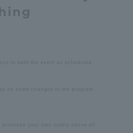
hing
ions to hold the event as scheduled
may be some changes to the program
 prioritize your own safety above all
Information and Inquiries