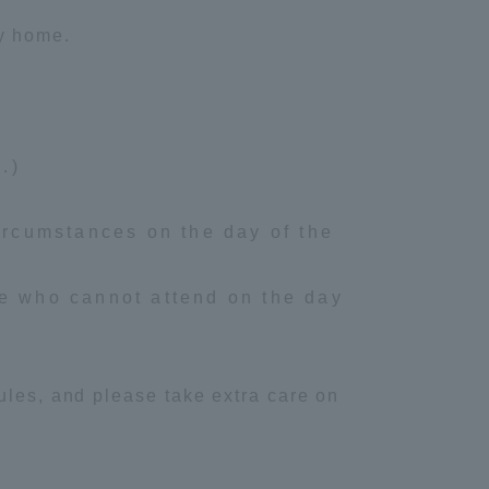
ay home.
Information and Inquiries
Site Map
.)
Site browsing environment
ircumstances on the day of the
Privacy Policy
se who cannot attend on the day
Disclaimer
Contact Us
ules, and please take extra care on
Publication of information