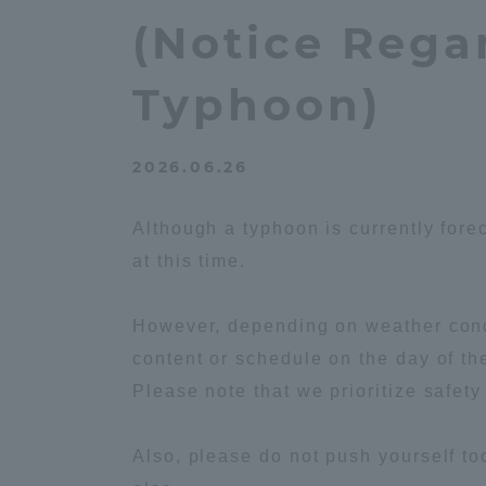
Compliance
(Notice Rega
Tokai Un
Campus Guide
Typhoon)
Tokai Un
Current Students
Researc
2026.06.26
parents/guardians the person
Although a typhoon is currently fore
of
at this time.
Academics and Research
However, depending on weather condi
About the Organization
content or schedule on the day of th
Please note that we prioritize safety
Also, please do not push yourself to
Global Network
Collabo