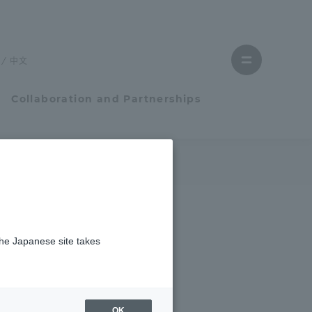
Close
menu
中文
Open
menu
Collaboration and Partnerships
Faculty and Researcher Guide
Student Life
the Japanese site takes
Student Life
tem
Campus Life Support
OK