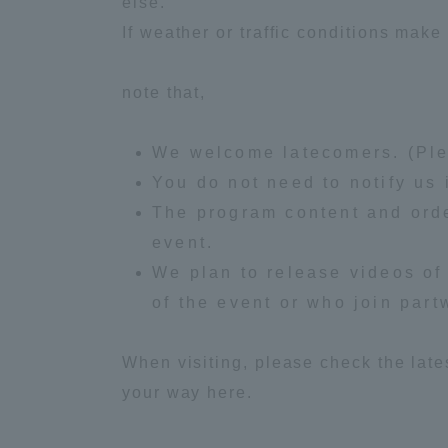
else.
If weather or traffic conditions make 
Global Network
Collabor
note that,
Study Abroad Program - TOKAI
Industr
Outbound
Academi
We welcome latecomers. (Plea
You do not need to notify us 
Information for International
Regiona
The program content and orde
Students - TOKAI Inbound
event.
Career 
We plan to release videos of 
Overseas Network
(informat
of the event or who join part
Global Programs
When visiting, please check the late
your way here.
INTERNATIONAL
RESEARCHER