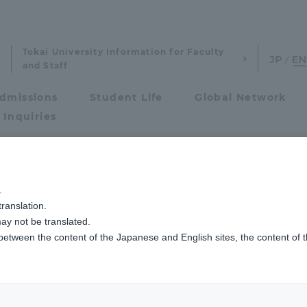
Tokai University Information for Faculty
and Staff
dmissions
Student Life
Global Network
 Inquiries
Admissions
操縦学専攻説明会【大阪会場】の開催について（台風接近に伴うご案内）
.
ranslation.
ics and Research
Admissions
ay not be translated.
 between the content of the Japanese and English sites, the content of 
cs and Research
Admissions
aduate School
entrance examination sys