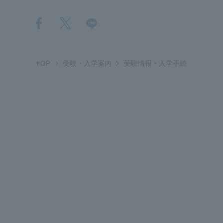
Distinctive International
Activities
TOP
受験・入学案内
受験情報・入学手続
Basic Philosophy for Working
Toward a Global University
Language Education Center
Acce