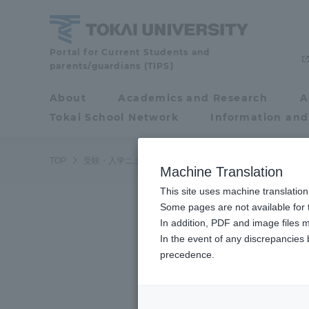
Skip
to
content
Tokai
Portal for Current Students and
parents/guardians (TIPS)
University
About
Academics and Research
A
Portal for Current
Tokai School Network
Information and
Students and
parents/guardians (TIPS)
TOP
受験・入学ニュース
受験情報
6月28日（日）航空
Machine Translation
This site uses machine translation
About
Some pages are not available for t
Academ
In addition, PDF and image files m
In the event of any discrepancies
About
Academi
precedence.
Philosophy & History
Undergr