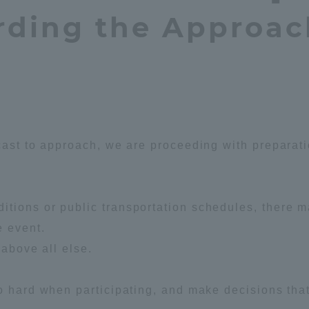
rding the Approac
Announcement of
Acceptance/Rejection /
iversity Library
Admission Procedures
iversity Faculty and
scholarship
her Guide
cast to approach, we are proceeding with preparat
tions or public transportation schedules, there 
e event.
 above all else.
o hard when participating, and make decisions that
ration and Partnerships
Tokai School Network