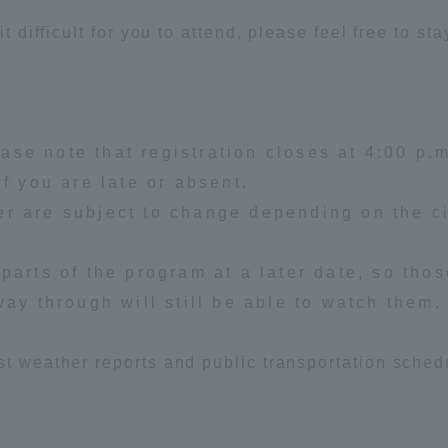
it difficult for you to attend, please feel free to st
ation and Partnerships
Tokai School Network
y-Government-
welfare facilities
a Collaboration
se note that registration closes at 4:00 p.m
Academic Institutions
if you are late or absent.
l Cooperation
r are subject to change depending on the c
Alumni Services
Employment
parts of the program at a later date, so tho
ion for recruiters)
Related Educational
way through will still be able to watch them.
Institutions
st weather reports and public transportation sched