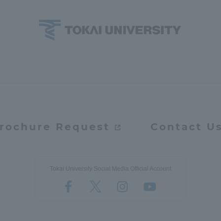
a Campus
Shonan Campus
Isehara Campus
moto
Sapporo Campus
mpus
rochure Request
Contact U
News Release
Survery
Tokai University Social Media Official Account