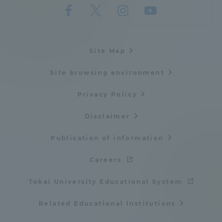
Site Map
Site browsing environment
Privacy Policy
Disclaimer
Publication of information
Careers
Tokai University Educational System
Related Educational Institutions