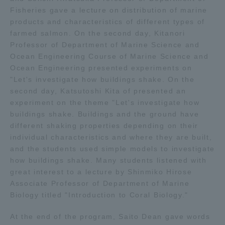
Fisheries gave a lecture on distribution of marine
TOKAI Sports
products and characteristics of different types of
farmed salmon. On the second day, Kitanori
Professor of Department of Marine Science and
Ocean Engineering Course of Marine Science and
News Release
Ocean Engineering presented experiments on
"Let's investigate how buildings shake. On the
second day, Katsutoshi Kita of presented an
experiment on the theme "Let's investigate how
buildings shake. Buildings and the ground have
Survery
different shaking properties depending on their
individual characteristics and where they are built,
and the students used simple models to investigate
how buildings shake. Many students listened with
great interest to a lecture by Shinmiko Hirose
Evaluation and Certification
Associate Professor of Department of Marine
Biology titled "Introduction to Coral Biology."
Purposes of Education and Research,
At the end of the program, Saito Dean gave words
Human Resources Development Goals, and