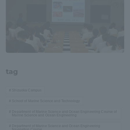
tag
Shizuoka Campus
School of Marine Science and Technology
Department of Marine Science and Ocean Engineering Course of
Marine Science and Ocean Engineering
Department of Marine Science and Ocean Engineering
Navigation Course