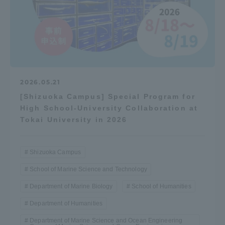
2026.05.21
[Shizuoka Campus] Special Program for
High School-University Collaboration at
Tokai University in 2026
Shizuoka Campus
School of Marine Science and Technology
Department of Marine Biology
School of Humanities
Department of Humanities
Department of Marine Science and Ocean Engineering