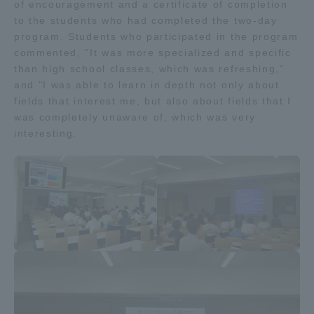
of encouragement and a certificate of completion
Three Key Policies
to the students who had completed the two-day
program. Students who participated in the program
commented, "It was more specialized and specific
than high school classes, which was refreshing,"
and "I was able to learn in depth not only about
fields that interest me, but also about fields that I
Brochure Request
Contact Us
was completely unaware of, which was very
Portal for Current Students
Tokai University
interesting.
and parents/guardians (TIPS)
Information for Faculty
and Staff
中文