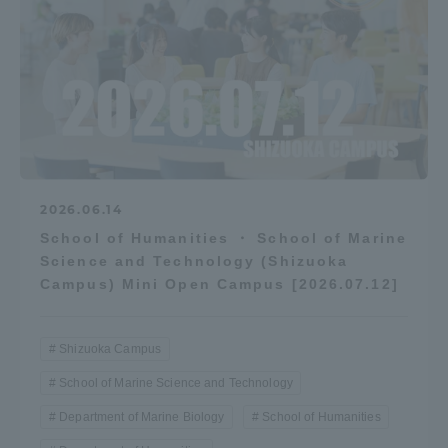
2026.06.14
School of Humanities ・ School of Marine
Science and Technology (Shizuoka
Campus) Mini Open Campus [2026.07.12]
Shizuoka Campus
School of Marine Science and Technology
Department of Marine Biology
School of Humanities