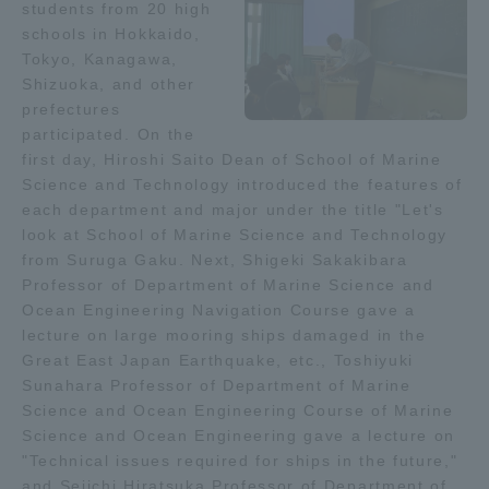
students from 20 high
schools in Hokkaido,
Access Information
Tokyo, Kanagawa,
Shizuoka, and other
prefectures
Shinagawa Campus
Shonan Campus
participated. On the
first day, Hiroshi Saito Dean of School of Marine
Isehara Campus
Shizuoka Campus
Science and Technology introduced the features of
each department and major under the title "Let's
Kumamoto Campus
Aso Kumamoto
look at School of Marine Science and Technology
Rinku Campus
from Suruga Gaku. Next, Shigeki Sakakibara
Sapporo Campus
Professor of Department of Marine Science and
Ocean Engineering Navigation Course gave a
lecture on large mooring ships damaged in the
Great East Japan Earthquake, etc., Toshiyuki
Sunahara Professor of Department of Marine
Science and Ocean Engineering Course of Marine
Science and Ocean Engineering gave a lecture on
"Technical issues required for ships in the future,"
and Seiichi Hiratsuka Professor of Department of