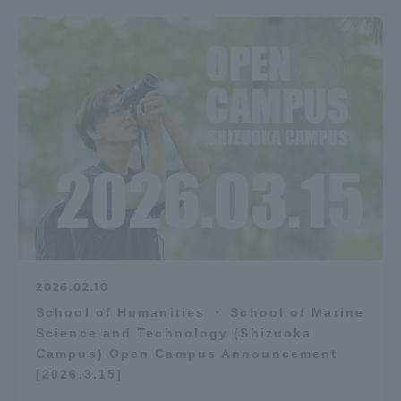
2026.02.10
School of Humanities ・ School of Marine
Science and Technology (Shizuoka
Campus) Open Campus Announcement
[2026.3.15]