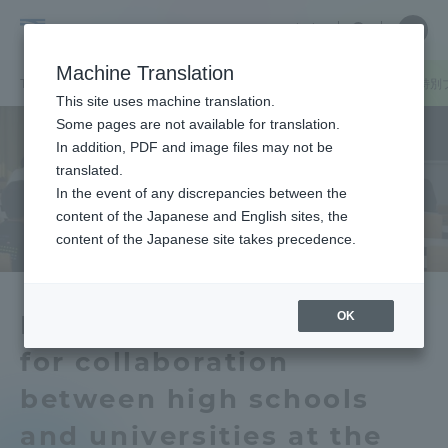
Skip
Close
Close
中文
menu
Site
Open
Ope
to
Searc
Tokai
Site
men
content
Machine Translation
Search
University
TOP
キャンパスニュース
静岡キャンパス
「海洋学部高大連携特別
Portal for Current Students and
This site uses machine translation.
parents/guardians (TIPS)
Some pages are not available for translation.
In addition, PDF and image files may not be
translated.
In the event of any discrepancies between the
Admissions
content of the Japanese and English sites, the
content of the Japanese site takes precedence.
Faculty and Researcher Guide
OK
Held a special program
for collaboration
About
between high schools
Academics and Research
and universities at the