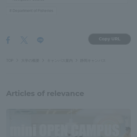
Department of Fisheries
Copy URL
TOP
大学の概要
キャンパス案内
静岡キャンパス
Articles of relevance