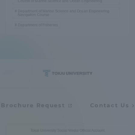
Course of Marine Science and Ocean Engineering
Department of Marine Science and Ocean Engineering
Navigation Course
Department of Fisheries
Brochure Request
Contact Us
Tokai University Social Media Official Account