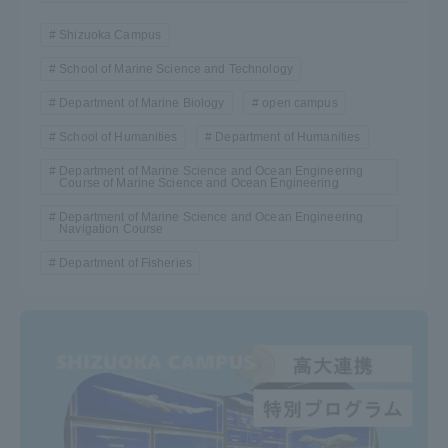
Shizuoka Campus
School of Marine Science and Technology
Department of Marine Biology
open campus
School of Humanities
Department of Humanities
Department of Marine Science and Ocean Engineering
Course of Marine Science and Ocean Engineering
Department of Marine Science and Ocean Engineering
Navigation Course
Department of Fisheries