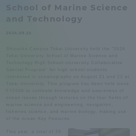
School of Marine Science
Admissions
and Technology
Student Life
2024.09.25
Global Network
Shizuoka Campus Tokai University held the "2024
Tokai University School of Marine Science and
Technology High School-University Collaborative
Collaboration and Partnerships
Special Program" for high school students
interested in oceanography on August 21 and 22 at
Tokai School Network
Tokai University. This program has been held since
FY2006 to cultivate knowledge and awareness of
ocean issues through lectures on the four fields of
Information and Inquiries
marine science and engineering, navigation,
fisheries science, and marine biology, making use
of the ocean Key Features.
This year, a total of 39