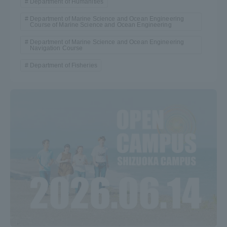
Department of Humanities
Department of Marine Science and Ocean Engineering
Course of Marine Science and Ocean Engineering
Department of Marine Science and Ocean Engineering
Navigation Course
Department of Fisheries