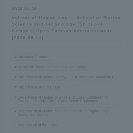
2026.04.28
School of Humanities ・ School of Marine
Science and Technology (Shizuoka
Campus) Open Campus Announcement
[2026.06.14]
Shizuoka Campus
School of Marine Science and Technology
Department of Marine Biology
School of Humanities
Department of Humanities
Department of Marine Science and Ocean Engineering
Course of Marine Science and Ocean Engineering
Department of Marine Science and Ocean Engineering
Navigation Course
Department of Fisheries