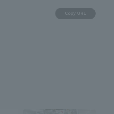
Copy URL
formation for Faculty and Staff
中文