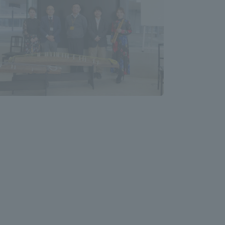
Shizuoka Campus
Kumamoto Campus
Evaluation and
Certification