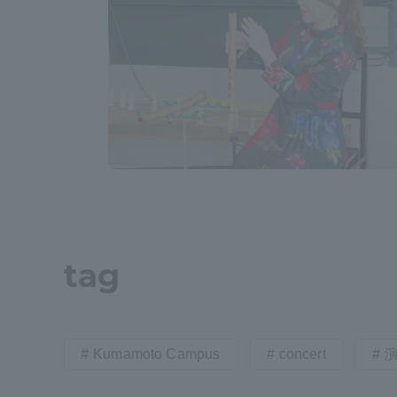
Shinagaw
Aso Kuma
Rinku Ca
TOKAI Sports
tag
Purposes of
Education and
Kumamoto Campus
concert
Research,
Human