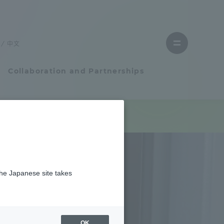
Close
menu
中文
Open
menu
Collaboration and Partnerships
Faculty and Researcher Guide
Student Life
the Japanese site takes
Student Life
tem
Campus Life Support
OK