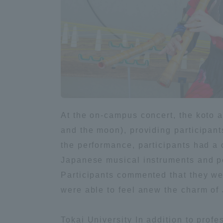
Global Network
Collabor
Study Abroad Program - TOKAI
Industr
Outbound
Academi
Information for International
Regiona
Students - TOKAI Inbound
At the on-campus concert, the koto 
Career 
and the moon), providing participant
Overseas Network
(informat
the performance, participants had a 
Japanese musical instruments and p
Global Programs
Participants commented that they wer
were able to feel anew the charm of 
INTERNATIONAL
RESEARCHER
Tokai University In addition to prof