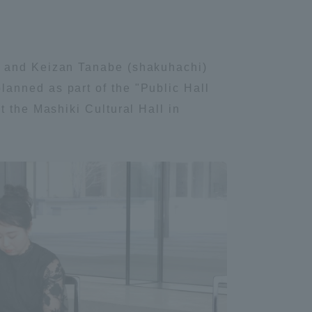
) and Keizan Tanabe (shakuhachi)
anned as part of the "Public Hall
t the Mashiki Cultural Hall in
Information and Inquiries