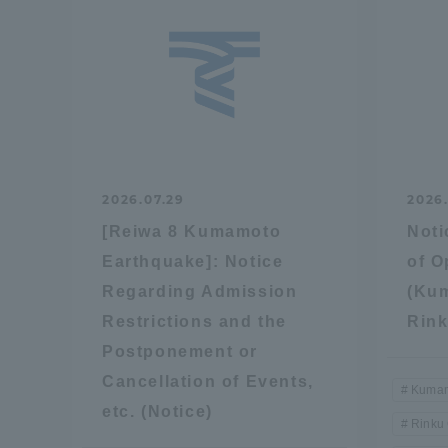
2026.07.29
2026
[Reiwa 8 Kumamoto
Noti
Earthquake]: Notice
of 
Regarding Admission
(Ku
Restrictions and the
Rin
Postponement or
Cancellation of Events,
Kumam
etc. (Notice)
Rinku