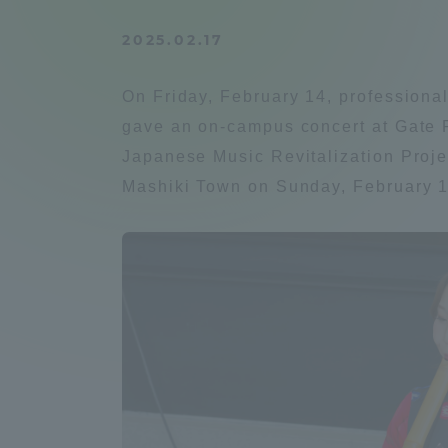
Compliance
2025.02.17
Tokai Un
Campus Guide
On Friday, February 14, profession
Tokai Un
gave an on-campus concert at Gate P
Current Students
Researc
Japanese Music Revitalization Projec
Mashiki Town on Sunday, February 1
parents/guardians the person
of
Academics and Research
About the Organization
Global Network
Collabo