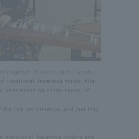
Information and Inquiries
Site Map
Site browsing environment
Privacy Policy
o Fugetsu" (flowers, birds, winds,
of traditional Japanese music. After
ir understanding of the appeal of
Disclaimer
 the live performance, and that they
Contact Us
Publication of information
en traditional Japanese culture and