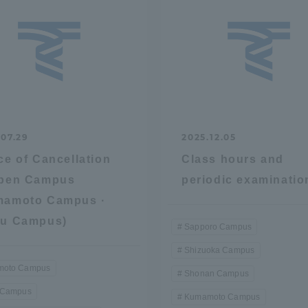
.07.29
2025.12.05
ce of Cancellation
Class hours and
Open Campus
periodic examinatio
mamoto Campus ·
ku Campus)
Sapporo Campus
Shizuoka Campus
oto Campus
Shonan Campus
 Campus
Kumamoto Campus