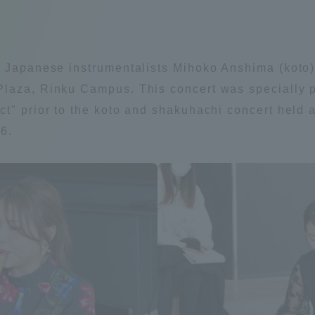
Announcement of
Acceptance/Rejection /
iversity Library
Admission Procedures
al Japanese instrumentalists Mihoko Anshima (koto
iversity Faculty and
laza, Rinku Campus. This concert was specially pl
scholarship
her Guide
t" prior to the koto and shakuhachi concert held a
6.
ration and Partnerships
Tokai School Network