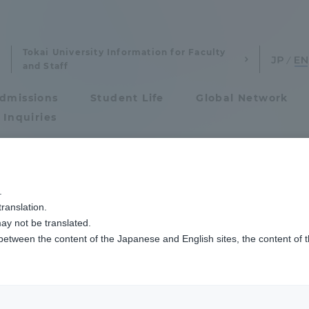
Tokai University Information for Faculty
and Staff
dmissions
Student Life
Global Network
 Inquiries
Admissions
空キャンパス
阿蘇くまもと臨空キャンパスで箏と尺八の演奏会を開催
.
ranslation.
ics and Research
Admissions
ay not be translated.
 between the content of the Japanese and English sites, the content of 
cs and Research
Admissions
aduate School
entrance examination sys