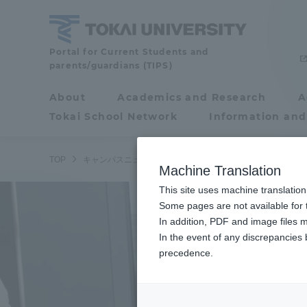
Skip
to
content
Tokai
Portal for Current Students and
parents/guardians (TIPS)
University
About
Academics and Research
A
Portal for Current
Tokai School Network
Information and
Students and
parents/guardians (TIPS)
/
TOP
キャンパスニュース
熊本キャンパス
阿蘇くまもと臨
Machine Translation
This site uses machine translation
About
Some pages are not available for t
Academ
In addition, PDF and image files m
In the event of any discrepancies
About
Academi
precedence.
Philosophy & History
Undergr