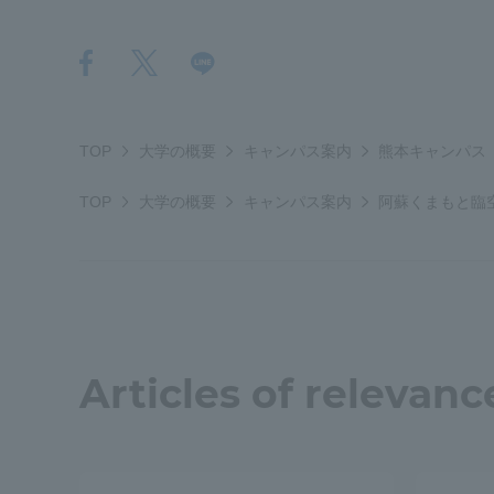
Resources
Development
Goals, and
Three Key
Policies
TOP
大学の概要
キャンパス案内
熊本キャンパス
TOP
大学の概要
キャンパス案内
阿蘇くまもと臨
Brochure Request
Contact Us
Portal fo
Articles of relevanc