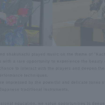
ation and Partnerships
Tokai School Network
y-Government-
welfare facilities
a Collaboration
Academic Institutions
l Cooperation
Alumni Services
and shakuhachi played music on the theme of "Kach
Employment
s with a rare opportunity to experience the beauty 
ion for recruiters)
chance to interact with the players and deepen the
Related Educational
Institutions
erformance techniques.
e impressed by the powerful and delicate tones of
Japanese traditional instruments.
essional education, we value opportunities to deep