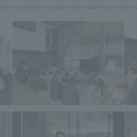
inue to promote exchange with students and the lo
ss Information