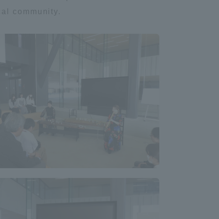
cal community.
Tokai University Information for
Faculty and Staff