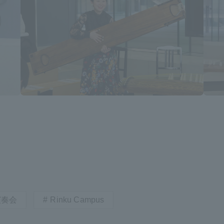
a Campus
Shonan Campus
Isehara Campus
moto
Sapporo Campus
mpus
News Release
Survery
演奏会
Rinku Campus