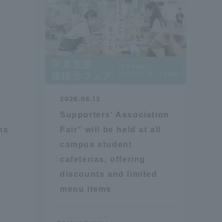
2026.06.15
Supporters' Association
ns
Fair" will be held at all
campus student
cafeterias, offering
discounts and limited
menu items