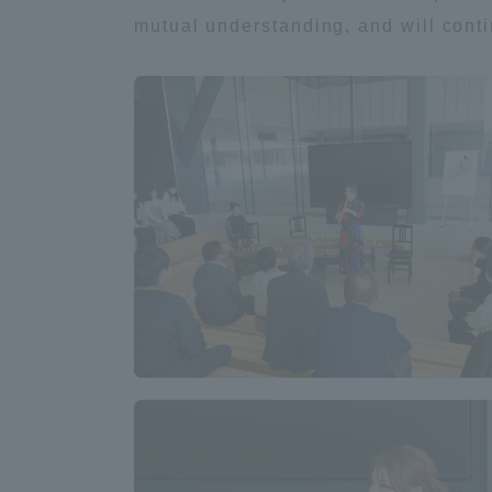
mutual understanding, and will cont
Distinctive International
Activities
Basic Philosophy for Working
Toward a Global University
Language Education Center
Acce