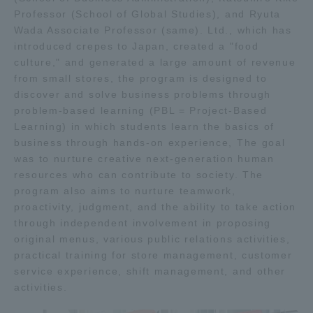
Professor (School of Global Studies), and Ryuta
TOKAI Sports
Wada Associate Professor (same). Ltd., which has
introduced crepes to Japan, created a "food
culture," and generated a large amount of revenue
from small stores, the program is designed to
News Release
discover and solve business problems through
problem-based learning (PBL = Project-Based
Learning) in which students learn the basics of
business through hands-on experience, The goal
was to nurture creative next-generation human
Survery
resources who can contribute to society. The
program also aims to nurture teamwork,
proactivity, judgment, and the ability to take action
through independent involvement in proposing
original menus, various public relations activities,
Evaluation and Certification
practical training for store management, customer
service experience, shift management, and other
activities.
Purposes of Education and Research,
Human Resources Development Goals, and