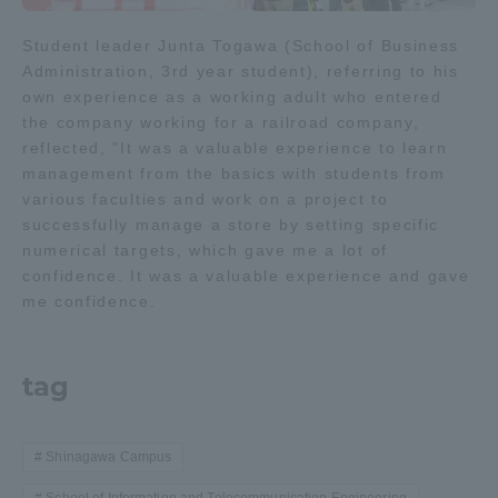
Student leader Junta Togawa (School of Business
Administration, 3rd year student), referring to his
own experience as a working adult who entered
the company working for a railroad company,
reflected, "It was a valuable experience to learn
management from the basics with students from
various faculties and work on a project to
successfully manage a store by setting specific
numerical targets, which gave me a lot of
confidence. It was a valuable experience and gave
me confidence.
tag
Shinagawa Campus