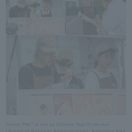
Access Information
Shinagawa Campus
Shonan Campus
Isehara Campus
Shizuoka Campus
Kumamoto Campus
Aso Kumamoto
Rinku Campus
Sapporo Campus
Glocal PBL" is led by Eiichiro Yagi Professor
(School of Business Administration), Katsuhiro Kike