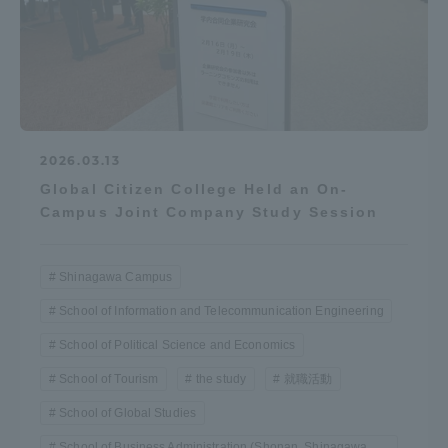
2026.03.13
Global Citizen College Held an On-
Campus Joint Company Study Session
Shinagawa Campus
School of Information and Telecommunication Engineering
School of Political Science and Economics
School of Tourism
the study
就職活動
School of Global Studies
School of Business Administration (Shonan, Shinagawa