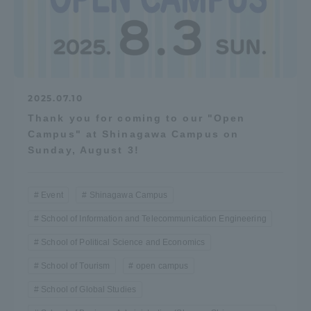
2025.07.10
Thank you for coming to our "Open
Campus" at Shinagawa Campus on
Sunday, August 3!
Event
Shinagawa Campus
School of Information and Telecommunication Engineering
School of Political Science and Economics
School of Tourism
open campus
School of Global Studies