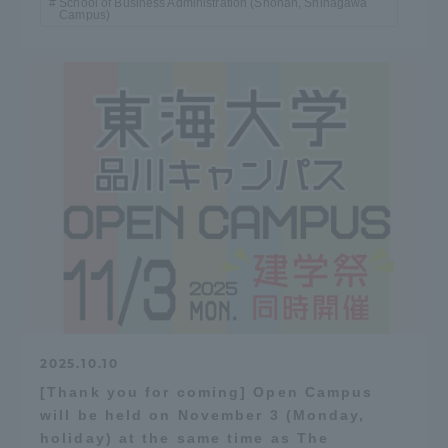
School of Business Administration (Shonan, Shinagawa
Campus)
2025.10.10
[Thank you for coming] Open Campus
will be held on November 3 (Monday,
holiday) at the same time as The