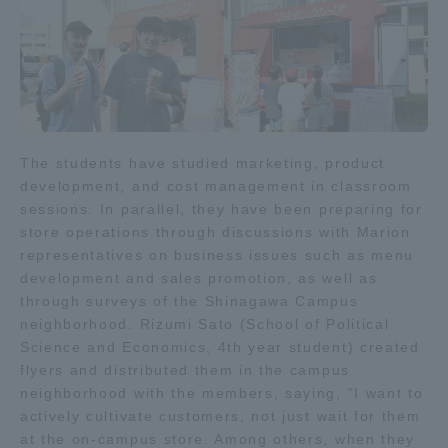
Three Key Policies
Brochure Request
Contact Us
The students have studied marketing, product
Portal for Current Students
Tokai University
development, and cost management in classroom
and parents/guardians (TIPS)
Information for Faculty
sessions. In parallel, they have been preparing for
and Staff
store operations through discussions with Marion
representatives on business issues such as menu
中文
development and sales promotion, as well as
through surveys of the Shinagawa Campus
neighborhood. Rizumi Sato (School of Political
Science and Economics, 4th year student) created
flyers and distributed them in the campus
neighborhood with the members, saying, "I want to
actively cultivate customers, not just wait for them
at the on-campus store. Among others, when they