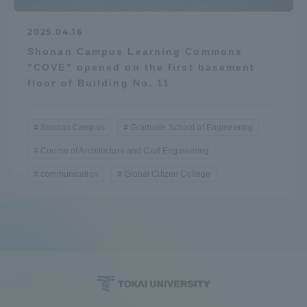
2025.04.16
Shonan Campus Learning Commons
"COVE" opened on the first basement
floor of Building No. 11
Shonan Campus
Graduate School of Engineering
Course of Architecture and Civil Engineering
communication
Global Citizen College