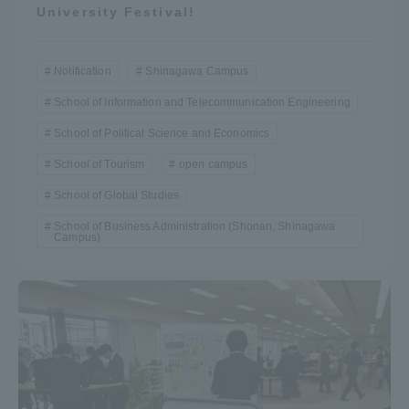
University Festival!
Notification
Shinagawa Campus
School of Information and Telecommunication Engineering
School of Political Science and Economics
School of Tourism
open campus
School of Global Studies
School of Business Administration (Shonan, Shinagawa
Campus)