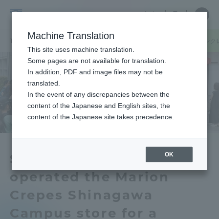
Skip
Close
Close
中文
menu
Site
Open
Ope
to
Searc
Tokai
Site
men
content
Machine Translation
Search
University
TOP
キャンパスニュース
品川キャンパス
学生たちが「マリオンク
Portal for Current Students and
This site uses machine translation.
parents/guardians (TIPS)
Some pages are not available for translation.
In addition, PDF and image files may not be
translated.
In the event of any discrepancies between the
Admissions
content of the Japanese and English sites, the
content of the Japanese site takes precedence.
Faculty and Researcher Guide
OK
Students planned and
operated the Marion
About
Crepes Shinagawa
Academics and Research
Campus store for a