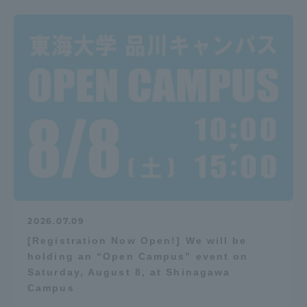
2026.07.09
[Registration Now Open!] We will be
holding an “Open Campus” event on
Saturday, August 8, at Shinagawa
Campus