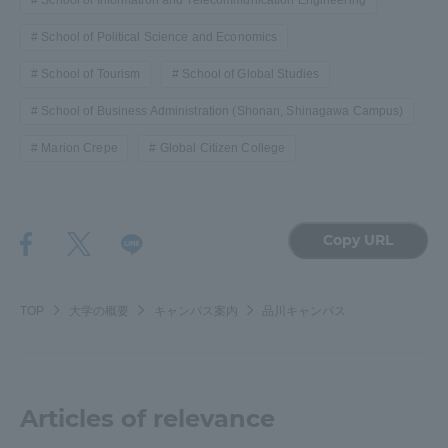
School of Information and Telecommunication Engineering
School of Political Science and Economics
School of Tourism
School of Global Studies
School of Business Administration (Shonan, Shinagawa Campus)
Marion Crepe
Global Citizen College
Copy URL
TOP
大学の概要
キャンパス案内
品川キャンパス
Articles of relevance