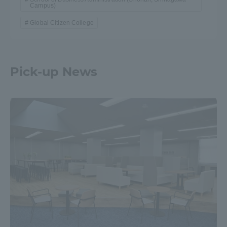
Campus)
Global Citizen College
Pick-up News