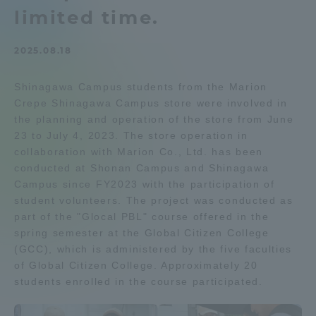
limited time.
Admissions
2025.08.18
Student Life
Shinagawa Campus students from the Marion
Crepe Shinagawa Campus store were involved in
Global Network
the planning and operation of the store from June
23 to July 4, 2023. The store operation in
Collaboration and Partnerships
collaboration with Marion Co., Ltd. has been
conducted at Shonan Campus and Shinagawa
Campus since FY2023 with the participation of
Tokai School Network
student volunteers. The project was conducted as
part of the "Glocal PBL" course offered in the
spring semester at the Global Citizen College
Information and Inquiries
(GCC), which is administered by the five faculties
of Global Citizen College. Approximately 20
students enrolled in the course participated.