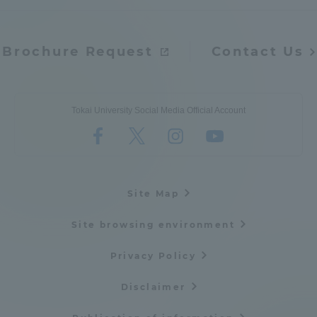
Brochure Request
Contact Us
Tokai University Social Media Official Account
Site Map
Site browsing environment
Privacy Policy
Disclaimer