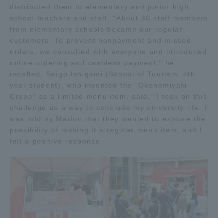
distributed them to elementary and junior high
school teachers and staff, "About 30 staff members
from elementary schools became our regular
customers. To prevent nonpayment and missed
orders, we consulted with everyone and introduced
online ordering and cashless payment," he
recalled. Seigo Ishigami (School of Tourism, 4th
year student), who invented the "Okonomiyaki
Crepe" as a limited menu item, said, "I took on this
challenge as a way to conclude my university life. I
was told by Marion that they wanted to explore the
possibility of making it a regular menu item, and I
felt a positive response.