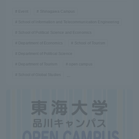
Event
Shinagawa Campus
School of Information and Telecommunication Engineering
School of Political Science and Economics
Department of Economics
School of Tourism
Department of Political Science
Department of Tourism
open campus
School of Global Studies
...