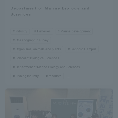
Department of Marine Biology and
Sciences
Industry
Fisheries
Marine development
Oceanographic survey
Organisms, animals and plants
Sapporo Campus
School of Biological Sciences
Department of Marine Biology and Sciences
Fishing industry
resource
...