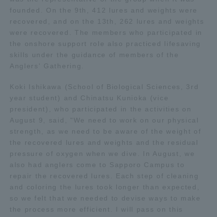
founded. On the 9th, 412 lures and weights were
TOKAI Sports
recovered, and on the 13th, 262 lures and weights
were recovered. The members who participated in
the onshore support role also practiced lifesaving
skills under the guidance of members of the
News Release
Anglers' Gathering.
Koki Ishikawa (School of Biological Sciences, 3rd
year student) and Chinatsu Kunioka (vice
president), who participated in the activities on
Survery
August 9, said, "We need to work on our physical
strength, as we need to be aware of the weight of
the recovered lures and weights and the residual
pressure of oxygen when we dive. In August, we
also had anglers come to Sapporo Campus to
Evaluation and Certification
repair the recovered lures. Each step of cleaning
and coloring the lures took longer than expected,
so we felt that we needed to devise ways to make
Purposes of Education and Research,
the process more efficient. I will pass on this
Human Resources Development Goals, and