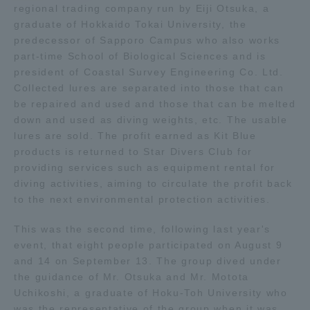
regional trading company run by Eiji Otsuka, a
graduate of Hokkaido Tokai University, the
Access Information
predecessor of Sapporo Campus who also works
part-time School of Biological Sciences and is
president of Coastal Survey Engineering Co. Ltd.
Shinagawa Campus
Shonan Campus
Collected lures are separated into those that can
be repaired and used and those that can be melted
Isehara Campus
Shizuoka Campus
down and used as diving weights, etc. The usable
lures are sold. The profit earned as Kit Blue
Kumamoto Campus
Aso Kumamoto
Rinku Campus
products is returned to Star Divers Club for
providing services such as equipment rental for
Sapporo Campus
diving activities, aiming to circulate the profit back
to the next environmental protection activities.
This was the second time, following last year's
event, that eight people participated on August 9
and 14 on September 13. The group dived under
the guidance of Mr. Otsuka and Mr. Motota
Uchikoshi, a graduate of Hoku-Toh University who
was the representative of the group when it was