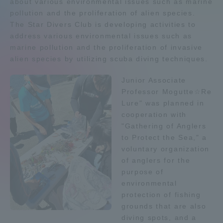
about various environmental issues such as marine
pollution and the proliferation of alien species.
Admissions
The Star Divers Club is developing activities to
address various environmental issues such as
Student Life
marine pollution and the proliferation of invasive
alien species by utilizing scuba diving techniques.
Global Network
Junior Associate
Professor Mogutte☆Re
Lure" was planned in
Collaboration and Partnerships
cooperation with
"Gathering of Anglers
Tokai School Network
to Protect the Sea," a
voluntary organization
of anglers for the
Information and Inquiries
purpose of
environmental
protection of fishing
grounds that are also
diving spots, and a