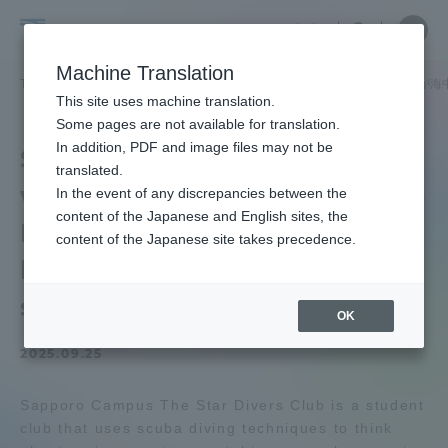
Skip
Close
Close
中文
menu
Site
Open
Ope
to
Searc
Tokai
Site
men
content
Machine Translation
Search
University
TOP
キャンパスニュース
札幌キャンパス
「Star divers 
Portal for Current Students and
This site uses machine translation.
parents/guardians (TIPS)
Some pages are not available for translation.
In addition, PDF and image files may not be
Star divers club" is
translated.
working on "Mogutte☆Re
In the event of any discrepancies between the
Admissions
content of the Japanese and English sites, the
Lure," a project to reuse
content of the Japanese site takes precedence.
lures recovered from the
Faculty and Researcher Guide
sea.
OK
2025.09.25
About
Sapporo Campus The Star Divers Club is a student
Academics and Research
club that uses scuba diving techniques to think