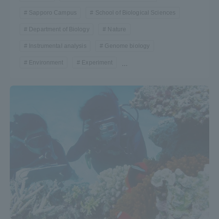
Sapporo Campus
School of Biological Sciences
Department of Biology
Nature
Instrumental analysis
Genome biology
Environment
Experiment
...