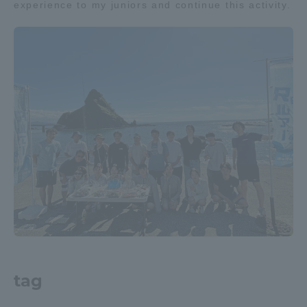
experience to my juniors and continue this activity.
Three Key Policies
Brochure Request
Contact Us
Portal for Current Students
Tokai University
and parents/guardians (TIPS)
Information for Faculty
and Staff
中文
tag