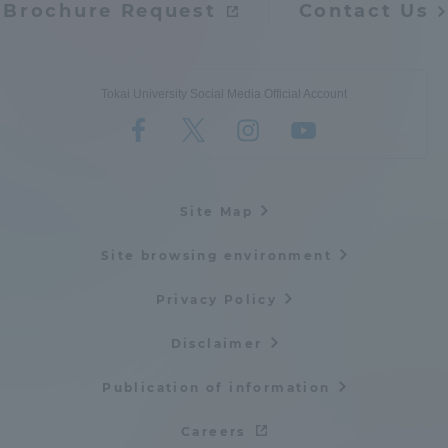
Brochure Request
Contact Us
Tokai University Social Media Official Account
Site Map
Site browsing environment
Privacy Policy
Disclaimer
Publication of information
Careers