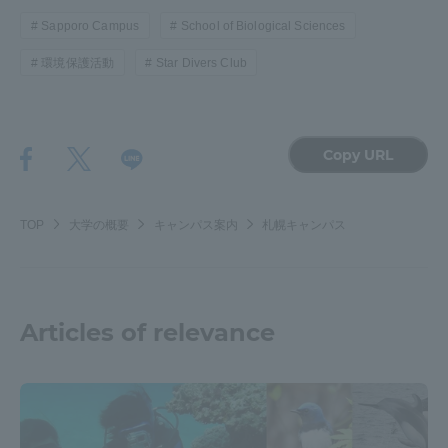
Sapporo Campus
School of Biological Sciences
環境保護活動
Star Divers Club
Copy URL
TOP
大学の概要
キャンパス案内
札幌キャンパス
Articles of relevance