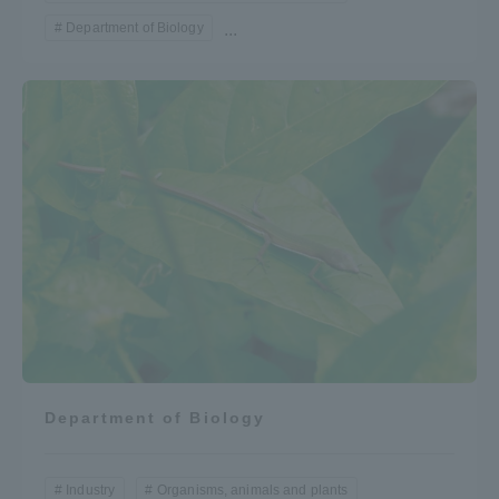
Department of Biology
...
Department of Biology
Industry
Organisms, animals and plants