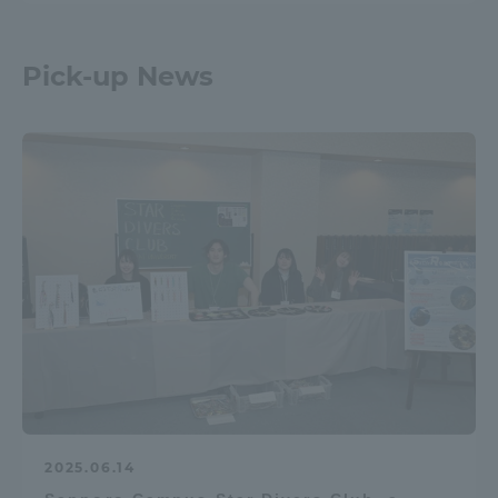
Pick-up News
2025.06.14