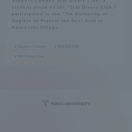
Sapporo Campus Star Divers Club, a
student circle of the "Star Divers Club,"
participated in the "7th Gathering of
Anglers to Protect the Sea" held in
Kamieuchi Village.
Sapporo Campus
環境保護活動
Star Divers Club