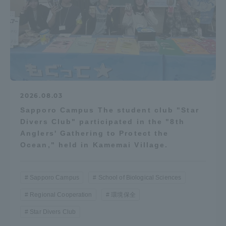
2026.08.03
Sapporo Campus The student club "Star
Divers Club" participated in the "8th
Anglers' Gathering to Protect the
Ocean," held in Kamemai Village.
Sapporo Campus
School of Biological Sciences
Regional Cooperation
環境保全
Star Divers Club