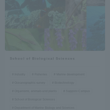
School of Biological Sciences
Industry
Fisheries
Marine development
Oceanographic survey
Biotechnology
Organisms, animals and plants
Sapporo Campus
School of Biological Sciences
Department of Marine Biology and Sciences