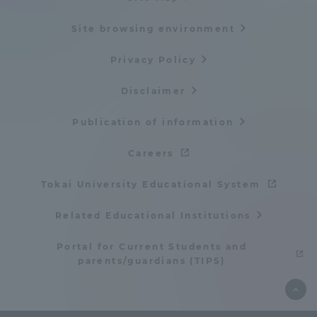
Site browsing environment
Privacy Policy
Disclaimer
Publication of information
Careers
Tokai University Educational System
Related Educational Institutions
Portal for Current Students and
parents/guardians (TIPS)