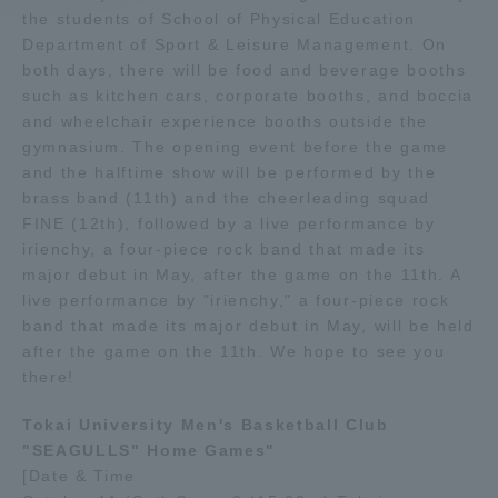
the students of School of Physical Education
Department of Sport & Leisure Management. On
Access Information
both days, there will be food and beverage booths
such as kitchen cars, corporate booths, and boccia
and wheelchair experience booths outside the
Shinagawa Campus
Shonan Campus
gymnasium. The opening event before the game
and the halftime show will be performed by the
Isehara Campus
Shizuoka Campus
brass band (11th) and the cheerleading squad
Kumamoto Campus
Aso Kumamoto
FINE (12th), followed by a live performance by
Rinku Campus
irienchy, a four-piece rock band that made its
major debut in May, after the game on the 11th. A
Sapporo Campus
live performance by "irienchy," a four-piece rock
band that made its major debut in May, will be held
after the game on the 11th. We hope to see you
there!
Tokai University Men's Basketball Club
"SEAGULLS" Home Games"
[Date & Time