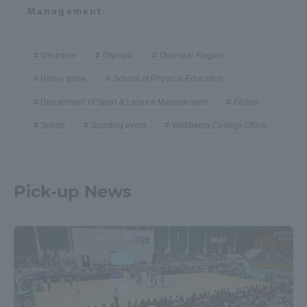
Management
Volunteer
Olympic
Oversea/ Region
Home game
School of Physical Education
Department of Sport & Leisure Management
Global
Sports
Sporting event
Wellbeing College Office
Pick-up News