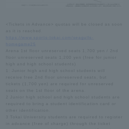
Three Key Policies
<Tickets in Advance> quotas will be closed as soon
as it is reached.
https://www.sports-tokai.com/seagulls-
Brochure Request
Contact Us
homegame25
Arena 1st floor unreserved seats 1,700 yen / 2nd
Portal for Current Students
Tokai University
floor unreserved seats 1,200 yen (free for junior
and parents/guardians (TIPS)
Information for Faculty
and Staff
high and high school students)
1: Junior high and high school students will
中文
receive free 2nd floor unreserved seats, but
tickets (1,700 yen) are required for unreserved
seats on the 1st floor of the arena.
2 Junior high school and high school students are
required to bring a student identification card or
other identification.
3 Tokai University students are required to register
in advance (free of charge) through the ticket