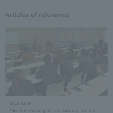
Articles of relevance
2026.02.09
The 8th Meeting of the Society for the