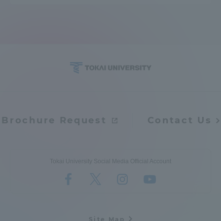
Brochure Request
Contact Us
Tokai University Social Media Official Account
Site Map