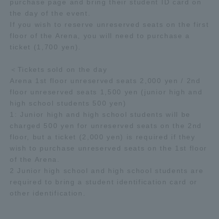
purchase page and bring their student ID card on
the day of the event.
If you wish to reserve unreserved seats on the first
floor of the Arena, you will need to purchase a
ticket (1,700 yen).
＜Tickets sold on the day
Arena 1st floor unreserved seats 2,000 yen / 2nd
floor unreserved seats 1,500 yen (junior high and
high school students 500 yen)
1: Junior high and high school students will be
charged 500 yen for unreserved seats on the 2nd
floor, but a ticket (2,000 yen) is required if they
wish to purchase unreserved seats on the 1st floor
of the Arena.
2 Junior high school and high school students are
required to bring a student identification card or
other identification.