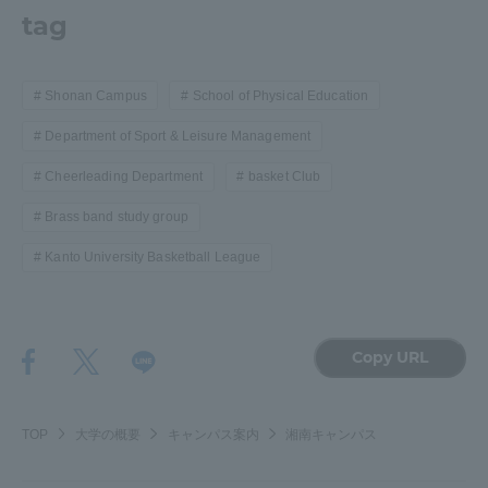
tag
Shonan Campus
School of Physical Education
Department of Sport & Leisure Management
Cheerleading Department
basket Club
Brass band study group
Kanto University Basketball League
Copy URL
TOP
大学の概要
キャンパス案内
湘南キャンパス