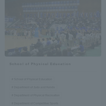
School of Physical Education
School of Physical Education
Department of Judo and Kendo
Department of Physical Recreation
Department of Competitive Sports