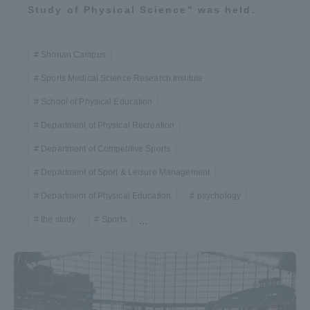
Study of Physical Science" was held.
Shonan Campus
Sports Medical Science Research Institute
School of Physical Education
Department of Physical Recreation
Department of Competitive Sports
Department of Sport & Leisure Management
Department of Physical Education
psychology
the study
Sports
...