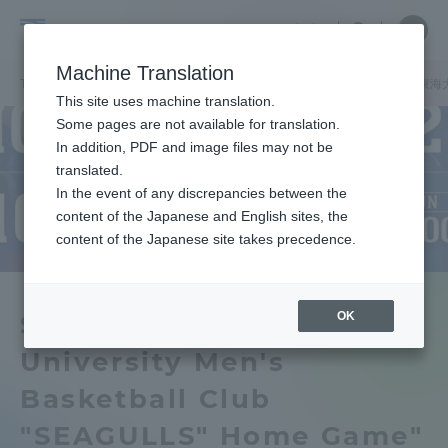
Skip
Close
Close
中文
menu
Site
Open
Ope
to
Searc
Tokai
Site
men
content
Machine Translation
Search
University
TOP
キャンパスニュース
湘南キャンパス
湘南キャンパスで「東海大
Portal for Current Students and
This site uses machine translation.
parents/guardians (TIPS)
Some pages are not available for translation.
In addition, PDF and image files may not be
translated.
In the event of any discrepancies between the
Admissions
content of the Japanese and English sites, the
content of the Japanese site takes precedence.
Faculty and Researcher Guide
OK
Shonan Campus Tokai
University Men's
About
Basketball Club
Academics and Research
"SEAGULLS" Home Game"