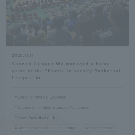
2025.11.11
Shonan Campus We managed a home
game of the "Kanto University Basketball
League" at
School of Physical Education
Department of Sport & Leisure Management
Men's Basketball Club
Kanto University Basketball League
Solar car team