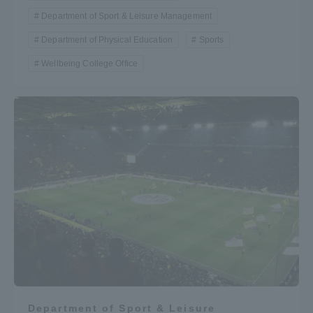
Department of Sport & Leisure Management
Department of Physical Education
Sports
Wellbeing College Office
Department of Sport & Leisure