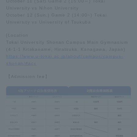
October 11 (Sat) Game 2 (15:00～) Tokai
University vs Nihon University
TOKAI Sports
October 12 (Sun.) Game 2 (14:00~) Tokai
University vs University of Tsukuba
[Location
News Release
Tokai University Shonan Campus Main Gymnasium
(4-1-1 Kitakaname, Hiratsuka, Kanagawa, Japan)
https://www.u-tokai.ac.jp/about/campus/campus-
shonan/#acc
Survery
【Admission fee】
Evaluation and Certification
Purposes of Education and Research,
Human Resources Development Goals, and