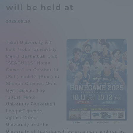
will be held at
Admissions
2025.09.29
Student Life
Tokai University will
Global Network
hold "Tokai University
Men's Basketball Club
Collaboration and Partnerships
"SEAGULLS" Home
Games" on October 11
(Sat.) and 12 (Sun.) at
Tokai School Network
Shonan Campus Main
Gymnasium. The
"101st Kanto
Information and Inquiries
University Basketball
League" games
against Nihon
University and the
University of Tsukuba will be organized and run by