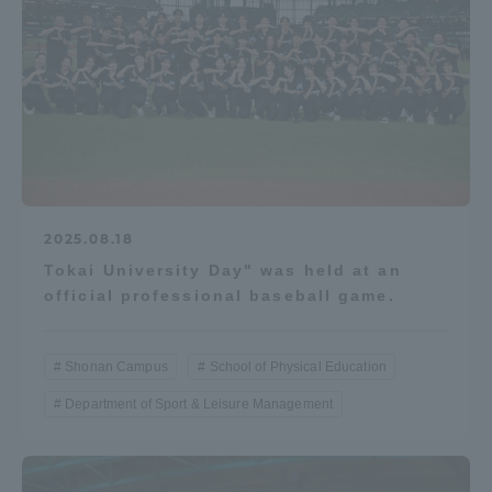
2025.08.18
Tokai University Day" was held at an
official professional baseball game.
Shonan Campus
School of Physical Education
Department of Sport & Leisure Management