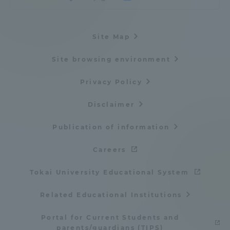
Three Key Policies
Site Map
Site browsing environment
Brochure Request
Contact Us
Privacy Policy
Portal for Current Students
Tokai University
and parents/guardians (TIPS)
Information for Faculty
Disclaimer
and Staff
Publication of information
中文
Careers
Tokai University Educational System
Related Educational Institutions
Portal for Current Students and
parents/guardians (TIPS)