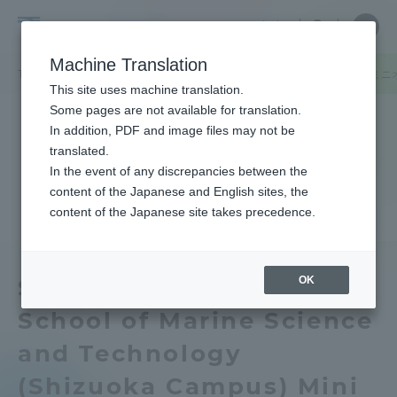
Skip
Close
Close
中文
menu
Site
Open
Ope
to
Searc
Tokai
Site
men
content
Machine Translation
Search
University
TOP
キャンパスニュース
人文学部・海洋学部（静岡キャンパス）ミニオープ
Portal for Current Students and
This site uses machine translation.
parents/guardians (TIPS)
Some pages are not available for translation.
In addition, PDF and image files may not be
translated.
In the event of any discrepancies between the
Admissions
content of the Japanese and English sites, the
content of the Japanese site takes precedence.
Faculty and Researcher Guide
OK
School of Humanities ・
School of Marine Science
About
and Technology
Academics and Research
(Shizuoka Campus) Mini