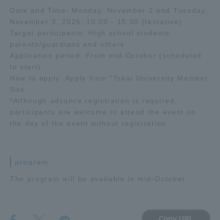
Date and Time: Monday, November 2 and Tuesday,
November 3, 2026, 10:00 - 15:00 (tentative)
Access Information
Target participants: High school students,
parents/guardians and others
Application period: From mid-October (scheduled
Shinagawa Campus
Shonan Campus
to start)
Isehara Campus
Shizuoka Campus
How to apply: Apply from "Tokai University Member
Site
Kumamoto Campus
Aso Kumamoto
*Although advance registration is required,
Rinku Campus
participants are welcome to attend the event on
the day of the event without registration.
Sapporo Campus
program
The program will be available in mid-October.
Copy URL