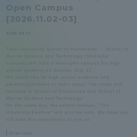
Open Campus
Admissions
[2026.11.02-03]
Student Life
2026.02.10
Global Network
Tokai University School of Humanities ・ School of
Marine Science and Technology (Shizuoka
Campus) will hold a mini-open campus for high
Collaboration and Partnerships
school students on Sunday, July 12.
We would like all high school students and
Tokai School Network
parents/guardians to learn about "the study and
features of School of Humanities and School of
Marine Science and Technology".
Information and Inquiries
On the same day, the school festival, "The
University Festival" will also be held. We hope you
will take this opportunity to join us.
Overview