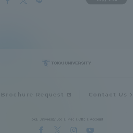
TOKAI Sports
News Release
Survery
Brochure Request
Contact Us
Evaluation and Certification
Tokai University Social Media Official Account
Purposes of Education and Research,
Human Resources Development Goals, and