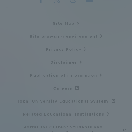
Site Map
Site browsing environment
Privacy Policy
Disclaimer
Publication of information
Careers
Tokai University Educational System
Related Educational Institutions
Portal for Current Students and