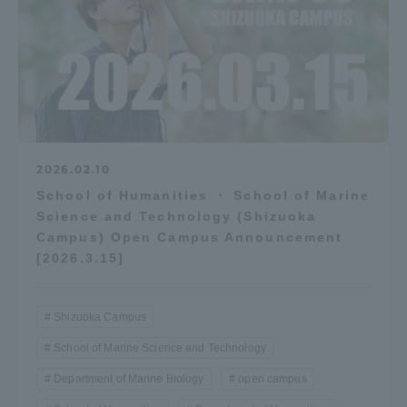
2026.02.10
School of Humanities ・ School of Marine
Science and Technology (Shizuoka
Campus) Open Campus Announcement
[2026.3.15]
Shizuoka Campus
School of Marine Science and Technology
Department of Marine Biology
open campus