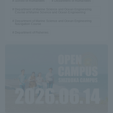
School of Humanities
Department of Humanities
Department of Marine Science and Ocean Engineering
Course of Marine Science and Ocean Engineering
Department of Marine Science and Ocean Engineering
Navigation Course
Department of Fisheries