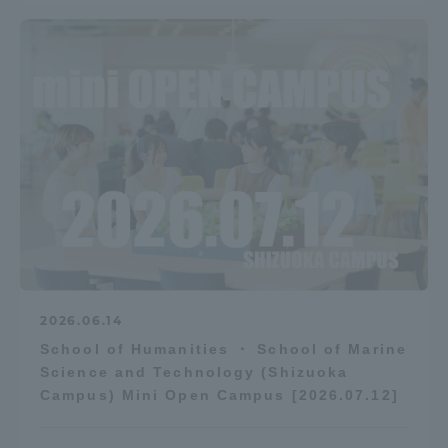
2026.06.14
School of Humanities ・ School of Marine
Science and Technology (Shizuoka
Campus) Mini Open Campus [2026.07.12]