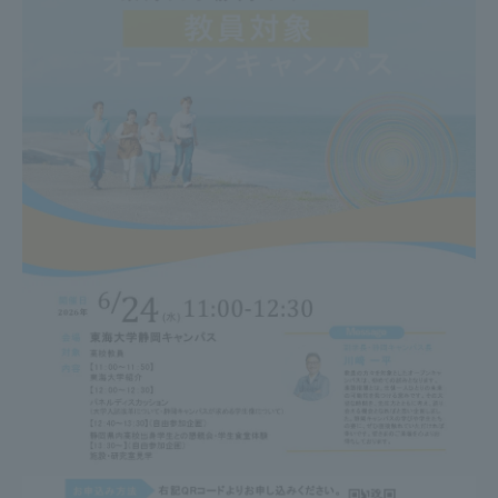
TOKAI Sports
News Release
Survery
Evaluation and Certification
Purposes of Education and Research,
Human Resources Development Goals, and