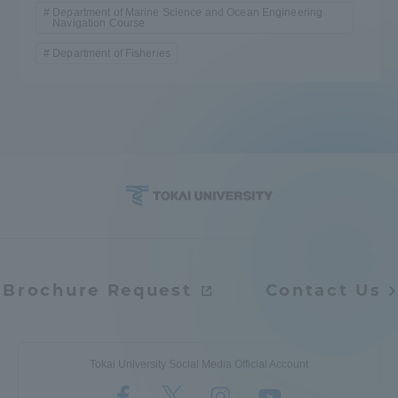
Department of Marine Science and Ocean Engineering
Navigation Course
Department of Fisheries
Brochure Request
Contact Us
Tokai University Social Media Official Account