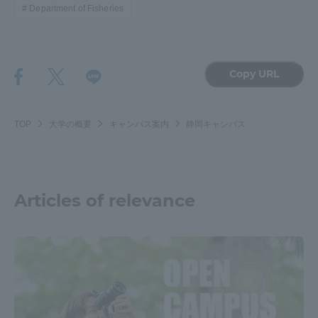
Department of Fisheries
Copy URL
TOP
大学の概要
キャンパス案内
静岡キャンパス
Articles of relevance