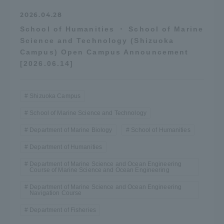
2026.04.28
School of Humanities ・ School of Marine
Science and Technology (Shizuoka
Campus) Open Campus Announcement
[2026.06.14]
Shizuoka Campus
School of Marine Science and Technology
Department of Marine Biology
School of Humanities
Department of Humanities
Department of Marine Science and Ocean Engineering
Course of Marine Science and Ocean Engineering
Department of Marine Science and Ocean Engineering
Navigation Course
Department of Fisheries