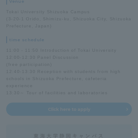
Venue
Tokai University Shizuoka Campus
Access Information
(3-20-1 Orido, Shimizu-ku, Shizuoka City, Shizuoka
Prefecture, Japan)
Shinagawa Campus
Shonan Campus
time schedule
Isehara Campus
Shizuoka Campus
11:00 - 11:50 Introduction of Tokai University
12:00-12:30 Panel Discussion
Kumamoto Campus
Aso Kumamoto
(free participation)
Rinku Campus
12:40-13:30 Reception with students from high
schools in Shizuoka Prefecture, cafeteria
Sapporo Campus
experience
13:30～ Tour of facilities and laboratories
Click here to apply