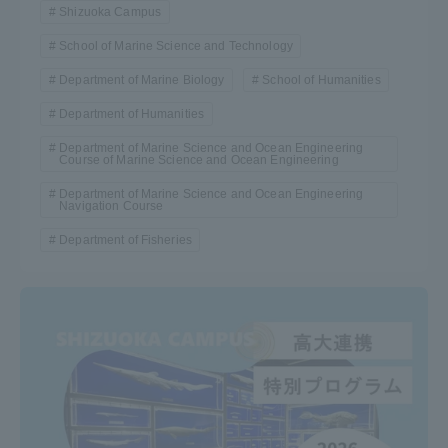
Shizuoka Campus
School of Marine Science and Technology
Department of Marine Biology
School of Humanities
Department of Humanities
Department of Marine Science and Ocean Engineering
Course of Marine Science and Ocean Engineering
Department of Marine Science and Ocean Engineering
Navigation Course
Department of Fisheries