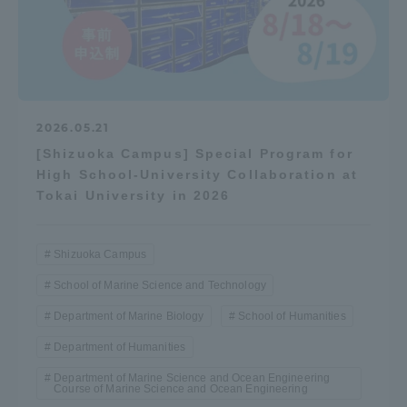
2026.05.21
[Shizuoka Campus] Special Program for
High School-University Collaboration at
Tokai University in 2026
Shizuoka Campus
School of Marine Science and Technology
Department of Marine Biology
School of Humanities
Department of Humanities
Department of Marine Science and Ocean Engineering
Course of Marine Science and Ocean Engineering