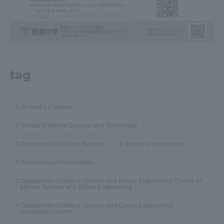
Three Key Policies
tag
Brochure Request
Contact Us
Portal for Current Students
Tokai University
and parents/guardians (TIPS)
Information for Faculty
Shizuoka Campus
and Staff
School of Marine Science and Technology
中文
Department of Marine Biology
School of Humanities
Department of Humanities
Department of Marine Science and Ocean Engineering Course of
Marine Science and Ocean Engineering
Department of Marine Science and Ocean Engineering
Navigation Course