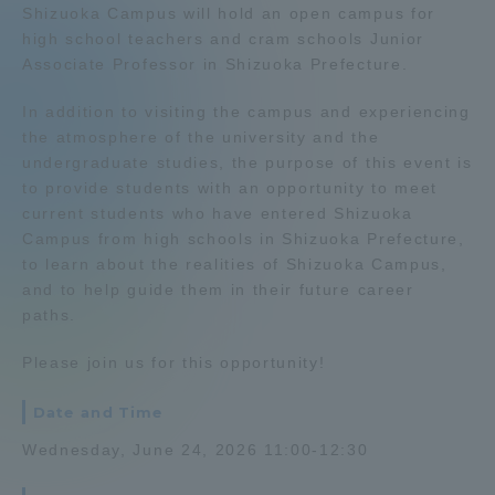
Shizuoka Campus will hold an open campus for
Admissions
high school teachers and cram schools Junior
Associate Professor in Shizuoka Prefecture.
Student Life
In addition to visiting the campus and experiencing
the atmosphere of the university and the
undergraduate studies, the purpose of this event is
Global Network
to provide students with an opportunity to meet
current students who have entered Shizuoka
Collaboration and Partnerships
Campus from high schools in Shizuoka Prefecture,
to learn about the realities of Shizuoka Campus,
and to help guide them in their future career
Tokai School Network
paths.
Please join us for this opportunity!
Information and Inquiries
Date and Time
Wednesday, June 24, 2026 11:00-12:30