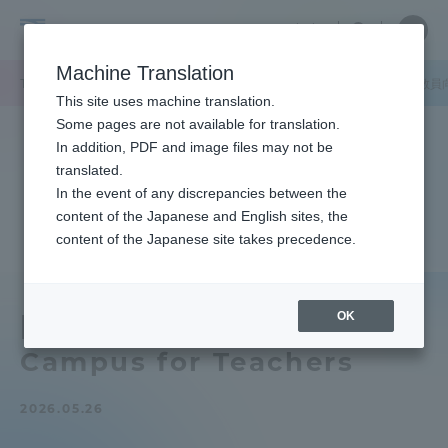
Skip
Close
Close
中文
menu
Site
Open
Ope
to
Searc
Tokai
Site
men
content
Machine Translation
Search
University
TOP
キャンパスニュース
静岡キャンパス
【静岡キャンパス】教員
Portal for Current Students and
This site uses machine translation.
parents/guardians (TIPS)
Some pages are not available for translation.
In addition, PDF and image files may not be
translated.
In the event of any discrepancies between the
Admissions
content of the Japanese and English sites, the
content of the Japanese site takes precedence.
Faculty and Researcher Guide
OK
[Shizuoka Campus] Open
Campus for Teachers
About
2026.05.26
Academics and Research