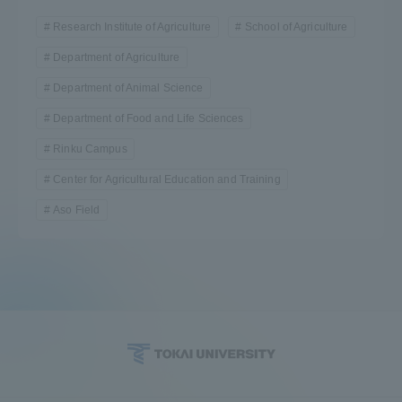
Research Institute of Agriculture
School of Agriculture
Department of Agriculture
Department of Animal Science
Department of Food and Life Sciences
Rinku Campus
Center for Agricultural Education and Training
Aso Field