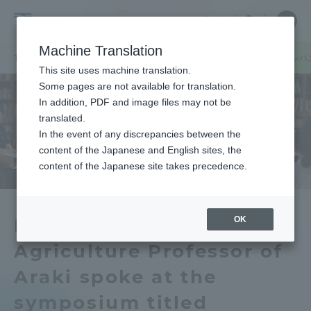
Skip
Close
Close
中文
menu
Site
Open
Ope
to
Searc
Tokai
Site
men
content
Machine Translation
Search
University
/
TOP
キャンパスニュース
熊本キャンパス
阿蘇くまもと臨空キャンパ
Portal for Current Students and
This site uses machine translation.
parents/guardians (TIPS)
Some pages are not available for translation.
In addition, PDF and image files may not be
translated.
In the event of any discrepancies between the
Admissions
content of the Japanese and English sites, the
content of the Japanese site takes precedence.
Faculty and Researcher Guide
OK
Research Institute of
Agriculture Professor of
About
Araki spoke at the
Academics and Research
symposium titled