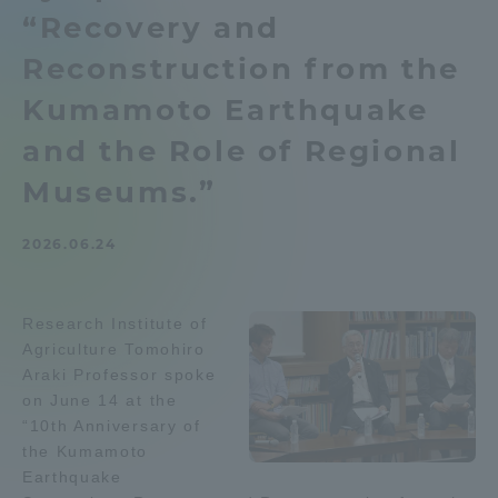
“Recovery and
Admissions
Reconstruction from the
Student Life
Kumamoto Earthquake
and the Role of Regional
Global Network
Museums.”
Collaboration and Partnerships
2026.06.24
Tokai School Network
Research Institute of
Agriculture Tomohiro
Information and Inquiries
Araki Professor spoke
on June 14 at the
“10th Anniversary of
the Kumamoto
Earthquake