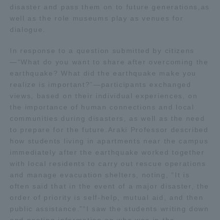
disaster and pass them on to future generations,as
well as the role museums play as venues for
dialogue.
In response to a question submitted by citizens
—“What do you want to share after overcoming the
earthquake? What did the earthquake make you
realize is important?”—participants exchanged
views, based on their individual experiences, on
the importance of human connections and local
communities during disasters, as well as the need
to prepare for the future.Araki Professor described
how students living in apartments near the campus
immediately after the earthquake worked together
with local residents to carry out rescue operations
and manage evacuation shelters, noting, “It is
often said that in the event of a major disaster, the
order of priority is self-help, mutual aid, and then
public assistance.”“I saw the students writing down