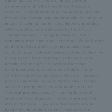
Contemporary Art, shared her 10 years of
Three Key Policies
experience and reflections.Araki Professor
recalled, “Immediately after the main quake, the
former Aso Campus was isolated with virtually no
means of communication, but the very next day,
relief supplies were delivered by truck from
Shonan Campus. The lights were on, and I
Brochure Request
Contact Us
remember how much that helped us.“While I was a
Portal for Current Students
Tokai University
student at Kobe University, my advisor was
and parents/guardians (TIPS)
Information for Faculty
conducting agricultural research Dean at the time
and Staff
of the Great Hanshin-Awaji Earthquake, and
hearing the lessons he learned from that
中文
experience was also extremely helpful,” she
said.The panelists discussed the role museums
play as emotional refuges during emergencies
such as earthquakes, as well as the work of
“cultural property rescue”—saving historical
materials from damaged homes to prevent their
loss or disposal. They also discussed how to
document the memories and lessons of the