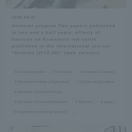
2026.06.01
doctoral program Two papers published
in two and a half years, effects of
limonite on Kumamoto red cattle
published in the international journal
"Animals (IF=2.96)" (web version)
doctoral program
the study
Kumamoto Campus
Research Institute of Agriculture
School of Agriculture
Graduate School of Biology
Graduate School of Agriculture
Red cow
paper
Department of Animal Science
...