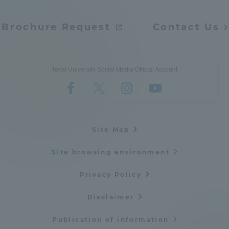
Brochure Request
Contact Us
Tokai University Social Media Official Account
Site Map
Site browsing environment
Privacy Policy
Disclaimer
Publication of information