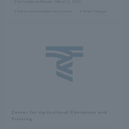
Kumamoto earthquake (March 11, 2011)
School of Humanities and Science
Rinku Campus
Center for Agricultural Education and
Training