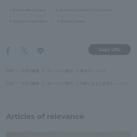
Kumamoto Campus
Research Institute of Agriculture
School of Agriculture
Rinku Campus
Copy URL
TOP
大学の概要
キャンパス案内
熊本キャンパス
TOP
大学の概要
キャンパス案内
阿蘇くまもと臨空キャンパス
Articles of relevance