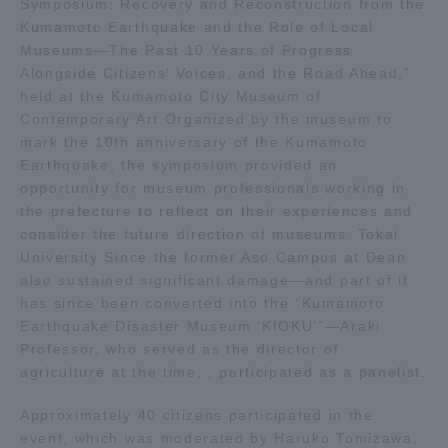
Symposium: Recovery and Reconstruction from the
Kumamoto Earthquake and the Role of Local
Access Information
Museums—The Past 10 Years of Progress
Alongside Citizens’ Voices, and the Road Ahead,”
held at the Kumamoto City Museum of
Shinagawa Campus
Shonan Campus
Contemporary Art.Organized by the museum to
mark the 10th anniversary of the Kumamoto
Isehara Campus
Shizuoka Campus
Earthquake, the symposium provided an
opportunity for museum professionals working in
Kumamoto Campus
Aso Kumamoto
the prefecture to reflect on their experiences and
Rinku Campus
consider the future direction of museums. Tokai
Sapporo Campus
University Since the former Aso Campus at Dean
also sustained significant damage—and part of it
has since been converted into the “Kumamoto
Earthquake Disaster Museum ‘KIOKU’”—Araki
Professor, who served as the director of
agriculture at the time, , participated as a panelist.
Approximately 40 citizens participated in the
event, which was moderated by Haruko Tomizawa,