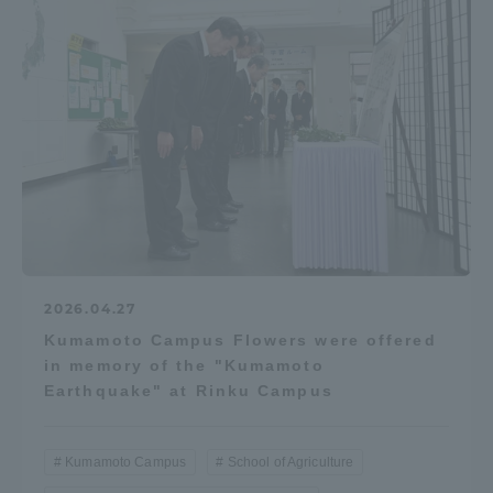
2026.04.27
Kumamoto Campus Flowers were offered
in memory of the "Kumamoto
Earthquake" at Rinku Campus
Kumamoto Campus
School of Agriculture