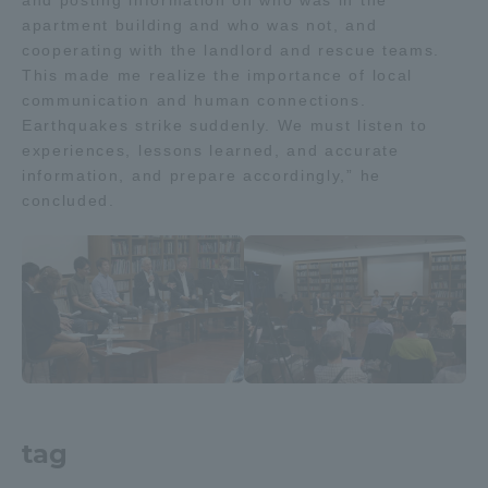
and posting information on who was in the
apartment building and who was not, and
cooperating with the landlord and rescue teams.
This made me realize the importance of local
communication and human connections.
Earthquakes strike suddenly. We must listen to
experiences, lessons learned, and accurate
information, and prepare accordingly,” he
concluded.
tag