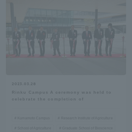
2023.03.28
Rinku Campus A ceremony was held to
celebrate the completion of
Kumamoto Campus
Research Institute of Agriculture
School of Agriculture
Graduate School of Bioscience