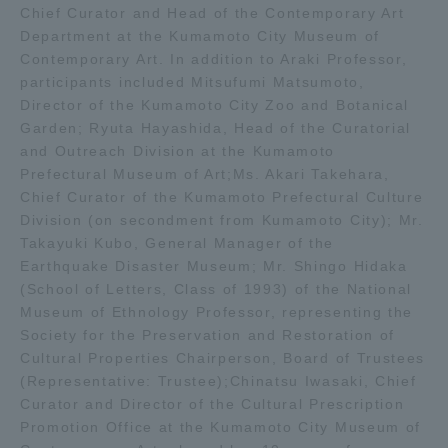
Chief Curator and Head of the Contemporary Art
TOKAI Sports
Department at the Kumamoto City Museum of
Contemporary Art. In addition to Araki Professor,
participants included Mitsufumi Matsumoto,
Director of the Kumamoto City Zoo and Botanical
Garden; Ryuta Hayashida, Head of the Curatorial
News Release
and Outreach Division at the Kumamoto
Prefectural Museum of Art;Ms. Akari Takehara,
Chief Curator of the Kumamoto Prefectural Culture
Division (on secondment from Kumamoto City); Mr.
Survery
Takayuki Kubo, General Manager of the
Earthquake Disaster Museum; Mr. Shingo Hidaka
(School of Letters, Class of 1993) of the National
Museum of Ethnology Professor, representing the
Society for the Preservation and Restoration of
Evaluation and Certification
Cultural Properties Chairperson, Board of Trustees
(Representative: Trustee);Chinatsu Iwasaki, Chief
Curator and Director of the Cultural Prescription
Purposes of Education and Research,
Promotion Office at the Kumamoto City Museum of
Human Resources Development Goals, and