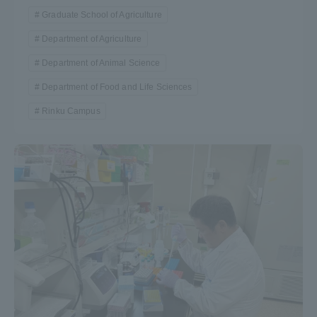
Graduate School of Agriculture
Department of Agriculture
Department of Animal Science
Department of Food and Life Sciences
Rinku Campus