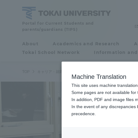
Skip
to
content
Tokai
Portal for Current Students and
parents/guardians (TIPS)
University
About
Academics and Research
A
Portal for Current
Tokai School Network
Information and
Students and
parents/guardians (TIPS)
TOP
キャリア・就職ニュース
学内向け
湘南キャンパスで
Machine Translation
This site uses machine translation
About
Some pages are not available for t
Academ
In addition, PDF and image files m
In the event of any discrepancies
About
Academi
precedence.
Philosophy & History
Undergr