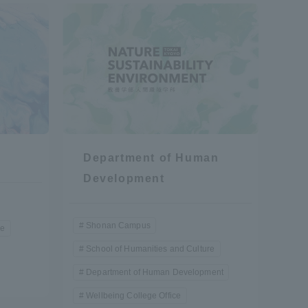
formation for Faculty and Staff
中文
Department of Human
Development
Shonan Campus
re
School of Humanities and Culture
Department of Human Development
Wellbeing College Office