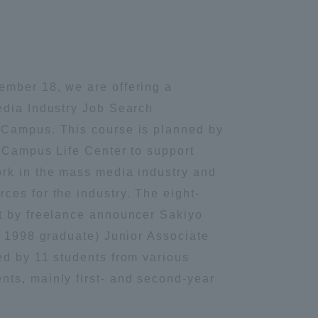
ember 18, we are offering a
edia Industry Job Search
 Campus. This course is planned by
e Campus Life Center to support
rk in the mass media industry and
ces for the industry. The eight-
t by freelance announcer Sakiyo
rs 1998 graduate) Junior Associate
ed by 11 students from various
ts, mainly first- and second-year
Information and Inquiries