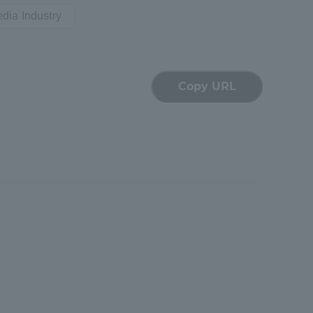
dia Industry
Shizuoka Campus
Kumamoto Campus
Copy URL
Evaluation and
Certification