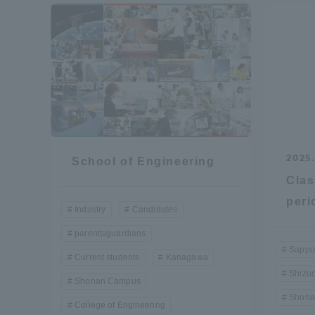
Resources
Development
Goals, and
Three Key
Policies
Brochure Request
Contact Us
Portal fo
2025.
School of Engineering
Clas
peri
Industry
Candidates
parents/guardians
Sappo
Current students
Kanagawa
Shizu
Shonan Campus
Shona
College of Engineering