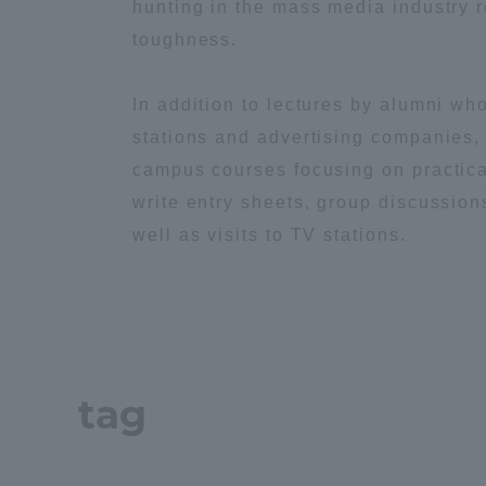
hunting in the mass media industry 
toughness.
Distinctive International
Activities
In addition to lectures by alumni wh
stations and advertising companies, 
Basic Philosophy for Working
campus courses focusing on practica
Toward a Global University
write entry sheets, group discussion
well as visits to TV stations.
Language Education Center
tag
Acce