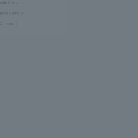
oto Campus
gawa Campus
 Campus