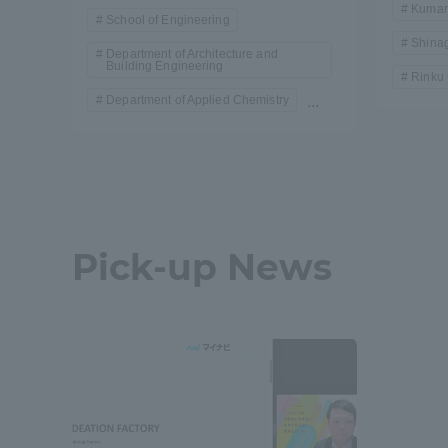
Kumam
School of Engineering
Shina
Department of Architecture and
Building Engineering
Rinku
Department of Applied Chemistry
...
Pick-up News