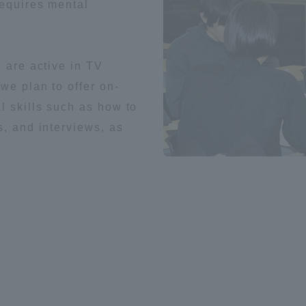
requires mental
o are active in TV
we plan to offer on-
l skills such as how to
s, and interviews, as
ss Information