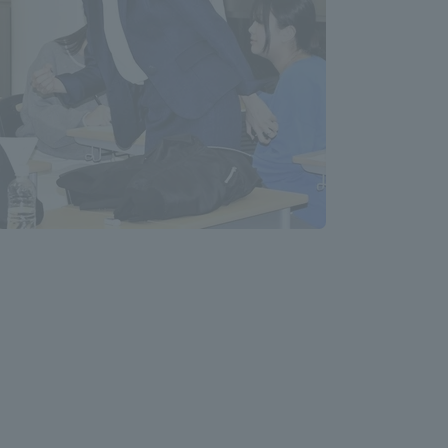
Tokai University Information for
Faculty and Staff