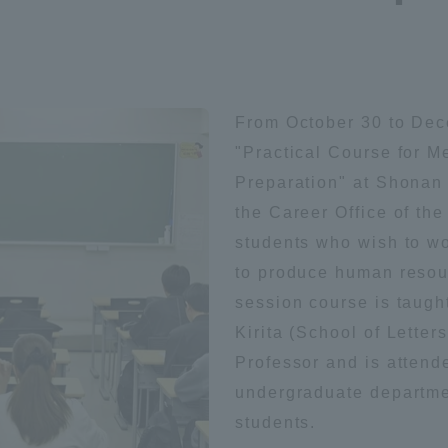
Announcement of
Acceptance/Rejection /
iversity Library
Admission Procedures
From October 30 to Dec
iversity Faculty and
scholarship
her Guide
"Practical Course for M
Preparation" at Shonan
the Career Office of th
students who wish to wo
to produce human resour
session course is taugh
Kirita (School of Lette
Professor and is attend
undergraduate departmen
students.
ration and Partnerships
Tokai School Network