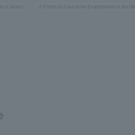
fe (Career)
Practical Course for Employment in the Me
a Campus
Shonan Campus
Isehara Campus
moto
Sapporo Campus
mpus
News Release
Survery
e