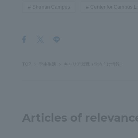
Shonan Campus
Center for Campus Li
Shinagaw
Aso Kuma
Rinku Ca
TOP
学生生活
キャリア就職（学内向け情報）
TOKAI Sports
Articles of relevanc
Purposes of
Education and
Research,
Human