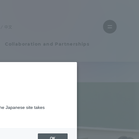
Close
menu
中文
Open
menu
Collaboration and Partnerships
Faculty and Researcher Guide
Student Life
the Japanese site takes
Student Life
tem
Campus Life Support
OK