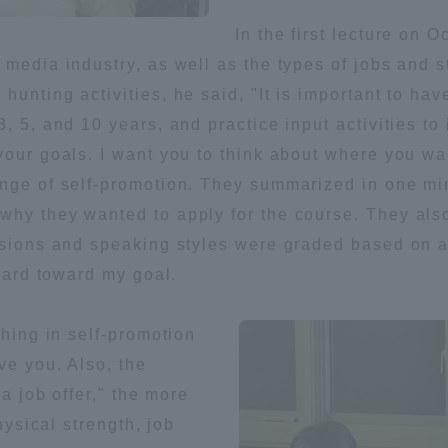
In the first lecture on 
ation and Partnerships
Tokai School Network
media industry, as well as the types of jobs and s
unting activities, he said, "It is important to have
y-Government-
welfare facilities
, 5, and 10 years, and practice input activities to
a Collaboration
our goals. I want you to think about where you want
Academic Institutions
enge of self-promotion. They summarized in one min
l Cooperation
hy they wanted to apply for the course. They also
Alumni Services
ssions and speaking styles were graded based on a 
Employment
rward toward my goal.
ion for recruiters)
Related Educational
Institutions
thing in self-promotion
ve you. Also, the
 a job offer," the more
hysical strength, job