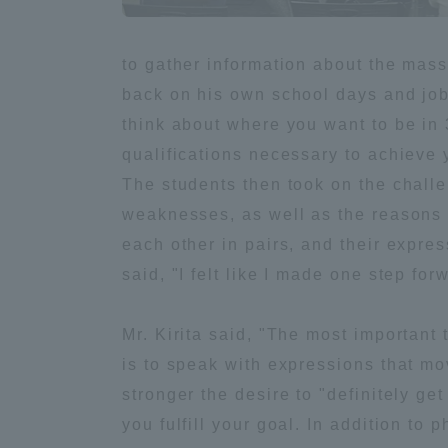
Global Network
Collabor
to gather information about the mass 
back on his own school days and job h
Study Abroad Program - TOKAI
Industr
think about where you want to be in 3
Outbound
Academi
qualifications necessary to achieve y
The students then took on the chall
Information for International
Regiona
weaknesses, as well as the reasons w
Students - TOKAI Inbound
each other in pairs, and their expre
Career 
said, "I felt like I made one step fo
Overseas Network
(informat
Mr. Kirita said, "The most important 
Global Programs
is to speak with expressions that mo
stronger the desire to "definitely get
INTERNATIONAL
you fulfill your goal. In addition to p
RESEARCHER