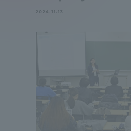
Compliance
2024.11.13
Tokai Un
Campus Guide
Tokai Un
Current Students
Researc
parents/guardians the person
of
Academics and Research
About the Organization
Global Network
Collabo