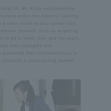
October 30, Mr. Kirita explained how
Information and Inquiries
tructure within the industry. Looking
 a clear vision of your career plan,
Site Map
 improve yourself, such as acquiring
 to be in three, five, and ten years.
Site browsing environment
ute their strengths and
 presented their self-promotions to
Privacy Policy
checklist. A participating student
Disclaimer
Contact Us
Publication of information