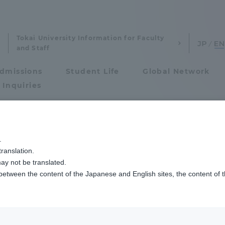
Tokai University Information for Faculty
and Staff
dmissions
Student Life
Global Network
 Inquiries
Admissions
「メディア業界就職対策実践講座」を開講しています
.
ranslation.
ics and Research
Admissions
ay not be translated.
 between the content of the Japanese and English sites, the content of 
cs and Research
Admissions
aduate School
entrance examination sys