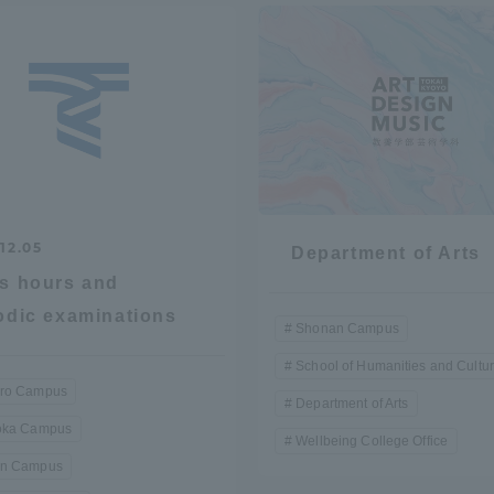
r Current Students and parents/guardians (TIPS)
Tokai University In
12.05
Department of Arts
s hours and
odic examinations
Shonan Campus
School of Humanities and Cultu
ro Campus
Department of Arts
oka Campus
Wellbeing College Office
n Campus