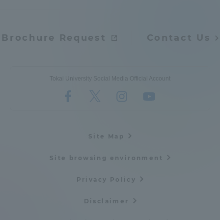
Brochure Request
Contact Us
Tokai University Social Media Official Account
Site Map
Site browsing environment
Privacy Policy
Disclaimer