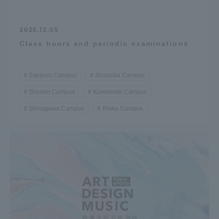
2025.12.05
Class hours and periodic examinations
Sapporo Campus
Shizuoka Campus
Shonan Campus
Kumamoto Campus
Shinagawa Campus
Rinku Campus