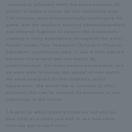
"success is achieved when the score exceeds 25
TOKAI Sports
points" to make it easier for the children to play.
The children were enthusiastically challenging the
game, and the students watched parents/guardians
and cheered together to deepen the interaction,
creating a lively atmosphere throughout the event.
News Release
Project leader Teru Yamagishi (School of Physical
Education, sophomore) said, "I was a little worried
because the project was run mainly by
underclassmen, but many people participated, and
Survery
we were able to convey the appeal of new sports.
We were energized by the children's joyful
appearance. We would like to continue to offer
activities that can be enjoyed by everyone in the
community in the future.
Evaluation and Certification
1 A sport in which players throw six red and six
blue balls at a white jack ball to see how close
Purposes of Education and Research,
they can get to each other.
Human Resources Development Goals, and