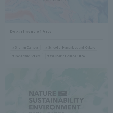
Department of Arts
Shonan Campus
School of Humanities and Culture
Department of Arts
Wellbeing College Office