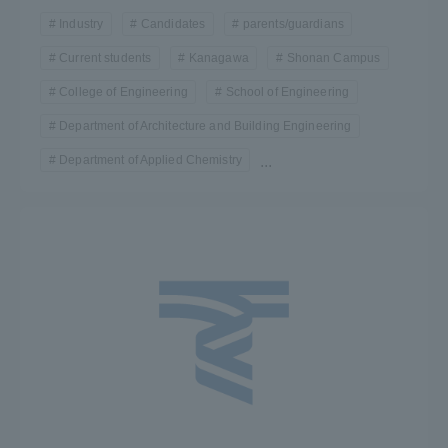
Industry
Candidates
parents/guardians
Current students
Kanagawa
Shonan Campus
College of Engineering
School of Engineering
Department of Architecture and Building Engineering
Department of Applied Chemistry
...