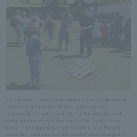
Access Information
Shinagawa Campus
Shonan Campus
Isehara Campus
Shizuoka Campus
Kumamoto Campus
Aso Kumamoto
Rinku Campus
Sapporo Campus
On the day of the event, about 20 students stood
at booths for boccia, Molok, and ring toss,
explaining the rules and tips to the parents and
children who visited the booths. In the Molucco
game, the original rule of "success is achieved
when the total score is 50 points" was changed to