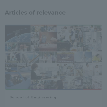
Articles of relevance
School of Engineering