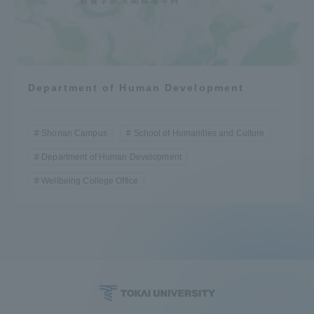
Department of Human Development
Shonan Campus
School of Humanities and Culture
Department of Human Development
Wellbeing College Office