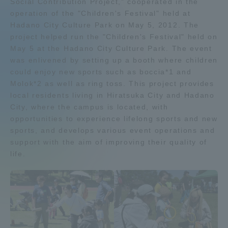
Social Contribution Project," cooperated in the
operation of the "Children's Festival" held at
Admissions
Hadano City Culture Park on May 5, 2012. The
project helped run the "Children's Festival" held on
Student Life
May 5 at the Hadano City Culture Park. The event
was enlivened by setting up a booth where children
could enjoy new sports such as boccia*1 and
Global Network
Molok*2 as well as ring toss. This project provides
local residents living in Hiratsuka City and Hadano
City, where the campus is located, with
Collaboration and Partnerships
opportunities to experience lifelong sports and new
sports, and develops various event operations and
Tokai School Network
support with the aim of improving their quality of
life.
Information and Inquiries