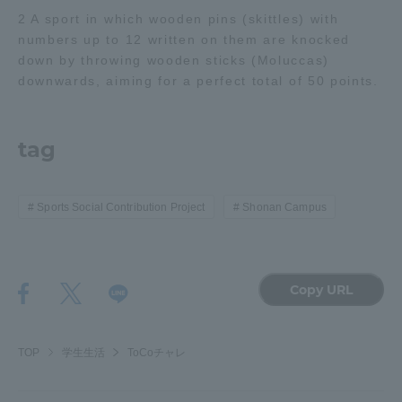
2 A sport in which wooden pins (skittles) with
Three Key Policies
numbers up to 12 written on them are knocked
down by throwing wooden sticks (Moluccas)
downwards, aiming for a perfect total of 50 points.
Brochure Request
Contact Us
tag
Portal for Current Students
Tokai University
and parents/guardians (TIPS)
Information for Faculty
and Staff
Sports Social Contribution Project
Shonan Campus
中文
Copy URL
TOP
学生生活
ToCoチャレ