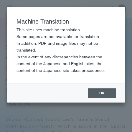
Skip
Close
Close
中文
menu
Site
Open
Ope
to
Searc
Tokai
Site
men
content
Machine Translation
Search
University
TOP
ToCoチャレニュース
スポーツ社会貢献プロジェクトが秦野市の「
Portal for Current Students and
This site uses machine translation.
parents/guardians (TIPS)
Some pages are not available for translation.
In addition, PDF and image files may not be
Sports Social
translated.
Contribution Project
In the event of any discrepancies between the
Admissions
content of the Japanese and English sites, the
Participated in Hadano
content of the Japanese site takes precedence.
City's "Children's
Faculty and Researcher Guide
Festival
OK
2026.05.26
About
Shonan Campus ToCoChare's "Sports Social
Academics and Research
Contribution Project," which is active in the "Sports