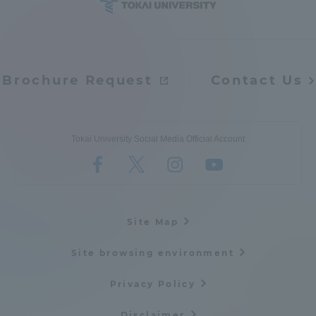
Access Information
Brochure Request
Contact Us
Shinagawa Campus
Shonan Campus
Isehara Campus
Shizuoka Campus
Kumamoto Campus
Aso Kumamoto
Tokai University Social Media Official Account
Rinku Campus
Sapporo Campus
Site Map
Site browsing environment
Privacy Policy
Disclaimer