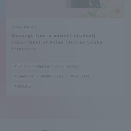
Admissions
Student Life
2026.04.25
Message from a current student]
Department of Asian Studies Souha
Global Network
Hiratsuka
Collaboration and Partnerships
School of Cultural and Social Studies
Department of Asian Studies
orchestra
Tokai School Network
教職課程
Information and Inquiries