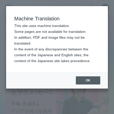
Skip
Close
Close
中文
menu
Site
Open
Ope
to
Searc
Site
men
Tokai
content
Machine Translation
Search
TOP
タグ一覧
管弦楽団
Portal for Current Students and
This site uses machine translation.
University
parents/guardians (TIPS)
Some pages are not available for translation.
Tag list
In addition, PDF and image files may not be
translated.
Orchestra
In the event of any discrepancies between the
Admissions
content of the Japanese and English sites, the
content of the Japanese site takes precedence.
Faculty and Researcher Guide
OK
About
Academics and Research