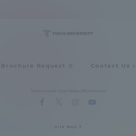
Access Information
Shinagawa Campus
Shonan Campus
Isehara Campus
Shizuoka Campus
Kumamoto Campus
Aso Kumamoto
Brochure Request
Contact Us
Rinku Campus
Sapporo Campus
Tokai University Social Media Official Account
Site Map