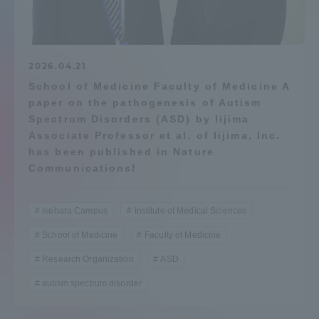
Admissions
Student Life
2026.04.21
School of Medicine Faculty of Medicine A
paper on the pathogenesis of Autism
Global Network
Spectrum Disorders (ASD) by Iijima
Associate Professor et al. of Iijima, Inc.
Collaboration and Partnerships
has been published in Nature
Communications!
Tokai School Network
Isehara Campus
Institute of Medical Sciences
School of Medicine
Faculty of Medicine
Information and Inquiries
Research Organization
ASD
autism spectrum disorder