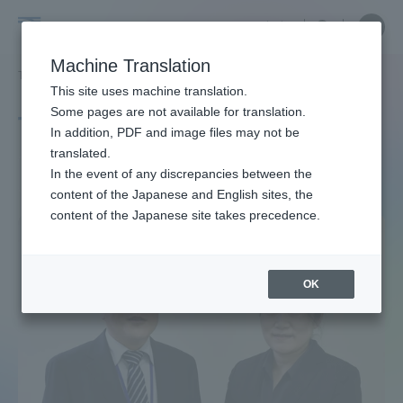
Skip
Close
Close
中文
menu
Site
Open
Ope
to
Searc
Site
men
Tokai
content
Machine Translation
Search
TOP
タグ一覧
ASD
Portal for Current Students and
This site uses machine translation.
University
parents/guardians (TIPS)
Some pages are not available for translation.
Tag list
In addition, PDF and image files may not be
translated.
ASD
In the event of any discrepancies between the
Admissions
content of the Japanese and English sites, the
content of the Japanese site takes precedence.
Faculty and Researcher Guide
OK
About
Academics and Research