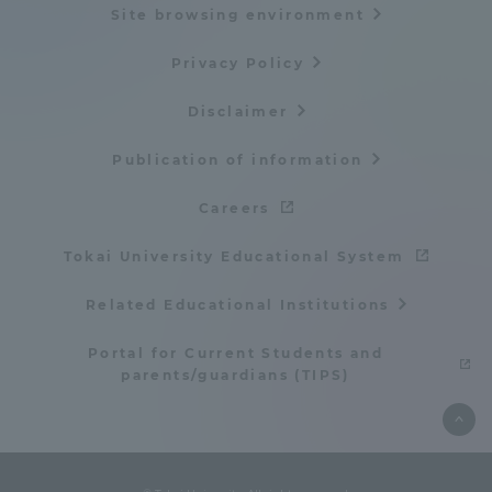
Site browsing environment
TOKAI Sports
Privacy Policy
Disclaimer
News Release
Publication of information
Careers
Tokai University Educational System
Survery
Related Educational Institutions
Portal for Current Students and
parents/guardians (TIPS)
Evaluation and Certification
Purposes of Education and Research,
Human Resources Development Goals, and