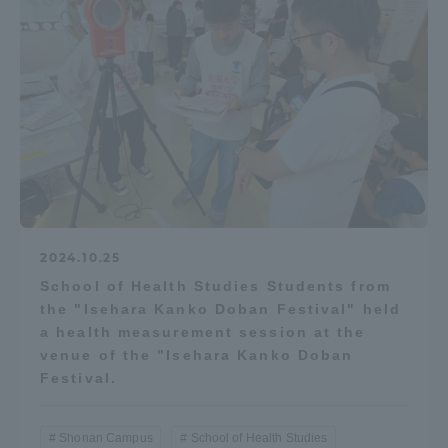
2024.10.25
School of Health Studies Students from
the "Isehara Kanko Doban Festival" held
a health measurement session at the
venue of the "Isehara Kanko Doban
Festival.
Shonan Campus
School of Health Studies