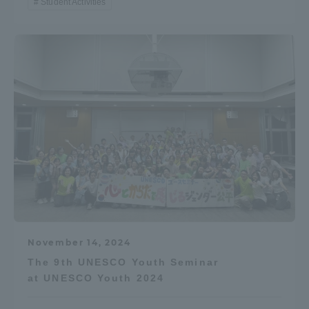
Student Activities
November 14, 2024
The 9th UNESCO Youth Seminar
at UNESCO Youth 2024