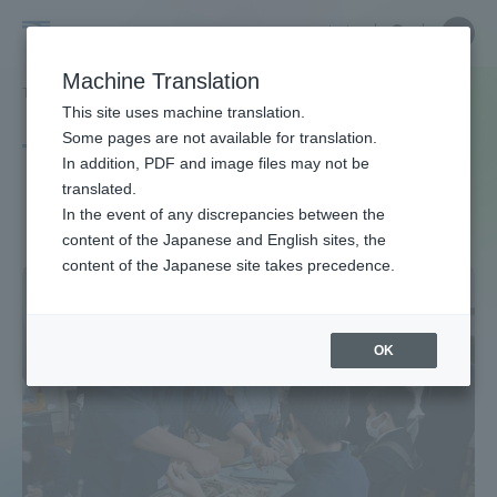
Skip
Close
Close
中文
menu
Site
Open
Ope
to
Searc
Site
men
Tokai
content
Machine Translation
Search
TOP
タグ一覧
zerocarbon
Portal for Current Students and
This site uses machine translation.
University
parents/guardians (TIPS)
Some pages are not available for translation.
Tag list
In addition, PDF and image files may not be
translated.
zerocarbon
In the event of any discrepancies between the
Admissions
content of the Japanese and English sites, the
content of the Japanese site takes precedence.
Faculty and Researcher Guide
OK
About
Academics and Research