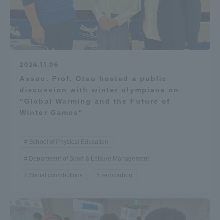
2024.11.06
Assoc. Prof. Otsu hosted a public
discussion with winter olympians on
"Global Warming and the Future of
Winter Games"
School of Physical Education
Department of Sport & Leisure Management
Social contributions
zerocarbon