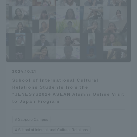
2024.10.21
School of International Cultural
Relations Students from the
"JENESYS2024 ASEAN Alumni Online Visit
to Japan Program
Sapporo Campus
School of International Cultural Relations