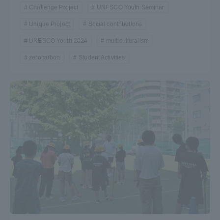
Challenge Project
UNESCO Youth Seminar
Unique Project
Social contributions
UNESCO Youth 2024
multiculturalism
zerocarbon
Student Activities