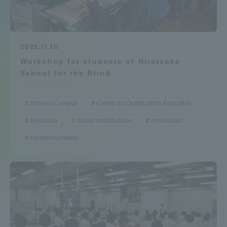
Admissions
Student Life
2025.11.10
Workshop for students of Hiratsuka
School for the Blind
Global Network
Shonan Campus
Center for Qualification Education
Collaboration and Partnerships
workshop
Social contributions
zerocarbon
Student Activities
Tokai School Network
Information and Inquiries