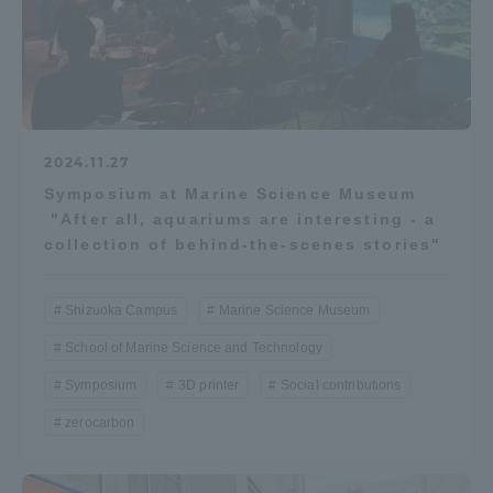
2024.11.27
Symposium at Marine Science Museum
"After all, aquariums are interesting - a
collection of behind-the-scenes stories"
Shizuoka Campus
Marine Science Museum
School of Marine Science and Technology
Symposium
3D printer
Social contributions
zerocarbon