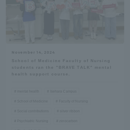
November 14, 2024
School of Medicine Faculty of Nursing
students ran the "BRAVE TALK" mental
health support course.
mental health
Isehara Campus
School of Medicine
Faculty of Nursing
Social contributions
silver ribbon
Psychiatric Nursing
zerocarbon