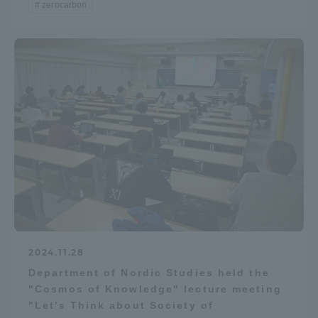
zerocarbon
TOKAI Sports
News Release
Survery
Evaluation and Certification
2024.11.28
Department of Nordic Studies held the
"Cosmos of Knowledge" lecture meeting
Purposes of Education and Research,
"Let's Think about Society of
Human Resources Development Goals, and