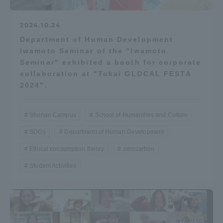
2024.10.24
Department of Human Development
Iwamoto Seminar of the "Iwamoto
Seminar" exhibited a booth for corporate
collaboration at "Tokai GLOCAL FESTA
2024".
Shonan Campus
School of Humanities and Culture
SDGs
Department of Human Development
Ethical consumption theory
zerocarbon
Student Activities