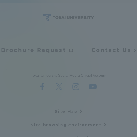
Brochure Request
Contact Us
Tokai University Social Media Official Account
Site Map
Site browsing environment