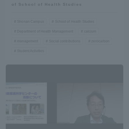
of School of Health Studies
Shonan Campus
School of Health Studies
Department of Health Management
calcium
management
Social contributions
zerocarbon
Student Activities