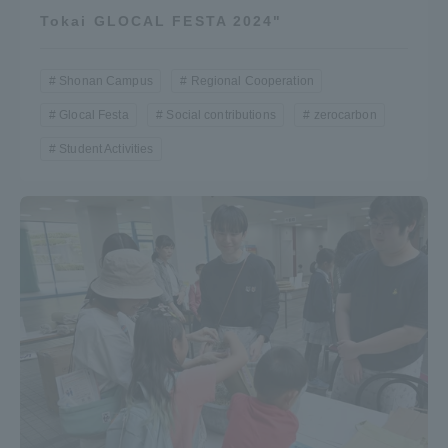
Tokai GLOCAL FESTA 2024"
Shonan Campus
Regional Cooperation
Glocal Festa
Social contributions
zerocarbon
Student Activities