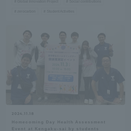
Global Innovation Project
Social contributions
zerocarbon
Student Activities
2024.11.18
Homecoming Day Health Assessment
Event at Kengaku-sai by students