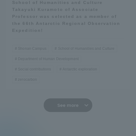
School of Humanities and Culture
Takayuki Kuramoto of Associate
Professor was selected as a member of
the 66th Antarctic Regional Observation
Expedition!
Shonan Campus
School of Humanities and Culture
Department of Human Development
Social contributions
Antarctic exploration
zerocarbon
See more