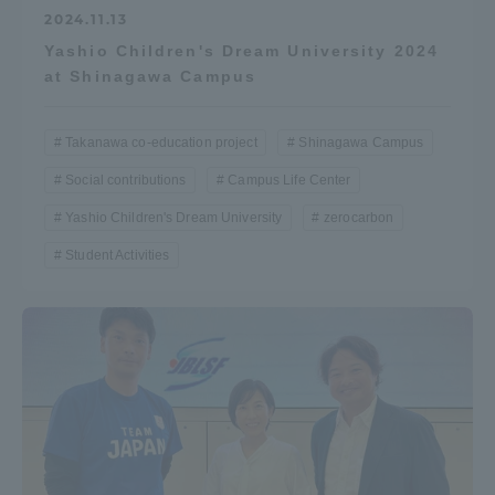
2024.11.13
Yashio Children's Dream University 2024
at Shinagawa Campus
Takanawa co-education project
Shinagawa Campus
Social contributions
Campus Life Center
Yashio Children's Dream University
zerocarbon
Student Activities