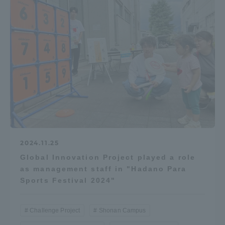
2024.11.25
Global Innovation Project played a role
as management staff in "Hadano Para
Sports Festival 2024"
Challenge Project
Shonan Campus