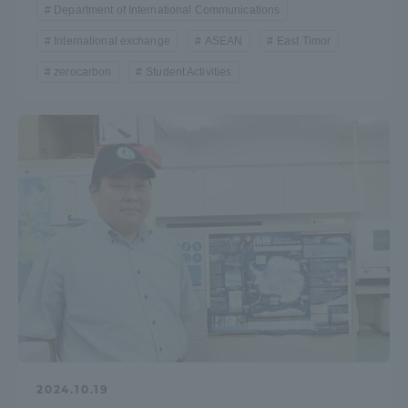
Department of International Communications
International exchange
ASEAN
East Timor
zerocarbon
Student Activities
2024.10.19