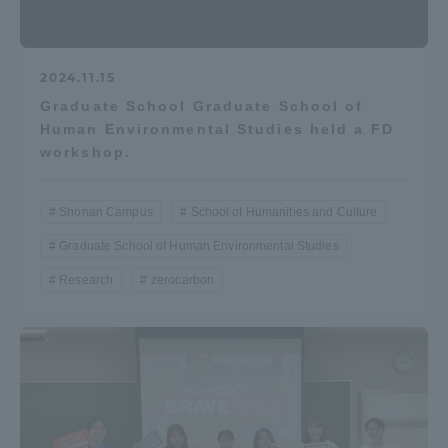
2024.11.15
Graduate School Graduate School of
Human Environmental Studies held a FD
workshop.
Shonan Campus
School of Humanities and Culture
Graduate School of Human Environmental Studies
Research
zerocarbon