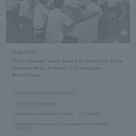
Access Information
Shinagawa Campus
Shonan Campus
Isehara Campus
Shizuoka Campus
2025.10.17
Kumamoto Campus
Aso Kumamoto
Trial classes were held for students from
Rinku Campus
Hadano High School in Kanagawa
Prefecture.
Sapporo Campus
Educational Support Organization
School of Engineering
Department of Applied Chemistry
Research
Chancellor Apocrypha (i.e. as opposed to the Biblical
canon)