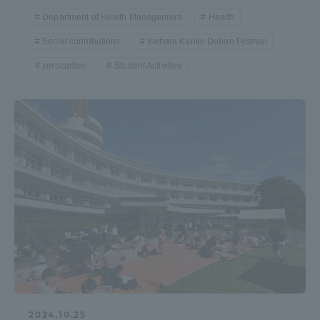
Department of Health Management
Health
Social contributions
Isehara Kanko Doban Festival
zerocarbon
Student Activities
2024.10.25