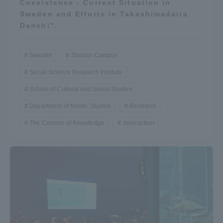
Coexistence - Current Situation in
Three Key Policies
Sweden and Efforts in Takashimadaira
Danchi".
Sweden
Shonan Campus
Brochure Request
Contact Us
Social Science Research Institute
School of Cultural and Social Studies
Portal for Current Students
Tokai University
and parents/guardians (TIPS)
Information for Faculty
Department of Nordic Studies
Research
and Staff
The Cosmos of Knowledge
zerocarbon
中文