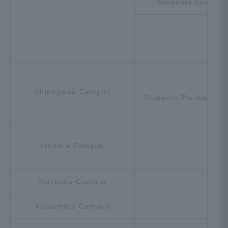
: Students Enrolle
[U
Shinagawa Campus
: Students Enrolled in
Isehara Campus
Shizuoka Campus
Kumamoto Campus