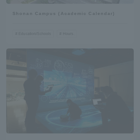
Shonan Campus (Academic Calendar)
Education/Schools
Hours.