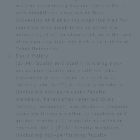
matters concerning support for students
TOKAI Sports
with disabilities enrolled at Tokai
University and ensuring opportunities for
students with disabilities to enter the
university shall be stipulated, with the aim
News Release
of supporting students with disabilities at
Tokai University.
Basic Policy
(1) All faculty and staff (including non-
permanent faculty and staff) of Tokai
Survery
University (hereinafter referred to as
"faculty and staff") All faculty members
(including non-permanent faculty
members, hereinafter referred to as
"faculty members") and students (regular
Evaluation and Certification
students (those enrolled in faculties and
graduate schools), students enrolled in
courses, etc.) (2) All faculty members
Purposes of Education and Research,
(including non-performing faculty
Human Resources Development Goals, and