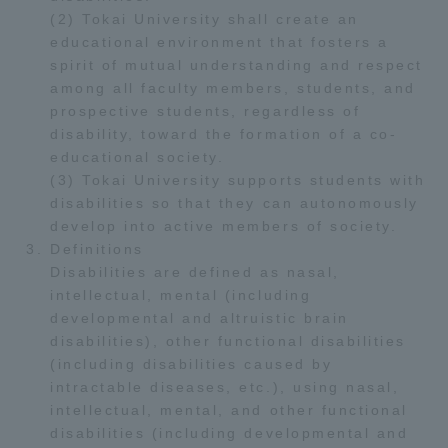
(2) Tokai University shall create an
educational environment that fosters a
spirit of mutual understanding and respect
among all faculty members, students, and
prospective students, regardless of
disability, toward the formation of a co-
educational society.
(3) Tokai University supports students with
disabilities so that they can autonomously
develop into active members of society.
Definitions
Disabilities are defined as nasal,
intellectual, mental (including
developmental and altruistic brain
disabilities), other functional disabilities
(including disabilities caused by
intractable diseases, etc.), using nasal,
intellectual, mental, and other functional
disabilities (including developmental and