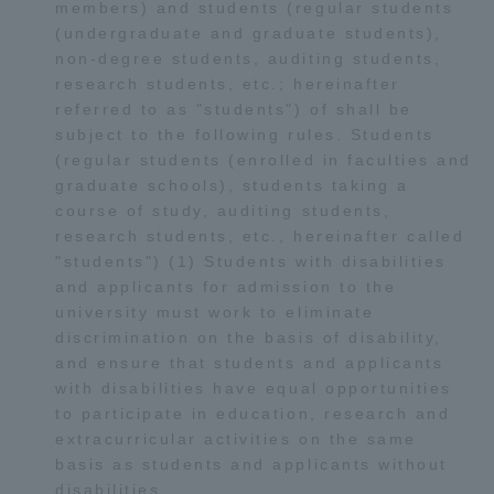
members) and students (regular students
Three Key Policies
(undergraduate and graduate students),
non-degree students, auditing students,
research students, etc.; hereinafter
referred to as "students") of shall be
subject to the following rules. Students
(regular students (enrolled in faculties and
Brochure Request
Contact Us
graduate schools), students taking a
Portal for Current Students
Tokai University
course of study, auditing students,
and parents/guardians (TIPS)
Information for Faculty
research students, etc., hereinafter called
and Staff
"students") (1) Students with disabilities
中文
and applicants for admission to the
university must work to eliminate
discrimination on the basis of disability,
and ensure that students and applicants
with disabilities have equal opportunities
to participate in education, research and
extracurricular activities on the same
basis as students and applicants without
disabilities.