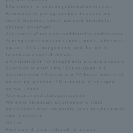
0Assistance in obtaining information in class
Permission to photograph board content and
record lectures / Use of assistive devices for
physical movement
Adjustment of the class and learning environment
Seating accommodations upon request, wheelchair
spaces, desk arrangements, and the use of
temperature control devices.
z Consideration for assignments and examinations
Extension of exam time / Exams taken in a
separate room / Change to a PC-based method of
answering questions / Distribution of enlarged
answer sheets
Attendance and class participation
We make necessary adjustments to class
participation when necessary, such as when travel
time is required.
Others
Provision of class materials in advance