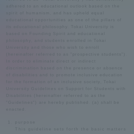
adhered to an educational outlook based on the
Admissions
spirit of humanism, and has upheld equal
educational opportunities as one of the pillars of
its educational philosophy. Tokai University is
Student Life
based on Founding Spirit and educational
philosophy, and students enrolled in Tokai
Global Network
University and those who wish to enroll
(hereinafter referred to as "prospective students").
In order to eliminate direct or indirect
Collaboration and Partnerships
discrimination based on the presence or absence
of disabilities and to promote inclusive education
for the formation of an inclusive society, Tokai
Tokai School Network
University Guidelines on Support for Students with
Disabilities (hereinafter referred to as the
Information and Inquiries
"Guidelines") are hereby published. (a) shall be
enacted.
purpose
This guideline sets forth the basic matters