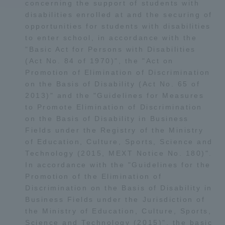
concerning the support of students with
disabilities enrolled at and the securing of
Access Information
opportunities for students with disabilities
to enter school, in accordance with the
"Basic Act for Persons with Disabilities
Shinagawa Campus
Shonan Campus
(Act No. 84 of 1970)", the "Act on
Promotion of Elimination of Discrimination
Isehara Campus
Shizuoka Campus
on the Basis of Disability (Act No. 65 of
2013)" and the "Guidelines for Measures
Kumamoto Campus
Aso Kumamoto
to Promote Elimination of Discrimination
Rinku Campus
on the Basis of Disability in Business
Sapporo Campus
Fields under the Registry of the Ministry
of Education, Culture, Sports, Science and
Technology (2015, MEXT Notice No. 180)".
In accordance with the "Guidelines for the
Promotion of the Elimination of
Discrimination on the Basis of Disability in
Business Fields under the Jurisdiction of
the Ministry of Education, Culture, Sports,
Science and Technology (2015)", the basic