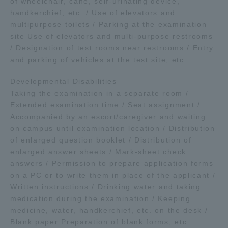
of wheelchair, cane, self-urinating device,
handkerchief, etc. / Use of elevators and
multipurpose toilets / Parking at the examination
site Use of elevators and multi-purpose restrooms
/ Designation of test rooms near restrooms / Entry
and parking of vehicles at the test site, etc.
Developmental Disabilities
Taking the examination in a separate room /
Extended examination time / Seat assignment /
Accompanied by an escort/caregiver and waiting
on campus until examination location / Distribution
of enlarged question booklet / Distribution of
enlarged answer sheets / Mark-sheet check
answers / Permission to prepare application forms
on a PC or to write them in place of the applicant /
Written instructions / Drinking water and taking
medication during the examination / Keeping
medicine, water, handkerchief, etc. on the desk /
Blank paper Preparation of blank forms, etc.