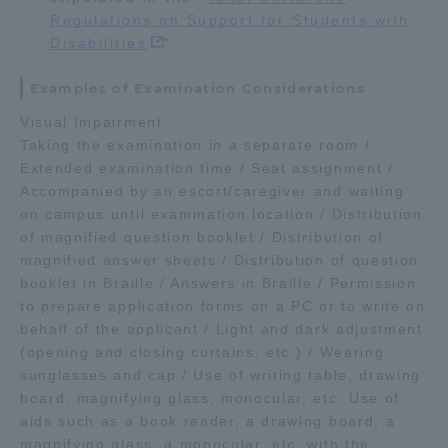
Regulations on Support for Students with
Disabilities
".
Examples of Examination Considerations
Visual Impairment
Taking the examination in a separate room /
Extended examination time / Seat assignment /
Accompanied by an escort/caregiver and waiting
on campus until examination location / Distribution
of magnified question booklet / Distribution of
magnified answer sheets / Distribution of question
booklet in Braille / Answers in Braille / Permission
to prepare application forms on a PC or to write on
behalf of the applicant / Light and dark adjustment
(opening and closing curtains, etc.) / Wearing
sunglasses and cap / Use of writing table, drawing
board, magnifying glass, monocular, etc. Use of
aids such as a book reader, a drawing board, a
magnifying glass, a monocular, etc. with the