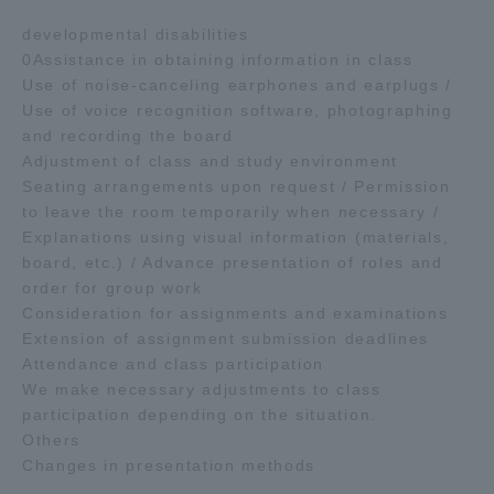
developmental disabilities
0Assistance in obtaining information in class
Use of noise-canceling earphones and earplugs /
Use of voice recognition software, photographing
and recording the board
Adjustment of class and study environment
Seating arrangements upon request / Permission
to leave the room temporarily when necessary /
Explanations using visual information (materials,
board, etc.) / Advance presentation of roles and
order for group work
Consideration for assignments and examinations
Extension of assignment submission deadlines
Attendance and class participation
We make necessary adjustments to class
participation depending on the situation.
Others
Changes in presentation methods