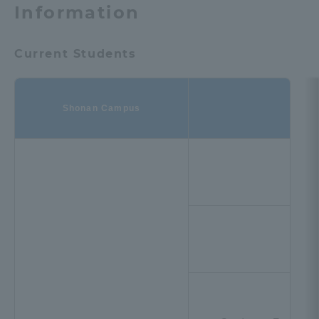
Information
Current Students
Shonan Campus