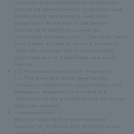
altruistic brain disabilities). disabilities
(including developmental disabilities and
higher brain dysfunction), and other
disabilities in the use of the senses
(including disabilities caused by
intractable diseases, etc.). The term "daily
life" means a state in which a person's
daily life or social life is considerably
restricted due to disabilities and social
barriers.
(1) Responsibilities of the President
(1) The president shall develop the
necessary regulations, organization, and
budgetary measures to achieve the
objectives of the guidelines and carry out
effective support.
Implementation
Matters relating to the provision of
support for students with disabilities are
stipulated in the "
Tokai University