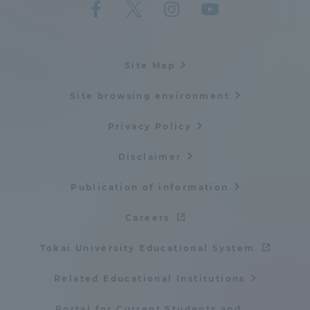
Site Map
Site browsing environment
Privacy Policy
Disclaimer
Publication of information
Careers
Tokai University Educational System
Related Educational Institutions
Portal for Current Students and