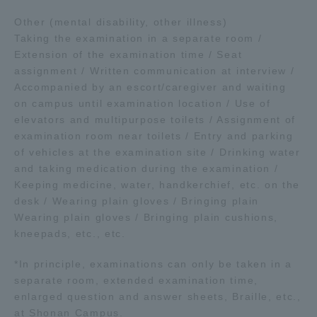
Other (mental disability, other illness)
Taking the examination in a separate room /
Extension of the examination time / Seat
assignment / Written communication at interview /
Accompanied by an escort/caregiver and waiting
on campus until examination location / Use of
elevators and multipurpose toilets / Assignment of
examination room near toilets / Entry and parking
of vehicles at the examination site / Drinking water
and taking medication during the examination /
Keeping medicine, water, handkerchief, etc. on the
desk / Wearing plain gloves / Bringing plain
Wearing plain gloves / Bringing plain cushions,
kneepads, etc., etc.
*In principle, examinations can only be taken in a
separate room, extended examination time,
enlarged question and answer sheets, Braille, etc.,
at Shonan Campus.