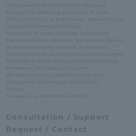
Other (mental disabilities/other illnesses)
0Support for obtaining information in class
Filming/recording of board work / presentation of
important information in writing
Adjustment of class and study environment
Seating allocation based on request / Permission
to temporarily leave the room if necessary
Consideration for assignments and examinations
Extension of assignment submission deadlines
Attendance and class participation
We make necessary adjustments to class
participation according to the situation.
zOthers
Changes in presentation methods
Consultation / Support
Request / Contact