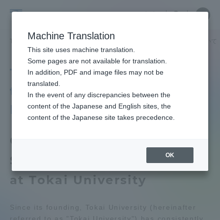
Skip
Close
Close
中文
menu
Site
Open
Ope
to
Searc
Tokai
Site
men
content
Machine Translation
Search
University
TOP
大学の概要
東海大学の障がい学生支援に関する取り組みについて
Portal for Current Students and
This site uses machine translation.
parents/guardians (TIPS)
Some pages are not available for translation.
Tokai University's Efforts
In addition, PDF and image files may not be
translated.
to Support Students with
In the event of any discrepancies between the
Admissions
Disabilities
content of the Japanese and English sites, the
content of the Japanese site takes precedence.
Faculty and Researcher Guide
Guidelines for Supporting
OK
Students with Disabilities
About
at Tokai University
Academics and Research
Since its founding, Tokai University (hereinafter
referred to as "Tokai University") has consistently