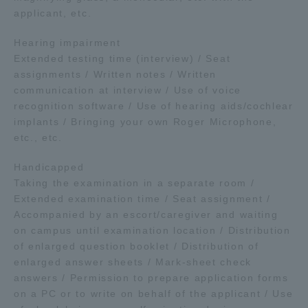
applicant, etc.
Hearing impairment
Extended testing time (interview) / Seat
assignments / Written notes / Written
communication at interview / Use of voice
recognition software / Use of hearing aids/cochlear
implants / Bringing your own Roger Microphone,
etc., etc.
Handicapped
Taking the examination in a separate room /
Extended examination time / Seat assignment /
Accompanied by an escort/caregiver and waiting
on campus until examination location / Distribution
of enlarged question booklet / Distribution of
enlarged answer sheets / Mark-sheet check
answers / Permission to prepare application forms
on a PC or to write on behalf of the applicant / Use