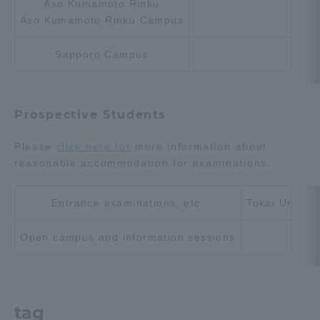
Aso Kumamoto Rinku
Aso Kumamoto Rinku Campus
Sapporo Campus
Prospective Students
Please
click here for
more information about
reasonable accommodation for examinations.
Entrance examinations, etc.
Tokai Univers
Open campus and information sessions
tag