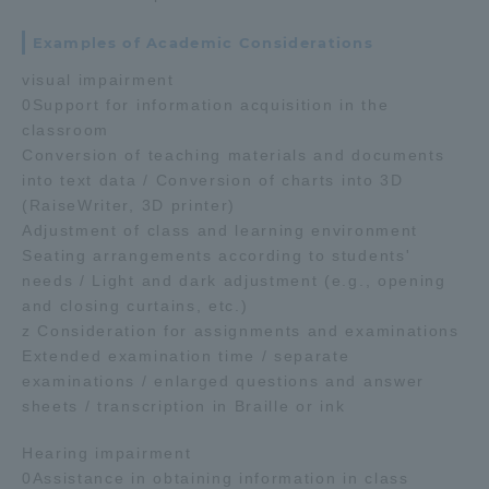
Examples of Academic Considerations
visual impairment
0Support for information acquisition in the
classroom
Conversion of teaching materials and documents
into text data / Conversion of charts into 3D
(RaiseWriter, 3D printer)
Adjustment of class and learning environment
Seating arrangements according to students'
needs / Light and dark adjustment (e.g., opening
and closing curtains, etc.)
z Consideration for assignments and examinations
Extended examination time / separate
examinations / enlarged questions and answer
sheets / transcription in Braille or ink
Hearing impairment
0Assistance in obtaining information in class