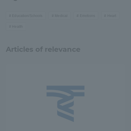
Education/Schools
Medical
Emotions
Heart
Health
Articles of relevance