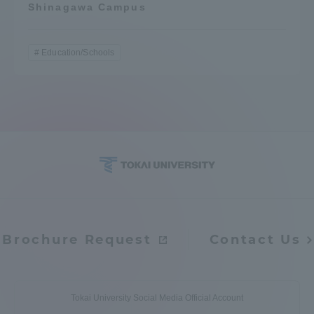
Shinagawa Campus
Education/Schools
Brochure Request
Contact Us
Tokai University Social Media Official Account