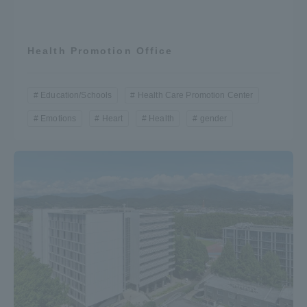
Health Promotion Office
Education/Schools
Health Care Promotion Center
Emotions
Heart
Health
gender