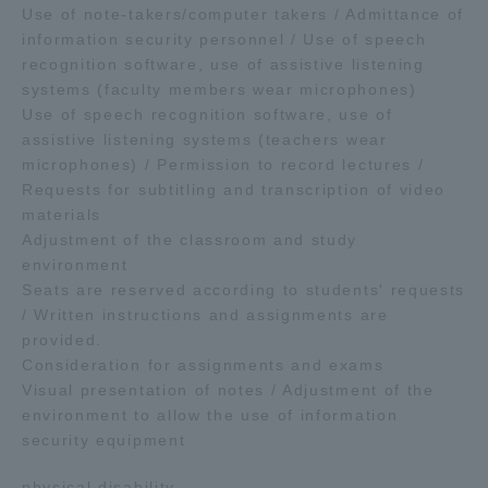
Use of note-takers/computer takers / Admittance of
information security personnel / Use of speech
recognition software, use of assistive listening
systems (faculty members wear microphones)
Use of speech recognition software, use of
assistive listening systems (teachers wear
microphones) / Permission to record lectures /
Requests for subtitling and transcription of video
materials
Adjustment of the classroom and study
environment
Seats are reserved according to students' requests
/ Written instructions and assignments are
provided.
Consideration for assignments and exams
Visual presentation of notes / Adjustment of the
environment to allow the use of information
security equipment
physical disability