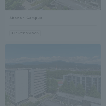
Shonan Campus
Education/Schools