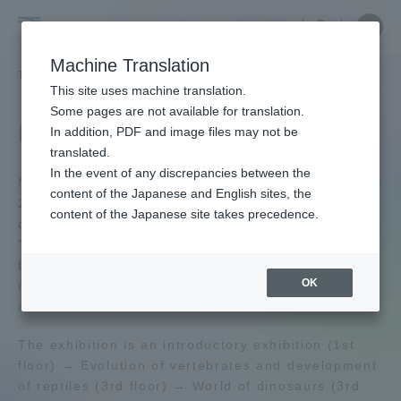
Skip
Close
Close
中文
menu
Site
Open
Ope
to
Searc
Tokai
Site
men
content
Machine Translation
Search
University
TOP
学園ネットワーク
自然史博物館
Portal for Current Students and
This site uses machine translation.
parents/guardians (TIPS)
Some pages are not available for translation.
Natural History Museum
In addition, PDF and image files may not be
translated.
In the event of any discrepancies between the
Admissions
Natural History Museum was renewed in January
content of the Japanese and English sites, the
2002. The centerpiece of the exhibition is a
content of the Japanese site takes precedence.
duplicate of the specimen that was exhibited at the
Faculty and Researcher Guide
"Soviet Great Dinosaur Exhibition" co-sponsored
by the Tokai University Since its opening, the
OK
museum has been collecting and exhibiting large
animal fossils such as dinosaurs.
About
The exhibition is an introductory exhibition (1st
floor) → Evolution of vertebrates and development
Academics and Research
of reptiles (3rd floor) → World of dinosaurs (3rd