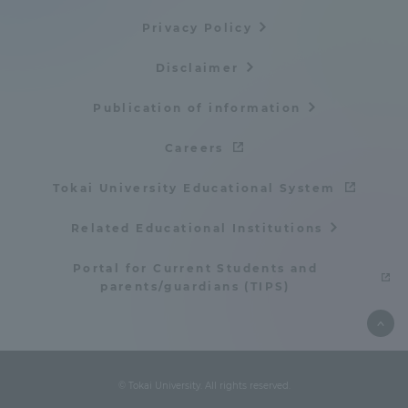
TOKAI Sports
Privacy Policy
Disclaimer
Publication of information
News Release
Careers
Tokai University Educational System
Survery
Related Educational Institutions
Portal for Current Students and
parents/guardians (TIPS)
Evaluation and Certification
© Tokai University. All rights reserved.
Purposes of Education and Research,
Human Resources Development Goals, and