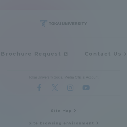
Access Information
Shinagawa Campus
Shonan Campus
Isehara Campus
Shizuoka Campus
Brochure Request
Contact Us
Kumamoto Campus
Aso Kumamoto
Rinku Campus
Sapporo Campus
Tokai University Social Media Official Account
Site Map
Site browsing environment