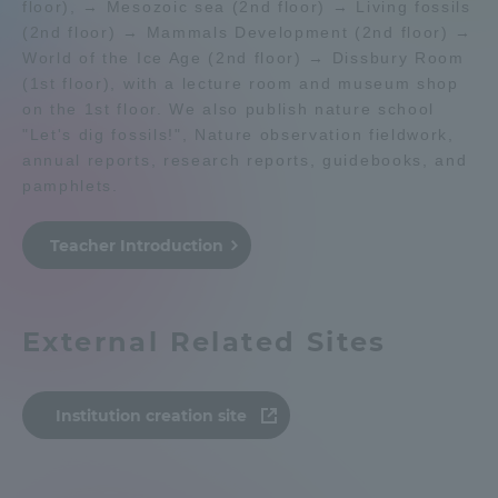
floor), → Mesozoic sea (2nd floor) → Living fossils
(2nd floor) → Mammals Development (2nd floor) →
Admissions
World of the Ice Age (2nd floor) → Dissbury Room
(1st floor), with a lecture room and museum shop
Student Life
on the 1st floor. We also publish nature school
"Let's dig fossils!", Nature observation fieldwork,
annual reports, research reports, guidebooks, and
Global Network
pamphlets.
Collaboration and Partnerships
Teacher Introduction
Tokai School Network
External Related Sites
Information and Inquiries
Institution creation site