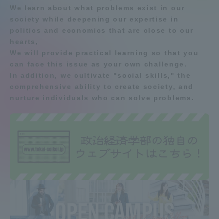
We learn about what problems exist in our
Admissions
society while deepening our expertise in
Department list
politics and economics that are close to our
hearts,
Student Life
We will provide practical learning so that you
Education system
Shonan Campus Information
can face this issue as your own challenge.
Shinagawa Campus guide
Career after graduation
Global Network
In addition, we cultivate "social skills," the
comprehensive ability to create society, and
Faculty and Researcher Guide
Qualifications that can be
obtained
nurture individuals who can solve problems.
Collaboration and Partnerships
Exam information
Digital pamphlet
open campus
Tokai School Network
Information and Inquiries