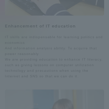
Enhancement of IT education
IT skills are indispensable for learning politics and
economics
And information analysis ability. To acquire that
power reasonably
We are providing education to enhance IT literacy,
such as giving lessons on computer utilization
technology and precautions when using the
Internet and SNS so that we can do it.