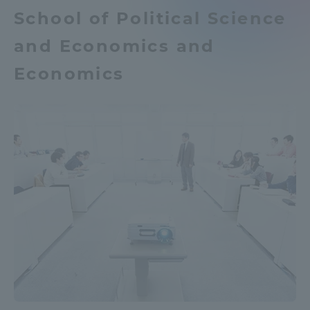
School of Political Science
TOKAI Sports
and Economics and
Economics
News Release
Survery
Evaluation and Certification
Purposes of Education and Research,
Human Resources Development Goals, and