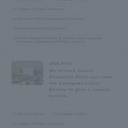
College of Global Citizenship
School of Political Science and Economics
Department of Political Science
Public Relations Activities @ Shimizu Junior Associate
Professor (Department of Political Science)
2026.07.15
We invited Junior
Associate Professor from
the Kanagawa Labor
Bureau to give a special
lecture.
Shonan Campus
Shinagawa Campus
College of Global Citizenship