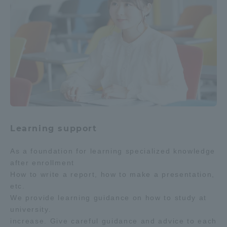
Learning support
As a foundation for learning specialized knowledge
after enrollment
How to write a report, how to make a presentation,
etc.
We provide learning guidance on how to study at
university.
increase. Give careful guidance and advice to each