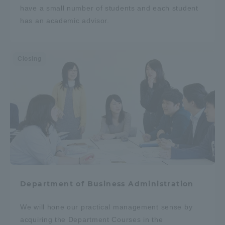
have a small number of students and each student
has an academic advisor.
Closing
Department of Business Administration
We will hone our practical management sense by
acquiring the Department Courses in the