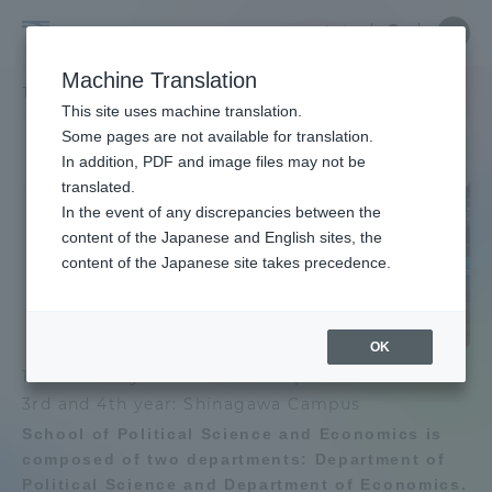
Skip
Close
Close
Close
中文
the
menu
Site
Open
Ope
to
underg
Searc
Site
men
School
content
Machine Translation
menu
Search
TOP
政治経済学部
Portal for Current Students and
This site uses machine translation.
of
parents/guardians (TIPS)
School of Political Science
Some pages are not available for translation.
In addition, PDF and image files may not be
and Economics
School of Political Science and
Political
translated.
Economics TOP
In the event of any discrepancies between the
Admissions
content of the Japanese and English sites, the
Science
content of the Japanese site takes precedence.
Educational research purpose and
image of human resources to be
Faculty and Researcher Guide
and
trained
OK
Economics
1st and 2nd year: Shonan Campus
Bulletin
About
3rd and 4th year: Shinagawa Campus
School of Political Science and Economics is
School of Political Science and
Academics and Research
composed of two departments: Department of
Economics News List
Political Science and Department of Economics.