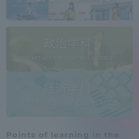
Access Information
Shinagawa Campus
Shonan Campus
Isehara Campus
Shizuoka Campus
Kumamoto Campus
Aso Kumamoto
Rinku Campus
Sapporo Campus
Points of learning in the