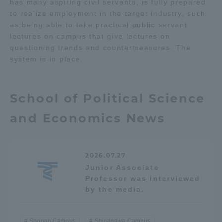
has many aspiring civil servants, is fully prepared
to realize employment in the target industry, such
as being able to take practical public servant
lectures on campus that give lectures on
questioning trends and countermeasures. The
system is in place.
School of Political Science
and Economics News
2026.07.27
Junior Associate
Professor was interviewed
by the media.
Shonan Campus
Shinagawa Campus