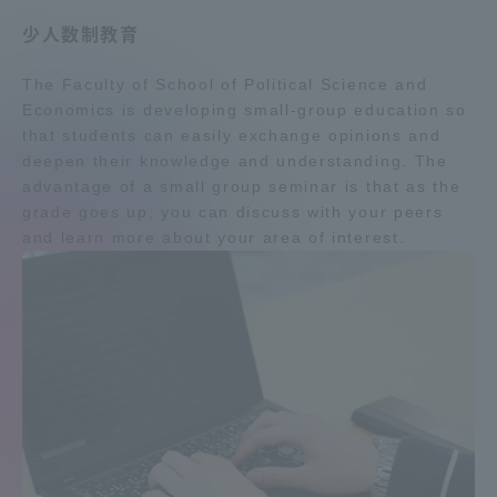
Three Key Policies
少人数制教育
The Faculty of School of Political Science and
Economics is developing small-group education so
that students can easily exchange opinions and
deepen their knowledge and understanding. The
Brochure Request
Contact Us
advantage of a small group seminar is that as the
Portal for Current Students
Tokai University
grade goes up, you can discuss with your peers
and parents/guardians (TIPS)
Information for Faculty
and learn more about your area of interest.
and Staff
中文