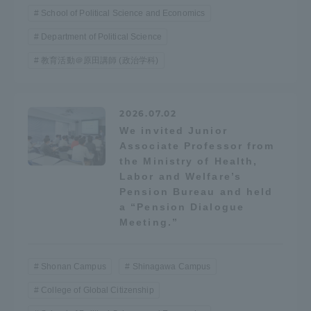
School of Political Science and Economics
Department of Political Science
教育活動＠原田講師 (政治学科)
2026.07.02
We invited Junior
Associate Professor from
the Ministry of Health,
Labor and Welfare’s
Pension Bureau and held
a “Pension Dialogue
Meeting.”
Shonan Campus
Shinagawa Campus
College of Global Citizenship