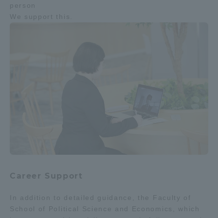
person
We support this.
Career Support
In addition to detailed guidance, the Faculty of
School of Political Science and Economics, which