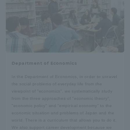
Department of Economics
In the Department of Economics, in order to unravel
the social problems of everyday life from the
viewpoint of "economics", we systematically study
from the three approaches of "economic theory",
"economic policy" and "empirical economy" to the
economic situation and problems of Japan and the
world. There is a curriculum that allows you to do it.
We also support career development because we