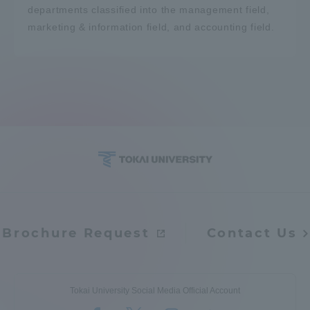
departments classified into the management field,
marketing & information field, and accounting field.
Brochure Request
Contact Us
Tokai University Social Media Official Account