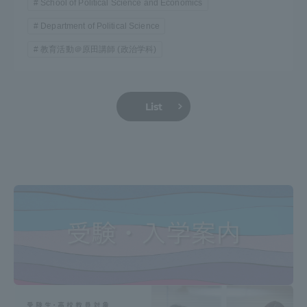
School of Political Science and Economics
Department of Political Science
教育活動＠原田講師 (政治学科)
List