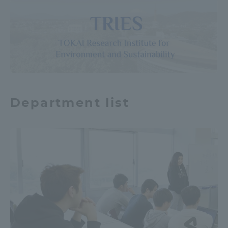
Department list