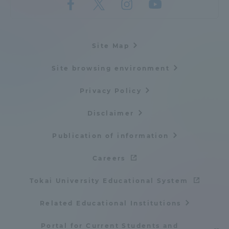
Site Map
Site browsing environment
Privacy Policy
Disclaimer
Publication of information
Careers
Tokai University Educational System
Related Educational Institutions
Portal for Current Students and