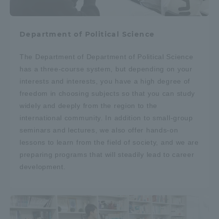
Department of Political Science
The Department of Department of Political Science
has a three-course system, but depending on your
interests and interests, you have a high degree of
freedom in choosing subjects so that you can study
widely and deeply from the region to the
international community. In addition to small-group
seminars and lectures, we also offer hands-on
lessons to learn from the field of society, and we are
preparing programs that will steadily lead to career
development.