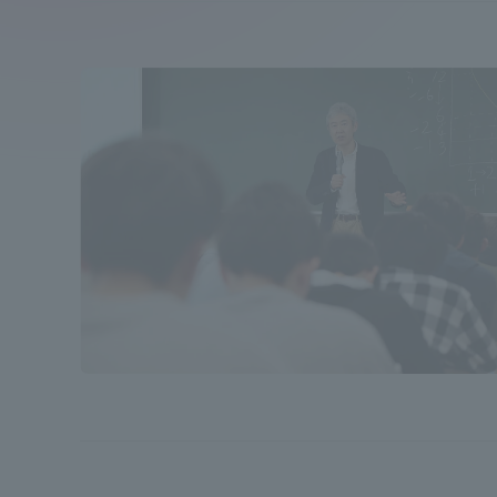
Compliance
Tokai Un
Campus Guide
Tokai Un
Current Students
Researc
parents/guardians the person
of
Academics and Research
About the Organization
Global Network
Collabo