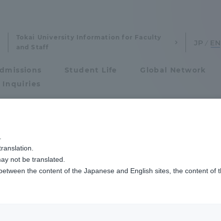
Tokai University Information for Faculty
and Staff
dmissions
Student Life
Global Network
 Inquiries
Admissions
.
ranslation.
ics and Research
Admissions
d Economics
ay not be translated.
 between the content of the Japanese and English sites, the content of 
cs and Research
Admissions
ning flow
aduate School
entrance examination sys