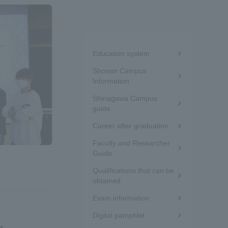
Information and Inquiries
Menu
Site Map
Education system
under
Shonan Campus
the
Information
Site browsing environment
Shinagawa Campus
sidebar
guide
Privacy Policy
(white
Career after graduation
frame)
Faculty and Researcher
Disclaimer
Guide
Qualifications that can be
obtained
Contact Us
Exam information
Publication of information
Digital pamphlet