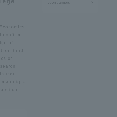
llege
open campus
Tokai University Information for
Faculty and Staff
 "Economics
l confirm
dge of
their third
ics of
esearch,"
is that
m a unique
 seminar.