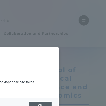
Close
menu
中文
Open
menu
Collaboration and Partnerships
Faculty and Researcher Guide
School of
Student Life
Political
the Japanese site takes
Student Life
Science and
Economics
tem
Campus Life Support
OK