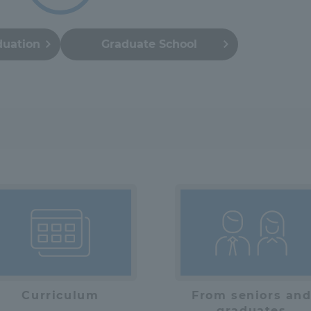
a Campus
Shonan Campus
Isehara Campus
duation
Graduate School
moto
Sapporo Campus
mpus
News Release
Survery
Curriculum
From seniors an
graduates