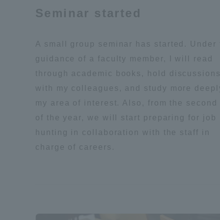
Seminar started
Global Network
Collabor
A small group seminar has started. Under 
Study Abroad Program - TOKAI
Industr
guidance of a faculty member, I will read
Outbound
Academi
through academic books, hold discussion
with my colleagues, and study more deepl
Information for International
Regiona
my area of interest. Also, from the second 
Students - TOKAI Inbound
of the year, we will start preparing for job
Career 
hunting in collaboration with the staff in
Overseas Network
(informat
charge of careers.
Global Programs
INTERNATIONAL
RESEARCHER