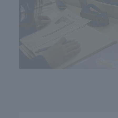
Distinctive International
Activities
Basic Philosophy for Working
Toward a Global University
Language Education Center
Acce