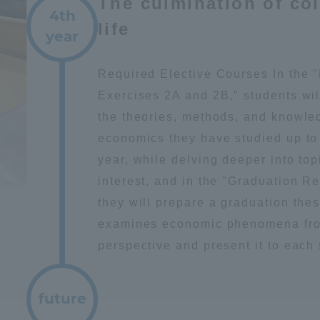
The culmination of co
4th
life
year
Required Elective Courses In the
Exercises 2A and 2B," students wil
the theories, methods, and knowle
economics they have studied up to 
year, while delving deeper into top
interest, and in the "Graduation R
they will prepare a graduation thes
examines economic phenomena fro
perspective and present it to each
future
ss Information