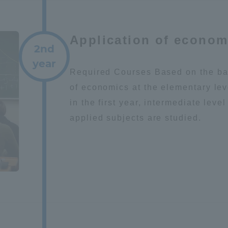
Announcement of
Acceptance/Rejection /
iversity Library
Application of econom
Admission Procedures
2nd
year
iversity Faculty and
Required Courses Based on the ba
scholarship
her Guide
of economics at the elementary lev
in the first year, intermediate leve
applied subjects are studied.
ration and Partnerships
Tokai School Network