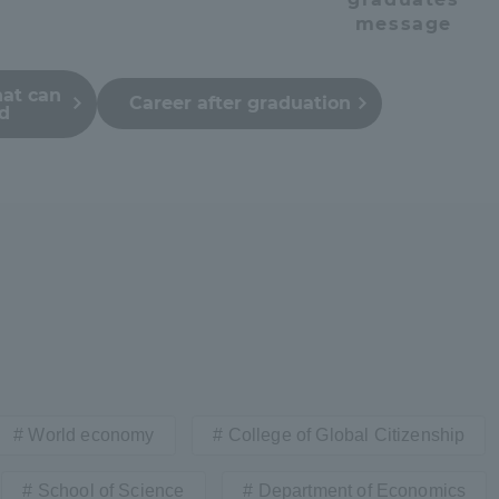
message
hat can
Career after graduation
ed
r Current Students and parents/guardians (TIPS)
Tokai University In
World economy
College of Global Citizenship
School of Science
Department of Economics