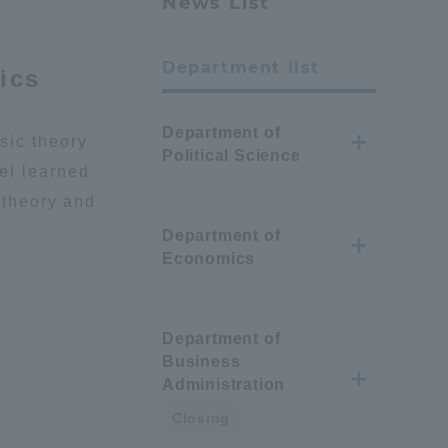
News List
Department list
ics
Department of
sic theory
Political Science
el learned
l theory and
Department of
Economics
Department of
Business
Administration
Closing
Information and Inquiries