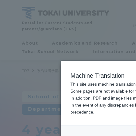
Skip
to
content
School
Portal for Current Students and
parents/guardians (TIPS)
of
Political
About
Academics and Research
A
Portal for Current
Science
Tokai School Network
Information and
Students and
and
Economics
parents/guardians (TIPS)
TOP
政治経済学部
経済学科
４年間の学びの流れ
Machine Translation
This site uses machine translation
About
Some pages are not available for t
Academ
School of Political Science an
In addition, PDF and image files m
In the event of any discrepancies
About
Academi
Department of Economics
precedence.
4 years of lear
Philosophy & History
Undergr