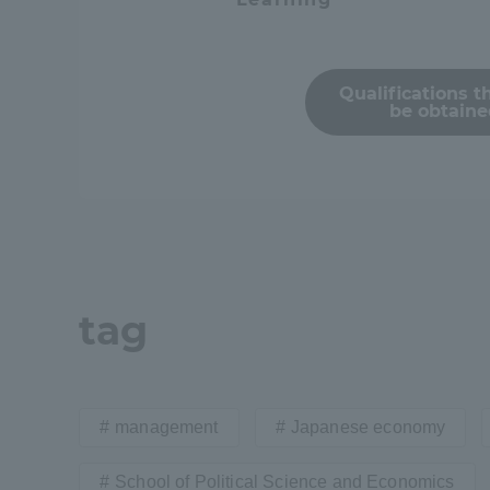
Resources
Development
Goals, and
Three Key
Qualifications t
be obtain
Policies
Brochure Request
Contact Us
Portal fo
tag
management
Japanese economy
School of Political Science and Economics