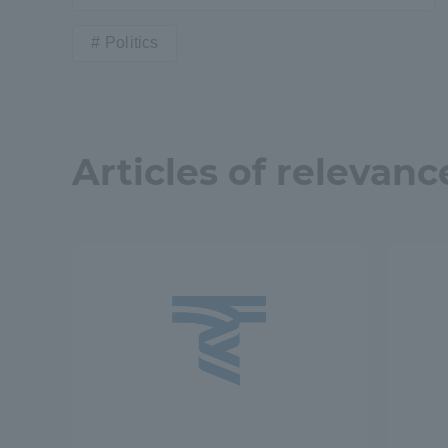
Politics
Articles of relevanc