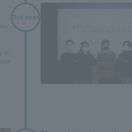
ation and Partnerships
Tokai School Network
3rd year
the
y-Government-
welfare facilities
a Collaboration
s
Academic Institutions
y in
l Cooperation
half
Alumni Services
Employment
ion for recruiters)
Related Educational
Institutions