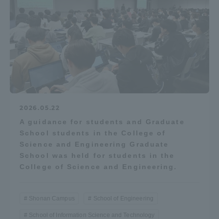
2026.05.22
A guidance for students and Graduate
School students in the College of
Science and Engineering Graduate
School was held for students in the
College of Science and Engineering.
Shonan Campus
School of Engineering
School of Information Science and Technology