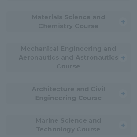
Materials Science and
Chemistry Course
Mechanical Engineering and
Aeronautics and Astronautics
Course
Architecture and Civil
Engineering Course
Marine Science and
Technology Course