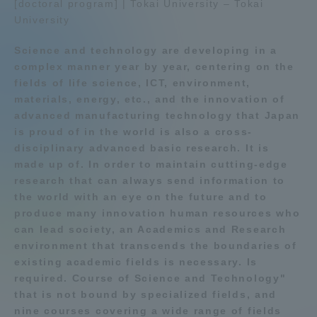
[doctoral program] | Tokai University – Tokai
University
Admissions
Education system
Shonan Campus Information
Science and technology are developing in a
Student Life
Shinagawa Campus guide
Shizuoka Campus guide
complex manner year by year, centering on the
fields of life science, ICT, environment,
Kumamoto Campus Information
Sapporo Campus Information
materials, energy, etc., and the innovation of
Global Network
Faculty and Researcher Guide
Entrance Examination
advanced manufacturing technology that Japan
Information
is proud of in the world is also a cross-
disciplinary advanced basic research. It is
Collaboration and Partnerships
made up of. In order to maintain cutting-edge
research that can always send information to
Tokai School Network
the world with an eye on the future and to
produce many innovation human resources who
can lead society, an Academics and Research
Information and Inquiries
environment that transcends the boundaries of
existing academic fields is necessary. Is
required. Course of Science and Technology"
that is not bound by specialized fields, and
nine courses covering a wide range of fields