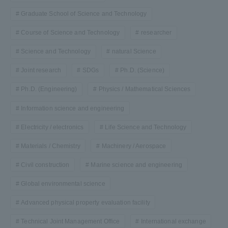
Graduate School of Science and Technology
Course of Science and Technology
researcher
Science and Technology
natural Science
Joint research
SDGs
Ph.D. (Science)
Ph.D. (Engineering)
Physics / Mathematical Sciences
Information science and engineering
Electricity / electronics
Life Science and Technology
Materials / Chemistry
Machinery / Aerospace
Civil construction
Marine science and engineering
Global environmental science
Advanced physical property evaluation facility
Technical Joint Management Office
International exchange