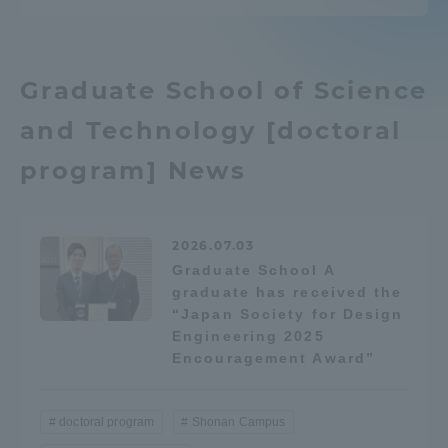
TOKAI Sports
Graduate School of Science
and Technology [doctoral
News Release
program] News
Survery
2026.07.03
Graduate School A
graduate has received the
“Japan Society for Design
Engineering 2025
Evaluation and Certification
Encouragement Award”
doctoral program
Shonan Campus
Purposes of Education and Research,
Human Resources Development Goals, and