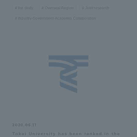
the study
Oversea/ Region
Joint research
Industry-Government-Academia Collaboration
2020.06.11
Tokai University has been ranked in the