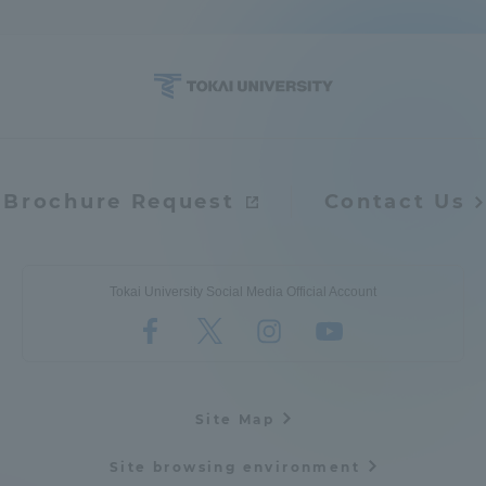
Brochure Request
Contact Us
Tokai University Social Media Official Account
Site Map
Site browsing environment