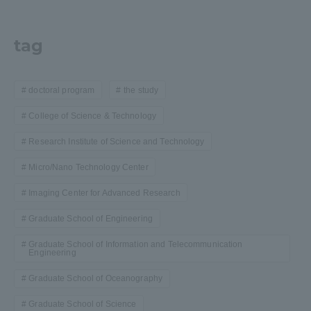
tag
doctoral program
the study
College of Science & Technology
Research Institute of Science and Technology
Micro/Nano Technology Center
Imaging Center for Advanced Research
Graduate School of Engineering
Graduate School of Information and Telecommunication
Engineering
Graduate School of Oceanography
Graduate School of Science