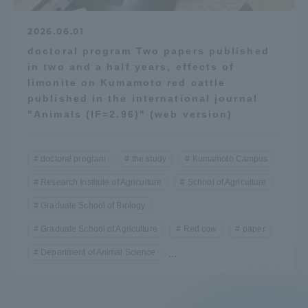
2026.06.01
doctoral program Two papers published
in two and a half years, effects of
limonite on Kumamoto red cattle
published in the international journal
"Animals (IF=2.96)" (web version)
doctoral program
the study
Kumamoto Campus
Research Institute of Agriculture
School of Agriculture
Graduate School of Biology
Graduate School of Agriculture
Red cow
paper
Department of Animal Science
...