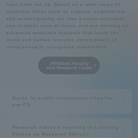
have been set up. Based on a wide range of
academic fields such as science, engineering,
Access Information
and oceanography, we take a cross-sectional
and complex view of these, and are working on
advanced academic research that leads the
Shinagawa Campus
Shonan Campus
world and human resource development of
internationally recognized researchers.
Isehara Campus
Shizuoka Campus
Kumamoto Campus
Aso Kumamoto
Affiliated Faculty
Rinku Campus
and Research Cases
Sapporo Campus
Guide to useful information sites for
pre-FD
Research ethics e-learning (e-Learning
Course on Research Ethics)