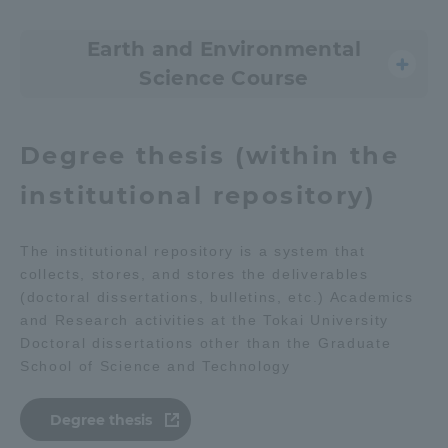
Earth and Environmental
Science Course
Degree thesis (within the
institutional repository)
The institutional repository is a system that
collects, stores, and stores the deliverables
(doctoral dissertations, bulletins, etc.) Academics
and Research activities at the Tokai University
Doctoral dissertations other than the Graduate
School of Science and Technology
Degree thesis