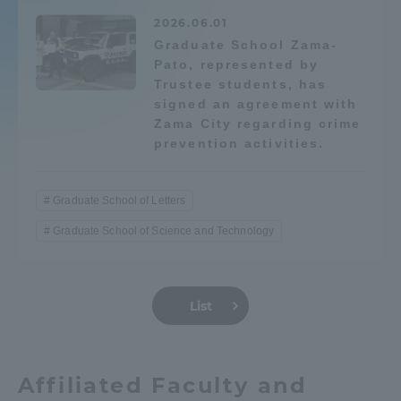
2026.06.01
Graduate School Zama-
Pato, represented by
Trustee students, has
signed an agreement with
Zama City regarding crime
prevention activities.
Graduate School of Letters
Graduate School of Science and Technology
List
Affiliated Faculty and