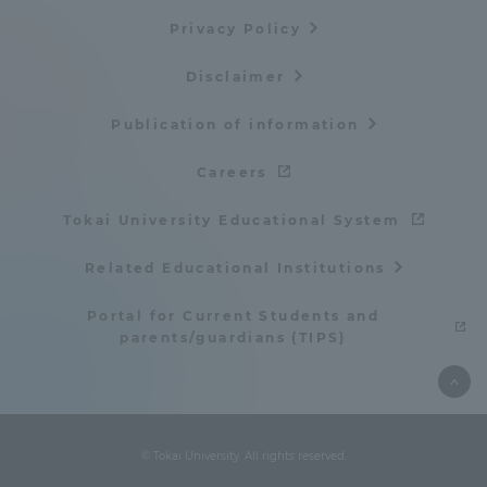
Privacy Policy
Disclaimer
Publication of information
Careers
Tokai University Educational System
Related Educational Institutions
Portal for Current Students and
parents/guardians (TIPS)
© Tokai University. All rights reserved.