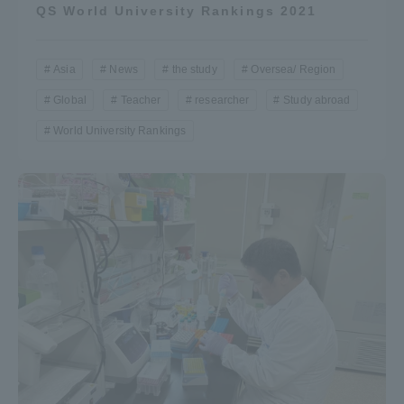
QS World University Rankings 2021
Asia
News
the study
Oversea/ Region
Global
Teacher
researcher
Study abroad
World University Rankings