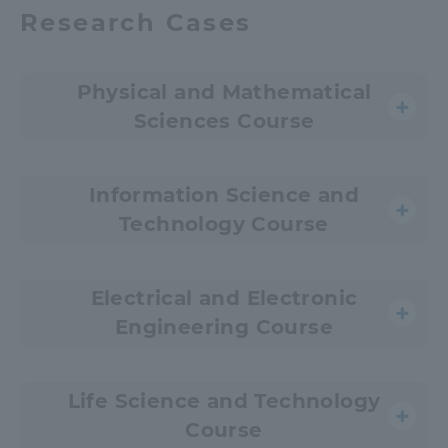
Research Cases
Physical and Mathematical
Sciences Course
Information Science and
Technology Course
Electrical and Electronic
Engineering Course
Life Science and Technology
Course