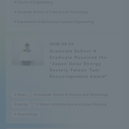
School of Engineering
Three Key Policies
Graduate School of Science and Technology
Department of Mechanical Systems Engineering
Brochure Request
Contact Us
2026.06.24
Graduate School A
Portal for Current Students
Tokai University
Graduate Received the
and parents/guardians (TIPS)
Information for Faculty
“Japan Solar Energy
and Staff
Society Tatsuo Tani
中文
Encouragement Award”
News
Graduate School of Science and Technology
energy
School of Architecture and Urban Planning
Solar Energy