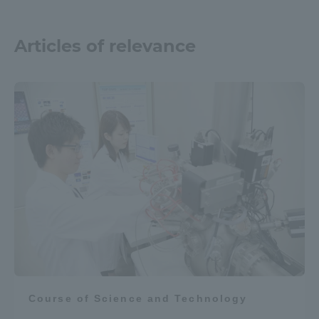
Articles of relevance
Course of Science and Technology