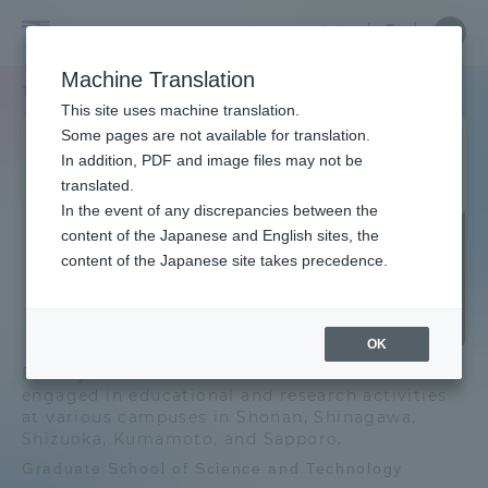
Skip
Close
Close
Close
中文
the
menu
Site
Open
Ope
to
gradua
Searc
Site
men
Graduate
content
Machine Translation
school
Search
TOP
総合理工学研究科[博士課程]
menu
Portal for Current Students and
This site uses machine translation.
School
parents/guardians (TIPS)
Graduate School of Science
Some pages are not available for translation.
In addition, PDF and image files may not be
and Technology [doctoral
of
translated.
program]
Graduate School of Science and
In the event of any discrepancies between the
Admissions
Technology TOP
content of the Japanese and English sites, the
Science
Doctoral Program
content of the Japanese site takes precedence.
Faculty and Researcher Guide
Education and Research Objectives
and
and Policies
OK
Technology
Faculty members of the Graduate School are
About
Graduate School of Science and
engaged in educational and research activities
Technology News List
at various campuses in Shonan, Shinagawa,
[doctoral
Shizuoka, Kumamoto, and Sapporo.
Academics and Research
Graduate School of Science and Technology
program]
List of majors