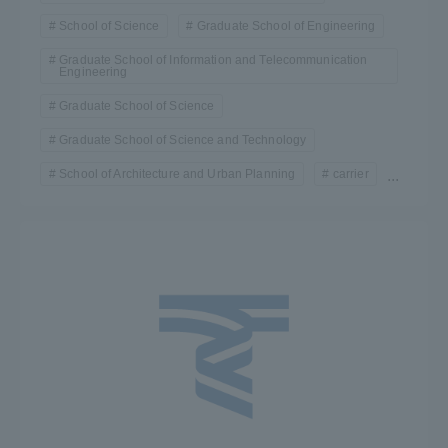
School of Science
Graduate School of Engineering
Graduate School of Information and Telecommunication
Engineering
Graduate School of Science
Graduate School of Science and Technology
School of Architecture and Urban Planning
carrier
...