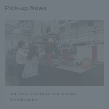
Pick-up News
Industry-Government-Academia
Collaboration