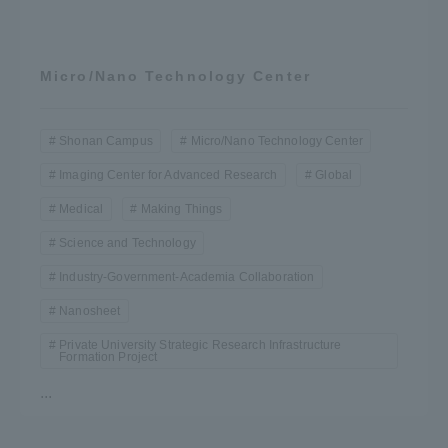
Micro/Nano Technology Center
Shonan Campus
Micro/Nano Technology Center
Imaging Center for Advanced Research
Global
Medical
Making Things
Science and Technology
Industry-Government-Academia Collaboration
Nanosheet
Private University Strategic Research Infrastructure
Formation Project
...