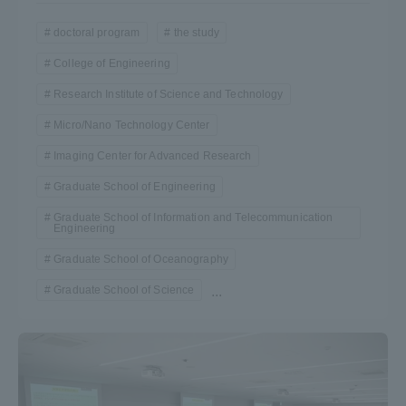
doctoral program
the study
College of Engineering
Research Institute of Science and Technology
Micro/Nano Technology Center
Imaging Center for Advanced Research
Graduate School of Engineering
Graduate School of Information and Telecommunication
Engineering
Graduate School of Oceanography
Graduate School of Science
...