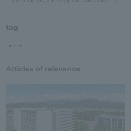
List of Olympic and Paralympic participants
tag
Sports
Articles of relevance