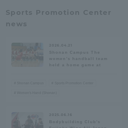
TOKAI Sports
Sports Promotion Center
news
News Release
2026.04.21
Shonan Campus The
women's handball team
held a home game at
Survery
Shonan Campus
Sports Promotion Center
Women's Hand (Shonan)
Evaluation and Certification
2025.06.16
Purposes of Education and Research,
Bodybuilding Club's
Human Resources Development Goals, and