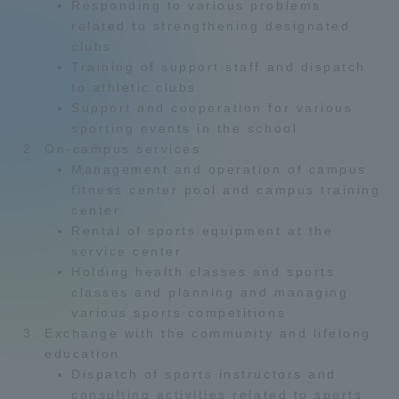
Responding to various problems
Admissions
related to strengthening designated
clubs
Training of support staff and dispatch
Student Life
to athletic clubs
Support and cooperation for various
sporting events in the school
Global Network
On-campus services
Management and operation of campus
Collaboration and Partnerships
fitness center pool and campus training
center
Rental of sports equipment at the
Tokai School Network
service center
Holding health classes and sports
classes and planning and managing
Information and Inquiries
various sports competitions
Exchange with the community and lifelong
education
Dispatch of sports instructors and
consulting activities related to sports