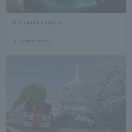
Shinagawa Campus
Education/Schools