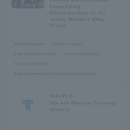
Fujioka Wins All-Japan
Three Key Policies
Powerlifting
Championships in the
Junior Women's 69kg
Class!
Brochure Request
Contact Us
Isehara Campus
Shonan Campus
Portal for Current Students
Tokai University
Sports Promotion Center
School of Medicine
and parents/guardians (TIPS)
Information for Faculty
Faculty of Medicine
and Staff
special exercise club for developing big muscles
中文
2023.05.19
The 6th Physical Training
Seminar