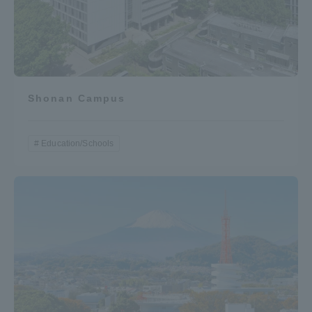
Shonan Campus
Education/Schools