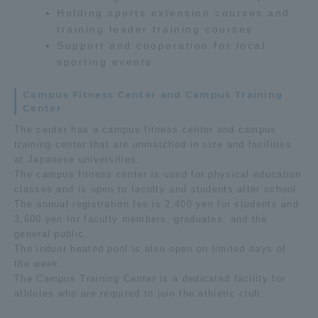
Holding sports extension courses and
training leader training courses
Access Information
Support and cooperation for local
sporting events
Shinagawa Campus
Shonan Campus
Campus Fitness Center and Campus Training
Center
Isehara Campus
Shizuoka Campus
The center has a campus fitness center and campus
Kumamoto Campus
Aso Kumamoto
training center that are unmatched in size and facilities
Rinku Campus
at Japanese universities.
The campus fitness center is used for physical education
Sapporo Campus
classes and is open to faculty and students after school.
The annual registration fee is 2,400 yen for students and
3,600 yen for faculty members, graduates, and the
general public.
The indoor heated pool is also open on limited days of
the week.
The Campus Training Center is a dedicated facility for
athletes who are required to join the athletic club.