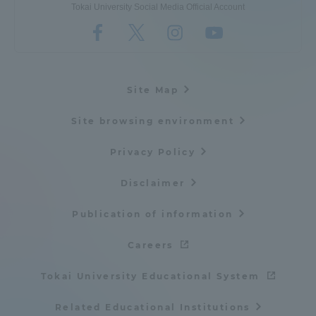
Tokai University Social Media Official Account
Site Map
Site browsing environment
Privacy Policy
Disclaimer
Publication of information
Careers
Tokai University Educational System
Related Educational Institutions