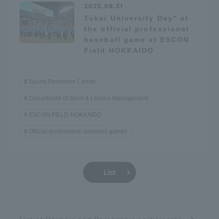
2023.08.31
Tokai University Day" at
the official professional
baseball game at ESCON
Field HOKKAIDO
Sports Promotion Center
Department of Sport & Leisure Management
ESCON FIELD HOKKAIDO
Official professional baseball games
List