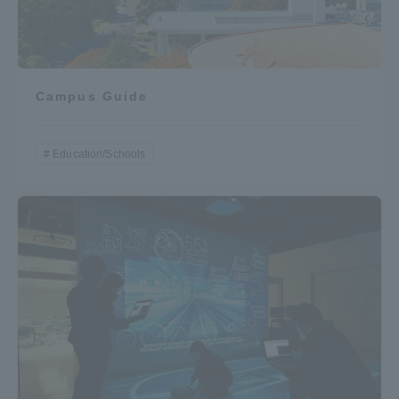
Campus Guide
Education/Schools