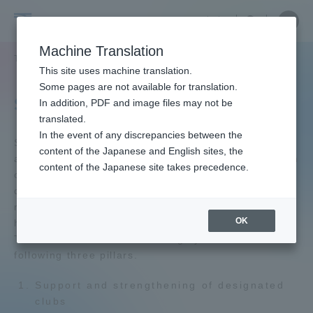
Skip
Close
Close
中文
menu
Site
Open
Ope
to
Searc
Tokai
Site
men
content
Machine Translation
Search
University
TOP
教育・研究
スポーツ・施設
Portal for Current Students and
This site uses machine translation.
parents/guardians (TIPS)
Some pages are not available for translation.
Sports & Facilities
In addition, PDF and image files may not be
translated.
In the event of any discrepancies between the
Admissions
Sports Promotion Center is developing various
content of the Japanese and English sites, the
activities to promote sports and promote the health
content of the Japanese site takes precedence.
of faculty members and students, and is working to
Faculty and Researcher Guide
develop human resources who can play an active
role in the fields of physical education, sports, and
OK
health in the future.
The work of this center is roughly divided into the
About
following three pillars.
Support and strengthening of designated
Academics and Research
clubs