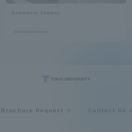
Kumamoto Campus
Education/Schools
Brochure Request
Contact Us