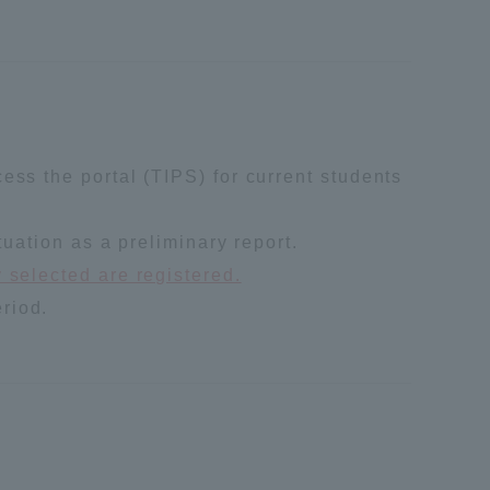
Shizuoka Campus
Kumamoto Campus
ess the portal (TIPS) for current students
tuation as a preliminary report.
 selected are registered.
Evaluation and
Certification
riod.