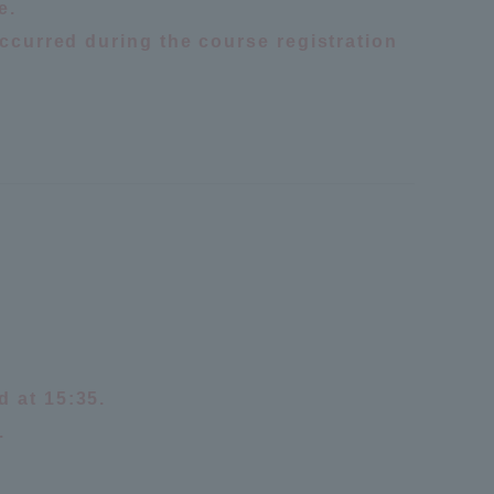
e.
occurred during the course registration
formation for Faculty and Staff
中文
d at 15:35.
.