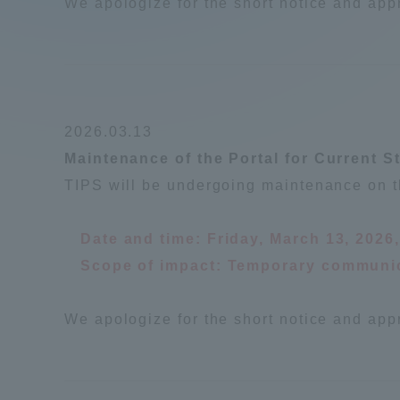
We apologize for the short notice and app
2026.03.13
Maintenance of the Portal for Current S
TIPS will be undergoing maintenance on t
Date and time: Friday, March 13, 2026
Scope of impact: Temporary communic
We apologize for the short notice and app