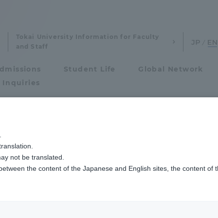
Tokai University Information for Faculty
and Staff
dmissions
Student Life
Global Network
 Inquiries
Admissions
.
ranslation.
ics and Research
Admissions
ent students and
ay not be translated.
 between the content of the Japanese and English sites, the content of 
cs and Research
Admissions
ans (TIPS)
aduate School
entrance examination sys