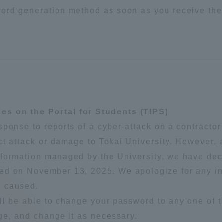
word generation method as soon as you receive the
es on the Portal for Students (TIPS)
ponse to reports of a cyber-attack on a contractor
ct attack or damage to Tokai University. However,
formation managed by the University, we have dec
ded on November 13, 2025. We apologize for any 
e caused.
ll be able to change your password to any one of 
age, and change it as necessary.
ss Information