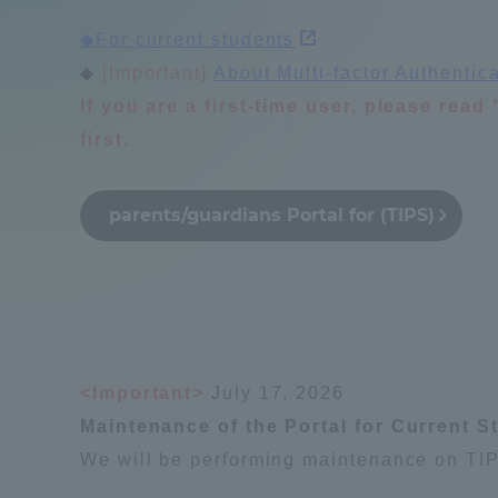
Compliance
◆For current students
Tokai Un
◆
[Important]
​ ​
About Multi-factor Authentic
Campus Guide
If you are a first-time user, please rea
first.
Tokai Un
Current Students
Researc
parents/guardians Portal for (TIPS)
parents/guardians the person
of
Academics and Research
About the Organization
<Important>
July 17, 2026
Maintenance of the Portal for Current S
We will be performing maintenance on TIP
Global Network
Collabo