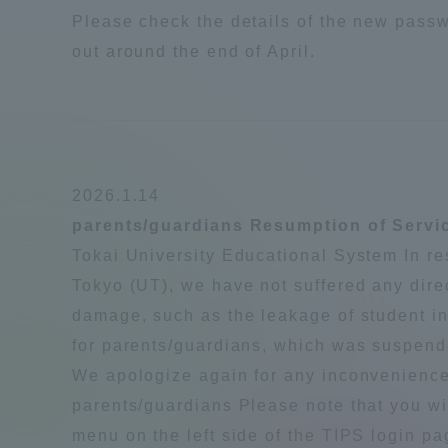
Please check the details of the new pass
out around the end of April.
Distinctive International
Activities
Basic Philosophy for Working
Toward a Global University
2026.1.14
parents/guardians Resumption of Servic
Language Education Center
Tokai University Educational System In res
Tokyo (UT), we have not suffered any dire
damage, such as the leakage of student in
for parents/guardians, which was suspen
We apologize again for any inconvenienc
parents/guardians Please note that you wi
menu on the left side of the TIPS login p
Acce