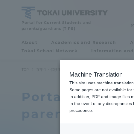
Skip
to
content
Tokai
Portal for Current Students and
parents/guardians (TIPS)
University
About
Academics and Research
A
Portal for Current
Tokai School Network
Information and
Students and
parents/guardians (TIPS)
TOP
在学生・保護者向けポータル（TIPS）
Machine Translation
This site uses machine translation
About
Some pages are not available for t
Academ
Portal for curr
In addition, PDF and image files m
In the event of any discrepancies
About
Academi
parents/guardi
precedence.
Philosophy & History
Undergr