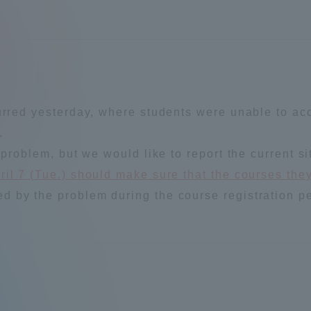
a Campus
Shonan Campus
Isehara Campus
moto
Sapporo Campus
mpus
urred yesterday, where students were unable to acc
.
 problem, but we would like to report the current si
il 7 (Tue.) should make sure that the courses they
News Release
Survery
 by the problem during the course registration pe