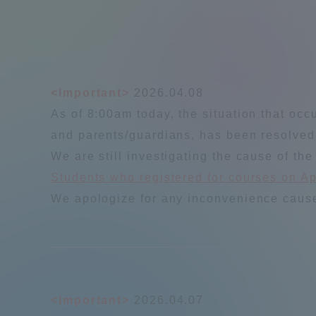
Shinagaw
Aso Kuma
Rinku Ca
<Important>
2026.04.08
As of 8:00am today, the situation that occ
and parents/guardians, has been resolved
We are still investigating the cause of the
Students who registered for courses on Apr
TOKAI Sports
We apologize for any inconvenience caused
Purposes of
Education and
Research,
<Important>
2026.04.07
Human