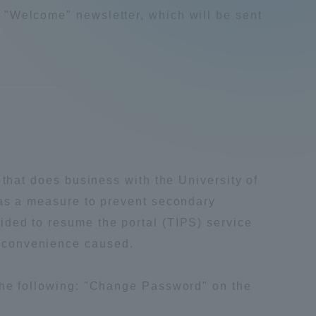
 "Welcome" newsletter, which will be sent
Tokai University Information for
Faculty and Staff
 that does business with the University of
 as a measure to prevent secondary
ided to resume the portal (TIPS) service
inconvenience caused.
the following: "Change Password" on the