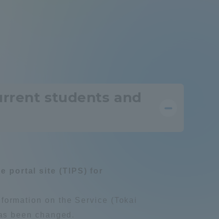
Information and Inquiries
Site Map
Site browsing environment
urrent students and
Privacy Policy
Disclaimer
 portal site (TIPS) for
Contact Us
nformation on the Service (Tokai
Publication of information
 has been changed.