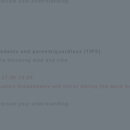
reciate your understanding.
tudents and parents/guardians (TIPS)
he following date and time.
, 17:00-19:00
ation breakdowns will occur during the work h
reciate your understanding.