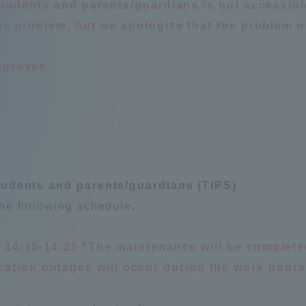
 students and parents/guardians is not accessibl
 the problem, but we apologize that the problem 
mproves.
r Current Students and parents/guardians (TIPS)
Tokai University In
tudents and parents/guardians (TIPS)
he following schedule.
, 14:10-14:25 *The maintenance will be complete
tion outages will occur during the work hours