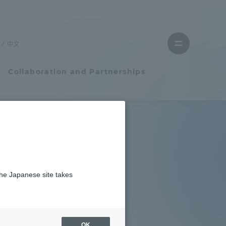
Close
menu
中文
Open
menu
Collaboration and Partnerships
Faculty and Researcher Guide
Student Life
the Japanese site takes
Student Life
tem
Campus Life Support
OK