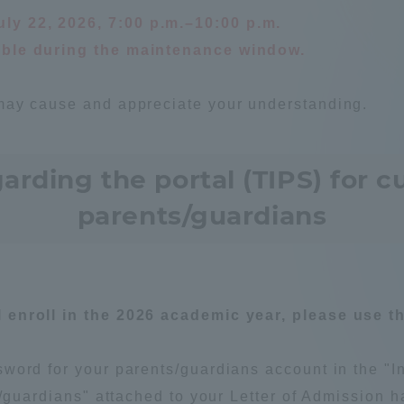
ly 22, 2026, 7:00 p.m.–10:00 p.m.
ation and Partnerships
Tokai School Network
lable during the maintenance window.
y-Government-
welfare facilities
may cause and appreciate your understanding.
a Collaboration
Academic Institutions
ding the portal (TIPS) for c
l Cooperation
Alumni Services
parents/guardians
Employment
ion for recruiters)
Related Educational
Institutions
enroll in the 2026 academic year, please use the
word for your parents/guardians account in the "I
ts/guardians" attached to your Letter of Admission