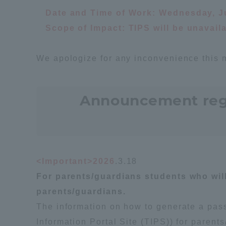
Date and Time of Work: Wednesday, Ju
Global Network
Collabor
Scope of Impact: TIPS will be unavai
Study Abroad Program - TOKAI
Industr
We apologize for any inconvenience this 
Outbound
Academi
Announcement regar
Information for International
Regiona
Students - TOKAI Inbound
Career 
Overseas Network
(informat
<Important>2026
.3.18
Global Programs
For parents/guardians students who will 
parents/guardians.
The information on how to generate a pass
INTERNATIONAL
RESEARCHER
Information Portal Site (TIPS)) for paren