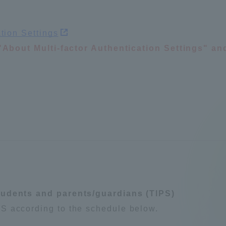
Announcement of
Acceptance/Rejection /
iversity Library
ation Settings
Admission Procedures
d "About Multi-factor Authentication Settings" an
iversity Faculty and
scholarship
her Guide
tudents and parents/guardians (TIPS)
S according to the schedule below.
ration and Partnerships
Tokai School Network