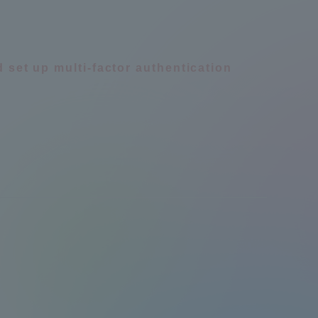
d set up multi-factor authentication
Information and Inquiries