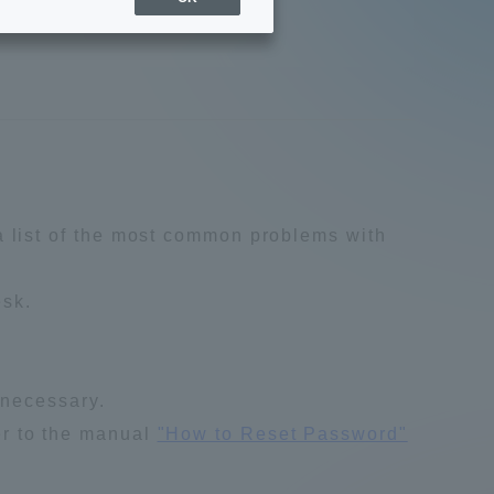
Sports Info
ToCo charrette
Overseas Educational
Cruise(OSEC)
a list of the most common problems with
Career Employment
esk.
(information for on-campus
ite
use)
 necessary.
fer to the manual
"How to Reset Password"