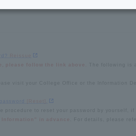
e School
Digital Brochure Library
nal Policy
Exam Events
on system
Admissions
ord?
Reissue
e, please follow the link above.
The following is 
on Center
tuition
ease visit your College Office or the Information D
h Support and
Tokai University Member S
e
Guide (Request for
r password
[Reset].
Information)
he procedure to reset your password by yourself, if
Facilities
 Information" in advance
. For details, please re
How to apply
ry