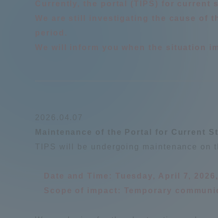
Currently, the portal (TIPS) for current
Resources
We are still investigating the cause of
Development
Goals, and
period.
Three Key
We will inform you when the situation i
Policies
Brochure Request
Contact Us
Portal fo
2026.04.07
Maintenance of the Portal for Current S
TIPS will be undergoing maintenance on t
Date and Time: Tuesday, April 7, 2026
Scope of impact: Temporary communica