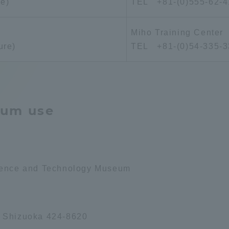
re)
TEL +81-(0)555-62-4
Announcement of
Acceptance/Rejection /
iversity Library
Miho Training Center
Admission Procedures
ure)
TEL +81-(0)54-335-3
iversity Faculty and
scholarship
her Guide
eum use
cience and Technology Museum
, Shizuoka 424-8620
ration and Partnerships
Tokai School Network