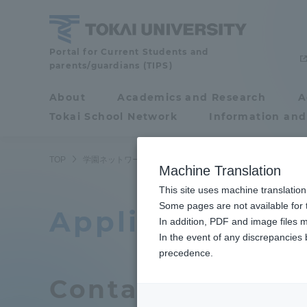
Skip
to
content
Tokai
Portal for Current Students and
parents/guardians (TIPS)
University
About
Academics and Research
A
Portal for Current
Tokai School Network
Information and
Students and
parents/guardians (TIPS)
TOP
学園ネットワーク
関連機関利用申込み
Machine Translation
This site uses machine translation
About
Some pages are not available for t
Academ
Application for
In addition, PDF and image files m
In the event of any discrepancies
About
Academi
precedence.
Contact
Philosophy & History
Undergr