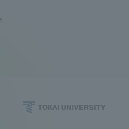
ation and Partnerships
Tokai School Network
95
y-Government-
welfare facilities
a Collaboration
Academic Institutions
l Cooperation
Alumni Services
Employment
ion for recruiters)
Related Educational
Institutions