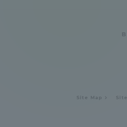
Distinctive International
Activities
B
Basic Philosophy for Working
Toward a Global University
Language Education Center
Site Map
Sit
Acce