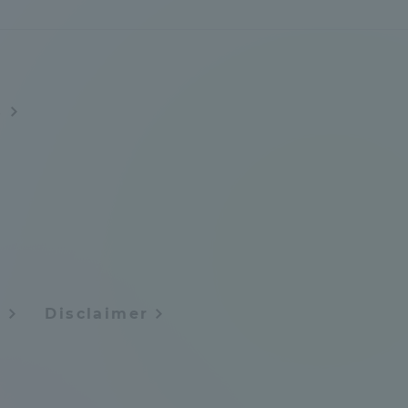
Tokai University Information for
Faculty and Staff
s
y
Disclaimer