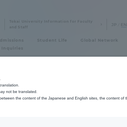
Tokai University Information for Faculty
and Staff
dmissions
Student Life
Global Network
 Inquiries
Admissions
.
ranslation.
ics and Research
Admissions
 use of related or
ay not be translated.
 between the content of the Japanese and English sites, the content of 
cs and Research
Admissions
aduate School
entrance examination sys