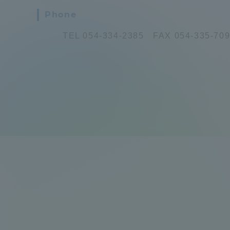
Phone
Global Network
Collabor
TEL 054-334-2385 FAX 054-335-70
Study Abroad Program - TOKAI
Industr
Outbound
Academi
Information for International
Regiona
Students - TOKAI Inbound
Career 
Overseas Network
(informat
Global Programs
INTERNATIONAL
RESEARCHER