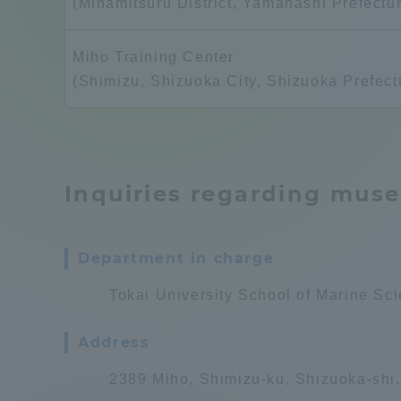
(Minamitsuru District, Yamanashi Prefectu
Compliance
Tokai Un
Miho Training Center
Campus Guide
(Shimizu, Shizuoka City, Shizuoka Prefect
Tokai Un
Current Students
Researc
parents/guardians the person
Inquiries regarding mus
of
Department in charge
Academics and Research
About the Organization
Tokai University School of Marine S
Address
2389 Miho, Shimizu-ku, Shizuoka-shi
Global Network
Collabo