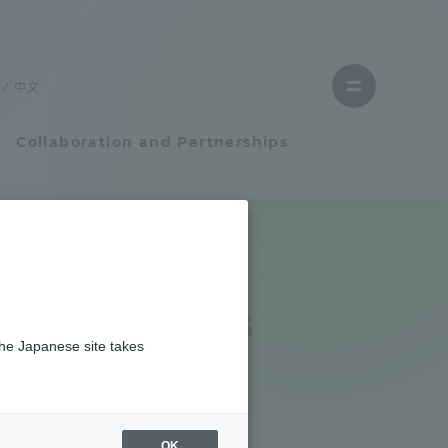
Close
menu
中文
Open
menu
Collaboration and Partnerships
Faculty and Researcher Guide
Student Life
ganizations
the Japanese site takes
Student Life
tem
Campus Life Support
OK