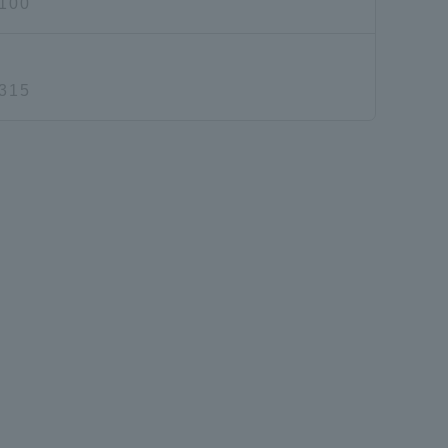
100
315
Information and Inquiries