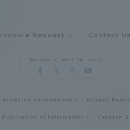
rochure Request
Contact U
Tokai University Social Media Official Account
e browsing environment
Privacy Polic
Publication of information
Careers
ss Information