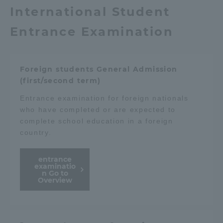
International Student
Entrance Examination
Foreign students General Admission
(first/second term)
Entrance examination for foreign nationals
who have completed or are expected to
complete school education in a foreign
country.
entrance
examinatio
n Go to
Overview