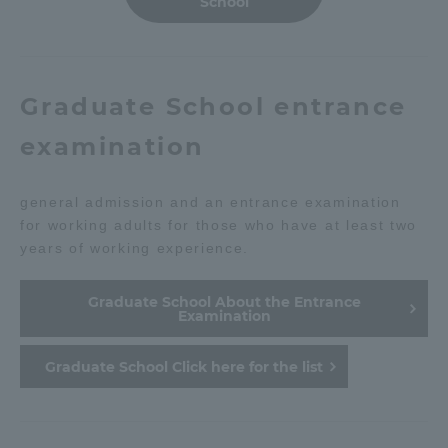
School
Graduate School entrance
examination
general admission and an entrance examination
for working adults for those who have at least two
years of working experience.
Graduate School About the Entrance
Examination
Graduate School Click here for the list