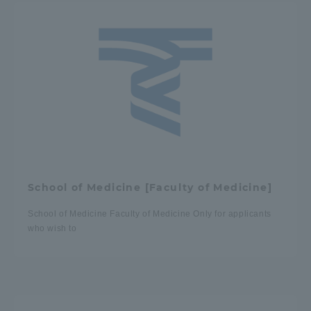
School of Medicine [Faculty of Medicine]
School of Medicine Faculty of Medicine Only for applicants
who wish to