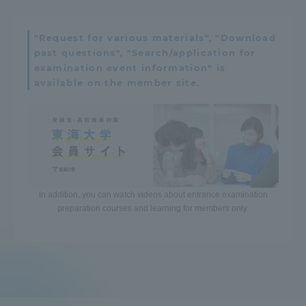
"Request for various materials", "Download
past questions", "Search/application for
examination event information" is
available on the member site.
In addition, you can watch videos about entrance examination
preparation courses and learning for members only.