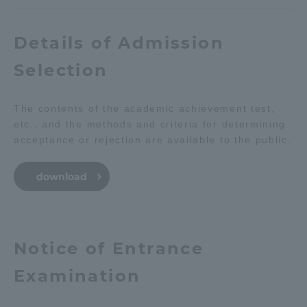
Details of Admission
Selection
The contents of the academic achievement test,
etc., and the methods and criteria for determining
acceptance or rejection are available to the public.
download
Notice of Entrance
Examination