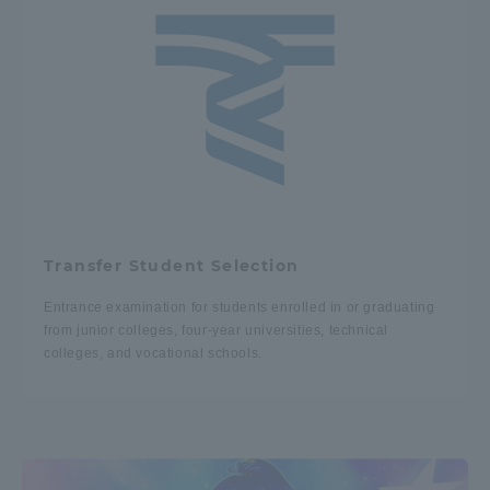
Transfer Student Selection
Entrance examination for students enrolled in or graduating
from junior colleges, four-year universities, technical
colleges, and vocational schools.