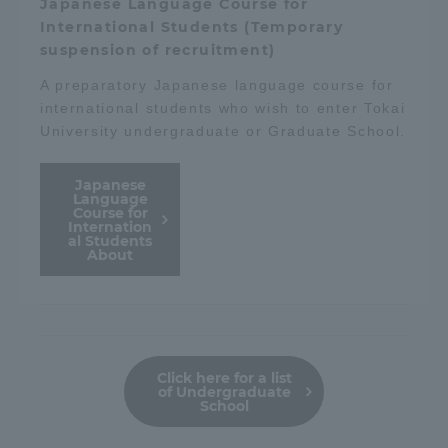
Japanese Language Course for
International Students (Temporary
suspension of recruitment)
A preparatory Japanese language course for
international students who wish to enter Tokai
University undergraduate or Graduate School.
Japanese
Language
Course for
Internation
al Students
About
Click here for a list
of Undergraduate
School