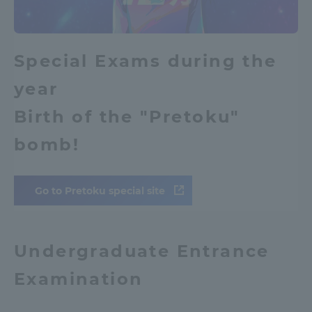
Access Information
Special Exams during the
Shinagawa Campus
Shonan Campus
year
Isehara Campus
Shizuoka Campus
Birth of the "Pretoku"
Kumamoto Campus
Aso Kumamoto
bomb!
Rinku Campus
Sapporo Campus
Go to Pretoku special site
Undergraduate Entrance
Examination