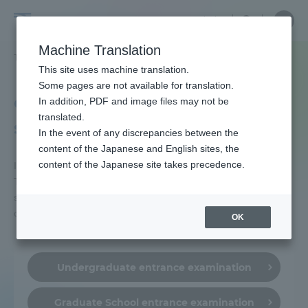
Skip
Close
Close
中文
menu
Site
Open
Ope
to
Searc
Tokai
Site
men
content
Machine Translation
Search
University
TOP
受験・入学案内
入試制度
Portal for Current Students and
This site uses machine translation.
parents/guardians (TIPS)
Some pages are not available for translation.
entrance examination
In addition, PDF and image files may not be
translated.
system
In the event of any discrepancies between the
Admissions
content of the Japanese and English sites, the
content of the Japanese site takes precedence.
Introducing the entrance examination system of
Tokai University by selection. Please check the
Faculty and Researcher Guide
selection page for the implementation period and
characteristics.
OK
About
Undergraduate entrance examination
Academics and Research
Graduate School entrance examination