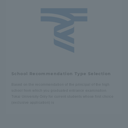
Three Key Policies
Brochure Request
Contact Us
Portal for Current Students
Tokai University
and parents/guardians (TIPS)
Information for Faculty
and Staff
School Recommendation Type Selection
中文
Based on the recommendation of the principal of the high
school from which you graduated entrance examination.
Tokai University Only for current students whose first choice
(exclusive application) is