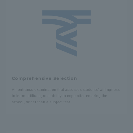
TOKAI Sports
News Release
Survery
Comprehensive Selection
An entrance examination that assesses students' willingness
to learn, attitude, and ability to cope after entering the
Evaluation and Certification
school, rather than a subject test.
Purposes of Education and Research,
Human Resources Development Goals, and