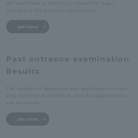
We would like to inform you about the major
changes in the entrance examination.
see more
Past entrance examination
Results
The number of applicants and applicants for each
past entrance examination, and the magnification
are disclosed.
see more