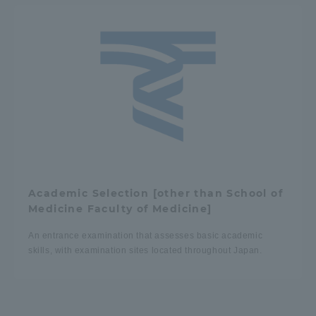
Academic Selection [other than School of
Medicine Faculty of Medicine]
An entrance examination that assesses basic academic
skills, with examination sites located throughout Japan.