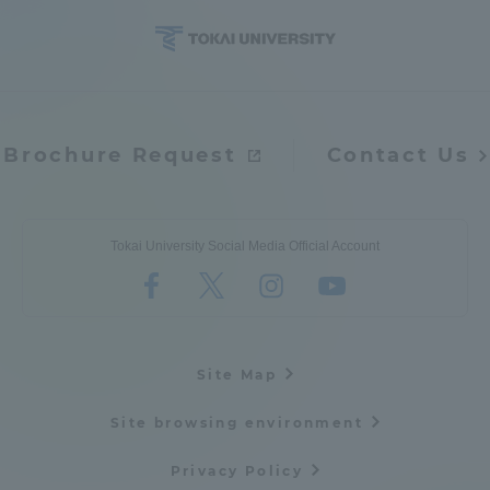
Brochure Request
Contact Us
Tokai University Social Media Official Account
Site Map
Site browsing environment
Privacy Policy