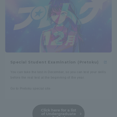
Special Student Examination (Pretoku)
You can take the test in December, so you can test your skills
before the real test at the beginning of the year.
Go to Pretoku special site
Click here for a list
of Undergraduate