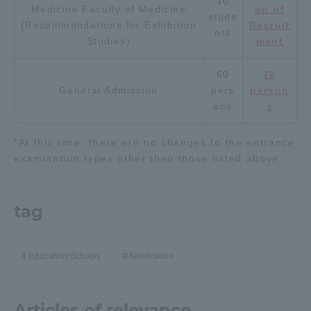
10
Medicine Faculty of Medicine
on of
stude
TOKAI Sports
(Recommendations for Exhibition
Recruit
nts
Studies)
ment
60
70
General Admission
pers
person
News Release
ons
s
*At this time, there are no changes to the entrance
examination types other than those listed above.
Survery
tag
Evaluation and Certification
Education/Schools
Notification
Purposes of Education and Research,
Articles of relevance
Human Resources Development Goals, and