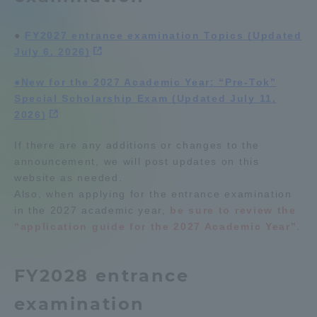
Admissions
●
​ ​
FY2027 entrance examination Topics (Updated
July 6, 2026)
Student Life
●New for the 2027 Academic Year: “Pre-Tok”
Special Scholarship Exam (Updated July 11,
Global Network
2026)
If there are any additions or changes to the
Collaboration and Partnerships
announcement, we will post updates on this
website as needed.
Tokai School Network
Also, when applying for the entrance examination
in the 2027 academic year,
be sure to review the
“application guide for the 2027 Academic Year”
.
Information and Inquiries
FY2028 entrance
examination