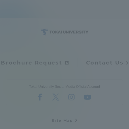
Brochure Request
Contact Us
Tokai University Social Media Official Account
Site Map