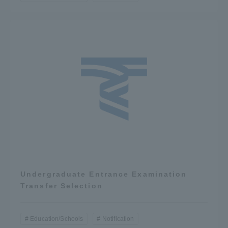
Undergraduate Entrance Examination
Transfer Selection
Education/Schools
Notification