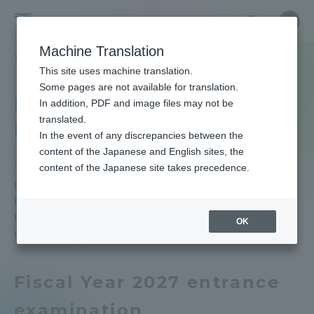
Skip
Close
Close
中文
menu
Site
Open
Ope
to
Searc
Tokai
Site
men
content
Machine Translation
Search
University
TOP
受験・入学案内
入試制度
入試の予告
Portal for Current Students and
This site uses machine translation.
parents/guardians (TIPS)
Some pages are not available for translation.
Notice of Entrance
In addition, PDF and image files may not be
translated.
Examination
In the event of any discrepancies between the
Admissions
content of the Japanese and English sites, the
content of the Japanese site takes precedence.
This page is to inform you of the major changes in
the admissions process.
Faculty and Researcher Guide
Please be sure to check entrance examination
Information and application guide for each year for
OK
details.
About
Fiscal Year 2027 entrance
Academics and Research
examination