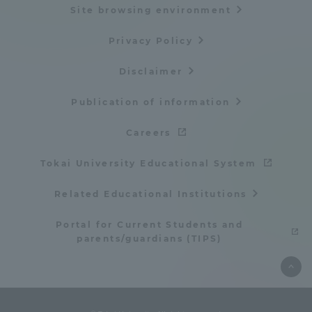
Site browsing environment
Privacy Policy
Disclaimer
Publication of information
Careers
Tokai University Educational System
Related Educational Institutions
Portal for Current Students and
parents/guardians (TIPS)