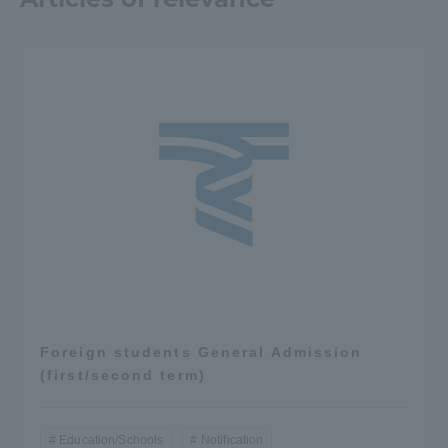
Three Key Policies
Brochure Request
Contact Us
Portal for Current Students
Tokai University
and parents/guardians (TIPS)
Information for Faculty
and Staff
中文
Foreign students General Admission
(first/second term)
Education/Schools
Notification