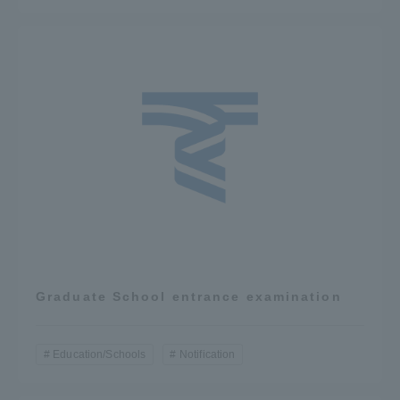
Graduate School entrance examination
Education/Schools
Notification