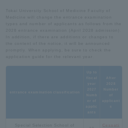
Tokai University School of Medicine Faculty of
Access Information
Medicine will change the entrance examination
types and number of applicants as follows from the
2028 entrance examination (April 2028 admission).
Shinagawa Campus
Shonan Campus
In addition, if there are additions or changes to
the content of the notice, it will be announced
Isehara Campus
Shizuoka Campus
promptly. When applying, be sure to check the
Kumamoto Campus
Aso Kumamoto
application guide for the relevant year.
Rinku Campus
Up to
Sapporo Campus
fiscal
After
year
2028
2027
Number
entrance examination classification
Numb
of
er of
applicant
applic
s
ants
Special Selection School of
Cessati