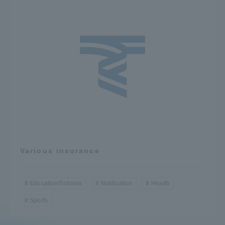
Various insurance
Education/Schools
Notification
Health
Sports