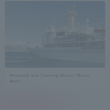
Research and Training Vessel "Bosei
Maru"