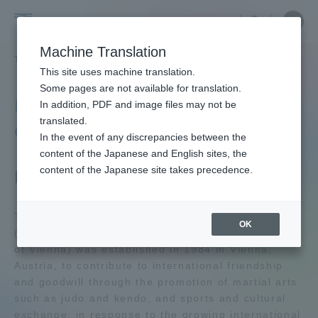
Skip
Close
Close
中文
menu
Site
Open
Ope
to
Searc
Tokai
Site
men
content
Machine Translation
Search
University
TOP
学園ネットワーク
松前武道センター
Portal for Current Students and
This site uses machine translation.
parents/guardians (TIPS)
Some pages are not available for translation.
Matsumae Martial Arts
In addition, PDF and image files may not be
translated.
Center
In the event of any discrepancies between the
Admissions
content of the Japanese and English sites, the
content of the Japanese site takes precedence.
Facility Outline
Faculty and Researcher Guide
Tokai University Matsumae Martial Arts Center
OK
(now the Municipal Matsumae Martial Arts Center
of Vienna) was established in 1984 in Vienna,
About
Austria, to contribute to international friendship
and goodwill through the promotion of martial arts
Academics and Research
such as judo and kendo, and sports and cultural
exchange, in response to the growing international