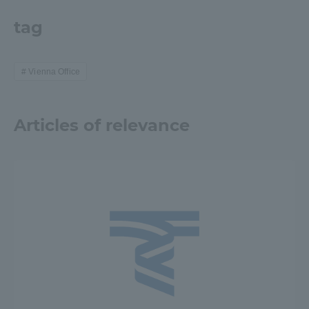
TOKAI Sports
tag
Vienna Office
News Release
Articles of relevance
Survery
Evaluation and Certification
Purposes of Education and Research,
Human Resources Development Goals, and