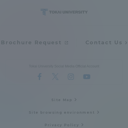
Brochure Request
Contact Us
Tokai University Social Media Official Account
Site Map
Site browsing environment
Privacy Policy