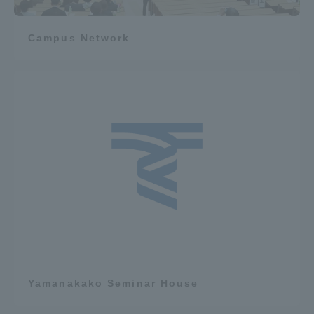
Campus Network
Yamanakako Seminar House