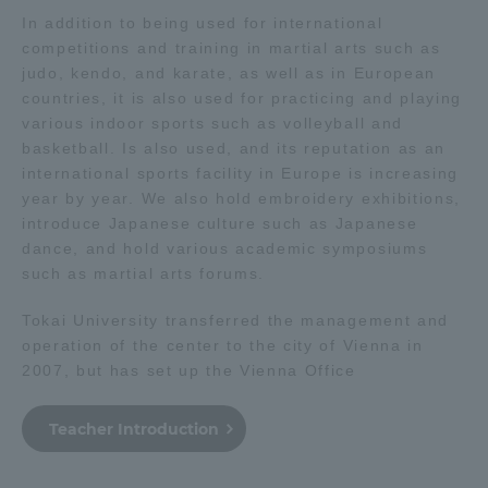
In addition to being used for international
competitions and training in martial arts such as
Access Information
judo, kendo, and karate, as well as in European
countries, it is also used for practicing and playing
various indoor sports such as volleyball and
Shinagawa Campus
Shonan Campus
basketball. Is also used, and its reputation as an
Isehara Campus
Shizuoka Campus
international sports facility in Europe is increasing
year by year. We also hold embroidery exhibitions,
Kumamoto Campus
Aso Kumamoto
introduce Japanese culture such as Japanese
Rinku Campus
dance, and hold various academic symposiums
such as martial arts forums.
Sapporo Campus
Tokai University transferred the management and
operation of the center to the city of Vienna in
2007, but has set up the Vienna Office
Teacher Introduction