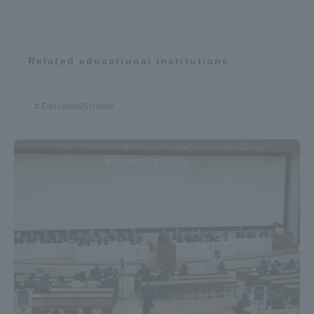
Three Key Policies
Related educational institutions
Brochure Request
Contact Us
Education/Schools
Portal for Current Students
Tokai University
and parents/guardians (TIPS)
Information for Faculty
and Staff
中文