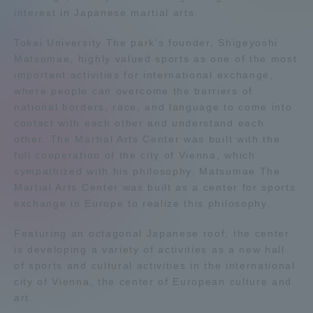
interest in Japanese martial arts.
Admissions
Tokai University The park's founder, Shigeyoshi
Matsumae, highly valued sports as one of the most
Student Life
important activities for international exchange,
where people can overcome the barriers of
Global Network
national borders, race, and language to come into
contact with each other and understand each
other. The Martial Arts Center was built with the
Collaboration and Partnerships
full cooperation of the city of Vienna, which
sympathized with his philosophy. Matsumae The
Martial Arts Center was built as a center for sports
Tokai School Network
exchange in Europe to realize this philosophy.
Featuring an octagonal Japanese roof, the center
Information and Inquiries
is developing a variety of activities as a new hall
of sports and cultural activities in the international
city of Vienna, the center of European culture and
art.