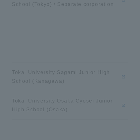
School (Tokyo) / Separate corporation
ation and Partnerships
Tokai School Network
y-Government-
welfare facilities
a Collaboration
Academic Institutions
l Cooperation
Alumni Services
Tokai University Sagami Junior High
Employment
School (Kanagawa)
ion for recruiters)
Related Educational
Institutions
Tokai University Osaka Gyosei Junior
High School (Osaka)