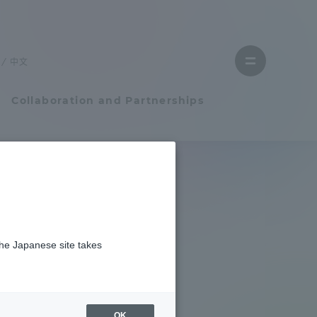
Close
menu
中文
Open
menu
Collaboration and Partnerships
Faculty and Researcher Guide
Student Life
the Japanese site takes
Student Life
tem
Campus Life Support
OK