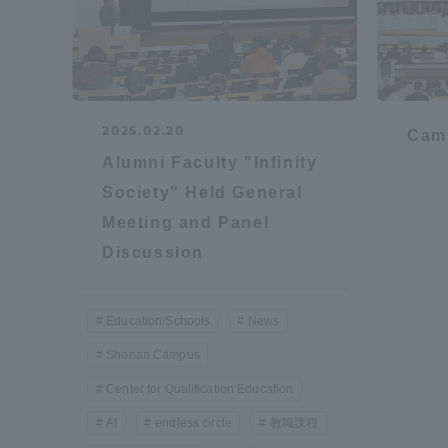
Resources
Development
Goals, and
Three Key
Policies
2025.02.20
Cam
Alumni Faculty "Infinity
Society" Held General
Brochure Request
Contact Us
Portal fo
Meeting and Panel
Discussion
Education/Schools
News
Shonan Campus
Center for Qualification Education
AI
endless circle
教職課程