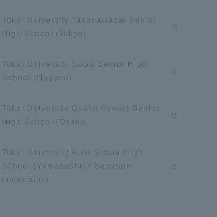
Tokai University Takanawadai Senior
High School (Tokyo)
Tokai University Suwa Senior High
School (Nagano)
Tokai University Osaka Gyosei Senior
High School (Osaka)
Tokai University Kofu Senior High
School (Yamanashi) / Separate
corporation
Information and Inquiries