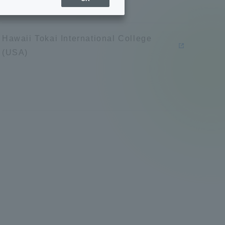
Sports Info
Hawaii Tokai International College
ToCo charrette
(USA)
Overseas Educational
Cruise(OSEC)
Career Employment
(information for on-campus
ite
use)