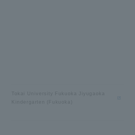
Tokai University Fukuoka Jiyugaoka
Kindergarten (Fukuoka)
ss Information