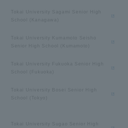
Announcement of
Tokai University Sagami Senior High
Acceptance/Rejection /
iversity Library
School (Kanagawa)
Admission Procedures
iversity Faculty and
Tokai University Kumamoto Seisho
scholarship
her Guide
Senior High School (Kumamoto)
Tokai University Fukuoka Senior High
School (Fukuoka)
Tokai University Bosei Senior High
School (Tokyo)
ration and Partnerships
Tokai School Network
Tokai University Sugao Senior High