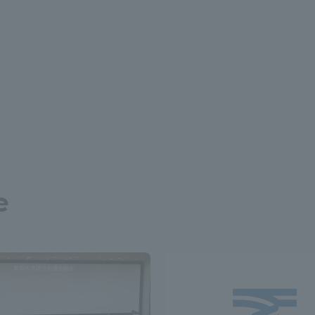
a Campus
Shonan Campus
Isehara Campus
moto
Sapporo Campus
mpus
News Release
Survery
e