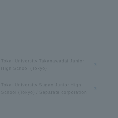
Information and Inquiries
Site Map
Site browsing environment
Privacy Policy
Tokai University Takanawadai Junior
High School (Tokyo)
Disclaimer
Tokai University Sugao Junior High
School (Tokyo) / Separate corporation
Contact Us
Publication of information