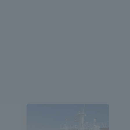
Shizuoka Campus
Kumamoto Campus
Evaluation and
Certification