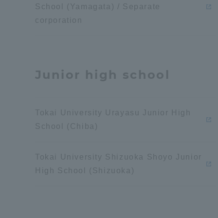
School (Yamagata) / Separate
Global Network
Collabor
corporation
Study Abroad Program - TOKAI
Industr
Outbound
Academi
Junior high school
Information for International
Regiona
Students - TOKAI Inbound
Tokai University Urayasu Junior High
Career 
School (Chiba)
Overseas Network
(informat
Tokai University Shizuoka Shoyo Junior
Global Programs
High School (Shizuoka)
INTERNATIONAL
RESEARCHER