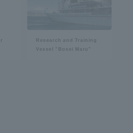
r
Research and Training
Vessel "Bosei Maru"
formation for Faculty and Staff
中文