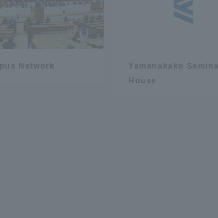
pus Network
Yamanakako Semina
House
r Current Students and parents/guardians (TIPS)
Tokai University In