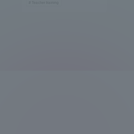
Teacher training