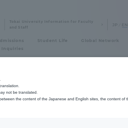
Tokai University Information for Faculty
and Staff
dmissions
Student Life
Global Network
 Inquiries
Admissions
.
ranslation.
ics and Research
Admissions
onal institutions
ay not be translated.
 between the content of the Japanese and English sites, the content of 
cs and Research
Admissions
department)
aduate School
entrance examination sys