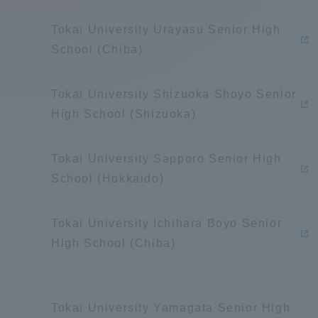
Compliance
Tokai University Urayasu Senior High
Tokai Un
School (Chiba)
Campus Guide
Tokai Un
Tokai University Shizuoka Shoyo Senior
Current Students
Researc
High School (Shizuoka)
parents/guardians the person
Tokai University Sapporo Senior High
of
School (Hokkaido)
Academics and Research
Tokai University Ichihara Boyo Senior
About the Organization
High School (Chiba)
Global Network
Collabo
Tokai University Yamagata Senior High