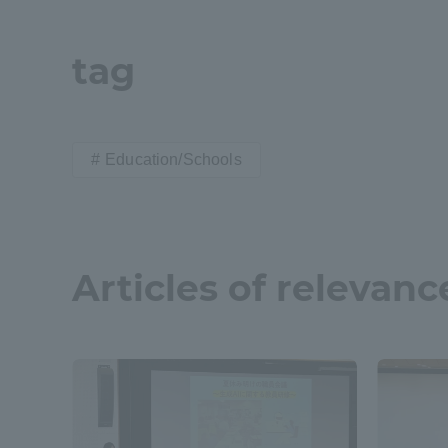
Shinagaw
tag
Aso Kuma
Rinku Ca
Education/Schools
TOKAI Sports
Articles of relevanc
Purposes of
Education and
Research,
Human