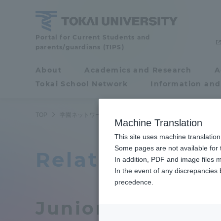
Skip
to
content
Tokai
Portal for Current Students and
parents/guardians (TIPS)
University
About
Academics and Research
A
Portal for Current
Tokai School Network
Information and
Students and
parents/guardians (TIPS)
TOP
学園ネットワーク
関連教育機関
Machine Translation
This site uses machine translation
About
Some pages are not available for t
Academ
Related educati
In addition, PDF and image files m
In the event of any discrepancies
About
Academi
precedence.
Junior college (
Philosophy & History
Undergr