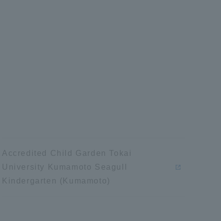
Tokai University Information for
Faculty and Staff
Accredited Child Garden Tokai
University Kumamoto Seagull
Kindergarten (Kumamoto)