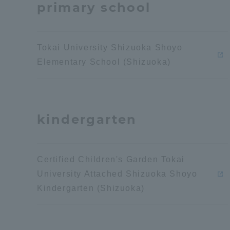
primary school
Distinctive International
Activities
Tokai University Shizuoka Shoyo
Elementary School (Shizuoka)
Basic Philosophy for Working
Toward a Global University
kindergarten
Language Education Center
Certified Children's Garden Tokai
University Attached Shizuoka Shoyo
Kindergarten (Shizuoka)
Acce