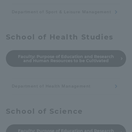
Department of Sport & Leisure Management
School of Health Studies
Faculty:
Purpose of Education and Research
and Human Resources to be Cultivated
Department of Health Management
School of Science
Faculty:
Purpose of Education and Research