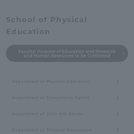
School of Physical
Education
Faculty:
Purpose of Education and Research
and Human Resources to be Cultivated
Department of Physical Education
Department of Competitive Sports
Department of Judo and Kendo
Department of Physical Recreation