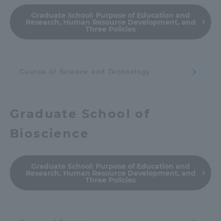
Graduate School:
Purpose of Education and
Research, Human Resource Development, and
Three Policies
Course of Science and Technology
Graduate School of
Bioscience
Graduate School:
Purpose of Education and
Research, Human Resource Development, and
Three Policies