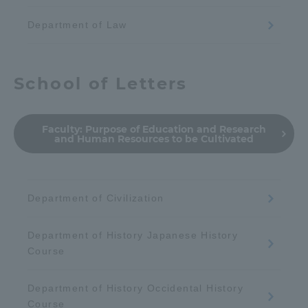
Department of Law
School of Letters
Faculty:
Purpose of Education and Research
and Human Resources to be Cultivated
Department of Civilization
Department of History Japanese History
Course
Department of History Occidental History
Course