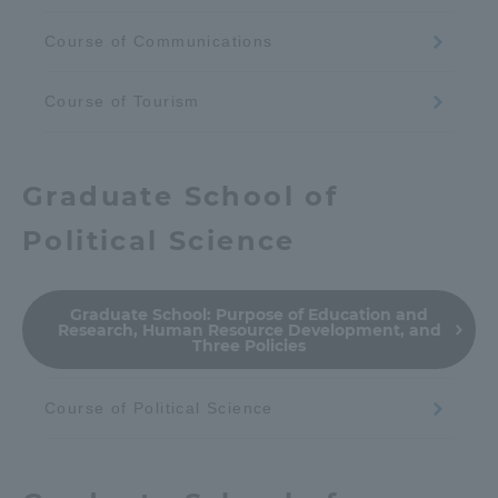
Course of Communications
Course of Tourism
Graduate School of
Political Science
Graduate School:
Purpose of Education and
Research, Human Resource Development, and
Three Policies
Course of Political Science