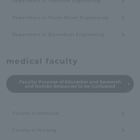
Department of Precision Engineering
Department of Prime Mover Engineering
Department of Biomedical Engineering
medical faculty
Faculty:
Purpose of Education and Research
and Human Resources to be Cultivated
Faculty of Medicine
Faculty of Nursing