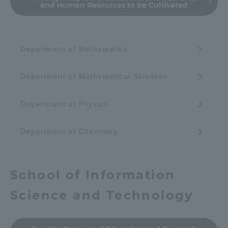
and Human Resources to be Cultivated
Department of Mathematics
Department of Mathematical Sciences
Department of Physics
Department of Chemistry
School of Information
Science and Technology