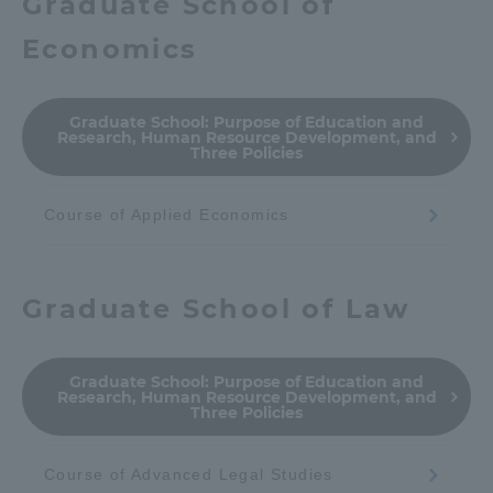
Graduate School of
Economics
Graduate School:
Purpose of Education and
Research, Human Resource Development, and
Three Policies
Course of Applied Economics
Graduate School of Law
Graduate School:
Purpose of Education and
Research, Human Resource Development, and
Three Policies
Course of Advanced Legal Studies