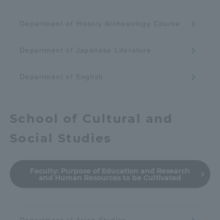
Department of History Archaeology Course
Department of Japanese Literature
Department of English
School of Cultural and
Social Studies
Faculty:
Purpose of Education and Research
and Human Resources to be Cultivated