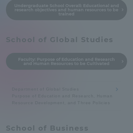
Undergraduate School Overall:
Educational and
Admissions
research objectives and human resources to be
trained
Student Life
School of Global Studies
Global Network
Faculty:
Purpose of Education and Research
Collaboration and Partnerships
and Human Resources to be Cultivated
Tokai School Network
Department of Global Studies
Purpose of Education and Research, Human
Information and Inquiries
Resource Development, and Three Policies
School of Business