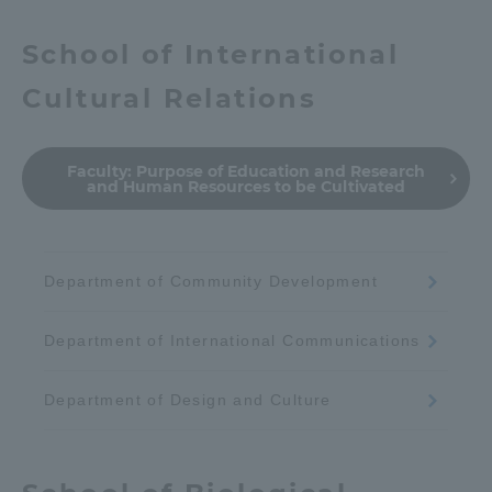
School of International
Cultural Relations
Faculty:
Purpose of Education and Research
and Human Resources to be Cultivated
Department of Community Development
Department of International Communications
Department of Design and Culture