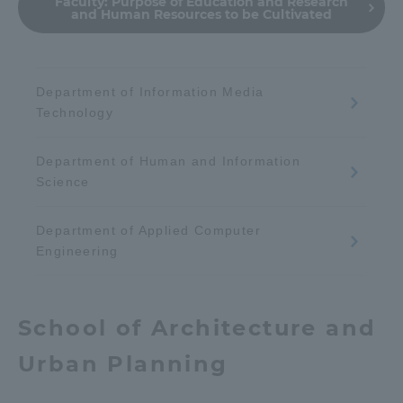
Faculty:
Purpose of Education and Research
and Human Resources to be Cultivated
Department of Information Media
Technology
Department of Human and Information
Science
Department of Applied Computer
Engineering
School of Architecture and
Urban Planning