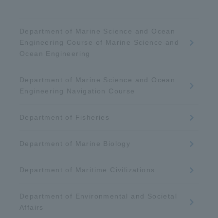
Department of Marine Science and Ocean
Engineering Course of Marine Science and
Ocean Engineering
Department of Marine Science and Ocean
Engineering Navigation Course
Department of Fisheries
Department of Marine Biology
Department of Maritime Civilizations
Department of Environmental and Societal
Affairs