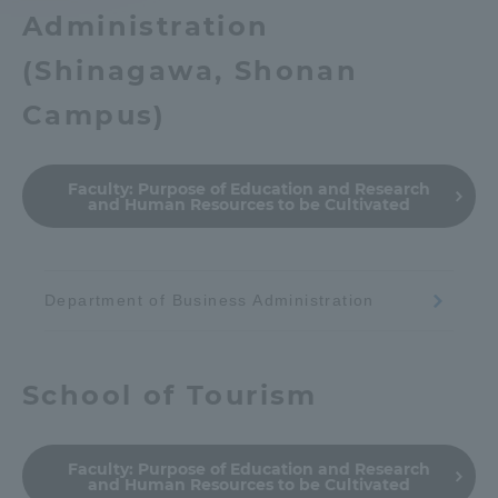
Administration
Access Information
(
Shinagawa, Shonan
Campus
)
Shinagawa Campus
Shonan Campus
Isehara Campus
Shizuoka Campus
Faculty:
Purpose of Education and Research
and Human Resources to be Cultivated
Kumamoto Campus
Aso Kumamoto
Rinku Campus
Sapporo Campus
Department of Business Administration
School of Tourism
Faculty:
Purpose of Education and Research
and Human Resources to be Cultivated