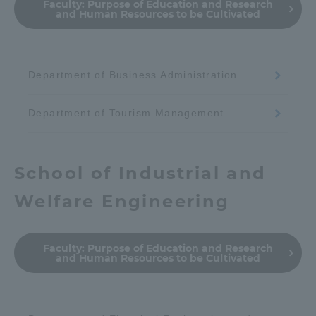
Faculty:
Purpose of Education and Research
and Human Resources to be Cultivated
Department of Business Administration
Department of Tourism Management
School of Industrial and
Welfare Engineering
Faculty:
Purpose of Education and Research
and Human Resources to be Cultivated