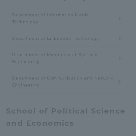
Three Key Policies
Department of Information Media
Technology
Department of Embedded Technology
Brochure Request
Contact Us
Department of Management Systems
Portal for Current Students
Tokai University
and parents/guardians (TIPS)
Information for Faculty
Engineering
and Staff
Department of Communication and Network
中文
Engineering
School of Political Science
and Economics