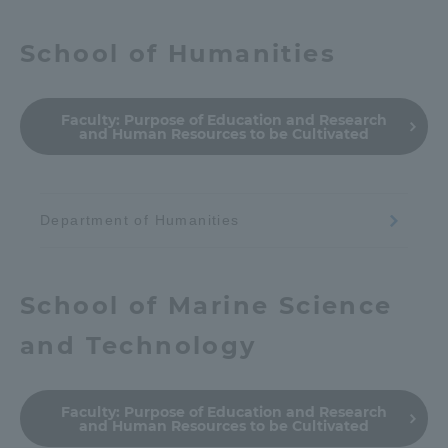
School of Humanities
Faculty:
Purpose of Education and Research
and Human Resources to be Cultivated
Department of Humanities
School of Marine Science
and Technology
Faculty:
Purpose of Education and Research
and Human Resources to be Cultivated