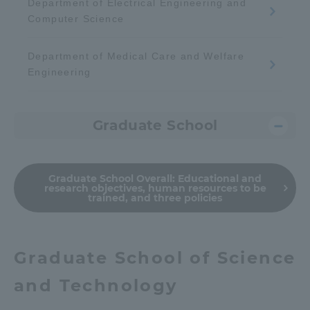
Department of Electrical Engineering and
Computer Science
Department of Medical Care and Welfare
Engineering
Graduate School
Graduate School Overall:
Educational and
research objectives, human resources to be
trained, and three policies
Graduate School of Science
and Technology