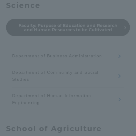
Science
Faculty:
Purpose of Education and Research
and Human Resources to be Cultivated
Department of Business Administration
Department of Community and Social
Studies
Department of Human Information
Engineering
School of Agriculture