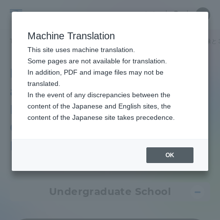
Skip
Close
Close
中文
menu
Site
Open
Ope
to
Searc
Tokai
Site
men
content
Machine Translation
Search
University
TOP
各種情報・お問い合わせ
教育研究上の目的及び養成する人材像と
Portal for Current Students and
This site uses machine translation.
parents/guardians (TIPS)
Some pages are not available for translation.
Purposes of Education
In addition, PDF and image files may not be
translated.
and Research, Human
In the event of any discrepancies between the
Admissions
Resources Development
content of the Japanese and English sites, the
content of the Japanese site takes precedence.
Goals, and Three Key
Faculty and Researcher Guide
Policies
OK
About
Undergraduate School
Academics and Research