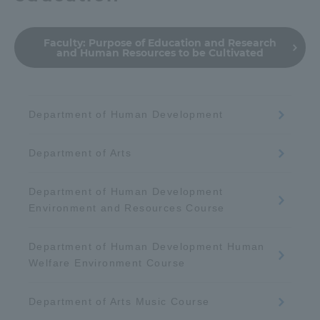
Faculty:
Purpose of Education and Research
and Human Resources to be Cultivated
Department of Human Development
Department of Arts
Department of Human Development
Environment and Resources Course
Department of Human Development Human
Welfare Environment Course
Department of Arts Music Course