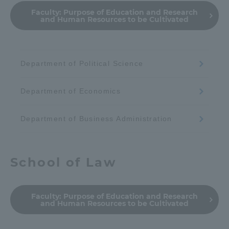
Faculty:
Purpose of Education and Research
and Human Resources to be Cultivated
Department of Political Science
Department of Economics
Department of Business Administration
School of Law
Faculty:
Purpose of Education and Research
and Human Resources to be Cultivated