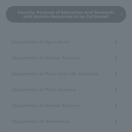
Faculty:
Purpose of Education and Research
and Human Resources to be Cultivated
Department of Agriculture
Department of Animal Science
Department of Food and Life Sciences
Department of Plant Science
Department of Animal Science
Department of Bioscience