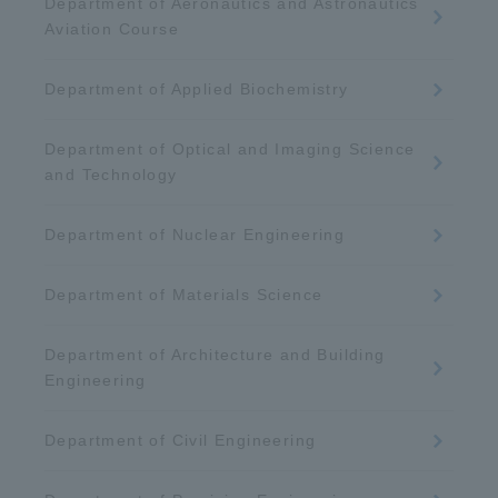
Department of Aeronautics and Astronautics
Aviation Course
Department of Applied Biochemistry
Department of Optical and Imaging Science
and Technology
Department of Nuclear Engineering
Department of Materials Science
Department of Architecture and Building
Engineering
Department of Civil Engineering