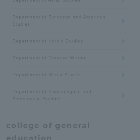
Department of Asian Studies
Department of European and American
Studies
Department of Nordic Studies
Department of Creative Writing
Department of Media Studies
Department of Psychological and
Sociological Studies
college of
general
education