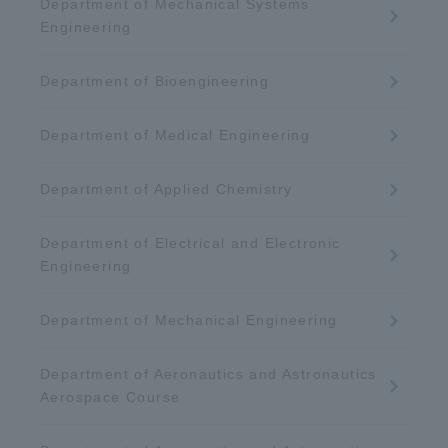
Department of Mechanical Systems
Engineering
Department of Bioengineering
Department of Medical Engineering
Department of Applied Chemistry
Department of Electrical and Electronic
Engineering
Department of Mechanical Engineering
Department of Aeronautics and Astronautics
Aerospace Course