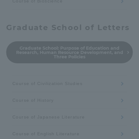
Course of Bioscience
Graduate School of Letters
Graduate School:
Purpose of Education and
Research, Human Resource Development, and
Three Policies
Course of Civilization Studies
Course of History
Course of Japanese Literature
Course of English Literature