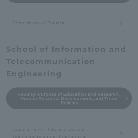
TOKAI Sports
Department of Tourism
News Release
School of Information and
Telecommunication
Engineering
Survery
Faculty:
Purpose of Education and Research,
Human Resource Development, and Three
Policies
Evaluation and Certification
Department of Information and
Purposes of Education and Research,
Telecommunication Engineering
Human Resources Development Goals, and