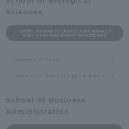
School of Biological
Sciences
Faculty:
Purpose of Education and Research
and Human Resources to be Cultivated
Department of Biology
Department of Marine Biology and Sciences
School of Business
Administration