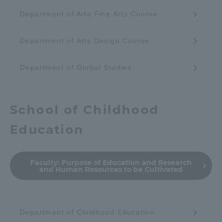
Department of Arts Fine Arts Course
Department of Arts Design Course
Department of Global Studies
School of Childhood
Education
Faculty:
Purpose of Education and Research
and Human Resources to be Cultivated
Department of Childhood Education