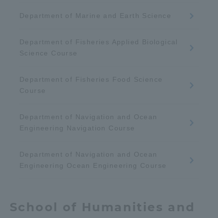
Department of Marine and Earth Science
Department of Fisheries Applied Biological
Science Course
Department of Fisheries Food Science
Course
Department of Navigation and Ocean
Engineering Navigation Course
Department of Navigation and Ocean
Engineering Ocean Engineering Course
School of Humanities and