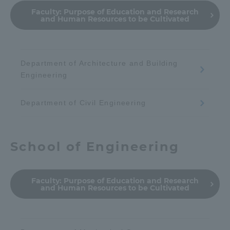
Faculty:
Purpose of Education and Research
and Human Resources to be Cultivated
Department of Architecture and Building
Engineering
Department of Civil Engineering
School of Engineering
Faculty:
Purpose of Education and Research
and Human Resources to be Cultivated