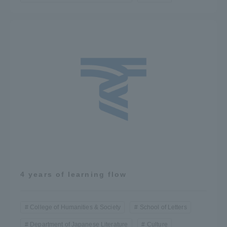
4 years of learning flow
College of Humanities & Society
School of Letters
Department of Japanese Literature
Culture