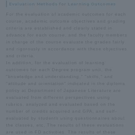
Evaluation Methods for Learning Outcomes
For the evaluation of academic outcomes for each
course, academic outcome objectives and grading
criteria are established and clearly stated in
advance for each course, and the faculty members
in charge of the course evaluate the grades fairly
and rigorously in accordance with these objectives
and criteria.
In addition, for the evaluation of learning
outcomes for each Degree program unit, the
"knowledge and understanding," "skills," and
"attitude and orientation" indicated in the diploma
policy at Department of Japanese Literature are
evaluated from different perspectives using
rubrics, analyzed and evaluated based on the
number of credits acquired and GPA, and self-
evaluated by students using questionnaires about
the classes, etc, The results of these evaluations
are used in FD activities. The results of these