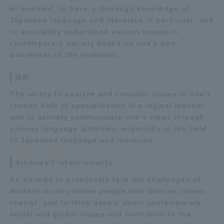
of mankind, to have a thorough knowledge of
TOKAI Sports
Japanese language and literature in particular, and
to accurately understand various issues in
contemporary society based on one's own
awareness of the problems.
News Release
技能
The ability to analyze and consider issues in one's
chosen field of specialization in a logical manner,
and to actively communicate one's views through
Survery
various language activities, especially in the field
of Japanese language and literature.
Attitude / intentionality
Evaluation and Certification
An attitude to proactively face the challenges of
modern society where people with diverse values
coexist, and to think deeply about contemporary
Purposes of Education and Research,
social and global issues and contribute to the
Human Resources Development Goals, and