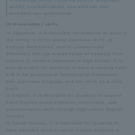
Knowledge, skills, thinking ability, judgment
ability, expressiveness, and attitude that
enrollees can understand
(1) Knowledge / skills
In Japanese, it is desirable for students to acquire
the ability to comprehend Japanese texts, to
express themselves, and to communicate
effectively through a wide range of subjects from
classics to modern Japanese in high school. It is
also desirable for students to have a reading habit
and to be proactive in familiarizing themselves
with Japanese language and literature on a daily
basis.
In English, it is desirable for students to acquire
basic English comprehension, expression, and
communication skills through high school English
courses.
In Social Studies, it is desirable for students to
have selected several social studies subjects in