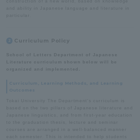
construction of a new world, based on knowledge
Three Key Policies
and ability in Japanese language and literature in
particular.
Curriculum Policy
2
Brochure Request
Contact Us
School of Letters Department of Japanese
Portal for Current Students
Tokai University
Literature curriculum shown below will be
and parents/guardians (TIPS)
Information for Faculty
organized and implemented.
and Staff
中文
Curriculum, Learning Methods, and Learning
Outcomes
Tokai University The Department's curriculum is
based on the two pillars of Japanese literature and
Japanese linguistics, and from first-year education
to the graduation thesis, lecture and seminar
courses are arranged in a well-balanced manner
each semester. This is intended to help students