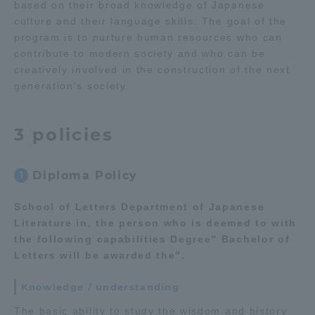
based on their broad knowledge of Japanese
culture and their language skills. The goal of the
Access Information
program is to nurture human resources who can
contribute to modern society and who can be
creatively involved in the construction of the next
Shinagawa Campus
Shonan Campus
generation's society.
Isehara Campus
Shizuoka Campus
3 policies
Kumamoto Campus
Aso Kumamoto
Rinku Campus
Diploma Policy
1
Sapporo Campus
School of Letters Department of Japanese
Literature in, the person who is deemed to with
the following capabilities Degree" Bachelor of
Letters will be awarded the".
Knowledge / understanding
The basic ability to study the wisdom and history