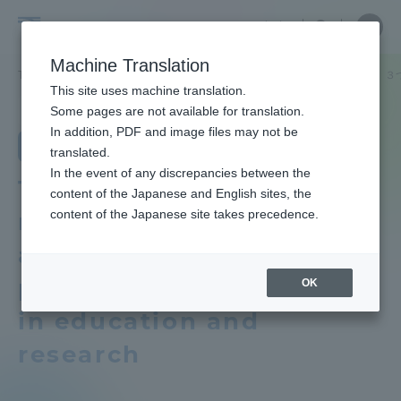
Skip
Close
Close
Close
中文
the
menu
Site
Open
Ope
to
depart
Searc
School
Site
men
content
Machine Translation
menu
Search
of
TOP
文学部
日本文学科
教育研究上の目的及び養成する人材像、３
Portal for Current Students and
This site uses machine translation.
Letters
parents/guardians (TIPS)
School of Letters
Some pages are not available for translation.
School of Letters TOP
In addition, PDF and image files may not be
Department of Japanese Literature
translated.
In the event of any discrepancies between the
Educational research purpose and
Admissions
Three policies that
content of the Japanese and English sites, the
image of human resources to be
content of the Japanese site takes precedence.
reflect the objectives
trained
Faculty and Researcher Guide
and vision of human
Bulletin
personnel development
OK
in education and
About
Tokai University Ancient Egypt and
Middle East Collection
research
Academics and Research
School of Letters News List