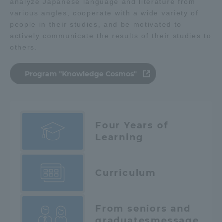
analyze Japanese language and literature from
various angles, cooperate with a wide variety of
people in their studies, and be motivated to
actively communicate the results of their studies to
others.
Program "Knowledge Cosmos"
Four Years of
Learning
Curriculum
From seniors and
graduates
message