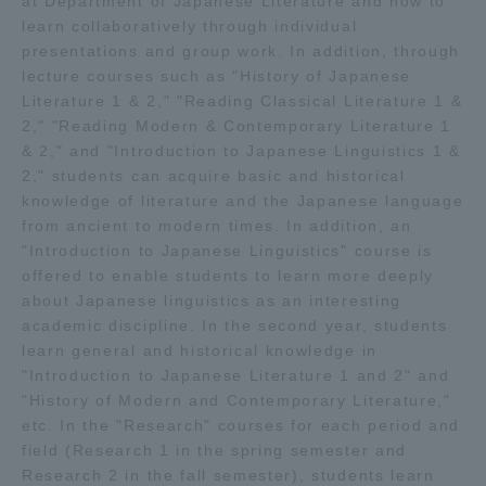
at Department of Japanese Literature and how to
learn collaboratively through individual
presentations and group work. In addition, through
lecture courses such as "History of Japanese
Literature 1 & 2," "Reading Classical Literature 1 &
2," "Reading Modern & Contemporary Literature 1
& 2," and "Introduction to Japanese Linguistics 1 &
2," students can acquire basic and historical
knowledge of literature and the Japanese language
from ancient to modern times. In addition, an
"Introduction to Japanese Linguistics" course is
offered to enable students to learn more deeply
about Japanese linguistics as an interesting
academic discipline. In the second year, students
learn general and historical knowledge in
"Introduction to Japanese Literature 1 and 2" and
"History of Modern and Contemporary Literature,"
etc. In the "Research" courses for each period and
field (Research 1 in the spring semester and
Research 2 in the fall semester), students learn