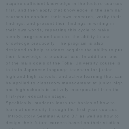
acquire sufficient knowledge in the lecture courses
first, and then apply that knowledge in the seminar
courses to conduct their own research, verify their
findings, and present their findings in writing in
their own words, repeating this cycle to make
steady progress and acquire the ability to use
knowledge practically. The program is also
designed to help students acquire the ability to put
their knowledge to practical use. In addition, one
of the main goals of the Tokai University course is
to train Japanese language teachers for junior
high and high schools, and active learning that can
be applied to classroom management at junior high
and high schools is actively incorporated from the
first-year education stage.
Specifically, students learn the basics of how to
learn at university through the first-year courses
"Introductory Seminar A and B," as well as how to
design their future careers based on their studies