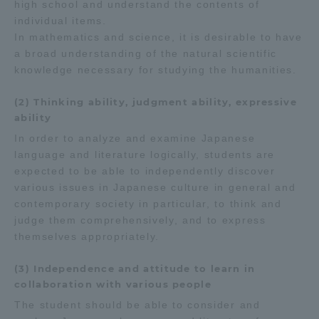
high school and understand the contents of
individual items.
In mathematics and science, it is desirable to have
a broad understanding of the natural scientific
knowledge necessary for studying the humanities.
(2) Thinking ability, judgment ability, expressive
ability
In order to analyze and examine Japanese
language and literature logically, students are
expected to be able to independently discover
various issues in Japanese culture in general and
contemporary society in particular, to think and
judge them comprehensively, and to express
themselves appropriately.
(3) Independence and attitude to learn in
collaboration with various people
The student should be able to consider and