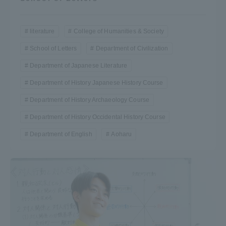
literature
College of Humanities & Society
School of Letters
Department of Civilization
Department of Japanese Literature
Department of History Japanese History Course
Department of History Archaeology Course
Department of History Occidental History Course
Department of English
Aoharu