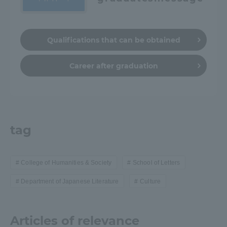
Qualifications that can be obtained
Career after graduation
tag
College of Humanities & Society
School of Letters
Department of Japanese Literature
Culture
Articles of relevance