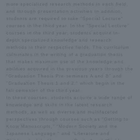
more specialized research methods in each field,
and through presentation activities In addition,
students are required to take "Special Lecture"
courses in the third year. In the "Special Lecture"
courses in the third year, students acquire in-
depth specialized knowledge and research
methods in their respective fields. The curriculum
culminates in the writing of a graduation thesis
that makes maximum use of the knowledge and
abilities acquired in the previous years through the
"Graduation Thesis Pre-seminars A and B" and
"Graduation Thesis 1 and 2," which begin in the
fall semester of the third year.
In these courses, students acquire a wide range of
knowledge and skills in the latest research
methods, as well as diverse and multifaceted
perspectives through courses such as "Getting to
Know Manuscripts," "Modern Society and the
Japanese Language," and "Literature and