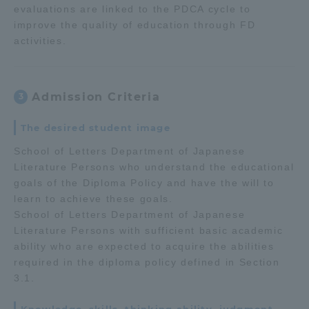
evaluations are linked to the PDCA cycle to
improve the quality of education through FD
activities.
Admission Criteria
3
The desired student image
School of Letters Department of Japanese
Literature Persons who understand the educational
goals of the Diploma Policy and have the will to
learn to achieve these goals.
School of Letters Department of Japanese
Literature Persons with sufficient basic academic
ability who are expected to acquire the abilities
required in the diploma policy defined in Section
3.1.