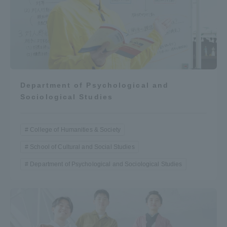
Department of Psychological and
Sociological Studies
College of Humanities & Society
School of Cultural and Social Studies
Department of Psychological and Sociological Studies