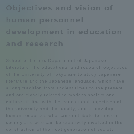
Objectives and vision of
Admissions
Department list
human personnel
Student Life
development in education
Education system
Shonan Campus Information
and research
Global Network
Career after graduation
Faculty and Researcher Guide
Qualifications that can be
Exam information
School of Letters Department of Japanese
obtained
Collaboration and Partnerships
Literature The educational and research objectives
Digital pamphlet
open campus
of the University of Tokyo are to study Japanese
literature and the Japanese language, which have
Tokai School Network
a long tradition from ancient times to the present
and are closely related to modern society and
Information and Inquiries
culture, in line with the educational objectives of
the university and the faculty, and to develop
human resources who can contribute to modern
society and who can be creatively involved in the
construction of the next generation of society