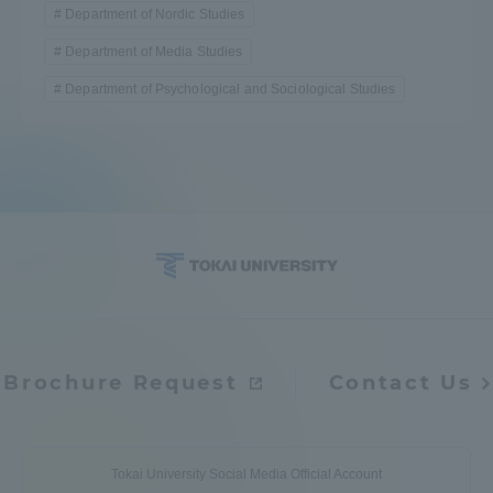
Department of Nordic Studies
Department of Media Studies
Department of Psychological and Sociological Studies
Brochure Request
Contact Us
Tokai University Social Media Official Account