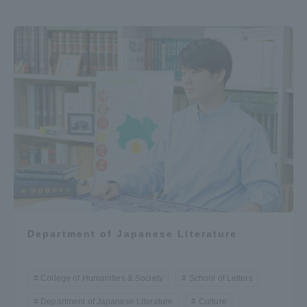
Department of Japanese Literature
College of Humanities & Society
School of Letters
Department of Japanese Literature
Culture