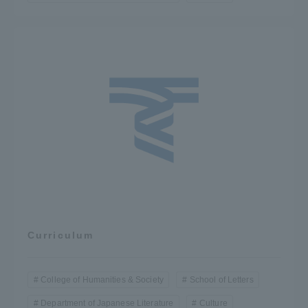
Curriculum
College of Humanities & Society
School of Letters
Department of Japanese Literature
Culture