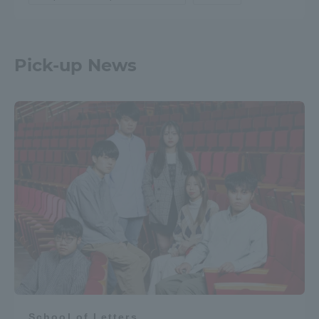
Pick-up News
School of Letters