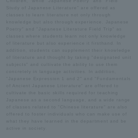
Children," while "Japanese Poetry" and "Field
Study of Japanese Literature" are offered as
classes to learn literature not only through
knowledge but also through experience. Japanese
Poetry" and "Japanese Literature Field Trip" as
classes where students learn not only knowledge
of literature but also experience it firsthand. In
addition, students can supplement their knowledge
of literature and thought by taking "designated unit
subjects" and cultivate the ability to use them
concretely in language activities. In addition,
"Japanese Expression 1 and 2" and "Fundamentals
of Ancient Japanese Literature" are offered to
cultivate the basic skills required for teaching
Japanese as a second language, and a wide range
of classes related to "Chinese literature" are also
offered to foster individuals who can make use of
what they have learned in the department and be
active in society.