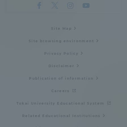
Site Map
Site browsing environment
Privacy Policy
Disclaimer
Publication of information
Careers
Tokai University Educational System
Related Educational Institutions