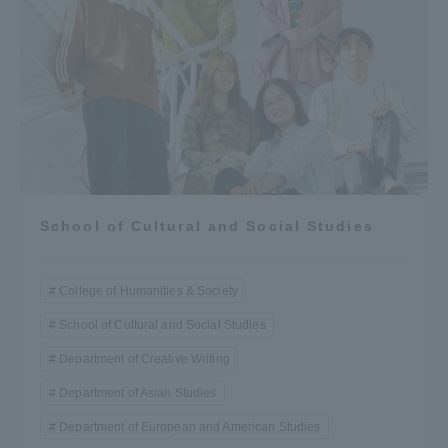
School of Cultural and Social Studies
College of Humanities & Society
School of Cultural and Social Studies
Department of Creative Writing
Department of Asian Studies
Department of European and American Studies