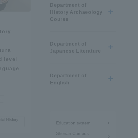
Department of
Information and Inquiries
History Archaeology
Course
Site Map
tory
y
Department of
mura
Site browsing environment
Japanese Literature
 level
anguage
Privacy Policy
Department of
English
Disclaimer
s
Contact Us
Menu
tal History
Education system
under
Publication of information
Shonan Campus