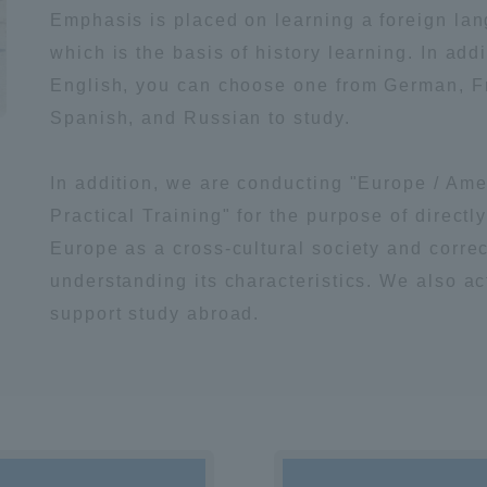
Emphasis is placed on learning a foreign la
which is the basis of history learning. In addi
English, you can choose one from German, F
Spanish, and Russian to study.
In addition, we are conducting "Europe / Ame
Practical Training" for the purpose of directl
Europe as a cross-cultural society and correc
understanding its characteristics. We also ac
support study abroad.