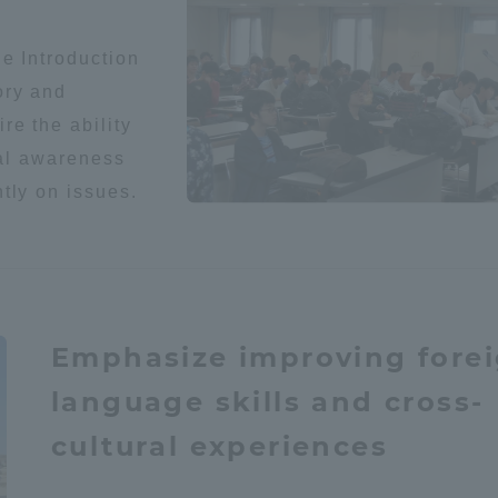
he Introduction
ory and
re the ability
cal awareness
tly on issues.
r Current Students and parents/guardians (TIPS)
Tokai University In
Emphasize improving fore
language skills and cross-
cultural experiences