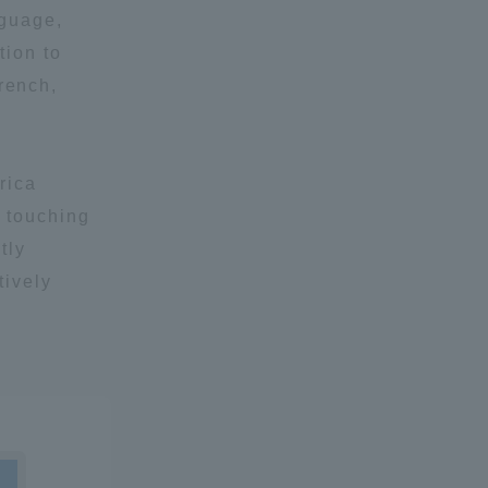
nguage,
tion to
rench,
rica
y touching
tly
tively