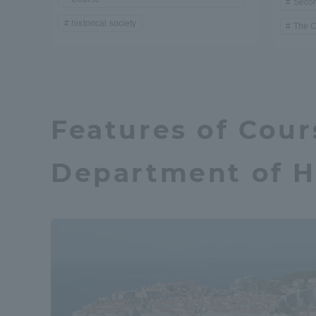
Seco
historical society
The 
Distinctive International
Activities
Basic Philosophy for Working
Features of Cour
Toward a Global University
Department of H
Language Education Center
Acce