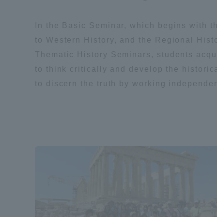
Resources
Development
In the Basic Seminar, which begins with t
Goals, and
to Western History, and the Regional Hist
Three Key
Policies
Thematic History Seminars, students acqui
to think critically and develop the histori
to discern the truth by working independen
Brochure Request
Contact Us
Portal fo