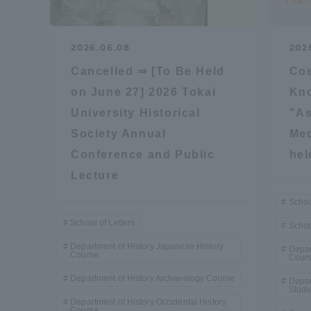
Global Network
Collabor
2026.06.08
202
Study Abroad Program - TOKAI
Industr
Cancelled ⇒ [To Be Held
Co
Outbound
Academi
on June 27] 2026 Tokai
Kn
University Historical
"As
Information for International
Regiona
Society Annual
Med
Students - TOKAI Inbound
Conference and Public
hel
Lecture
Career 
Overseas Network
(informat
Schoo
School of Letters
Schoo
Global Programs
Department of History Japanese History
Depar
Course
Cour
Department of History Archaeology Course
Depar
INTERNATIONAL
Studi
Department of History Occidental History
RESEARCHER
Course