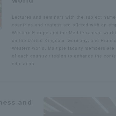
world
a Campus
Shonan Campus
Isehara Campus
Lectures and seminars with the subject name
moto
Sapporo Campus
countries and regions are offered with an e
mpus
Western Europe and the Mediterranean world
on the United Kingdom, Germany, and France
Western world. Multiple faculty members are
of each country / region to enhance the conte
education.
News Release
Survery
eness and