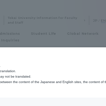
Tokai University Information for Faculty
and Staff
dmissions
Student Life
Global Network
 Inquiries
Admissions
.
ranslation.
ics and Research
Admissions
ay not be translated.
 between the content of the Japanese and English sites, the content of 
cs and Research
Admissions
aduate School
entrance examination sys