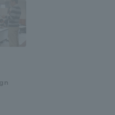
formation for Faculty and Staff
中文
ign