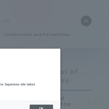
Close
menu
中文
Open
menu
Collaboration and Partnerships
Faculty and Researcher Guide
School of
Student Life
Letters
the Japanese site takes
Student Life
School of
tem
Campus Life Support
Letters TOP
OK