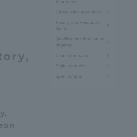
the
Information
Tokai University Information for
Career after graduation
sidebar
Faculty and Staff
Faculty and Researcher
(white
Guide
frame)
Qualifications that can be
obtained
tory,
Exam information
Digital pamphlet
open campus
y,
nean