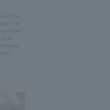
Shizuoka Campus
Kumamoto Campus
s of these
mphasis on
 centered
 in the
 in charge
nt of
Evaluation and
Certification