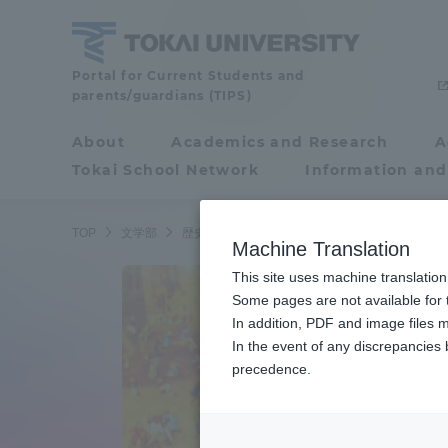
Skip
to
content
School
Portal for Current Students and
parents/guardians (TIPS)
of
Letters
About
Academics and Research
A
Portal for Current
Tokai School Network
Information and
Students and
parents/guardians (TIPS)
TOP
文学部
歴史学科 西洋史専攻
Machine Translation
This site uses machine translation
About
Some pages are not available for t
Academ
In addition, PDF and image files m
In the event of any discrepancies
About
Academi
precedence.
Philosophy & History
Undergr