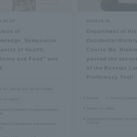
ation and Partnerships
Tokai School Network
6.01.27
2025.12.16
y-Government-
welfare facilities
smos of
Department of His
a Collaboration
owledge_Symposium
Occidental Histor
pects of Health:
Course Ms. Nishi
Academic Institutions
l Cooperation
icine and Food" was
passed the second
d.
of the Russian L
Alumni Services
Proficiency Test!
Employment
ion for recruiters)
l of Cultural and Social Studies
Related Educational
Institutions
Russia
Shonan Campu
l of Letters
School of Letters
tment of History Occidental History
se
Department of History Occiden
Course
tment of European and American
es