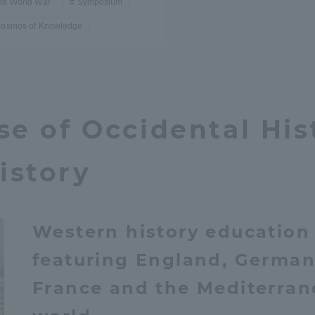
nd World War
Symposium
Cosmos of Knowledge
se of Occidental His
istory
Western history education
featuring England, German
France and the Mediterra
ss Information