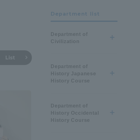
Department list
Department of
Civilization
List
Department of
History Japanese
History Course
Department of
History Occidental
History Course
Information and Inquiries