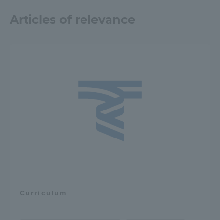
Articles of relevance
Curriculum