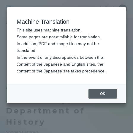
Skip
Close
Close
Close
中文
major
menu
Site
Open
Ope
to
menu
Searc
School
Site
men
content
Machine Translation
Search
of
TOP
文学部
歴史学科 考古学専攻
Portal for Current Students and
This site uses machine translation.
Letters
parents/guardians (TIPS)
Some pages are not available for translation.
School of Letters TOP
In addition, PDF and image files may not be
translated.
In the event of any discrepancies between the
Educational research purpose and
Admissions
content of the Japanese and English sites, the
image of human resources to be
content of the Japanese site takes precedence.
trained
School of Letters
Faculty and Researcher Guide
Course of
Bulletin
OK
Archaeology,
About
Tokai University Ancient Egypt and
Department of
Middle East Collection
History
Academics and Research
School of Letters News List
Shonan Campus