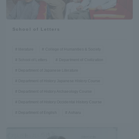
School of Letters
literature
College of Humanities & Society
School of Letters
Department of Civilization
Department of Japanese Literature
Department of History Japanese History Course
Department of History Archaeology Course
Department of History Occidental History Course
Department of English
Aoharu