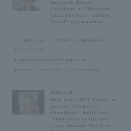
Research Mifuyu
TOKAI Sports
Shirakawa of "Mametani
Kazuyuki Yayoi Culture
Award" was awarded!
News Release
Shonan Campus
Institute of Civilization Research
School of Letters
Department of History Archaeology Course
Survery
Graduate School of Letters
Course of History
2025.12.15
Held from 12/18 School of
Evaluation and Certification
Letters "Cosmos of
Knowledge" Exhibition
"5000 Years of History
Purposes of Education and Research,
Lying Beneath Our Feet -
Human Resources Development Goals, and