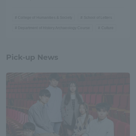
College of Humanities & Society
School of Letters
Department of History Archaeology Course
Culture
Pick-up News