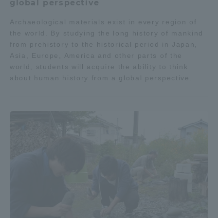
global perspective
Archaeological materials exist in every region of
the world. By studying the long history of mankind
from prehistory to the historical period in Japan,
Asia, Europe, America and other parts of the
world, students will acquire the ability to think
about human history from a global perspective.