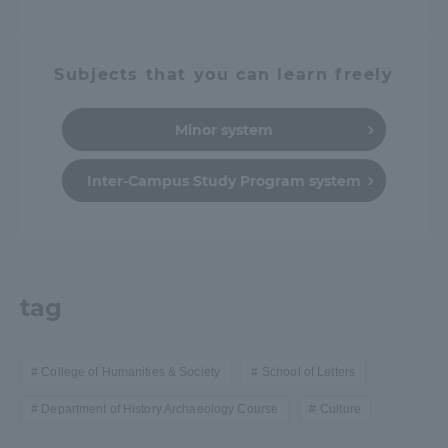
Subjects that you can learn freely
Minor system
Inter-Campus Study Program system
tag
College of Humanities & Society
School of Letters
Department of History Archaeology Course
Culture