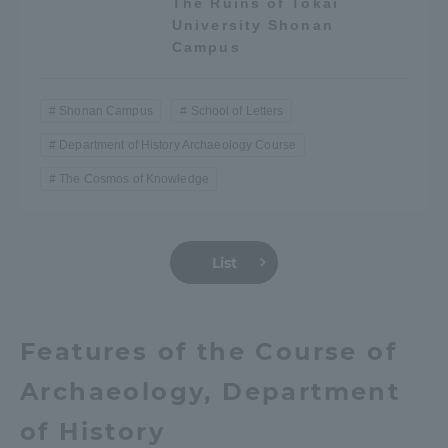
The Ruins of Tokai
Three Key Policies
University Shonan
Campus
Shonan Campus
School of Letters
Department of History Archaeology Course
Brochure Request
Contact Us
The Cosmos of Knowledge
Portal for Current Students
Tokai University
and parents/guardians (TIPS)
Information for Faculty
and Staff
中文
List
Features of the Course of
Archaeology, Department
of History