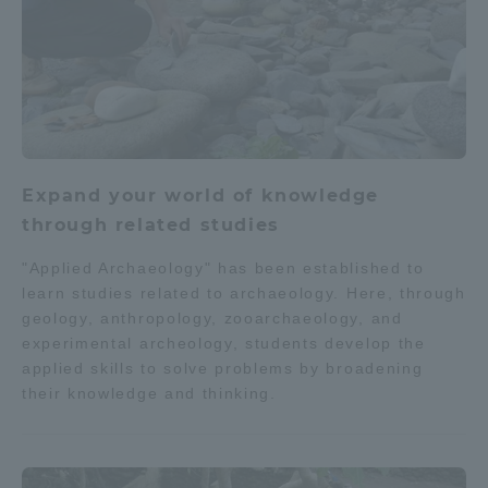
Expand your world of knowledge
through related studies
"Applied Archaeology" has been established to
learn studies related to archaeology. Here, through
geology, anthropology, zooarchaeology, and
experimental archeology, students develop the
applied skills to solve problems by broadening
their knowledge and thinking.