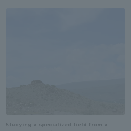
Studying a specialized field from a