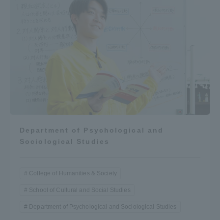
Department of Psychological and
Sociological Studies
College of Humanities & Society
School of Cultural and Social Studies
Department of Psychological and Sociological Studies