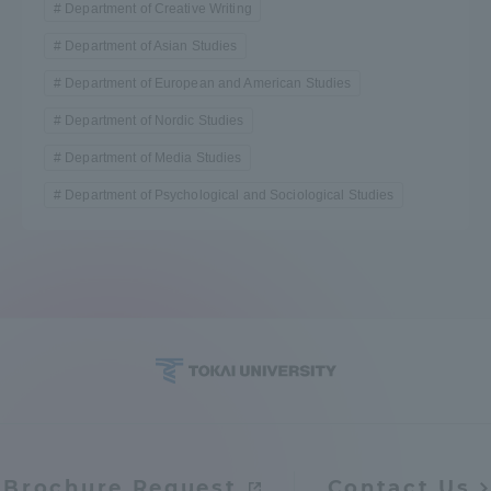
Department of Creative Writing
Department of Asian Studies
Department of European and American Studies
Department of Nordic Studies
Department of Media Studies
Department of Psychological and Sociological Studies
Brochure Request
Contact Us