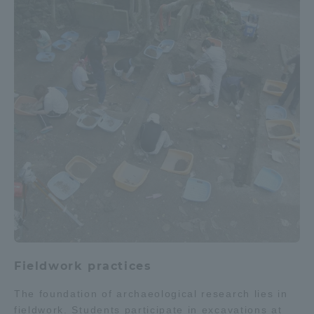
Fieldwork practices
The foundation of archaeological research lies in
fieldwork. Students participate in excavations at