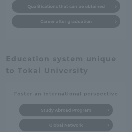
Qualifications that can be obtained
Career after graduation
Education system unique
to Tokai University
Foster an international perspective
Study Abroad Program
Global Network