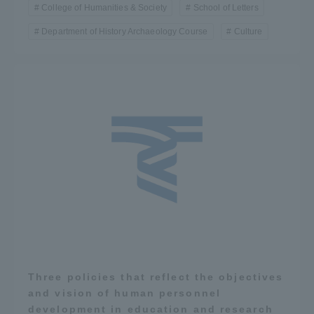
College of Humanities & Society
School of Letters
Department of History Archaeology Course
Culture
Three policies that reflect the objectives
and vision of human personnel
development in education and research