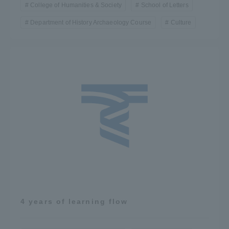
College of Humanities & Society
School of Letters
Department of History Archaeology Course
Culture
4 years of learning flow