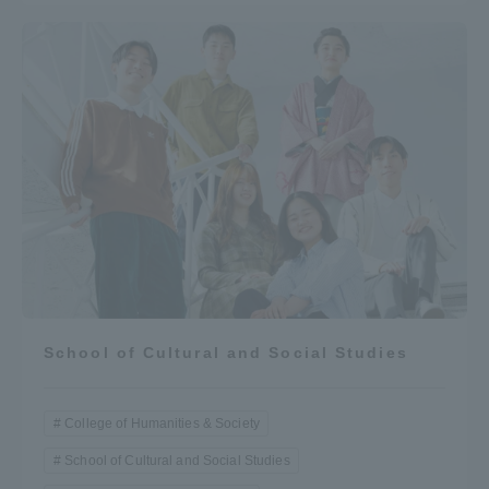
School of Cultural and Social Studies
College of Humanities & Society
School of Cultural and Social Studies