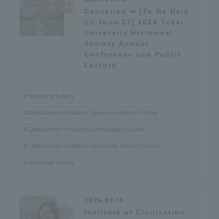
Cancelled ⇒ [To Be Held
on June 27] 2026 Tokai
Access Information
University Historical
Society Annual
Conference and Public
Shinagawa Campus
Shonan Campus
Lecture
Isehara Campus
Shizuoka Campus
Kumamoto Campus
Aso Kumamoto
School of Letters
Rinku Campus
Department of History Japanese History Course
Sapporo Campus
Department of History Archaeology Course
Department of History Occidental History Course
historical society
2026.03.18
Institute of Civilization