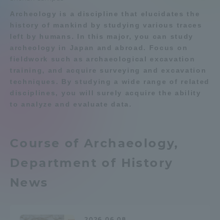
Archeology is a discipline that elucidates the
Admissions
history of mankind by studying various traces
Department list
left by humans. In this major, you can study
Student Life
archeology in Japan and abroad. Focus on
fieldwork such as archaeological excavation
Education system
Shonan Campus Information
training, and acquire surveying and excavation
Global Network
Career after graduation
Faculty and Researcher Guide
techniques. By studying a wide range of related
disciplines, you will surely acquire the ability
Qualifications that can be
Exam information
obtained
to analyze and evaluate data.
Collaboration and Partnerships
Digital pamphlet
open campus
Tokai School Network
Course of Archaeology,
Department of History
Information and Inquiries
News
2026.06.08