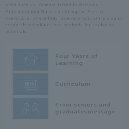
sites such as Iriomote Island in Okinawa
Prefecture and Rokkasho Village in Aomori
Prefecture, where they receive practical training in
research techniques and methods for analyzing
materials.
Four Years of
Learning
Curriculum
From seniors and
graduates
message