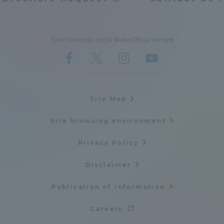
Tokai University Social Media Official Account
Site Map
Site browsing environment
Privacy Policy
Disclaimer
Publication of information
Careers