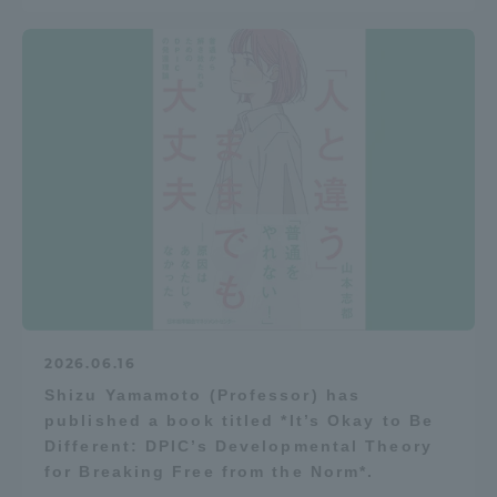
TOKAI Sports
News Release
Survery
2026.06.16
Evaluation and Certification
Shizu Yamamoto (Professor) has
published a book titled *It’s Okay to Be
Different: DPIC’s Developmental Theory
for Breaking Free from the Norm*.
Purposes of Education and Research,
Human Resources Development Goals, and