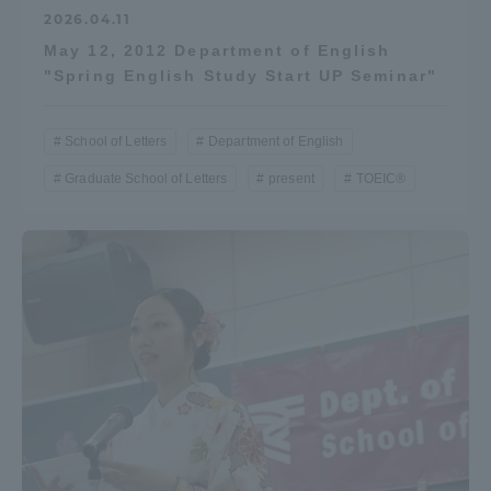
2026.04.11
May 12, 2012 Department of English
"Spring English Study Start UP Seminar"
School of Letters
Department of English
Graduate School of Letters
present
TOEIC®