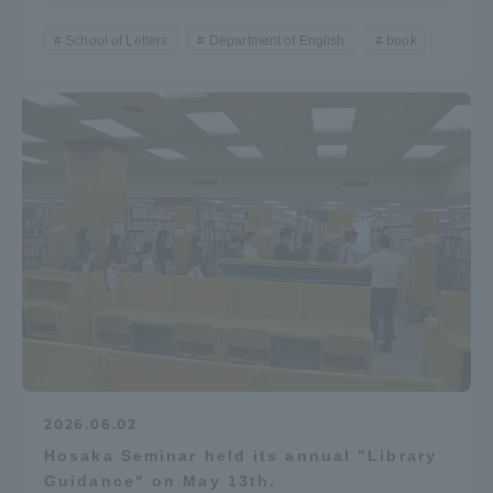
Three Key Policies
School of Letters
Department of English
book
Brochure Request
Contact Us
Portal for Current Students
Tokai University
and parents/guardians (TIPS)
Information for Faculty
and Staff
中文
2026.06.02
Hosaka Seminar held its annual "Library
Guidance" on May 13th.