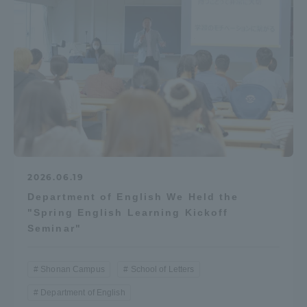
Access Information
Shinagawa Campus
Shonan Campus
Isehara Campus
Shizuoka Campus
Kumamoto Campus
Aso Kumamoto
Rinku Campus
Sapporo Campus
2026.06.19
Department of English We Held the
"Spring English Learning Kickoff
Seminar"
Shonan Campus
School of Letters
Department of English