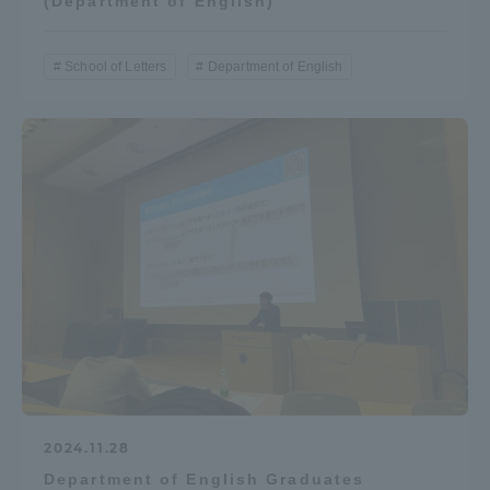
(Department of English)
School of Letters
Department of English
2024.11.28
Department of English Graduates