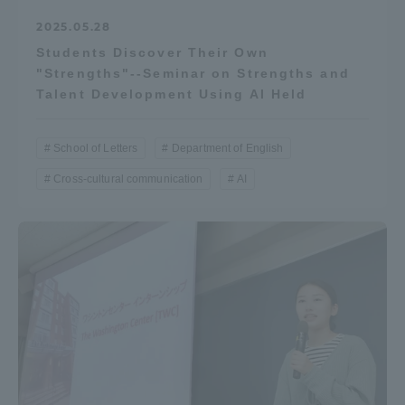
2025.05.28
Students Discover Their Own
"Strengths"--Seminar on Strengths and
Talent Development Using AI Held
School of Letters
Department of English
Cross-cultural communication
AI