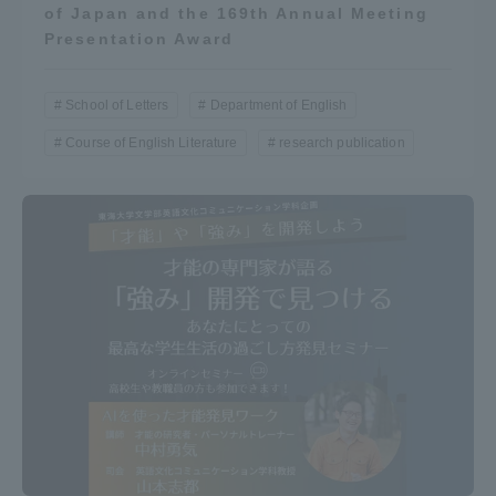
of Japan and the 169th Annual Meeting
Presentation Award
School of Letters
Department of English
Course of English Literature
research publication