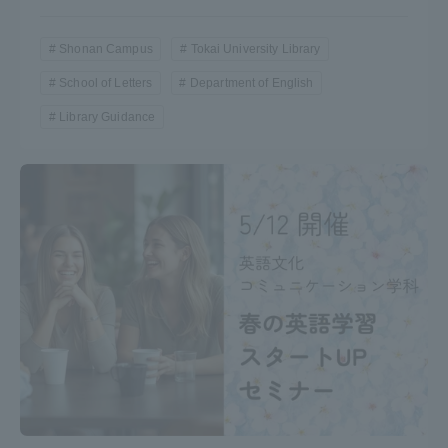
Shonan Campus
Tokai University Library
School of Letters
Department of English
Library Guidance