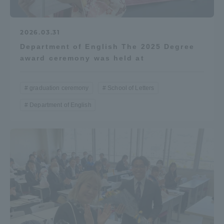
2026.03.31
Department of English The 2025 Degree
award ceremony was held at
graduation ceremony
School of Letters
Department of English