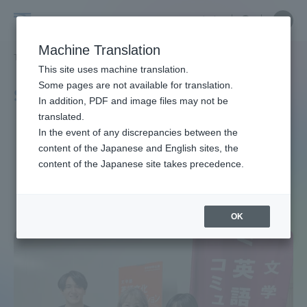
Skip
Close
Close
中文
menu
Site
Open
Ope
to
Searc
Site
men
School
content
Machine Translation
Search
TOP
文学部
文学部ニュース
英語文化コミュニケーション学科
Portal for Current Students and
This site uses machine translation.
of
parents/guardians (TIPS)
Some pages are not available for translation.
School of Letters News
In addition, PDF and image files may not be
Letters
translated.
Department of English
In the event of any discrepancies between the
Admissions
content of the Japanese and English sites, the
content of the Japanese site takes precedence.
Faculty and Researcher Guide
OK
About
Academics and Research