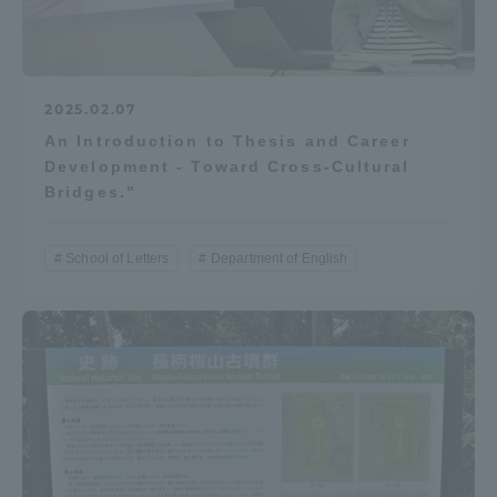
2025.02.07
An Introduction to Thesis and Career
Development - Toward Cross-Cultural
Bridges."
School of Letters
Department of English