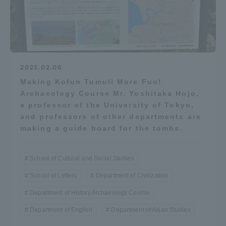
2025.02.06
Making Kofun Tumuli More Fun!
Archaeology Course Mr. Yoshitaka Hojo,
a professor of the University of Tokyo,
and professors of other departments are
making a guide board for the tombs.
School of Cultural and Social Studies
School of Letters
Department of Civilization
Department of History Archaeology Course
Department of English
Department of Asian Studies