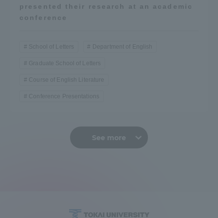
presented their research at an academic
conference
School of Letters
Department of English
Graduate School of Letters
Course of English Literature
Conference Presentations
See more