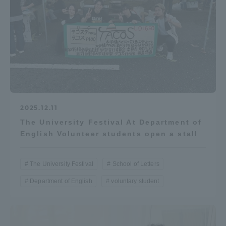
2025.12.11
The University Festival At Department of
English Volunteer students open a stall
The University Festival
School of Letters
Department of English
voluntary student