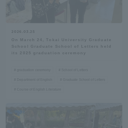
2026.03.25
On March 24, Tokai University Graduate
School Graduate School of Letters held
its 2025 graduation ceremony
graduation ceremony
School of Letters
Department of English
Graduate School of Letters
Course of English Literature