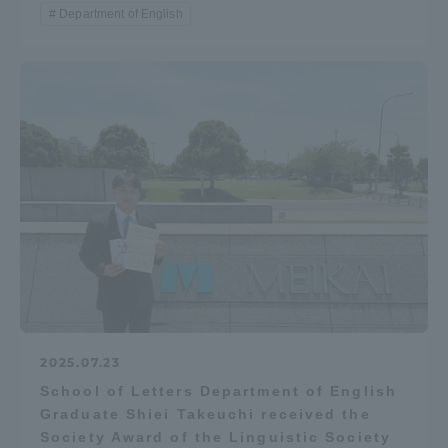
Department of English
2025.07.23
School of Letters Department of English
Graduate Shiei Takeuchi received the
Society Award of the Linguistic Society