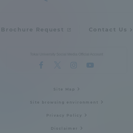
Brochure Request
Contact Us
Tokai University Social Media Official Account
Site Map
Site browsing environment
Privacy Policy
Disclaimer