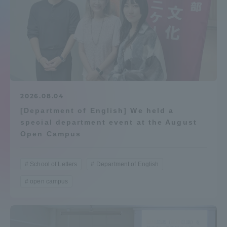
Admissions
Student Life
Global Network
2026.08.04
Collaboration and Partnerships
[Department of English] We held a
special department event at the August
Open Campus
Tokai School Network
School of Letters
Department of English
Information and Inquiries
open campus