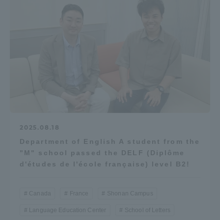
2025.08.18
Department of English A student from the
"M" school passed the DELF (Diplôme
d'études de l'école française) level B2!
Canada
France
Shonan Campus
Language Education Center
School of Letters