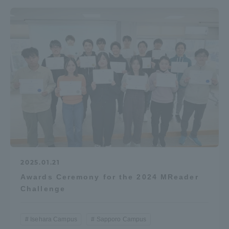
2025.01.21
Awards Ceremony for the 2024 MReader
Challenge
Isehara Campus
Sapporo Campus