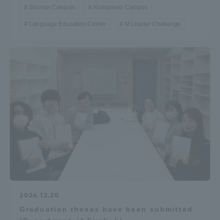
Shonan Campus
Kumamoto Campus
Language Education Center
M Leader Challenge
2024.12.20
Graduation theses have been submitted