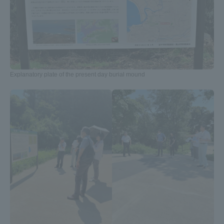
Three Key Policies
Brochure Request
Contact Us
Explanatory plate of the present day burial mound
Portal for Current Students
Tokai University
and parents/guardians (TIPS)
Information for Faculty
and Staff
中文