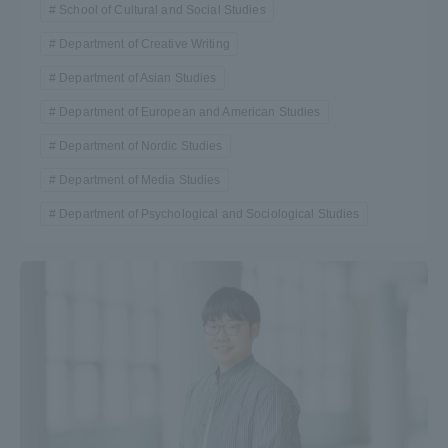
School of Cultural and Social Studies
Department of Creative Writing
Department of Asian Studies
Department of European and American Studies
Department of Nordic Studies
Department of Media Studies
Department of Psychological and Sociological Studies