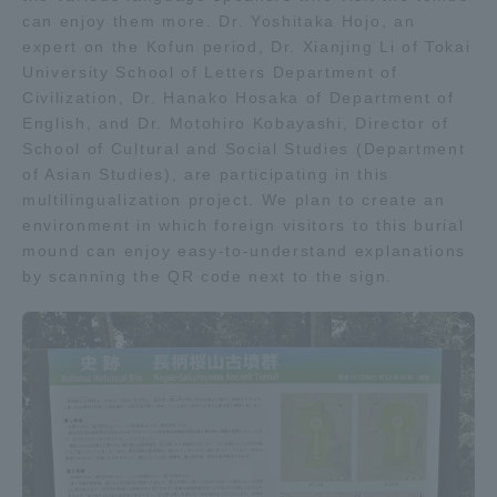
can enjoy them more. Dr. Yoshitaka Hojo, an
TOKAI Sports
expert on the Kofun period, Dr. Xianjing Li of Tokai
University School of Letters Department of
Civilization, Dr. Hanako Hosaka of Department of
English, and Dr. Motohiro Kobayashi, Director of
News Release
School of Cultural and Social Studies (Department
of Asian Studies), are participating in this
multilingualization project. We plan to create an
environment in which foreign visitors to this burial
mound can enjoy easy-to-understand explanations
Survery
by scanning the QR code next to the sign.
Evaluation and Certification
Purposes of Education and Research,
Human Resources Development Goals, and