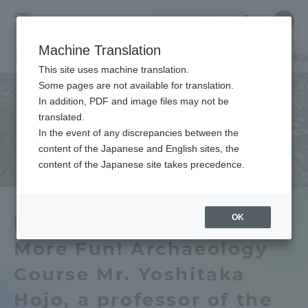
Skip
Close
Close
中文
menu
Site
Open
Ope
to
Searc
School
Site
men
content
Machine Translation
Search
of
/
/
TOP
文学部
文学部ニュース
文明学科
歴史学科 考古学専攻
英
Portal for Current Students and
This site uses machine translation.
Letters
parents/guardians (TIPS)
Some pages are not available for translation.
In addition, PDF and image files may not be
translated.
In the event of any discrepancies between the
Admissions
content of the Japanese and English sites, the
content of the Japanese site takes precedence.
Faculty and Researcher Guide
OK
Making Kofun Tumuli
More Fun! Archaeology
About
Course Mr. Yoshitaka
Academics and Research
Hojo, a professor of the