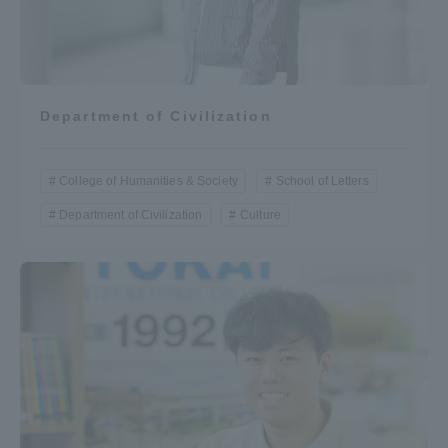
Department of Civilization
College of Humanities & Society
School of Letters
Department of Civilization
Culture