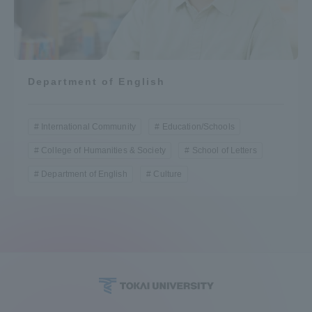
Department of English
International Community
Education/Schools
College of Humanities & Society
School of Letters
Department of English
Culture