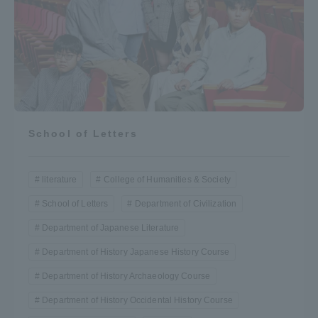
School of Letters
literature
College of Humanities & Society
School of Letters
Department of Civilization
Department of Japanese Literature
Department of History Japanese History Course
Department of History Archaeology Course
Department of History Occidental History Course