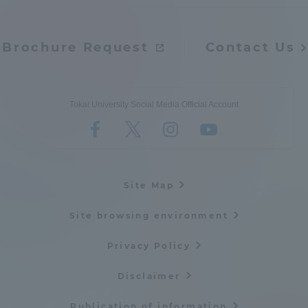
Brochure Request
Contact Us
Tokai University Social Media Official Account
Site Map
Site browsing environment
Privacy Policy
Disclaimer
Publication of information