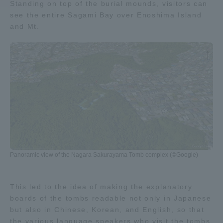
Standing on top of the burial mounds, visitors can
see the entire Sagami Bay over Enoshima Island
Access Information
and Mt.
Shinagawa Campus
Shonan Campus
Isehara Campus
Shizuoka Campus
Kumamoto Campus
Aso Kumamoto
Rinku Campus
Sapporo Campus
Panoramic view of the Nagara Sakurayama Tomb complex (©Google)
This led to the idea of making the explanatory
boards of the tombs readable not only in Japanese
but also in Chinese, Korean, and English, so that
the various language speakers who visit the tombs