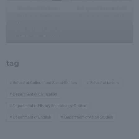
Members of the Tokai
Main part of the mound with
University translation team
the top of the burial mound
receiving an explanation from
(July 2024)
a local representative at a
burial mound (July 2024).
tag
School of Cultural and Social Studies
School of Letters
Department of Civilization
Department of History Archaeology Course
Department of English
Department of Asian Studies