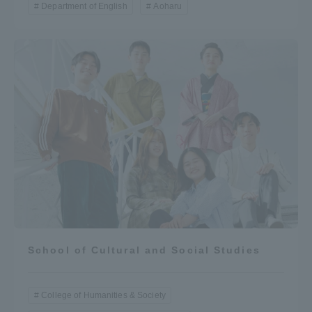
Department of English
Aoharu
School of Cultural and Social Studies
College of Humanities & Society