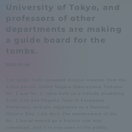
University of Tokyo, and
Admissions
professors of other
Student Life
departments are making
a guide board for the
Global Network
tombs.
Collaboration and Partnerships
2025.02.06
Two large, front-recessed circular mounds from the
Tokai School Network
Kofun period, called Nagara Sakurayama Tumulus
No. 1 and No. 2, were built on a hillside straddling
Information and Inquiries
Zushi City and Hayama Town in Kanagawa
Prefecture, and are registered as a National
Historic Site. Last April, the maintenance of the
No. 1 burial mound as a historic site was
completed, and it is now open to the public.