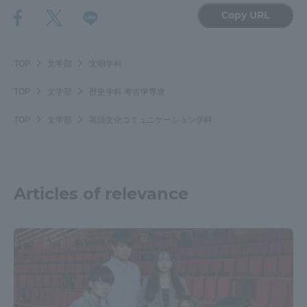
Copy URL
TOP
文学部
文明学科
TOP
文学部
歴史学科 考古学専攻
TOP
文学部
英語文化コミュニケーション学科
Articles of relevance