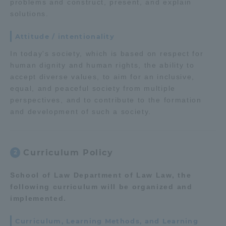
problems and construct, present, and explain
solutions.
TOKAI Sports
Attitude / intentionality
In today's society, which is based on respect for
human dignity and human rights, the ability to
News Release
accept diverse values, to aim for an inclusive,
equal, and peaceful society from multiple
perspectives, and to contribute to the formation
and development of such a society.
Survery
Curriculum Policy
2
Evaluation and Certification
School of Law Department of Law Law, the
following curriculum will be organized and
implemented.
Purposes of Education and Research,
Curriculum, Learning Methods, and Learning
Human Resources Development Goals, and