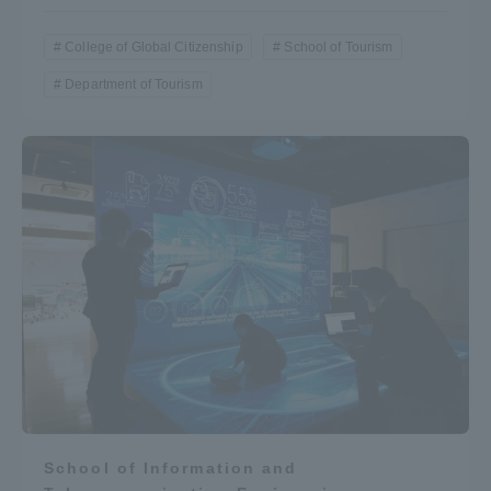
College of Global Citizenship
School of Tourism
Department of Tourism
School of Information and