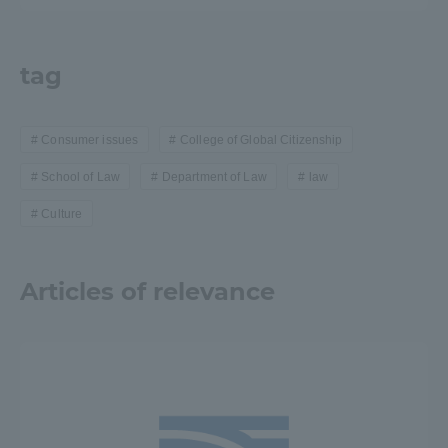
tag
Consumer issues
College of Global Citizenship
School of Law
Department of Law
law
Culture
Articles of relevance