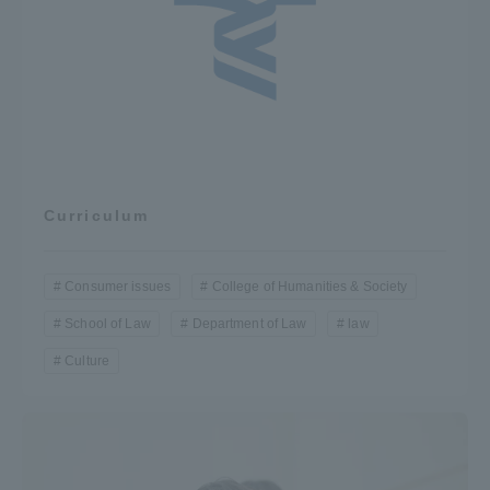
Curriculum
Consumer issues
College of Humanities & Society
School of Law
Department of Law
law
Culture