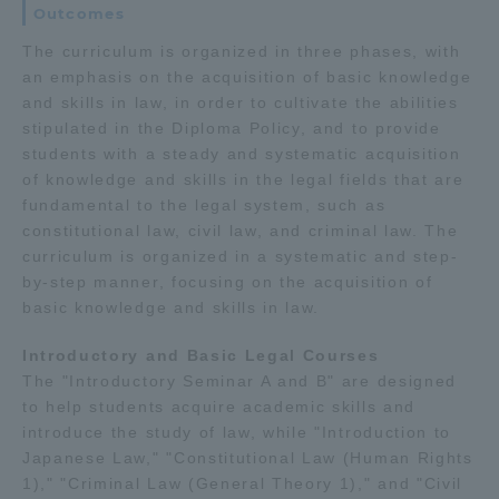
Outcomes
Three Key Policies
The curriculum is organized in three phases, with
an emphasis on the acquisition of basic knowledge
and skills in law, in order to cultivate the abilities
stipulated in the Diploma Policy, and to provide
students with a steady and systematic acquisition
Brochure Request
Contact Us
of knowledge and skills in the legal fields that are
Portal for Current Students
Tokai University
fundamental to the legal system, such as
and parents/guardians (TIPS)
Information for Faculty
constitutional law, civil law, and criminal law. The
and Staff
curriculum is organized in a systematic and step-
by-step manner, focusing on the acquisition of
中文
basic knowledge and skills in law.
Introductory and Basic Legal Courses
The "Introductory Seminar A and B" are designed
to help students acquire academic skills and
introduce the study of law, while "Introduction to
Japanese Law," "Constitutional Law (Human Rights
1)," "Criminal Law (General Theory 1)," and "Civil