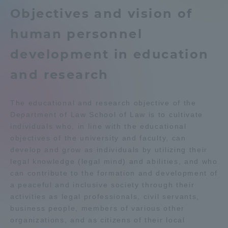
Objectives and vision of
Admissions
Education system
Shonan Campus Information
human personnel
Career after graduation
Faculty and Researcher Guide
Student Life
development in education
Qualifications that can be
Exam information
obtained
and research
Global Network
Digital pamphlet
open campus
The educational and research objective of the
Collaboration and Partnerships
Department of Law School of Law is to cultivate
individuals who, in line with the educational
objectives of the university and faculty, can
Tokai School Network
develop and grow as individuals by utilizing their
legal knowledge (legal mind) and abilities, and who
Information and Inquiries
can contribute to the formation and development of
a peaceful and inclusive society through their
activities as legal professionals, civil servants,
business people, members of various other
organizations, and as citizens of their local