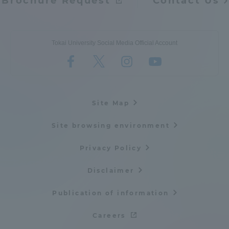
Brochure Request
Contact Us
Tokai University Social Media Official Account
Site Map
Site browsing environment
Privacy Policy
Disclaimer
Publication of information
Careers