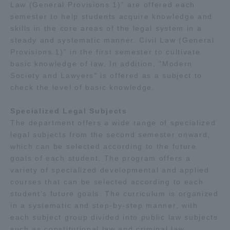
Law (General Provisions 1)" are offered each
semester to help students acquire knowledge and
skills in the core areas of the legal system in a
steady and systematic manner. Civil Law (General
Provisions 1)" in the first semester to cultivate
basic knowledge of law. In addition, "Modern
Society and Lawyers" is offered as a subject to
check the level of basic knowledge.
Specialized Legal Subjects
The department offers a wide range of specialized
legal subjects from the second semester onward,
which can be selected according to the future
goals of each student. The program offers a
variety of specialized developmental and applied
courses that can be selected according to each
student's future goals. The curriculum is organized
in a systematic and step-by-step manner, with
each subject group divided into public law subjects
such as constitutional law and criminal law