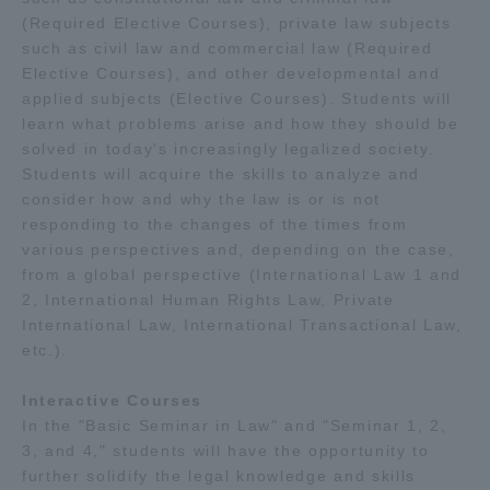
(Required Elective Courses), private law subjects
such as civil law and commercial law (Required
Elective Courses), and other developmental and
applied subjects (Elective Courses). Students will
learn what problems arise and how they should be
solved in today's increasingly legalized society.
Students will acquire the skills to analyze and
consider how and why the law is or is not
responding to the changes of the times from
various perspectives and, depending on the case,
from a global perspective (International Law 1 and
2, International Human Rights Law, Private
International Law, International Transactional Law,
etc.).
Interactive Courses
In the "Basic Seminar in Law" and "Seminar 1, 2,
3, and 4," students will have the opportunity to
further solidify the legal knowledge and skills