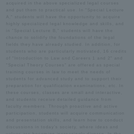
acquired in the above specialized legal courses
and put them to practical use. In "Special Lecture
A," students will have the opportunity to acquire
highly specialized legal knowledge and skills, and
in "Special Lecture B," students will have the
chance to solidify the foundations of the legal
fields they have already studied. In addition, for
students who are particularly motivated, 16 credits
of "Introduction to Law and Careers 1 and 2" and
"Special Theory Courses" are offered as special
training courses in law to meet the needs of
students for advanced study and to support their
preparation for qualification examinations, etc. In
these courses, classes are small and interactive,
and students receive detailed guidance from
faculty members. Through proactive and active
participation, students will acquire communication
and presentation skills, and learn how to conduct
discussions in today's society, where ideas and
values are becoming increasingly diverse. In the