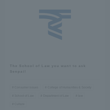
The School of Law you want to ask
Senpai!
Consumer issues
College of Humanities & Society
School of Law
Department of Law
law
Culture