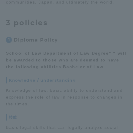
communities, Japan, and ultimately the world.
Access Information
3 policies
Shinagawa Campus
Shonan Campus
Diploma Policy
1
Isehara Campus
Shizuoka Campus
School of Law Department of Law Degree" " will
Kumamoto Campus
Aso Kumamoto
be awarded to those who are deemed to have
Rinku Campus
the following abilities Bachelor of Law
Sapporo Campus
Knowledge / understanding
Knowledge of law, basic ability to understand and
express the role of law in response to changes in
the times.
技能
Basic legal skills that can legally analyze social