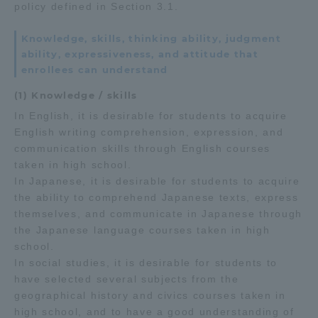
policy defined in Section 3.1.
Knowledge, skills, thinking ability, judgment
ability, expressiveness, and attitude that
enrollees can understand
(1) Knowledge / skills
In English, it is desirable for students to acquire
English writing comprehension, expression, and
communication skills through English courses
taken in high school.
In Japanese, it is desirable for students to acquire
the ability to comprehend Japanese texts, express
themselves, and communicate in Japanese through
the Japanese language courses taken in high
school.
In social studies, it is desirable for students to
have selected several subjects from the
geographical history and civics courses taken in
high school, and to have a good understanding of