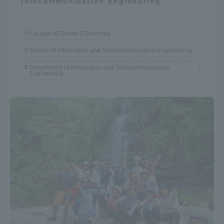
Telecommunication Engineering
College of Global Citizenship
School of Information and Telecommunication Engineering
Department of Information and Telecommunication
Engineering