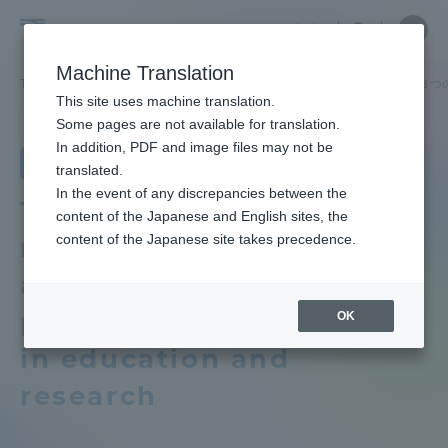
Skip
Close
Close
Close
中文
the
menu
Site
Open
Ope
to
depart
Searc
School
Site
men
content
Machine Translation
menu
Search
of
TOP
法学部
法律学科
教育研究上の目的及び養成する人材像、３つ
Portal for Current Students and
This site uses machine translation.
Law
parents/guardians (TIPS)
School of Law
Some pages are not available for translation.
School of Law TOP
In addition, PDF and image files may not be
Department of Law
translated.
In the event of any discrepancies between the
Educational research purpose and
Admissions
Three policies that
content of the Japanese and English sites, the
image of human resources to be
content of the Japanese site takes precedence.
reflect the objectives
trained
Faculty and Researcher Guide
and vision of human
Bulletin
personnel development
OK
in education and
About
School of Law News List
research
Academics and Research
Department list