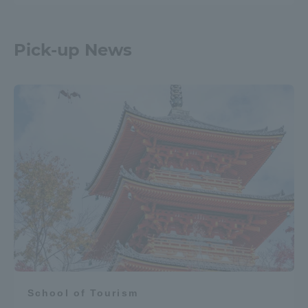
Pick-up News
School of Tourism