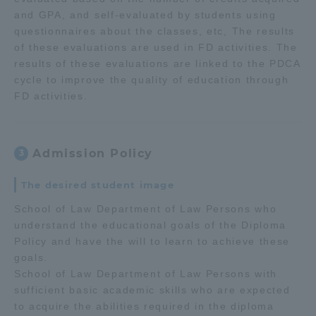
and GPA, and self-evaluated by students using
questionnaires about the classes, etc, The results
of these evaluations are used in FD activities. The
results of these evaluations are linked to the PDCA
cycle to improve the quality of education through
FD activities.
Admission Policy
3
The desired student image
School of Law Department of Law Persons who
understand the educational goals of the Diploma
Policy and have the will to learn to achieve these
goals.
School of Law Department of Law Persons with
sufficient basic academic skills who are expected
to acquire the abilities required in the diploma