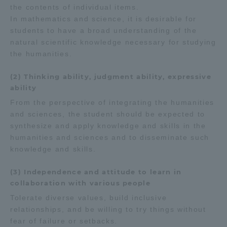
the contents of individual items.
In mathematics and science, it is desirable for
students to have a broad understanding of the
natural scientific knowledge necessary for studying
the humanities.
(2) Thinking ability, judgment ability, expressive
ability
From the perspective of integrating the humanities
and sciences, the student should be expected to
synthesize and apply knowledge and skills in the
humanities and sciences and to disseminate such
knowledge and skills.
(3) Independence and attitude to learn in
collaboration with various people
Tolerate diverse values, build inclusive
relationships, and be willing to try things without
fear of failure or setbacks.