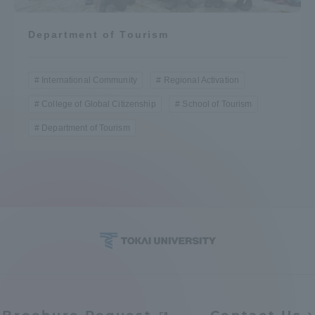
Department of Tourism
International Community
Regional Activation
College of Global Citizenship
School of Tourism
Department of Tourism