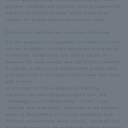
process, students will consider what is responsible
behavior in today's society, which is based on
respect for human dignity and human rights.
Evaluation Methods for Learning Outcomes
For the evaluation of academic outcomes for each
course, academic outcome objectives and grading
criteria are established and clearly stated in
advance for each course, and the faculty members
in charge of the course evaluate the grades fairly
and rigorously in accordance with these objectives
and criteria.
In addition, for the evaluation of learning
outcomes for each Degree program unit, the
"knowledge and understanding," "skills," and
"attitude and orientation" indicated in the diploma
policy at Department of Law are evaluated from
different perspectives using rubrics, analyzed and
evaluated based on the number of credits acquired