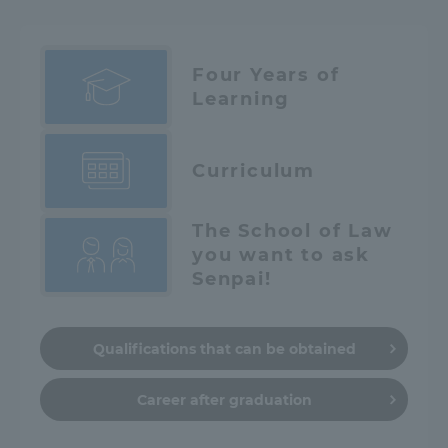
Four Years of
Learning
Curriculum
The School of Law
you want to ask
Senpai!
Qualifications that can be obtained
Career after graduation