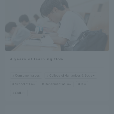
4 years of learning flow
Consumer issues
College of Humanities & Society
School of Law
Department of Law
law
Culture