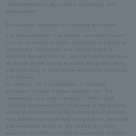
"Fundamentals of Agricultural Economics and
Management".
Evaluation Methods for Learning Outcomes
For the evaluation of academic outcomes for each
course, academic outcome objectives and grading
criteria are established and clearly stated in
advance for each course, and the faculty members
in charge of the course evaluate the grades fairly
and rigorously in accordance with these objectives
and criteria.
In addition, for the evaluation of learning
outcomes for each Degree program unit, the
"knowledge and understanding," "skills," and
"attitude and orientation" indicated in the diploma
policy at Department of Agriculture are evaluated
from different perspectives using rubrics, analyzed
and evaluated based on the number of credits
acquired and GPA, and self-evaluated by students