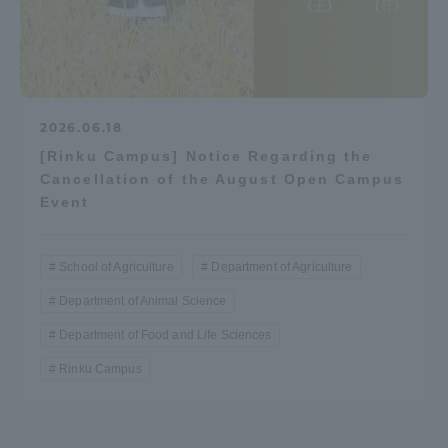
2026.06.18
[Rinku Campus] Notice Regarding the
Cancellation of the August Open Campus
Event
School of Agriculture
Department of Agriculture
Department of Animal Science
Department of Food and Life Sciences
Rinku Campus