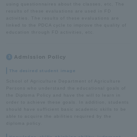
using questionnaires about the classes, etc, The
results of these evaluations are used in FD
activities. The results of these evaluations are
linked to the PDCA cycle to improve the quality of
education through FD activities, etc.
Admission Policy
3
The desired student image
School of Agriculture Department of Agriculture
Persons who understand the educational goals of
the Diploma Policy and have the will to learn in
order to achieve these goals. In addition, students
should have sufficient basic academic skills to be
able to acquire the abilities required by the
diploma policy.