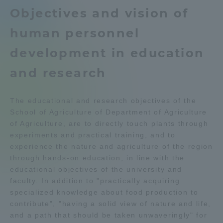
Department list
Objectives and vision of
Admissions
human personnel
Education system
Kumamoto Campus Information
Student Life
development in education
Aso Kumamoto Rinku Campus
Career after graduation
Guide
and research
Global Network
Faculty and Researcher Guide
Qualifications that can be
obtained
The educational and research objectives of the
Collaboration and Partnerships
Exam information
Digital pamphlet
School of Agriculture of Department of Agriculture
of Agriculture, are to directly touch plants through
open campus
experiments and practical training, and to
Tokai School Network
experience the nature and agriculture of the region
through hands-on education, in line with the
Information and Inquiries
educational objectives of the university and
faculty. In addition to "practically acquiring
specialized knowledge about food production to
contribute", "having a solid view of nature and life,
and a path that should be taken unwaveringly" for