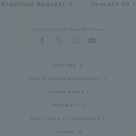
Brochure Request
Contact Us
Tokai University Social Media Official Account
Site Map
Site browsing environment
Privacy Policy
Disclaimer
Publication of information
Careers