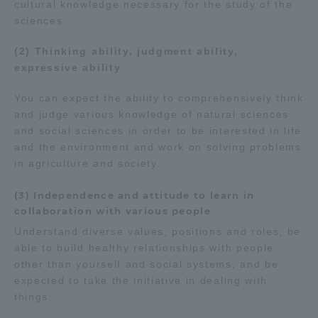
cultural knowledge necessary for the study of the
sciences.
(2) Thinking ability, judgment ability,
expressive ability
You can expect the ability to comprehensively think
and judge various knowledge of natural sciences
and social sciences in order to be interested in life
and the environment and work on solving problems
in agriculture and society.
(3) Independence and attitude to learn in
collaboration with various people
Understand diverse values, positions and roles, be
able to build healthy relationships with people
other than yourself and social systems, and be
expected to take the initiative in dealing with
things.