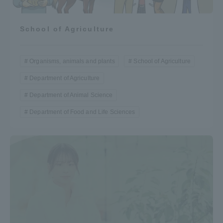
School of Agriculture
Organisms, animals and plants
School of Agriculture
Department of Agriculture
Department of Animal Science
Department of Food and Life Sciences