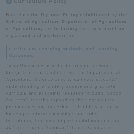
Curriculum Policy
2
Based on the Diploma Policy established by the
School of Agriculture Department of Agriculture
of Agriculture, the following curriculum will be
organized and implemented.
Curriculum, Learning Methods, and Learning
Outcomes
Tokai University In order to provide a smooth
bridge to specialized studies, the Department of
Agricultural Science aims to cultivate students'
understanding of undergraduate and graduate
curricula and academic research through "School
Courses", thereby expanding their agricultural
perspectives and fostering their ability to apply
basic agricultural knowledge and skills.
In addition, first-year departmental courses such
as "Introductory Seminar," "Basic Seminar in