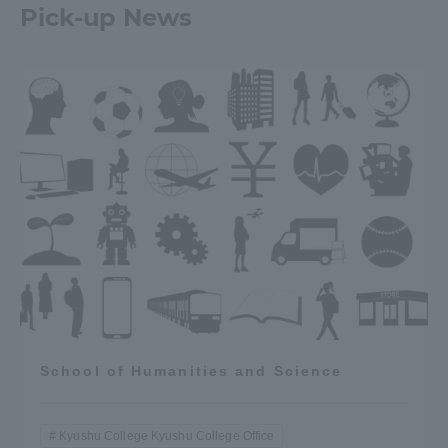
Pick-up News
School of Humanities and Science
Kyushu College Kyushu College Office