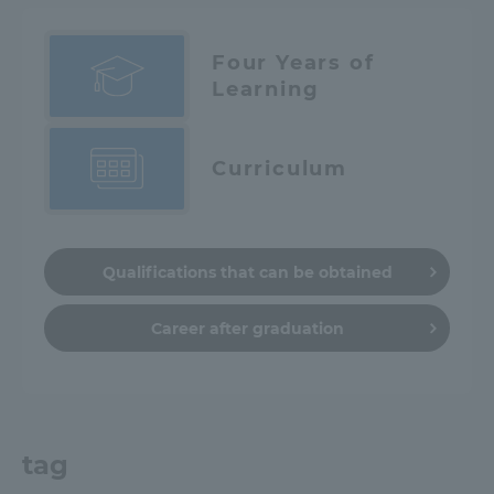
Four Years of
Learning
Curriculum
Qualifications that can be obtained
Career after graduation
tag