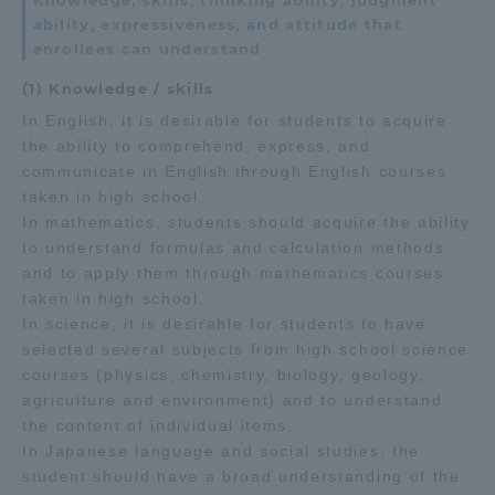
Knowledge, skills, thinking ability, judgment
ability, expressiveness, and attitude that
enrollees can understand
(1) Knowledge / skills
In English, it is desirable for students to acquire
the ability to comprehend, express, and
communicate in English through English courses
taken in high school.
In mathematics, students should acquire the ability
to understand formulas and calculation methods
and to apply them through mathematics courses
taken in high school.
In science, it is desirable for students to have
selected several subjects from high school science
courses (physics, chemistry, biology, geology,
agriculture and environment) and to understand
the content of individual items.
In Japanese language and social studies, the
student should have a broad understanding of the