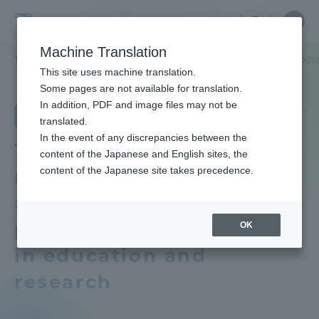
Skip
Close
Close
Close
中文
the
menu
Site
Open
Ope
to
depart
Searc
School
Site
men
content
Machine Translation
menu
Search
of
TOP
農学部
農学科
教育研究上の目的及び養成する人材像、３つの
Portal for Current Students and
This site uses machine translation.
Agriculture
parents/guardians (TIPS)
School of Agriculture
Some pages are not available for translation.
School of Agriculture TOP
In addition, PDF and image files may not be
Department of Agriculture
translated.
In the event of any discrepancies between the
Educational research purpose and
Admissions
Three policies that
content of the Japanese and English sites, the
image of human resources to be
content of the Japanese site takes precedence.
reflect the objectives
trained
Faculty and Researcher Guide
and vision of human
Industry-government-academia
personnel development
OK
collaboration product "Aso no
Tamashii"
in education and
About
research
School of Agriculture News List
Academics and Research