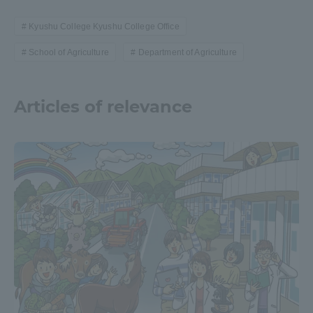
Kyushu College Kyushu College Office
School of Agriculture
Department of Agriculture
Articles of relevance