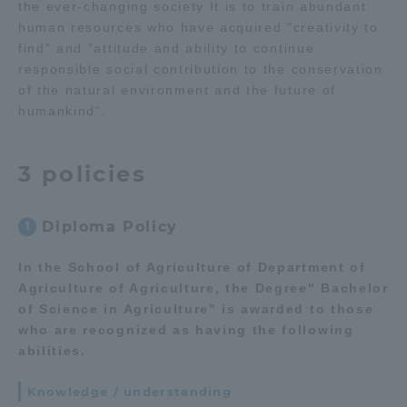
the ever-changing society It is to train abundant
human resources who have acquired "creativity to
Access Information
find" and "attitude and ability to continue
responsible social contribution to the conservation
of the natural environment and the future of
Shinagawa Campus
Shonan Campus
humankind".
Isehara Campus
Shizuoka Campus
3 policies
Kumamoto Campus
Aso Kumamoto
Rinku Campus
Diploma Policy
1
Sapporo Campus
In the School of Agriculture of Department of
Agriculture of Agriculture, the Degree" Bachelor
of Science in Agriculture" is awarded to those
who are recognized as having the following
abilities.
Knowledge / understanding