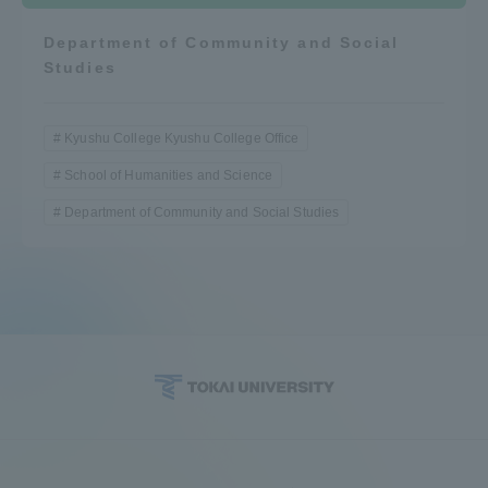
Department of Community and Social
Studies
Kyushu College Kyushu College Office
School of Humanities and Science
Department of Community and Social Studies