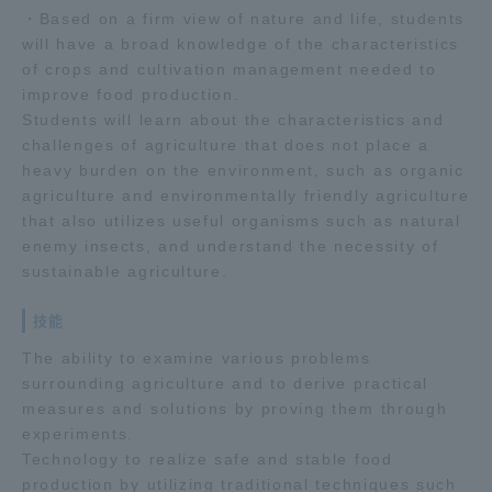
・Based on a firm view of nature and life, students
TOKAI Sports
will have a broad knowledge of the characteristics
of crops and cultivation management needed to
improve food production.
Students will learn about the characteristics and
challenges of agriculture that does not place a
News Release
heavy burden on the environment, such as organic
agriculture and environmentally friendly agriculture
that also utilizes useful organisms such as natural
enemy insects, and understand the necessity of
Survery
sustainable agriculture.
技能
The ability to examine various problems
Evaluation and Certification
surrounding agriculture and to derive practical
measures and solutions by proving them through
experiments.
Technology to realize safe and stable food
Purposes of Education and Research,
production by utilizing traditional techniques such
Human Resources Development Goals, and