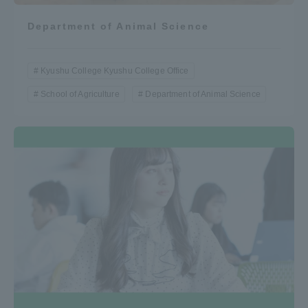
Department of Animal Science
Kyushu College Kyushu College Office
School of Agriculture
Department of Animal Science