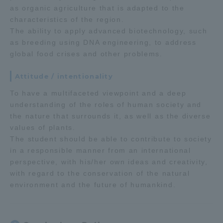
as organic agriculture that is adapted to the
Three Key Policies
characteristics of the region.
The ability to apply advanced biotechnology, such
as breeding using DNA engineering, to address
global food crises and other problems.
Brochure Request
Contact Us
Attitude / intentionality
Portal for Current Students
Tokai University
To have a multifaceted viewpoint and a deep
and parents/guardians (TIPS)
Information for Faculty
understanding of the roles of human society and
and Staff
the nature that surrounds it, as well as the diverse
values of plants.
中文
The student should be able to contribute to society
in a responsible manner from an international
perspective, with his/her own ideas and creativity,
with regard to the conservation of the natural
environment and the future of humankind.