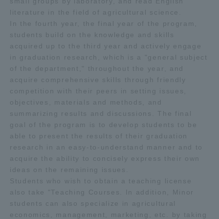
small groups by laboratory, and read English
literature in the field of agricultural science.
In the fourth year, the final year of the program,
students build on the knowledge and skills
acquired up to the third year and actively engage
in graduation research, which is a "general subject
of the department," throughout the year, and
acquire comprehensive skills through friendly
competition with their peers in setting issues,
objectives, materials and methods, and
summarizing results and discussions. The final
goal of the program is to develop students to be
able to present the results of their graduation
research in an easy-to-understand manner and to
acquire the ability to concisely express their own
ideas on the remaining issues.
Students who wish to obtain a teaching license
also take "Teaching Courses. In addition, Minor
students can also specialize in agricultural
economics, management, marketing, etc. by taking