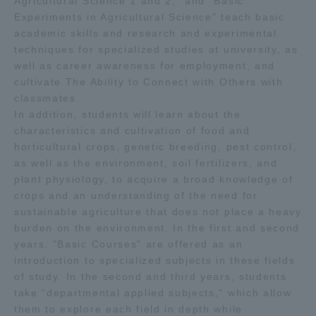
Agricultural Science 1 and 2," and "Basic
Experiments in Agricultural Science" teach basic
academic skills and research and experimental
techniques for specialized studies at university, as
well as career awareness for employment, and
cultivate The Ability to Connect with Others with
classmates.
In addition, students will learn about the
characteristics and cultivation of food and
horticultural crops, genetic breeding, pest control,
as well as the environment, soil fertilizers, and
plant physiology, to acquire a broad knowledge of
crops and an understanding of the need for
sustainable agriculture that does not place a heavy
burden on the environment. In the first and second
years, "Basic Courses" are offered as an
introduction to specialized subjects in these fields
of study. In the second and third years, students
take "departmental applied subjects," which allow
them to explore each field in depth while