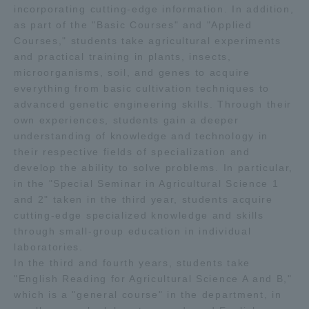
incorporating cutting-edge information. In addition,
as part of the "Basic Courses" and "Applied
Courses," students take agricultural experiments
and practical training in plants, insects,
microorganisms, soil, and genes to acquire
everything from basic cultivation techniques to
advanced genetic engineering skills. Through their
own experiences, students gain a deeper
understanding of knowledge and technology in
their respective fields of specialization and
develop the ability to solve problems. In particular,
in the "Special Seminar in Agricultural Science 1
and 2" taken in the third year, students acquire
cutting-edge specialized knowledge and skills
through small-group education in individual
laboratories.
In the third and fourth years, students take
"English Reading for Agricultural Science A and B,"
which is a "general course" in the department, in