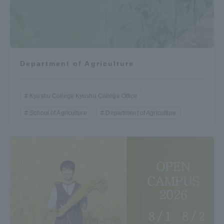
Department of Agriculture
Kyushu College Kyushu College Office
School of Agriculture
Department of Agriculture