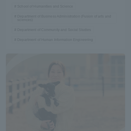
School of Humanities and Science
Department of Business Administration (Fusion of arts and
sciences)
Department of Community and Social Studies
Department of Human Information Engineering