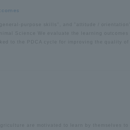
utcomes
eneral-purpose skills", and "attitude / orientatio
Animal Science We evaluate the learning outcomes 
ked to the PDCA cycle for improving the quality of
riculture are motivated to learn by themselves to