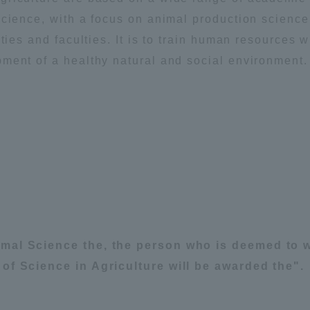
Announcement of
cience, with a focus on animal production science,
Acceptance/Rejection /
ties and faculties. It is to train human resources 
iversity Library
Admission Procedures
ment of a healthy natural and social environment.
iversity Faculty and
scholarship
her Guide
imal Science the, the person who is deemed to w
of Science in Agriculture will be awarded the".
ration and Partnerships
Tokai School Network