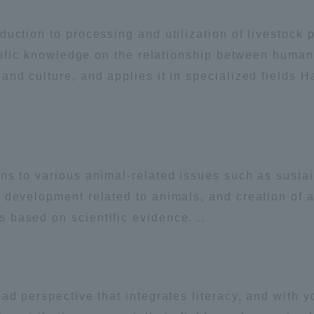
ation and Partnerships
Tokai School Network
uction to processing and utilization of livestock 
entific knowledge on the relationship between huma
y-Government-
welfare facilities
nd culture, and applies it in specialized fields H
a Collaboration
Academic Institutions
l Cooperation
Alumni Services
ns to various animal-related issues such as susta
Employment
 development related to animals, and creation of 
ion for recruiters)
Related Educational
based on scientific evidence. ..
Institutions
ad perspective that integrates literacy, and with 