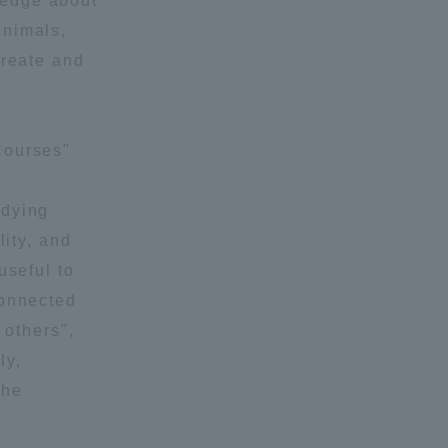
ledge about
animals,
create and
Courses"
formation for Faculty and Staff
中文
udying
lity, and
useful to
connected
 others",
ly,
the