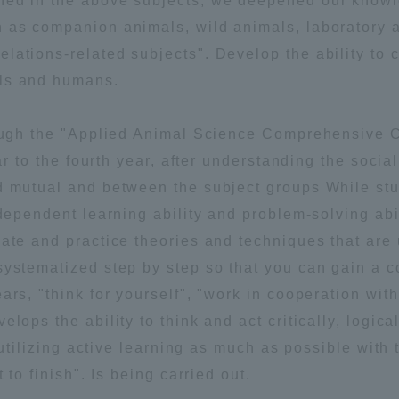
rned in the above subjects, we deepened our know
h as companion animals, wild animals, laboratory 
lations-related subjects". Develop the ability to 
als and humans.
hrough the "Applied Animal Science Comprehensive 
ar to the fourth year, after understanding the social
r Current Students and parents/guardians (TIPS)
Tokai University In
nd mutual and between the subject groups While st
ndependent learning ability and problem-solving abi
ate and practice theories and techniques that are 
systematized step by step so that you can gain a 
rs, "think for yourself", "work in cooperation with
lops the ability to think and act critically, logical
y utilizing active learning as much as possible with 
 to finish". Is being carried out.