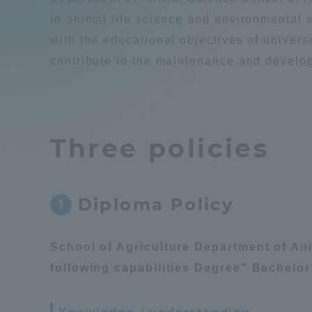
Compliance
in animal life science and environmental s
with the educational objectives of universi
Tokai Un
Campus Guide
contribute to the maintenance and develop
Tokai Un
Current Students
Researc
Three policies
parents/guardians the person
of
Diploma Policy
1
Academics and Research
About the Organization
School of Agriculture Department of An
following capabilities Degree" Bachelor 
Global Network
Collabo