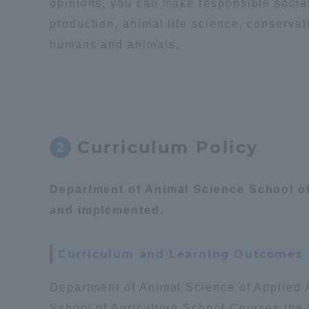
opinions, you can make responsible social 
production, animal life science, conservat
Distinctive International
humans and animals.
Activities
Basic Philosophy for Working
Toward a Global University
Curriculum Policy
2
Language Education Center
Department of Animal Science School of 
and implemented.
Curriculum and Learning Outcomes
Department of Animal Science of Applied A
Acce
School of Agriculture School Courses the 