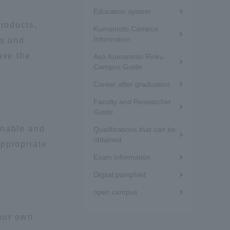
Menu
Education system
under
Information and Inquiries
products,
Kumamoto Campus
the
Information
ns and
Site Map
ave the
Aso Kumamoto Rinku
sidebar
Campus Guide
(white
Site browsing environment
Career after graduation
frame)
Faculty and Researcher
Guide
Privacy Policy
inable and
Qualifications that can be
obtained
appropriate
Disclaimer
Exam information
Digital pamphlet
Contact Us
open campus
Publication of information
your own