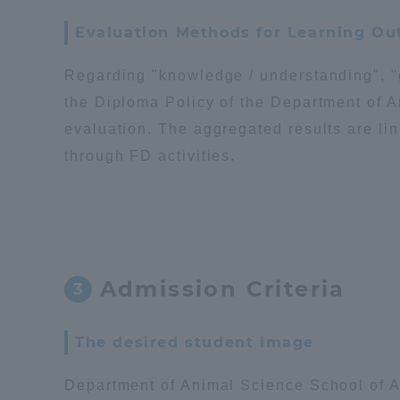
Evaluation Methods for Learning O
Regarding "knowledge / understanding", "g
the Diploma Policy of the Department of 
evaluation. The aggregated results are lin
through FD activities.
Admission Criteria
3
The desired student image
Department of Animal Science School of Ag