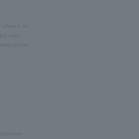
n" shown in
by self-
 education
 achieve