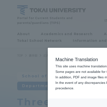
Skip
to
content
School
Portal for Current Students and
parents/guardians (TIPS)
of
Agriculture
About
Academics and Research
A
Portal for Current
Tokai School Network
Information and
Students and
parents/guardians (TIPS)
TOP
農学部
応用動物科学科
教育研究上の目的及び養成す
Machine Translation
This site uses machine translation
About
Some pages are not available for t
Academ
School of Agriculture
In addition, PDF and image files m
In the event of any discrepancies
About
Academi
Department of Animal Science
precedence.
Three policies 
Philosophy & History
Undergr