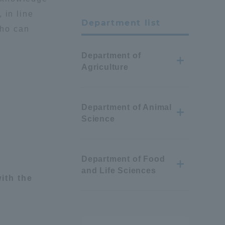
 in line
Department list
who can
Department of
Agriculture
Department of Animal
Science
Department of Food
and Life Sciences
ith the
Information and Inquiries