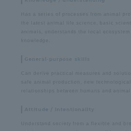
Knowledge / understanding
Global Network
Collabor
Has a series of processes from animal prod
the latest animal life science, basic sci
Study Abroad Program - TOKAI
Industr
animals, understands the local ecosystem a
Outbound
Academi
knowledge.
Information for International
Regiona
General-purpose skills
Students - TOKAI Inbound
Can derive practical measures and solutio
Career 
safe animal production, new technological
Overseas Network
(informat
relationships between humans and animals 
Global Programs
Attitude / intentionality
INTERNATIONAL
Understand society from a flexible and bro
RESEARCHER