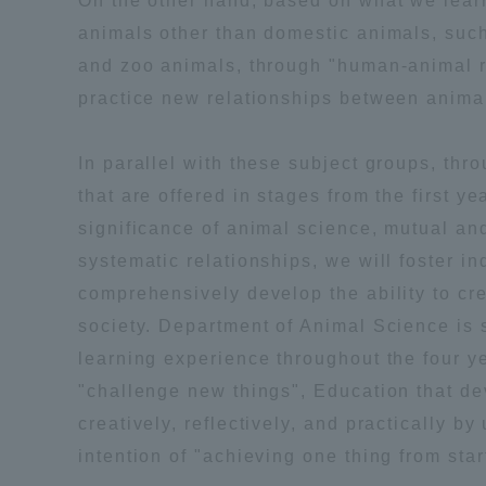
On the other hand, based on what we lea
Resources
animals other than domestic animals, suc
Development
and zoo animals, through "human-animal re
Goals, and
Three Key
practice new relationships between anim
Policies
In parallel with these subject groups, t
that are offered in stages from the first ye
Brochure Request
Contact Us
Portal fo
significance of animal science, mutual a
systematic relationships, we will foster i
comprehensively develop the ability to cre
society. Department of Animal Science is 
learning experience throughout the four yea
"challenge new things", Education that deve
creatively, reflectively, and practically b
intention of "achieving one thing from start