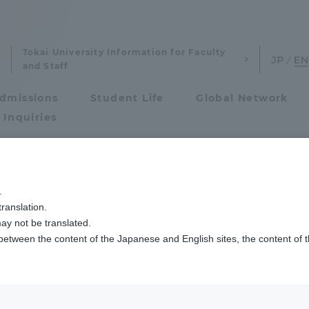
Tokai University Information for Faculty
and Staff
dmissions
Student Life
Global Network
 Inquiries
Admissions
る人材像、３つのポリシー
.
ranslation.
ics and Research
Admissions
ay not be translated.
 between the content of the Japanese and English sites, the content of 
cs and Research
Admissions
that reflect the
aduate School
entrance examination sys