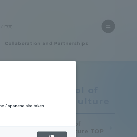
Close
menu
中文
Open
menu
Collaboration and Partnerships
Faculty and Researcher Guide
School of
Student Life
Agriculture
the Japanese site takes
Student Life
School of
tem
Campus Life Support
Agriculture TOP
OK