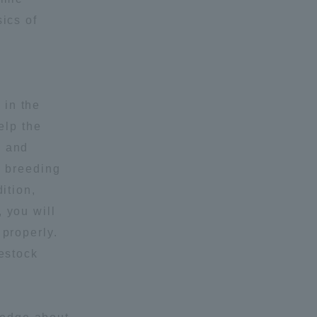
ics of
Shizuoka Campus
Kumamoto Campus
 in the
elp the
g and
d breeding
Evaluation and
ition,
Certification
 you will
 properly.
vestock