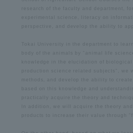
research of the faculty and department, fo
Shinagaw
experimental science, literacy on informati
Aso Kuma
perspective, and develop the ability to a
Rinku Ca
Tokai University in the department to le
body of the animals by "animal life science
knowledge in the elucidation of biologica
production science related subjects", we w
TOKAI Sports
methods, and develop the ability to create
based on this knowledge and understanding,
practically acquire the theory and techniq
In addition, we will acquire the theory an
Purposes of
products to increase their value through "
Education and
Research,
Human