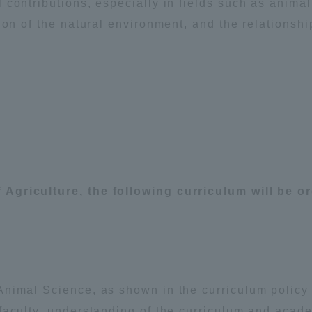
contributions, especially in fields such as animal
ion of the natural environment, and the relationsh
Agriculture, the following curriculum will be o
nimal Science, as shown in the curriculum policy 
ss Information
faculty, understanding of the curriculum and acad