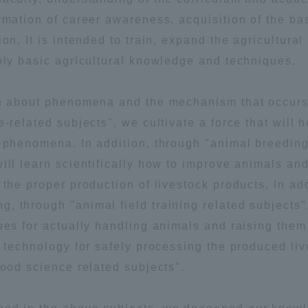
rmation of career awareness, acquisition of the bas
a Campus
Shonan Campus
Isehara Campus
on. It is intended to train, expand the agricultural
moto
Sapporo Campus
pply basic agricultural knowledge and techniques.
mpus
arn about phenomena and the mechanism that occurs
-related subjects", we cultivate a force that will h
l phenomena. In addition, through "animal breedin
ill learn scientifically how to improve animals an
News Release
Survery
 the proper production of livestock products. In add
 through "animal field training related subjects",
ues for actually handling animals and raising them
d technology for safely processing the produced li
food science related subjects".