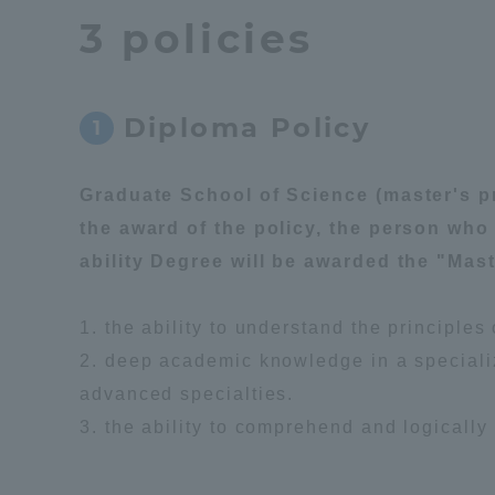
3 policies
Global Network
Collabor
Study Abroad Program - TOKAI
Industr
Diploma Policy
1
Outbound
Academi
Graduate School of Science (master's pr
Information for International
Regiona
the award of the policy, the person who
Students - TOKAI Inbound
ability Degree will be awarded the "Mast
Career 
Overseas Network
(informat
1. the ability to understand the principle
2. deep academic knowledge in a specialize
Global Programs
advanced specialties.
3. the ability to comprehend and logically
INTERNATIONAL
RESEARCHER