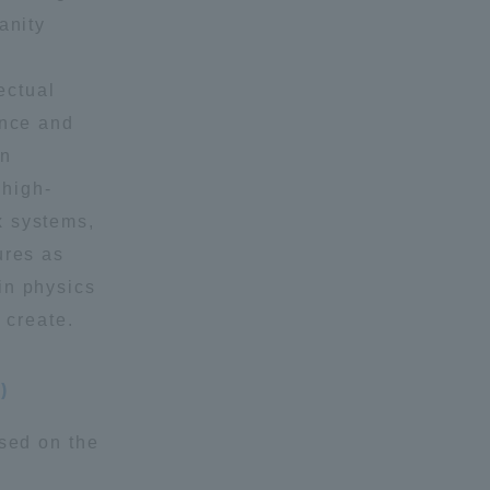
anity
Shizuoka Campus
Kumamoto Campus
ectual
ence and
in
 high-
x systems,
ures as
Evaluation and
in physics
Certification
 create.
)
ased on the