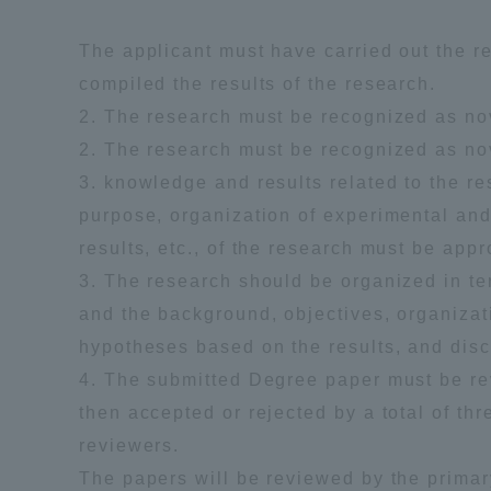
Resources
Development
The applicant must have carried out the r
Goals, and
compiled the results of the research.
Three Key
Policies
2. The research must be recognized as nove
2. The research must be recognized as nove
3. knowledge and results related to the r
purpose, organization of experimental and
Brochure Request
Contact Us
Portal fo
results, etc., of the research must be appr
3. The research should be organized in te
and the background, objectives, organizat
hypotheses based on the results, and disc
4. The submitted Degree paper must be r
then accepted or rejected by a total of th
reviewers.
The papers will be reviewed by the prima