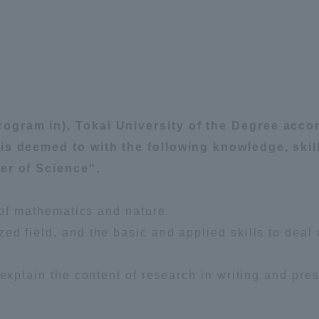
ation and Partnerships
Tokai School Network
y-Government-
welfare facilities
a Collaboration
Academic Institutions
ogram in), Tokai University of the Degree acco
l Cooperation
 is deemed to with the following knowledge, skil
Alumni Services
er of Science".
Employment
ion for recruiters)
Related Educational
s of mathematics and nature
Institutions
d field, and the basic and applied skills to deal 
 explain the content of research in writing and pres