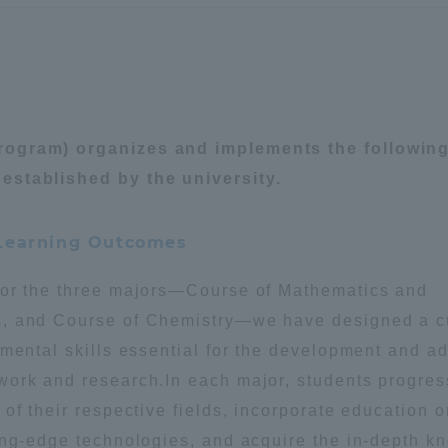
rogram) organizes and implements the followin
established by the university.
 Learning Outcomes
for the three majors—Course of Mathematics and
s, and Course of Chemistry—we have designed a c
amental skills essential for the development and 
work and research.In each major, students progres
of their respective fields, incorporate education 
ing-edge technologies, and acquire the in-depth k
ss Information