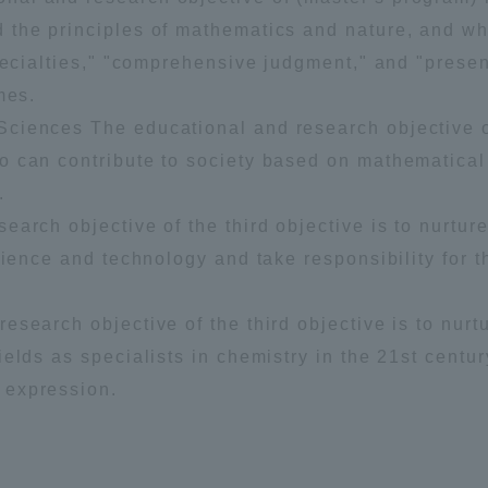
Announcement of
 the principles of mathematics and nature, and w
Acceptance/Rejection /
pecialties," "comprehensive judgment," and "presen
iversity Library
Admission Procedures
mes.
ciences The educational and research objective o
iversity Faculty and
scholarship
 can contribute to society based on mathematical 
her Guide
.
earch objective of the third objective is to nurtu
cience and technology and take responsibility for t
esearch objective of the third objective is to nur
elds as specialists in chemistry in the 21st centu
 expression.
ration and Partnerships
Tokai School Network