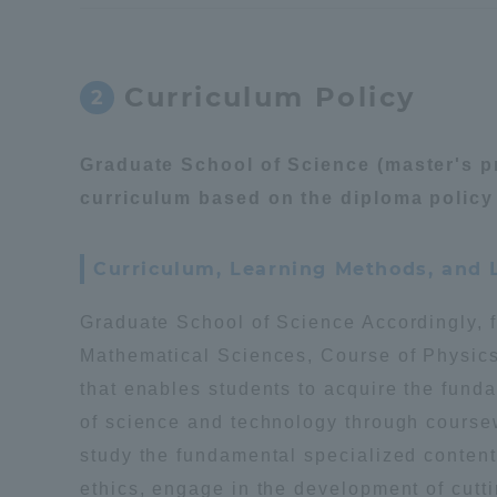
Distinctive International
Activities
Curriculum Policy
2
Basic Philosophy for Working
Graduate School of Science (master's p
Toward a Global University
curriculum based on the diploma policy 
Language Education Center
Curriculum, Learning Methods, and
Graduate School of Science Accordingly, 
Mathematical Sciences, Course of Physic
that enables students to acquire the fund
of science and technology through course
study the fundamental specialized content 
ethics, engage in the development of cutt
Acce