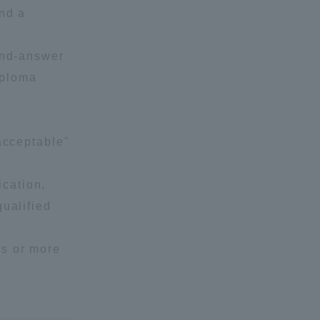
and a
and-answer
iploma
acceptable"
cation,
qualified
ds or more