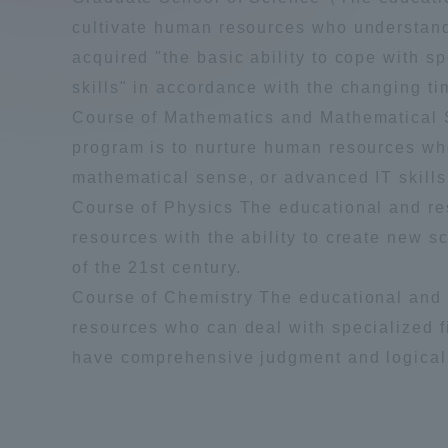
Compliance
cultivate human resources who understand
acquired "the basic ability to cope with s
Tokai Un
Campus Guide
skills" in accordance with the changing ti
Course of Mathematics and Mathematical S
Tokai Un
Current Students
program is to nurture human resources who
Researc
mathematical sense, or advanced IT skills
parents/guardians the person
Course of Physics The educational and res
of
resources with the ability to create new s
of the 21st century.
Course of Chemistry The educational and r
Academics and Research
About the Organization
resources who can deal with specialized fi
have comprehensive judgment and logical
Global Network
Collabo