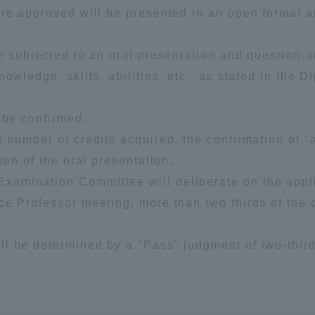
are approved will be presented in an open format 
.
re subjected to an oral presentation and question-
owledge, skills, abilities, etc., as stated in the D
 be confirmed.
 number of credits acquired, the confirmation of "
ion of the oral presentation,
amination Committee will deliberate on the appli
ce Professor meeting, more than two thirds of the 
ll be determined by a "Pass" judgment of two-thir