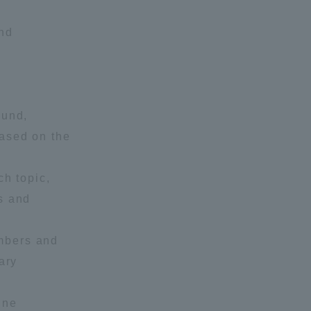
and
ound,
based on the
formation for Faculty and Staff
中文
ch topic,
s and
mbers and
ary
ine