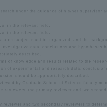
esearch under the guidance of his/her supervisor 
l in the relevant field.
l in the relevant field.
esearch subject must be organized, and the backgr
 investigative data, conclusions and hypotheses 
r Current Students and parents/guardians (TIPS)
Tokai University In
opriately described.
rms of knowledge and results related to the resear
ion of experimental and research data, conclusion
ussion should be appropriately described.
eviewed by Graduate School of Science faculty me
ree reviewers, the primary reviewer and two second
ry reviewer and two secondary reviewers to determ