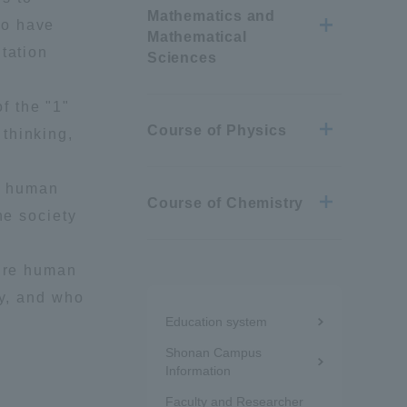
Mathematics and
ho have
Mathematical
tation
Sciences
f the "1"
Course of Physics
thinking,
re human
Course of Chemistry
he society
ture human
Menu
ry, and who
Education system
under
Shonan Campus
the
Information
Information and Inquiries
Faculty and Researcher