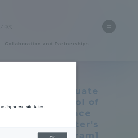
Close
menu
中文
Open
menu
Collaboration and Partnerships
Faculty and Researcher Guide
Graduate
Student Life
School of
the Japanese site takes
Student Life
Science
[master's
tem
Campus Life Support
program]
OK