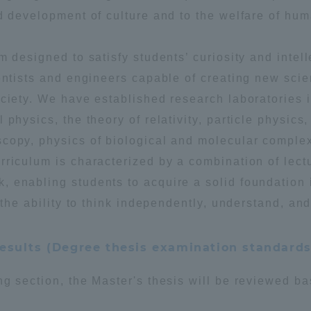
d development of culture and to the welfare of hum
a Campus
Shonan Campus
Isehara Campus
m designed to satisfy students’ curiosity and intell
moto
Sapporo Campus
mpus
ientists and engineers capable of creating new sci
ociety. We have established research laboratories 
physics, the theory of relativity, particle physics,
scopy, physics of biological and molecular comple
rriculum is characterized by a combination of lect
 enabling students to acquire a solid foundation 
News Release
Survery
 the ability to think independently, understand, and
esults (Degree thesis examination standards
ng section, the Master's thesis will be reviewed b