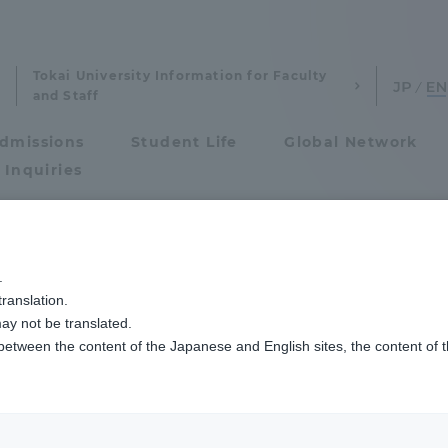
Tokai University Information for Faculty
and Staff
dmissions
Student Life
Global Network
 Inquiries
Admissions
及び養成する人材像、３つのポリシー
.
ranslation.
ics and Research
Admissions
aster's program]
ay not be translated.
 between the content of the Japanese and English sites, the content of 
cs and Research
Admissions
that reflect the
aduate School
entrance examination sys