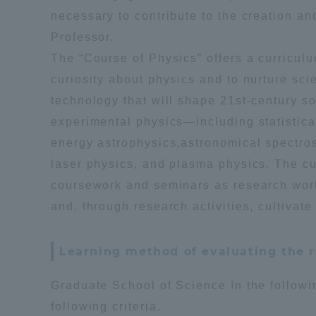
necessary to contribute to the creation an
Professor.
Shinagaw
The “Course of Physics” offers a curriculu
Aso Kuma
Rinku Ca
curiosity about physics and to nurture sc
technology that will shape 21st-century s
experimental physics—including statistical 
energy astrophysics,astronomical spectro
laser physics, and plasma physics. The cu
coursework and seminars as research work,
TOKAI Sports
and, through research activities, cultivate
Learning method of evaluating the r
Purposes of
Education and
Graduate School of Science In the followi
Research,
following criteria.
Human