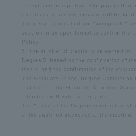
acceptance or rejection. The papers that 
question-and-answer session will be held
The dissertations that are "acceptable" a
session in an open format to confirm the kn
Policy.
5. The number of credits to be earned will
Degree 5. based on the confirmation of the
thesis, and the confirmation of the evaluat
The Graduate School Degree Completion Ex
and then, at the Graduate School of Scien
attendees will vote "acceptable".
The "Pass" of the Degree examination sha
of the qualified attendees at the meeting.