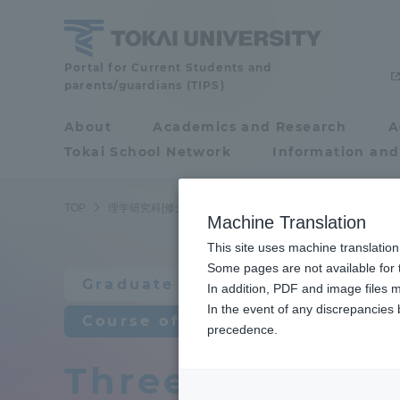
Skip
to
content
Graduate
Portal for Current Students and
parents/guardians (TIPS)
School
of
About
Academics and Research
A
Portal for Current
Science
Tokai School Network
Information and
Students and
[master's
program]
parents/guardians (TIPS)
TOP
理学研究科[修士課程]
物理学専攻
教育研究上の目的
Machine Translation
This site uses machine translation
About
Some pages are not available for t
Academ
Graduate School of Science [m
In addition, PDF and image files m
In the event of any discrepancies
About
Academi
Course of Physics
precedence.
Three policies 
Philosophy & History
Undergr