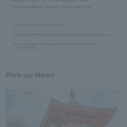
Telecommunication Engineering
College of Global Citizenship
School of Information and Telecommunication Engineering
Department of Information and Telecommunication
Engineering
Pick-up News