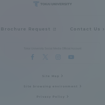
Brochure Request
Contact Us
Tokai University Social Media Official Account
Site Map
Site browsing environment
Privacy Policy