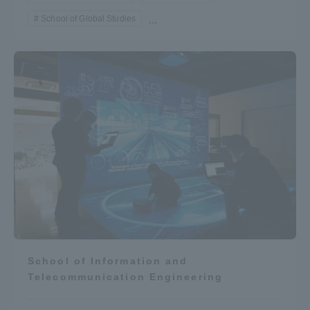
School of Global Studies
...
School of Information and
Telecommunication Engineering