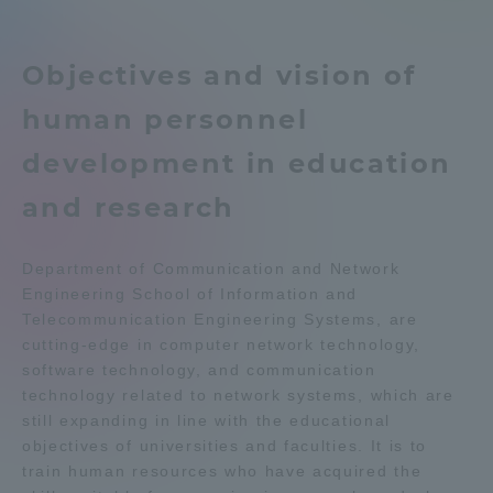
Telecommunication Engineering
Admissions
News List
Objectives and vision of
Student Life
Department list
human personnel
development in education
Global Network
Education system
Shonan Campus Information
and research
Shinagawa Campus guide
Career after graduation
Collaboration and Partnerships
Faculty and Researcher Guide
Qualifications that can be
Department of Communication and Network
obtained
Engineering School of Information and
Tokai School Network
Exam information
Digital pamphlet
Telecommunication Engineering Systems, are
cutting-edge in computer network technology,
open campus
Information and Inquiries
software technology, and communication
technology related to network systems, which are
still expanding in line with the educational
objectives of universities and faculties. It is to
train human resources who have acquired the