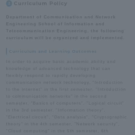
Curriculum Policy
2
Three Key Policies
Department of Communication and Network
Engineering School of Information and
Telecommunication Engineering, the following
curriculum will be organized and implemented.
Brochure Request
Contact Us
Curriculum and Learning Outcomes
Portal for Current Students
Tokai University
and parents/guardians (TIPS)
Information for Faculty
In order to acquire basic academic ability and
and Staff
knowledge of advanced technology that can
flexibly respond to rapidly developing
中文
communication network technology, "Introduction
to the Internet" in the first semester, "Introduction
to communication networks" in the second
semester, "Basics of computers", "Logical circuit"
in the 3rd semester, "Information theory",
"Electrical circuit", "Data analysis", "Cryptographic
theory" in the 4th semester, "Network security",
"Cloud computing" in the 5th semester, 6th