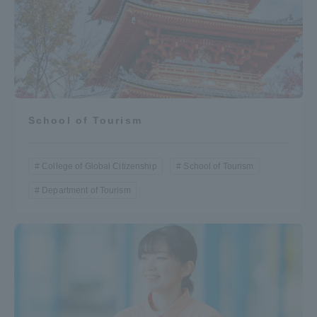
School of Tourism
College of Global Citizenship
School of Tourism
Department of Tourism