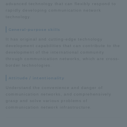
advanced technology that can flexibly respond to
TOKAI Sports
rapidly developing communication network
technology.
General-purpose skills
News Release
It has original and cutting-edge technology
development capabilities that can contribute to the
development of the international community
through communication networks, which are cross-
border technologies.
Survery
Attitude / intentionality
Understand the convenience and danger of
communication networks, and comprehensively
Evaluation and Certification
grasp and solve various problems of
communication network infrastructure.
Purposes of Education and Research,
Human Resources Development Goals, and