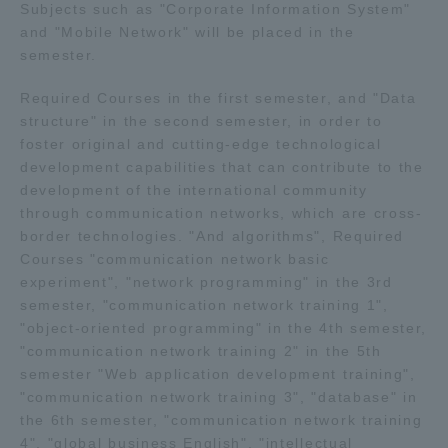
Subjects such as "Corporate Information System"
and "Mobile Network" will be placed in the
semester.
Required Courses in the first semester, and "Data
structure" in the second semester, in order to
foster original and cutting-edge technological
development capabilities that can contribute to the
development of the international community
through communication networks, which are cross-
border technologies. "And algorithms", Required
Courses "communication network basic
experiment", "network programming" in the 3rd
semester, "communication network training 1",
"object-oriented programming" in the 4th semester,
"communication network training 2" in the 5th
semester "Web application development training",
"communication network training 3", "database" in
the 6th semester, "communication network training
4", "global business English", "intellectual