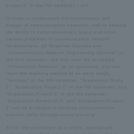
property" in the 7th semester I will.
In order to understand the convenience and
danger of communication networks, and to develop
the ability to comprehensively grasp and solve
various problems of communication network
infrastructure, all Required Courses are
"Communication Network Engineering General" in
the first semester, the first year. By arranging
"Introduction Seminar" as an education, you can
learn the learning method at an early stage,
"Seminar" in the 6th semester, "Graduation Study
1", "Graduation Project 1" in the 7th semester, and
"Graduation Project 1" in the 8th semester.
"Graduation Research 2" and "Graduation Project
2" will be arranged to develop comprehensive
solution skills through active learning.
As for the curriculum as a whole, specialized