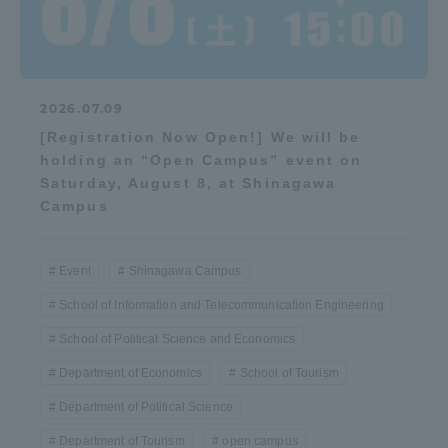
2026.07.09
[Registration Now Open!] We will be
holding an “Open Campus” event on
Saturday, August 8, at Shinagawa
Campus
Event
Shinagawa Campus
School of Information and Telecommunication Engineering
School of Political Science and Economics
Department of Economics
School of Tourism
Department of Political Science
Department of Tourism
open campus