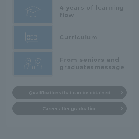
4 years of learning
flow
Curriculum
From seniors and
graduates
message
Qualifications that can be obtained
Career after graduation