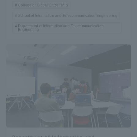
College of Global Citizenship
School of Information and Telecommunication Engineering
Department of Information and Telecommunication
Engineering
Department of Information and