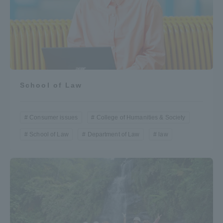
School of Law
Consumer issues
College of Humanities & Society
School of Law
Department of Law
law