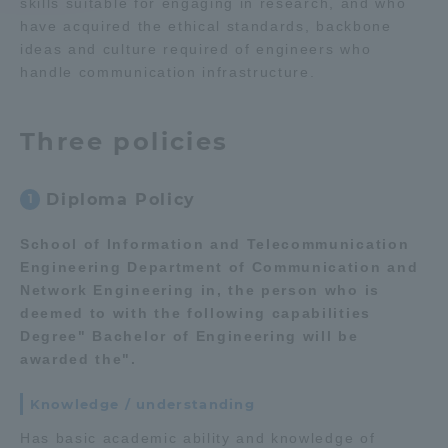
skills suitable for engaging in research, and who
have acquired the ethical standards, backbone
Access Information
ideas and culture required of engineers who
handle communication infrastructure.
Shinagawa Campus
Shonan Campus
Three policies
Isehara Campus
Shizuoka Campus
Kumamoto Campus
Aso Kumamoto
Diploma Policy
1
Rinku Campus
School of Information and Telecommunication
Sapporo Campus
Engineering Department of Communication and
Network Engineering in, the person who is
deemed to with the following capabilities
Degree" Bachelor of Engineering will be
awarded the".
Knowledge / understanding
Has basic academic ability and knowledge of