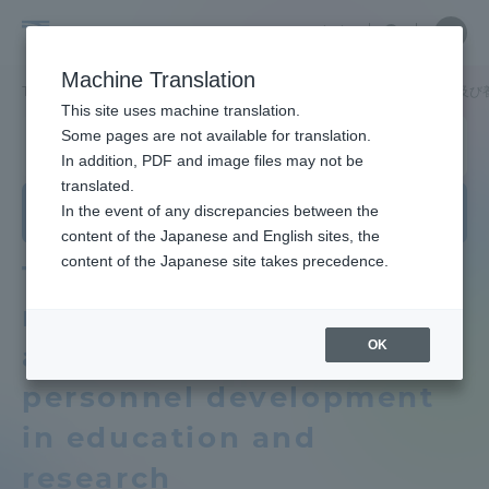
Skip
Close
Close
Close
中文
the
menu
Site
Open
Ope
to
depart
Searc
School
Site
men
content
Machine Translation
menu
Search
of
TOP
情報通信学部
通信ネットワーク工学科
教育研究上の目的及び
Portal for Current Students and
This site uses machine translation.
Information
parents/guardians (TIPS)
School of Information and
Some pages are not available for translation.
and
Telecommunication Engineering
In addition, PDF and image files may not be
Telecommunication
translated.
Department of Communication and
Engineering
School of Information and
In the event of any discrepancies between the
Admissions
Network Engineering
Telecommunication Engineering TOP
content of the Japanese and English sites, the
content of the Japanese site takes precedence.
Three policies that
Faculty and Researcher Guide
Educational research purpose and
reflect the objectives
image of human resources to be
OK
and vision of human
trained
About
personnel development
Bulletin
in education and
Academics and Research
research
School of Information and