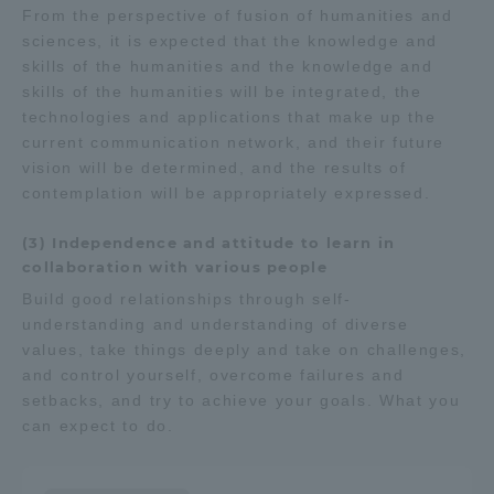
From the perspective of fusion of humanities and
sciences, it is expected that the knowledge and
skills of the humanities and the knowledge and
skills of the humanities will be integrated, the
technologies and applications that make up the
current communication network, and their future
vision will be determined, and the results of
contemplation will be appropriately expressed.
(3) Independence and attitude to learn in
collaboration with various people
Build good relationships through self-
understanding and understanding of diverse
values, take things deeply and take on challenges,
and control yourself, overcome failures and
setbacks, and try to achieve your goals. What you
can expect to do.