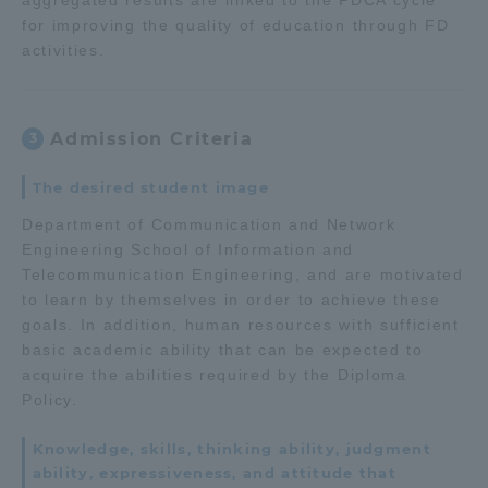
aggregated results are linked to the PDCA cycle
for improving the quality of education through FD
activities.
Admission Criteria
3
The desired student image
Department of Communication and Network
Engineering School of Information and
Telecommunication Engineering, and are motivated
to learn by themselves in order to achieve these
goals. In addition, human resources with sufficient
basic academic ability that can be expected to
acquire the abilities required by the Diploma
Policy.
Knowledge, skills, thinking ability, judgment
ability, expressiveness, and attitude that