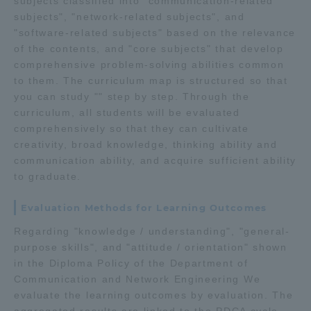
subjects classified into "communication-related
subjects", "network-related subjects", and
"software-related subjects" based on the relevance
of the contents, and "core subjects" that develop
comprehensive problem-solving abilities common
to them. The curriculum map is structured so that
you can study "" step by step. Through the
curriculum, all students will be evaluated
comprehensively so that they can cultivate
creativity, broad knowledge, thinking ability and
communication ability, and acquire sufficient ability
to graduate.
Evaluation Methods for Learning Outcomes
Regarding "knowledge / understanding", "general-
purpose skills", and "attitude / orientation" shown
in the Diploma Policy of the Department of
Communication and Network Engineering We
evaluate the learning outcomes by evaluation. The