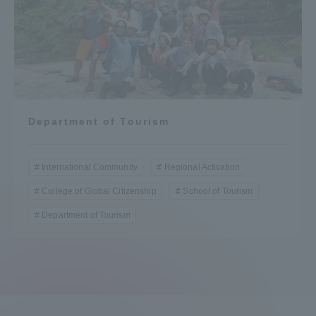
Department of Tourism
International Community
Regional Activation
College of Global Citizenship
School of Tourism
Department of Tourism