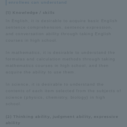
enrollees can understand
(1) Knowledge / skills
In English, it is desirable to acquire basic English
sentence comprehension, sentence expression,
and conversation ability through taking English
courses in high school.
In mathematics, it is desirable to understand the
formulas and calculation methods through taking
mathematics courses in high school, and then
acquire the ability to use them.
In science, it is desirable to understand the
contents of each item selected from the subjects of
science (physics, chemistry, biology) in high
school.
(2) Thinking ability, judgment ability, expressive
ability