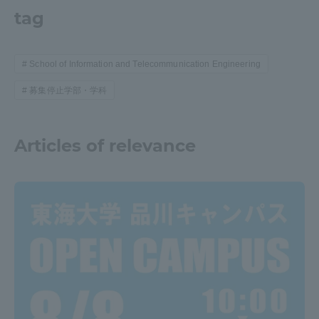
tag
School of Information and Telecommunication Engineering
募集停止学部・学科
Articles of relevance