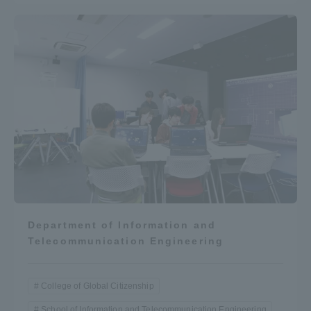
Department of Information and
Telecommunication Engineering
College of Global Citizenship
School of Information and Telecommunication Engineering