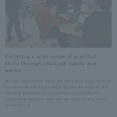
Fostering a wide range of practical
skills through thorough basics and
basics
We will repeatedly learn the basics of programming
to establish the technology. Based on this, we will
develop practical development capabilities for
embedded systems that can be used in any genre
in the future.