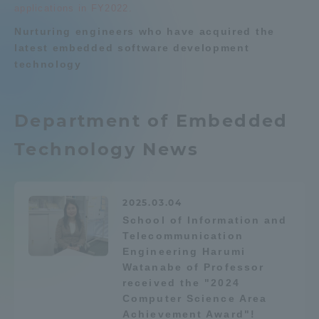
applications in FY2022.
Telecommunication Engineering
Admissions
News List
Nurturing engineers who have acquired the
latest embedded software development
technology
Student Life
Department list
Global Network
Department of Embedded
Education system
Shonan Campus Information
Shinagawa Campus guide
Career after graduation
Technology News
Collaboration and Partnerships
Faculty and Researcher Guide
Qualifications that can be
obtained
Tokai School Network
Exam information
Digital pamphlet
2025.03.04
School of Information and
open campus
Telecommunication
Information and Inquiries
Engineering Harumi
Watanabe of Professor
received the "2024
Computer Science Area
Achievement Award"!