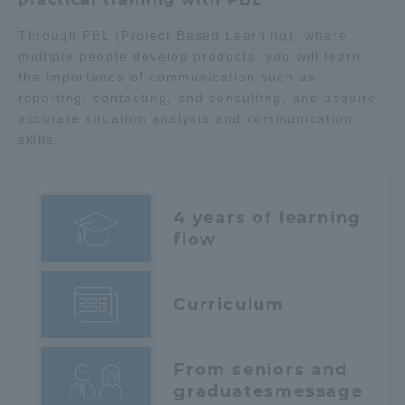
Through PBL (Project Based Learning), where
multiple people develop products, you will learn
the importance of communication such as
reporting, contacting, and consulting, and acquire
accurate situation analysis and communication
skills.
4 years of learning
flow
Curriculum
From seniors and
graduates
message