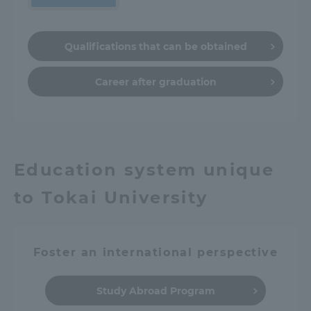
Qualifications that can be obtained
Career after graduation
Education system unique
to Tokai University
Foster an international perspective
Study Abroad Program