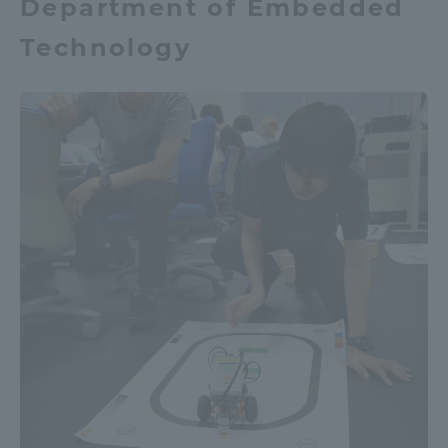
Department of Embedded
Technology