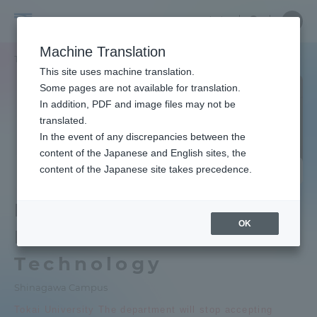
Skip
Close
Close
Close
中文
the
menu
Site
Open
Ope
to
depart
Searc
School
Site
men
content
Machine Translation
menu
Search
of
TOP
情報通信学部
組込みソフトウェア工学科
Portal for Current Students and
This site uses machine translation.
Information
parents/guardians (TIPS)
Some pages are not available for translation.
and
In addition, PDF and image files may not be
Telecommunication
translated.
Engineering
School of Information and
In the event of any discrepancies between the
Admissions
Telecommunication Engineering TOP
content of the Japanese and English sites, the
School of Information and
Closi
content of the Japanese site takes precedence.
ng
Telecommunication Engineering
Faculty and Researcher Guide
Educational research purpose and
Department of
image of human resources to be
OK
trained
Embedded
About
Technology
Bulletin
Shinagawa Campus
Academics and Research
Tokai University The department will stop accepting
School of Information and