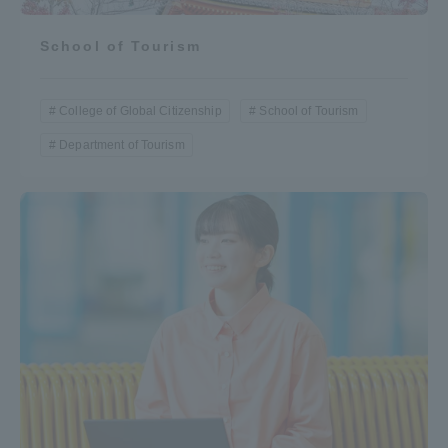
School of Tourism
College of Global Citizenship
School of Tourism
Department of Tourism