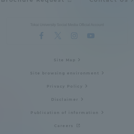
Brochure Request
Contact Us
Tokai University Social Media Official Account
Site Map
Site browsing environment
Privacy Policy
Disclaimer
Publication of information
Careers