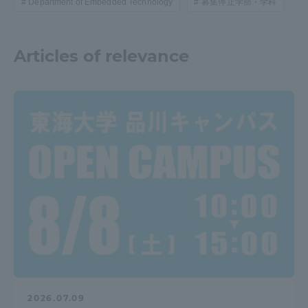
Department of Embedded Technology
募集停止学部・学科
Articles of relevance
2026.07.09