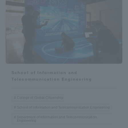
School of Information and
Telecommunication Engineering
College of Global Citizenship
School of Information and Telecommunication Engineering
Department of Information and Telecommunication
Engineering