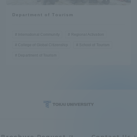
Department of Tourism
International Community
Regional Activation
College of Global Citizenship
School of Tourism
Department of Tourism