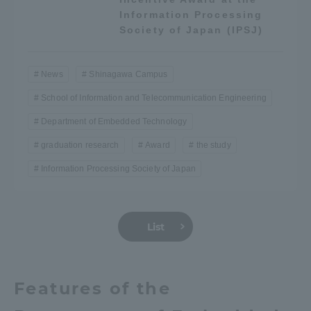
Information Processing
Three Key Policies
Society of Japan (IPSJ)
News
Shinagawa Campus
School of Information and Telecommunication Engineering
Brochure Request
Contact Us
Department of Embedded Technology
Portal for Current Students
Tokai University
and parents/guardians (TIPS)
Information for Faculty
graduation research
Award
the study
and Staff
Information Processing Society of Japan
中文
List
Features of the