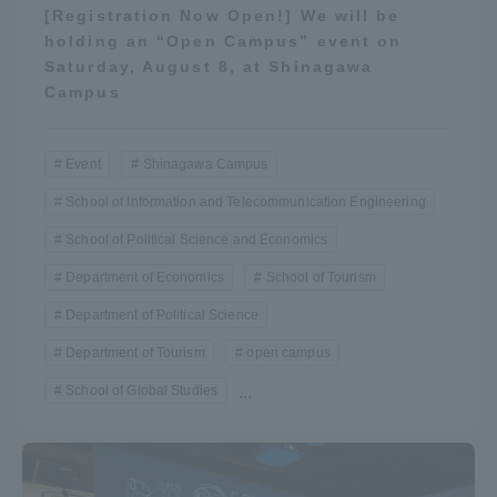
[Registration Now Open!] We will be
holding an “Open Campus” event on
Saturday, August 8, at Shinagawa
Campus
Event
Shinagawa Campus
School of Information and Telecommunication Engineering
School of Political Science and Economics
Department of Economics
School of Tourism
Department of Political Science
Department of Tourism
open campus
School of Global Studies
...