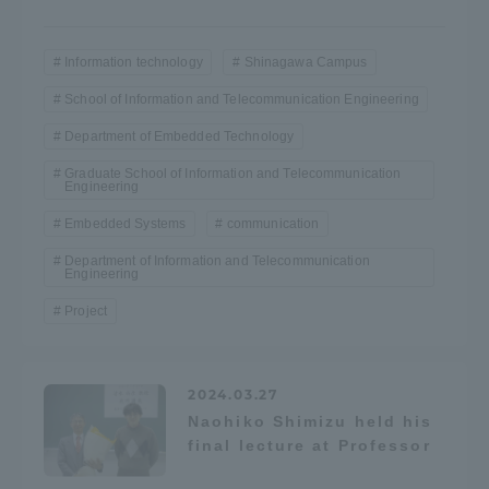
Access Information
Information technology
Shinagawa Campus
School of Information and Telecommunication Engineering
Shinagawa Campus
Shonan Campus
Department of Embedded Technology
Isehara Campus
Shizuoka Campus
Graduate School of Information and Telecommunication
Engineering
Kumamoto Campus
Aso Kumamoto
Embedded Systems
communication
Rinku Campus
Department of Information and Telecommunication
Engineering
Sapporo Campus
Project
2024.03.27
Naohiko Shimizu held his
final lecture at Professor