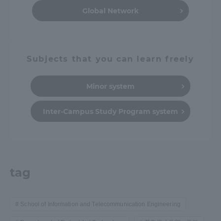
Global Network
Subjects that you can learn freely
Minor system
Inter-Campus Study Program system
tag
School of Information and Telecommunication Engineering