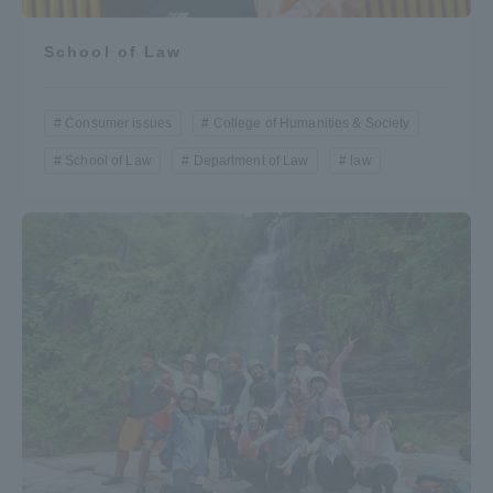
School of Law
Consumer issues
College of Humanities & Society
School of Law
Department of Law
law