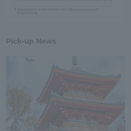
Department of Information and Telecommunication
Engineering
Pick-up News