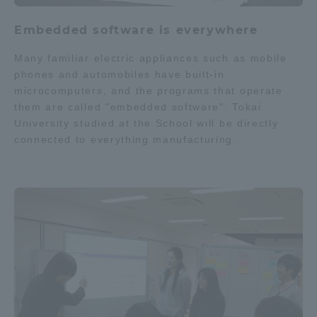
Embedded software is everywhere
Many familiar electric appliances such as mobile
phones and automobiles have built-in
microcomputers, and the programs that operate
them are called "embedded software". Tokai
University studied at the School will be directly
connected to everything manufacturing.