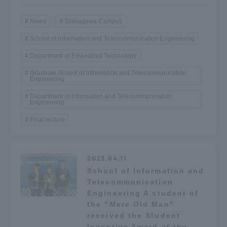
TOKAI Sports
News
Shinagawa Campus
School of Information and Telecommunication Engineering
Department of Embedded Technology
News Release
Graduate School of Information and Telecommunication
Engineering
Department of Information and Telecommunication
Engineering
Final lecture
Survery
2023.04.11
School of Information and
Evaluation and Certification
Telecommunication
Engineering A student of
the "Mere Old Man"
received the Student
Purposes of Education and Research,
Incentive Award at the
Human Resources Development Goals, and