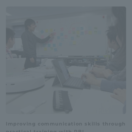
Improving communication skills through
practical training with PBL