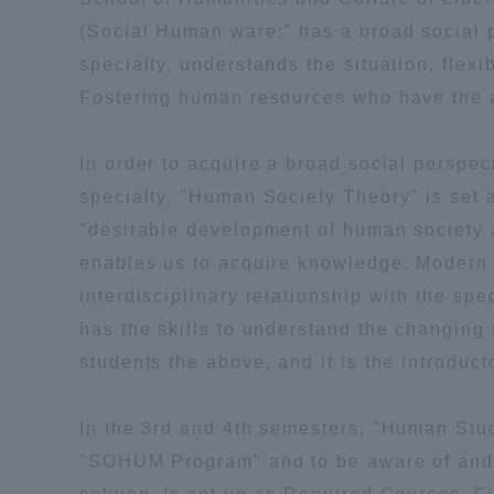
(Social Human ware:" has a broad social 
Shinagaw
specialty, understands the situation, flex
Aso Kuma
Fostering human resources who have the abi
Rinku Ca
In order to acquire a broad social persp
specialty, "Human Society Theory" is set 
"desirable development of human society a
enables us to acquire knowledge. Modern Ci
TOKAI Sports
interdisciplinary relationship with the s
has the skills to understand the changing 
students the above, and it is the introduc
Purposes of
In the 3rd and 4th semesters, "Human Stud
Education and
"SOHUM Program" and to be aware of and a
Research,
Human