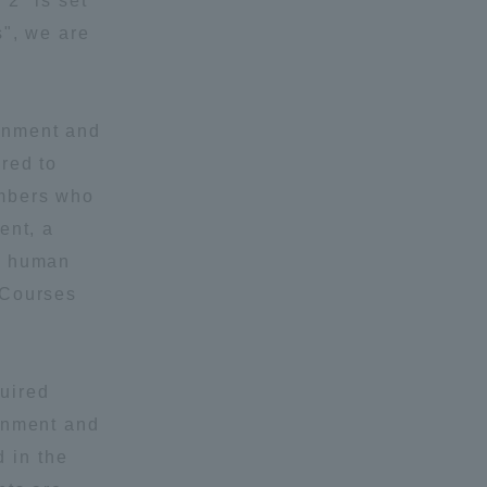
 2" is set
s", we are
onment and
red to
embers who
formation for Faculty and Staff
中文
ent, a
he human
 Courses
quired
ronment and
 in the