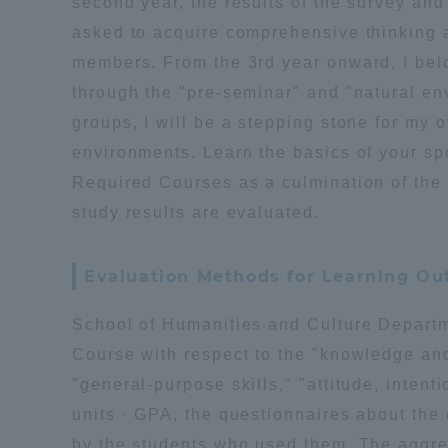
second year, the results of the survey an
asked to acquire comprehensive thinking a
members. From the 3rd year onward, I belon
through the "pre-seminar" and "natural en
groups, I will be a stepping stone for my 
environments. Learn the basics of your spe
Required Courses as a culmination of the 
study results are evaluated.
Evaluation Methods for Learning O
School of Humanities and Culture Depar
Course with respect to the "knowledge an
"general-purpose skills," "attitude, intent
units · GPA, the questionnaires about the
by the students who used them. The aggreg