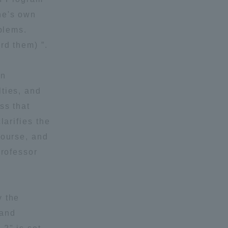
ne's own
Shizuoka Campus
Kumamoto Campus
blems.
rd them) ”.
wn
ties, and
ss that
larifies the
Evaluation and
course, and
Certification
Professor
y the
 and