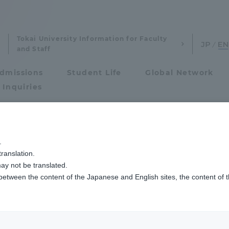
Tokai University Information for Faculty
and Staff
dmissions
Student Life
Global Network
 Inquiries
Admissions
目的及び養成する人材像、３つのポリシー
.
ranslation.
ics and Research
Admissions
ure
ay not be translated.
 between the content of the Japanese and English sites, the content of 
cs and Research
Admissions
ment Environment and Resources Cour
that reflect the
aduate School
entrance examination sys