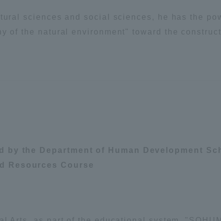
tural sciences and social sciences, he has the pow
y of the natural environment" toward the construct
ed by the Department of Human Development Sch
nd Resources Course
ss Information
ral Arts, as part of the educational system, "SOH