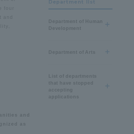
Department list
 four
t and
Department of Human
ity,
Development
Department of Arts
List of departments
that have stopped
accepting
applications
nities and
gnized as
Information and Inquiries