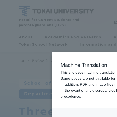
Skip
to
content
School
Portal for Current Students and
parents/guardians (TIPS)
of
Humanities
About
Academics and Research
A
Portal for Current
and
Tokai School Network
Information and
Students and
Culture
parents/guardians (TIPS)
TOP
教養学部
人間環境学科 自然環境課程
教育研究上の
Machine Translation
This site uses machine translation
About
Some pages are not available for t
Academ
School of Humanities and Cult
In addition, PDF and image files m
In the event of any discrepancies
About
Academi
Department of Human Develop
precedence.
Three policies 
Philosophy & History
Undergr