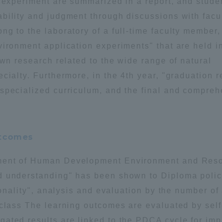
d experiment are summarized in a report, and stude
bility and judgment through discussions with facu
g to the laboratory of a full-time faculty member,
vironment application experiments" that are held i
own research related to the wide range of natural
cialty. Furthermore, in the 4th year, "graduation r
specialized curriculum, and the final and compre
utcomes
tment of Human Development Environment and Res
d understanding" has been shown to Diploma polic
ionality", analysis and evaluation by the number of
 class The learning outcomes are evaluated by self
ated results are linked to the PDCA cycle for imp