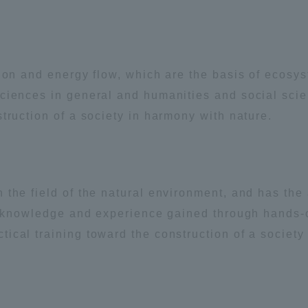
ation and Partnerships
Tokai School Network
y-Government-
welfare facilities
tion and energy flow, which are the basis of ecosy
a Collaboration
sciences in general and humanities and social sci
Academic Institutions
truction of a society in harmony with nature.
l Cooperation
Alumni Services
Employment
the field of the natural environment, and has the a
ion for recruiters)
Related Educational
he knowledge and experience gained through hands-
Institutions
cal training toward the construction of a society 