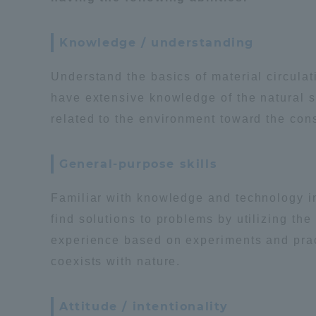
Global Network
Collabor
Knowledge / understanding
Study Abroad Program - TOKAI
Industr
Understand the basics of material circula
Outbound
Academi
have extensive knowledge of the natural 
related to the environment toward the cons
Information for International
Regiona
Students - TOKAI Inbound
General-purpose skills
Career 
Familiar with knowledge and technology in 
Overseas Network
(informat
find solutions to problems by utilizing t
experience based on experiments and practi
Global Programs
coexists with nature.
INTERNATIONAL
Attitude / intentionality
RESEARCHER