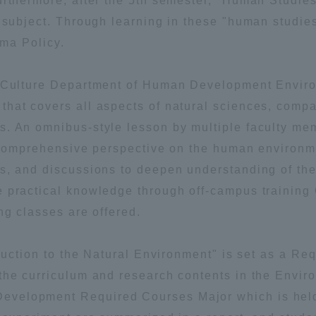
urthermore, after the 5th semester, "Human Studies
t subject. Through learning in these "human studie
oma Policy.
nd Culture Department of Human Development Envir
hat covers all aspects of natural sciences, compa
s. An omnibus-style lesson by multiple faculty m
r Current Students and parents/guardians (TIPS)
Tokai University In
 a comprehensive perspective on the human environm
ns, and discussions to deepen understanding of t
e practical knowledge through off-campus training
ng classes are offered.
oduction to the Natural Environment" is set as a Re
the curriculum and research contents in the Envi
velopment Required Courses Major which is held