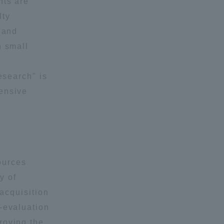
nts are
lty
 and
n small
esearch" is
hensive
ources
y of
 acquisition
-evaluation
roving the