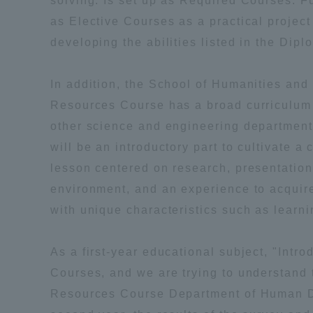
solving. Is set up as Required Courses. F
Resources
as Elective Courses as a practical projec
Development
developing the abilities listed in the Dipl
Goals, and
Three Key
Policies
In addition, the School of Humanities a
Resources Course has a broad curriculum t
other science and engineering department
Brochure Request
Contact Us
Portal fo
will be an introductory part to cultivate
lesson centered on research, presentatio
environment, and an experience to acquir
with unique characteristics such as learni
As a first-year educational subject, "Intr
Courses, and we are trying to understand 
Resources Course Department of Human De