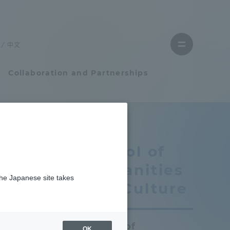
Close
menu
中文
Open
menu
Collaboration and Partnerships
Faculty and Researcher Guide
School of
Student Life
Humanities
the Japanese site takes
Student Life
se
and Culture
tem
Campus Life Support
School of
OK