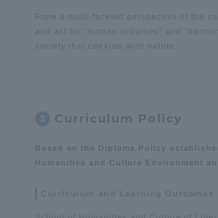
From a multi-faceted perspective of the na
Distinctive International
and act for "human activities" and "harmon
Activities
society that coexists with nature.
Basic Philosophy for Working
Toward a Global University
Language Education Center
Curriculum Policy
2
Based on the Diploma Policy establish
Humanities and Culture Environment a
Curriculum and Learning Outcomes
Acce
School of Humanities and Culture of Libe