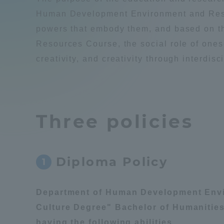
Compliance
Human Development Environment and Resou
powers that embody them, and based on 
Tokai Un
Campus Guide
Resources Course, the social role of onesel
creativity, and creativity through interdis
Tokai Un
Current Students
Researc
parents/guardians the person
Three policies
of
Academics and Research
Diploma Policy
1
About the Organization
Department of Human Development Envi
Culture Degree" Bachelor of Humanities
Global Network
Collabo
having the following abilities.