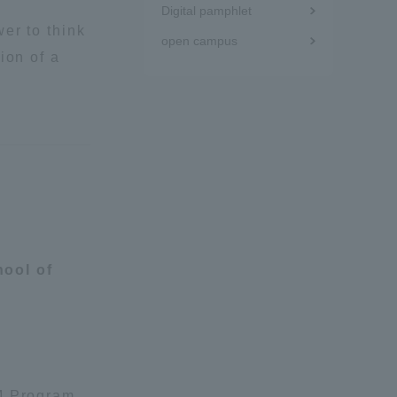
Digital pamphlet
er to think
Tokai University Information for
open campus
Faculty and Staff
ion of a
ool of
UM Program