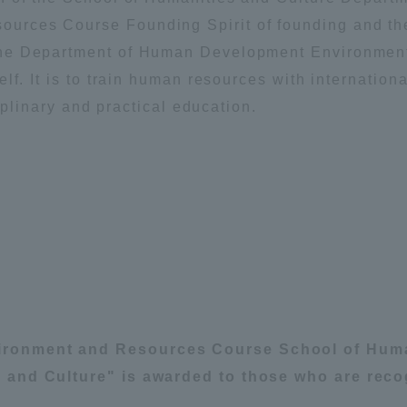
Announcement of
rces Course Founding Spirit of founding and the
Acceptance/Rejection /
the Department of Human Development Environmen
iversity Library
Admission Procedures
f. It is to train human resources with international
ciplinary and practical education.
iversity Faculty and
scholarship
her Guide
ronment and Resources Course School of Huma
 and Culture" is awarded to those who are reco
ration and Partnerships
Tokai School Network