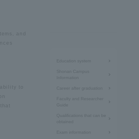
Information and Inquiries
Site Map
stems, and
ences
Site browsing environment
Menu
Education system
under
Privacy Policy
Shonan Campus
the
Information
bility to
Career after graduation
sidebar
Disclaimer
on
Faculty and Researcher
(white
Guide
that
Contact Us
frame)
Qualifications that can be
obtained
Publication of information
Exam information