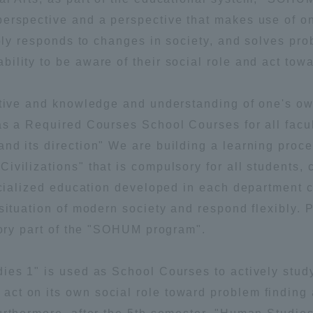
perspective and a perspective that makes use of o
a Campus
Shonan Campus
Isehara Campus
ibly responds to changes in society, and solves pro
moto
Sapporo Campus
lity to be aware of their social role and act towa
mpus
ective and knowledge and understanding of one's o
as a Required Courses School Courses for all facul
nd its direction" We are building a learning proce
vilizations" that is compulsory for all students, c
News Release
Survery
pecialized education developed in each department 
situation of modern society and respond flexibly. 
tory part of the "SOHUM program".
ies 1" is used as School Courses to actively stud
ct on its own social role toward problem finding