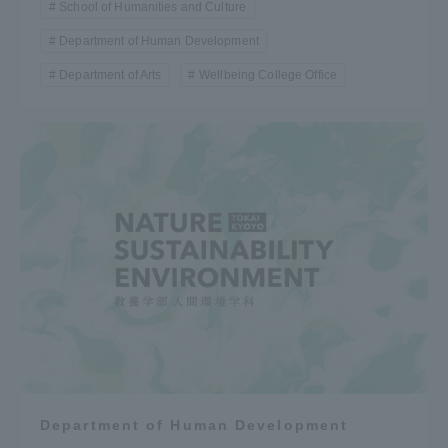
School of Humanities and Culture
Department of Human Development
Department of Arts
Wellbeing College Office
Department of Human Development