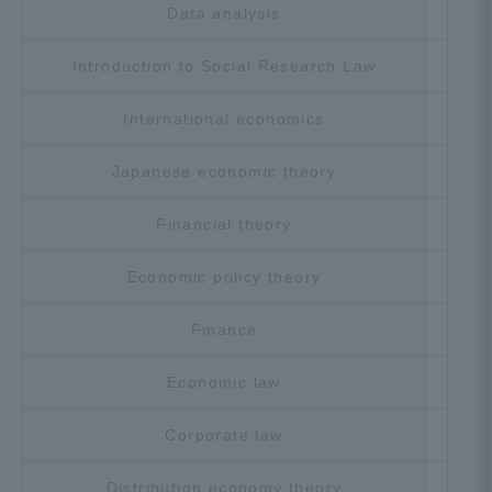
Data analysis
Cho
Introduction to Social Research Law
Cho
International economics
Cho
Japanese economic theory
Cho
Financial theory
Cho
Economic policy theory
Cho
Finance
Cho
Economic law
Cho
Corporate law
Cho
Distribution economy theory
Cho