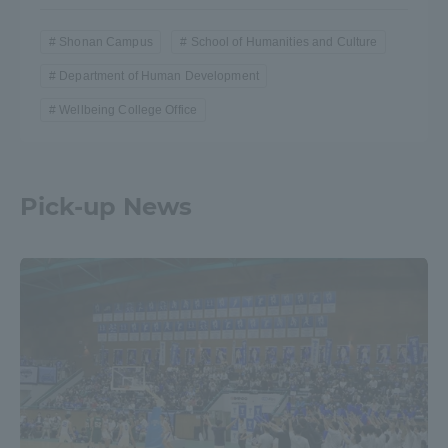
Shonan Campus
School of Humanities and Culture
Department of Human Development
Wellbeing College Office
Pick-up News