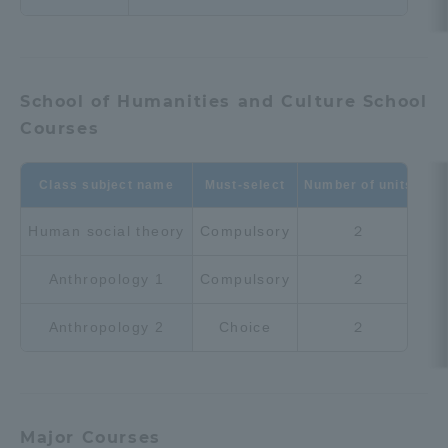
Three Key Policies
School of Humanities and Culture School
Courses
Brochure Request
Contact Us
Portal for Current Students
Tokai University
Class subject name
Must-select
Number of units
and parents/guardians (TIPS)
Information for Faculty
and Staff
Human social theory
Compulsory
２
中文
Anthropology 1
Compulsory
２
Anthropology 2
Choice
２
Major Courses