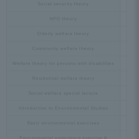
Social security theory
Cho
NPO theory
Cho
Elderly welfare theory
Cho
Community welfare theory
Cho
Welfare theory for persons with disabilities
Cho
Residential welfare theory
Cho
Social welfare special lecture
Cho
Introduction to Environmental Studies
Cho
Basic environmental exercises
Cho
Environmental experience exercise A
Cho