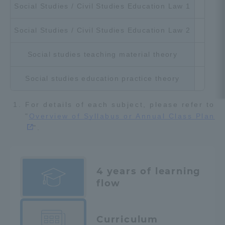
Social Studies / Civil Studies Education Law 1
Cho
Social Studies / Civil Studies Education Law 2
Cho
Social studies teaching material theory
Cho
Social studies education practice theory
Cho
For details of each subject, please refer to
"
Overview of Syllabus or Annual Class Plan
".
4 years of learning
flow
Curriculum