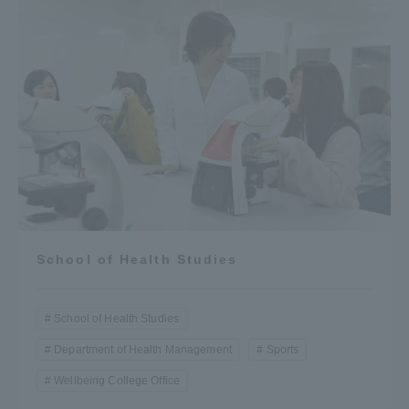
School of Health Studies
School of Health Studies
Department of Health Management
Sports
Wellbeing College Office