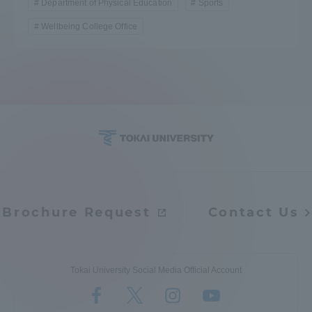
Department of Physical Education
Sports
Wellbeing College Office
Brochure Request
Contact Us
Tokai University Social Media Official Account