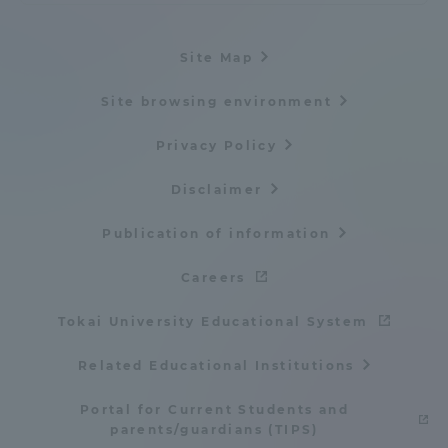
Site Map
Site browsing environment
Privacy Policy
Disclaimer
Publication of information
Careers
Tokai University Educational System
Related Educational Institutions
Portal for Current Students and
parents/guardians (TIPS)