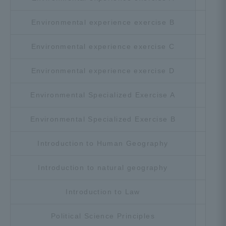
Environmental experience exercise B
Cho
Environmental experience exercise C
Cho
Environmental experience exercise D
Cho
Environmental Specialized Exercise A
Cho
Environmental Specialized Exercise B
Cho
Introduction to Human Geography
Cho
Introduction to natural geography
Cho
Introduction to Law
Cho
Political Science Principles
Cho