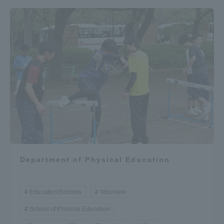
Department of Physical Education
Education/Schools
Volunteer
School of Physical Education