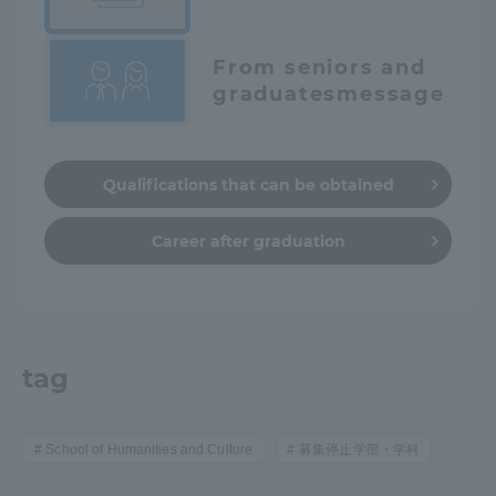
From seniors and
graduates
message
Qualifications that can be obtained
Career after graduation
tag
School of Humanities and Culture
募集停止学部・学科