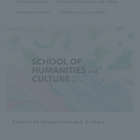
Shonan Campus
School of Humanities and Culture
Department of Arts
Wellbeing College Office
School of Humanities and Culture