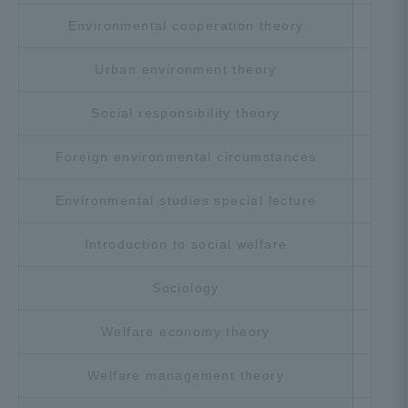
Environmental cooperation theory
Cho
Urban environment theory
Cho
Social responsibility theory
Cho
Foreign environmental circumstances
Cho
Environmental studies special lecture
Cho
Introduction to social welfare
Cho
Sociology
Cho
Welfare economy theory
Cho
Welfare management theory
Cho