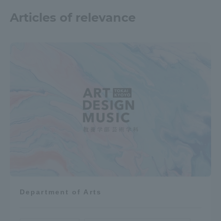
Articles of relevance
Department of Arts