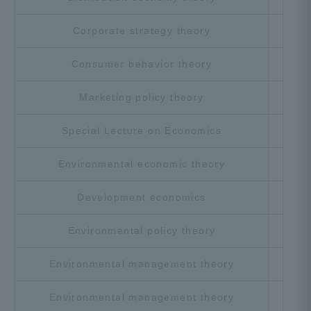
Corporate strategy theory
Cho
Consumer behavior theory
Cho
Marketing policy theory
Cho
Special Lecture on Economics
Cho
Environmental economic theory
Cho
Development economics
Cho
Environmental policy theory
Cho
Environmental management theory
Cho
Environmental management theory
Cho