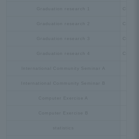
Graduation research 1
Compu
Graduation research 2
Compu
Graduation research 3
Compu
Graduation research 4
Compu
International Community Seminar A
Cho
International Community Seminar B
Cho
Computer Exercise A
Cho
Computer Exercise B
Cho
statistics
Cho