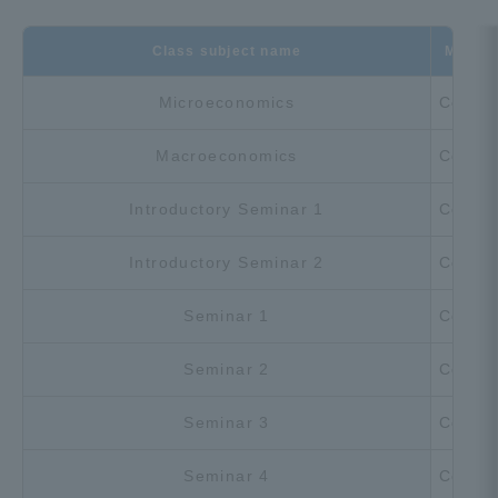
Class subject name
Must-s
Microeconomics
Compu
Macroeconomics
Compu
Introductory Seminar 1
Compu
Introductory Seminar 2
Compu
Seminar 1
Compu
Seminar 2
Compu
Seminar 3
Compu
Seminar 4
Compu