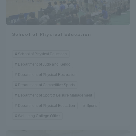
School of Physical Education
School of Physical Education
Department of Judo and Kendo
Department of Physical Recreation
Department of Competitive Sports
Department of Sport & Leisure Management
Department of Physical Education
Sports
Wellbeing College Office