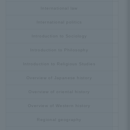
International law
Cho
International politics
Cho
Introduction to Sociology
Cho
Introduction to Philosophy
Cho
Introduction to Religious Studies
Cho
Overview of Japanese history
Cho
Overview of oriental history
Cho
Overview of Western history
Cho
Regional geography
Cho