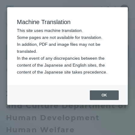
Skip
Close
Close
Close
中文
the
menu
Site
Open
Ope
to
depart
Searc
School
Site
men
content
Machine Translation
menu
Search
of
TOP
教養学部
人間環境学科 社会環境課程
カリキュラム
Portal for Current Students and
This site uses machine translation.
Humanities
parents/guardians (TIPS)
School of Humanities and Culture
Some pages are not available for translation.
and
In addition, PDF and image files may not be
School of Humanities and Culture
Department of Human Development Human
Culture
translated.
Welfare Environment Course
TOP
In the event of any discrepancies between the
Admissions
content of the Japanese and English sites, the
Curriculum
content of the Japanese site takes precedence.
Educational research purpose and
image of human resources to be
Faculty and Researcher Guide
trained
2021 School of Humanities
OK
and Culture Department of
Bulletin
About
Human Development
School of Humanities and Culture
Academics and Research
Human Welfare
News List