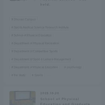
held.
Access Information
Shonan Campus
Shinagawa Campus
Shonan Campus
Sports Medical Science Research Institute
School of Physical Education
Isehara Campus
Shizuoka Campus
Department of Physical Recreation
Kumamoto Campus
Aso Kumamoto
Rinku Campus
Department of Competitive Sports
Department of Sport & Leisure Management
Sapporo Campus
Department of Physical Education
psychology
…
the study
Sports
2025.10.20
School of Physical
Education and Graduate