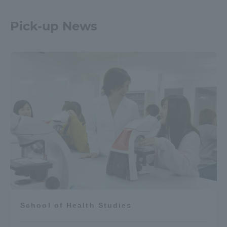
Pick-up News
School of Health Studies