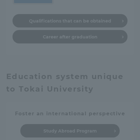
Qualifications that can be obtained
Career after graduation
Education system unique
to Tokai University
Foster an international perspective
Study Abroad Program