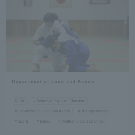
Department of Judo and Kendo
judo
School of Physical Education
Department of Judo and Kendo
strength training
Sports
kendo
Wellbeing College Office