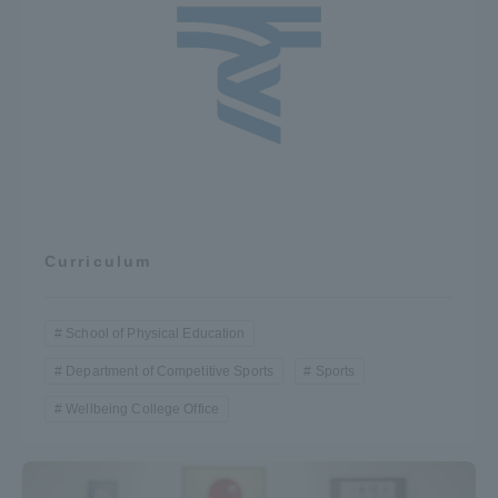
Curriculum
School of Physical Education
Department of Competitive Sports
Sports
Wellbeing College Office