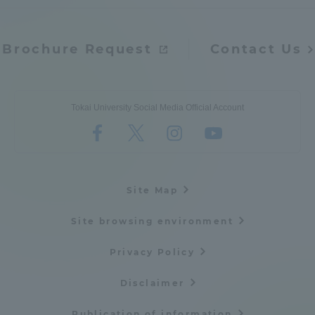
Brochure Request
Contact Us
Tokai University Social Media Official Account
Site Map
Site browsing environment
Privacy Policy
Disclaimer
Publication of information