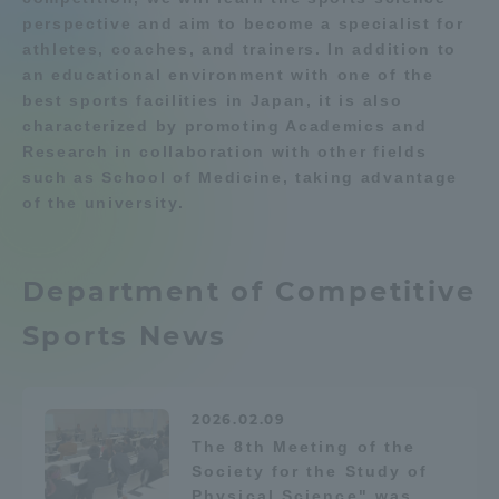
perspective and aim to become a specialist for
Department list
Admissions
athletes, coaches, and trainers. In addition to
an educational environment with one of the
best sports facilities in Japan, it is also
Student Life
Education system
Shonan Campus Information
characterized by promoting Academics and
Career after graduation
Faculty and Researcher Guide
Research in collaboration with other fields
Global Network
Qualifications that can be
Exam information
such as School of Medicine, taking advantage
obtained
of the university.
Digital pamphlet
open campus
Collaboration and Partnerships
Department of Competitive
Tokai School Network
Sports News
Information and Inquiries
2026.02.09
The 8th Meeting of the
Society for the Study of
Physical Science" was