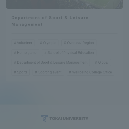
Department of Sport & Leisure
Management
Volunteer
Olympic
Oversea/ Region
Home game
School of Physical Education
Department of Sport & Leisure Management
Global
Sports
Sporting event
Wellbeing College Office