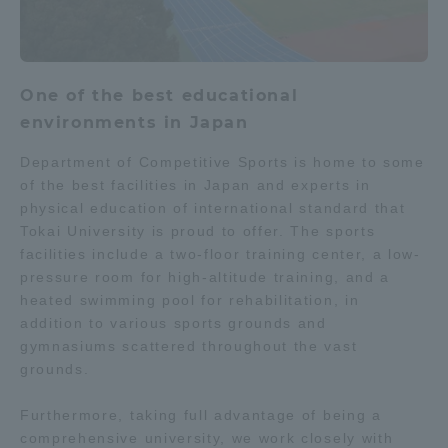
One of the best educational
environments in Japan
Department of Competitive Sports is home to some
of the best facilities in Japan and experts in
physical education of international standard that
Tokai University is proud to offer. The sports
facilities include a two-floor training center, a low-
pressure room for high-altitude training, and a
heated swimming pool for rehabilitation, in
addition to various sports grounds and
gymnasiums scattered throughout the vast
grounds.
Furthermore, taking full advantage of being a
comprehensive university, we work closely with