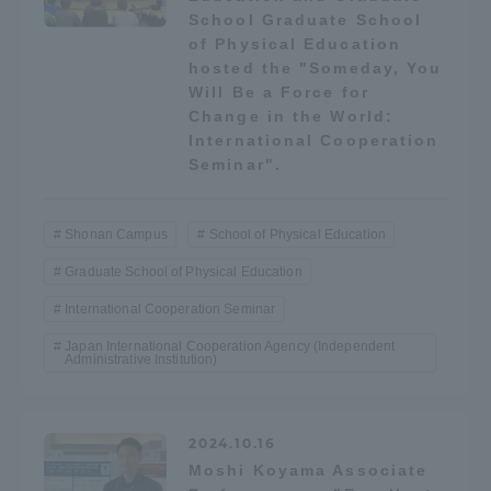
School Graduate School
TOKAI Sports
of Physical Education
hosted the "Someday, You
Will Be a Force for
Change in the World:
International Cooperation
News Release
Seminar".
Shonan Campus
School of Physical Education
Survery
Graduate School of Physical Education
International Cooperation Seminar
Japan International Cooperation Agency (Independent
Administrative Institution)
Evaluation and Certification
2024.10.16
Purposes of Education and Research,
Moshi Koyama Associate
Human Resources Development Goals, and