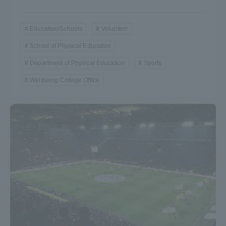
Education/Schools
Volunteer
School of Physical Education
Department of Physical Education
Sports
Wellbeing College Office