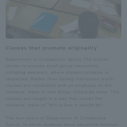
Classes that promote originality
Department of Competitive Sports The school
strives to provide small-group instruction,
including seminars, where student initiative is
respected. Rather than having instructors teach,
classes are conducted with an emphasis on the
students' ideas of how things should be done. The
classes are taught in a way that values the
students' ideas of "this is how it should be!
The four years at Department of Competitive
Sports, in which students learn advanced theories