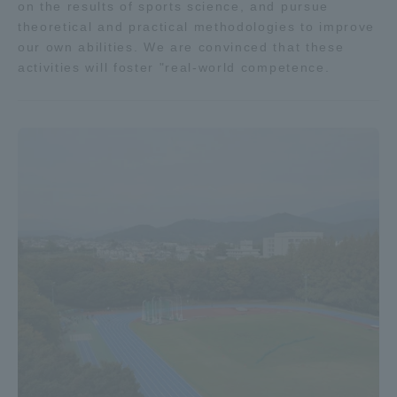
on the results of sports science, and pursue
theoretical and practical methodologies to improve
our own abilities. We are convinced that these
activities will foster "real-world competence.