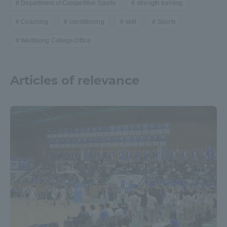
Department of Competitive Sports
strength training
Coaching
conditioning
skill
Sports
Wellbeing College Office
Articles of relevance