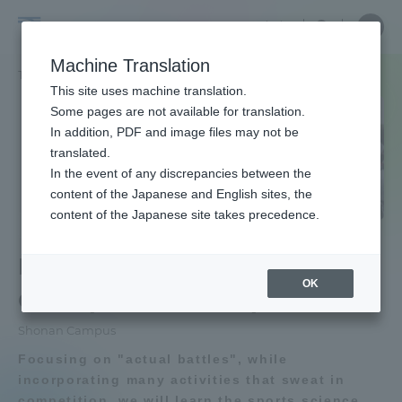
Skip
Close
Close
Close
中文
the
menu
Site
Open
Ope
to
depart
Searc
School
Site
men
content
Machine Translation
menu
Search
of
TOP
体育学部
競技スポーツ学科
Portal for Current Students and
This site uses machine translation.
Physical
parents/guardians (TIPS)
Some pages are not available for translation.
Education
In addition, PDF and image files may not be
School of Physical Education TOP
translated.
In the event of any discrepancies between the
Admissions
content of the Japanese and English sites, the
Educational research purpose and
content of the Japanese site takes precedence.
image of human resources to be
School of Physical Education
trained
Faculty and Researcher Guide
Department of
OK
Competitive Sports
Bulletin
About
Shonan Campus
School of Physical Education News
Focusing on "actual battles", while
List
Academics and Research
incorporating many activities that sweat in
competition, we will learn the sports science