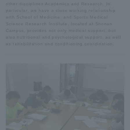
other disciplines Academics and Research. In
particular, we have a close working relationship
with School of Medicine, and Sports Medical
Science Research Institute, located at Shonan
Campus, provides not only medical support, but
also nutritional and psychological support, as well
as rehabilitation and conditioning coordination.