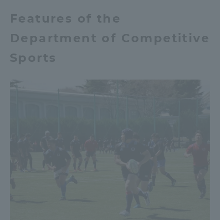
Features of the
Department of Competitive
Sports