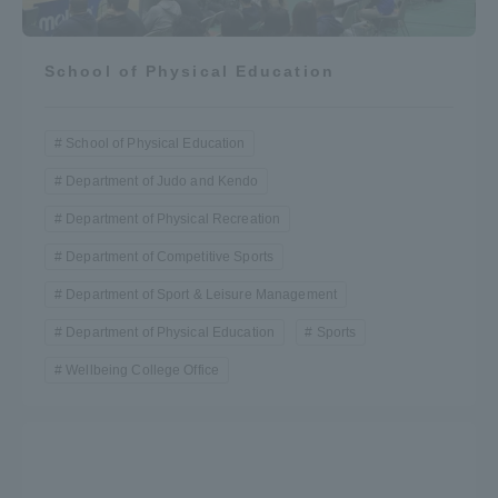
School of Physical Education
School of Physical Education
Department of Judo and Kendo
Department of Physical Recreation
Department of Competitive Sports
Department of Sport & Leisure Management
Department of Physical Education
Sports
Wellbeing College Office