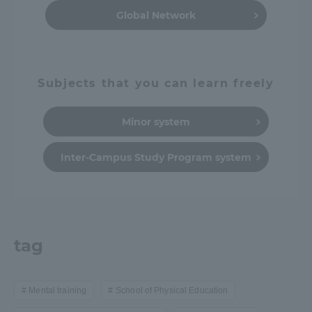
Global Network
Subjects that you can learn freely
Minor system
Inter-Campus Study Program system
tag
Mental training
School of Physical Education