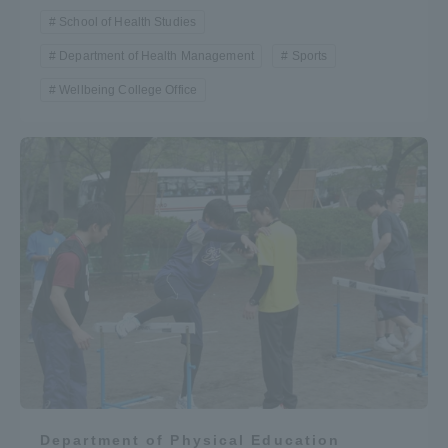
School of Health Studies
Department of Health Management
Sports
Wellbeing College Office
Department of Physical Education