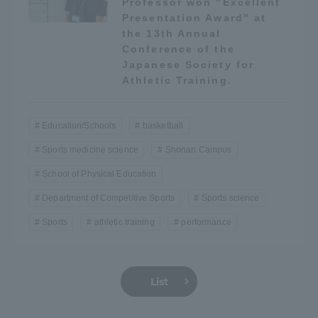
Professor won "Excellent
Three Key Policies
Presentation Award" at
the 13th Annual
Conference of the
Japanese Society for
Athletic Training.
Brochure Request
Contact Us
Education/Schools
basketball
Portal for Current Students
Tokai University
and parents/guardians (TIPS)
Information for Faculty
Sports medicine science
Shonan Campus
and Staff
School of Physical Education
中文
Department of Competitive Sports
Sports science
Sports
athletic training
performance
List