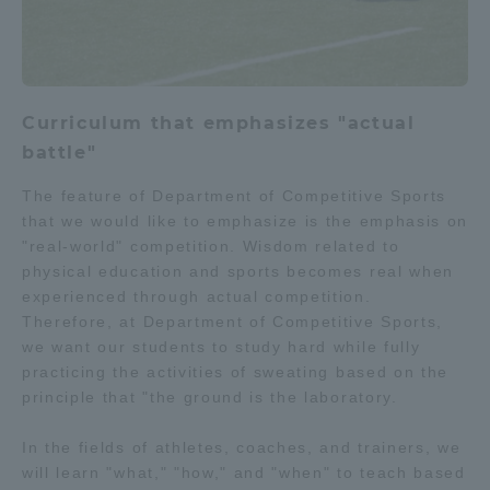
Curriculum that emphasizes "actual
battle"
The feature of Department of Competitive Sports
that we would like to emphasize is the emphasis on
"real-world" competition. Wisdom related to
physical education and sports becomes real when
experienced through actual competition.
Therefore, at Department of Competitive Sports,
we want our students to study hard while fully
practicing the activities of sweating based on the
principle that "the ground is the laboratory.
In the fields of athletes, coaches, and trainers, we
will learn "what," "how," and "when" to teach based