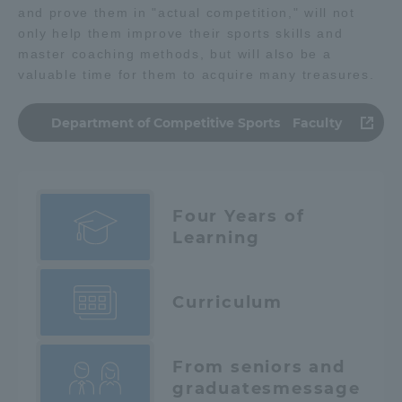
and prove them in "actual competition," will not
only help them improve their sports skills and
master coaching methods, but will also be a
valuable time for them to acquire many treasures.
Department of Competitive Sports Faculty
Four Years of
Learning
Curriculum
From seniors and
graduates
message