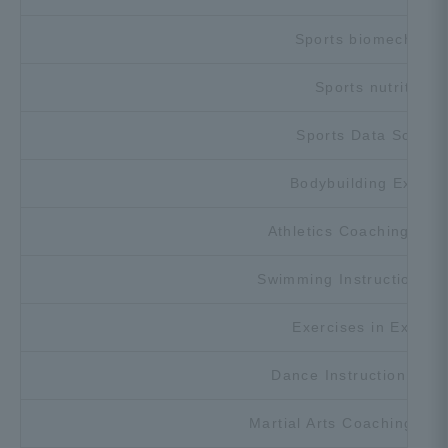
Sports biomechanic
Sports nutrition
Sports Data Scienc
Bodybuilding Exerci
Athletics Coaching Exe
Swimming Instruction Ex
Exercises in Exercis
Dance Instruction Exer
Martial Arts Coaching Exe