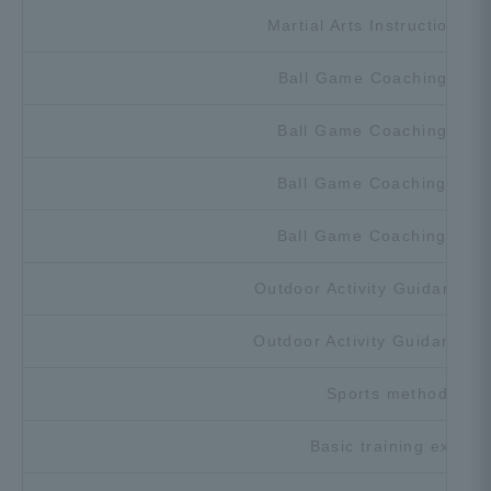
Martial Arts Instruction Ex
Ball Game Coaching Exer
Ball Game Coaching Exer
Ball Game Coaching Exer
Ball Game Coaching Exer
Outdoor Activity Guidance E
Outdoor Activity Guidance E
Sports methodolog
Basic training exerci