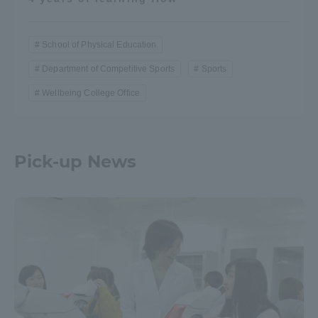
School of Physical Education
Department of Competitive Sports
Sports
Wellbeing College Office
Pick-up News