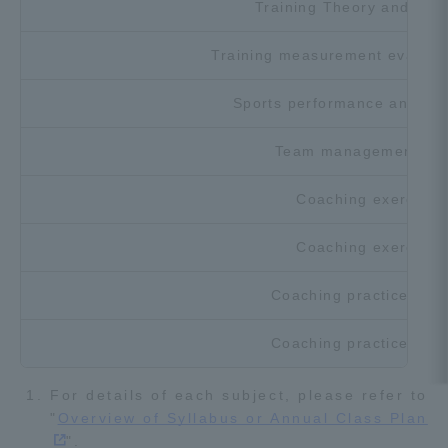
Training Theory and Prac
Training measurement evaluati
Sports performance analysis
Team management the
Coaching exercise 
Coaching exercise 
Coaching practice theo
Coaching practice theo
For details of each subject, please refer to
"
Overview of Syllabus or Annual Class Plan
".