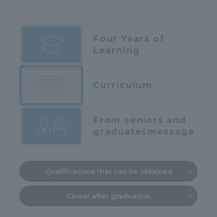
Four Years of
Learning
Curriculum
From seniors and
graduates
message
Qualifications that can be obtained
Career after graduation