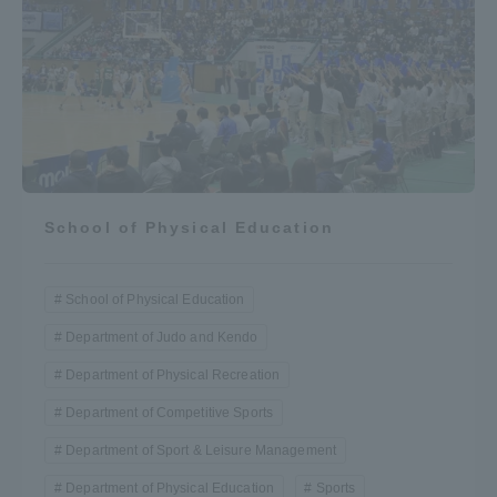
School of Physical Education
School of Physical Education
Department of Judo and Kendo
Department of Physical Recreation
Department of Competitive Sports
Department of Sport & Leisure Management
Department of Physical Education
Sports