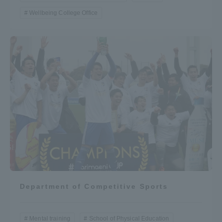
Wellbeing College Office
Department of Competitive Sports
Mental training
School of Physical Education