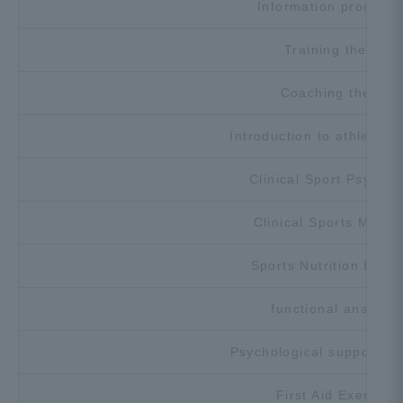
Information processi
Training theory
Coaching theory
Introduction to athletic t
Clinical Sport Psychol
Clinical Sports Medic
Sports Nutrition Exerc
functional anatomy
Psychological support ex
First Aid Exercise