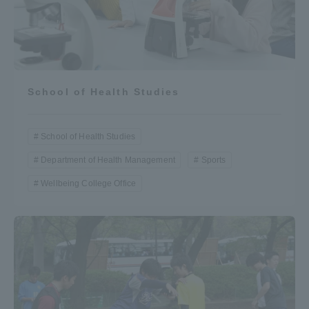
School of Health Studies
School of Health Studies
Department of Health Management
Sports
Wellbeing College Office