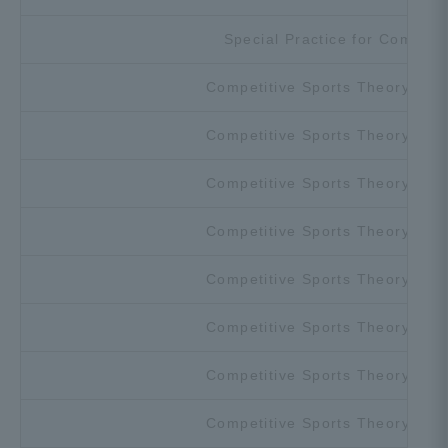
Special Practice for Competit
Competitive Sports Theory and 
Competitive Sports Theory and 
Competitive Sports Theory and 
Competitive Sports Theory and 
Competitive Sports Theory and 
Competitive Sports Theory and 
Competitive Sports Theory and 
Competitive Sports Theory and 