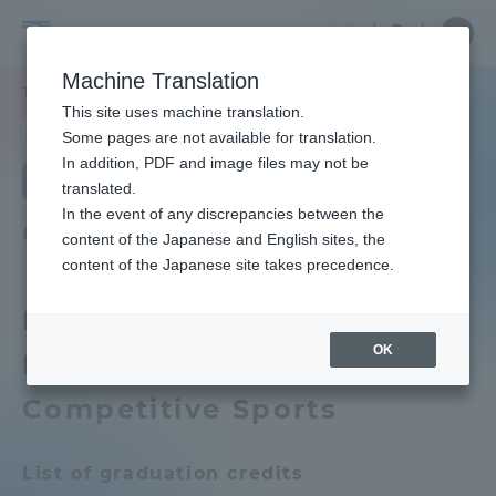
Skip
Close
Close
Close
中文
the
menu
Site
Open
Ope
to
depart
Searc
School
Site
men
content
Machine Translation
menu
Search
of
TOP
体育学部
競技スポーツ学科
カリキュラム
Portal for Current Students and
This site uses machine translation.
Physical
parents/guardians (TIPS)
School of Physical Education
Some pages are not available for translation.
Education
In addition, PDF and image files may not be
School of Physical Education TOP
Department of Competitive Sports
translated.
In the event of any discrepancies between the
Admissions
Curriculum
content of the Japanese and English sites, the
Educational research purpose and
content of the Japanese site takes precedence.
image of human resources to be
trained
Faculty and Researcher Guide
FY2026 School of Physical
OK
Education Department of
Bulletin
About
Competitive Sports
School of Physical Education News
List
Academics and Research
List of graduation credits