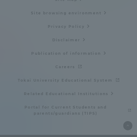
Site browsing environment
Privacy Policy
Disclaimer
Publication of information
Careers
Tokai University Educational System
Related Educational Institutions
Portal for Current Students and
parents/guardians (TIPS)