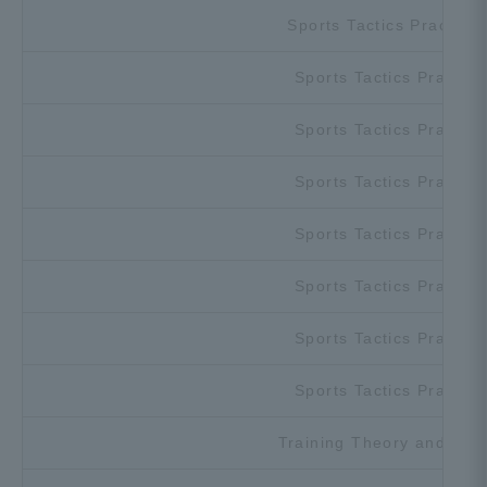
Sports Tactics Practicu
Sports Tactics Practice
Sports Tactics Practice
Sports Tactics Practice
Sports Tactics Practice
Sports Tactics Practice
Sports Tactics Practice
Sports Tactics Practice
Training Theory and Prac