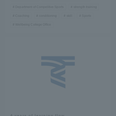
Department of Competitive Sports
strength training
Coaching
conditioning
skill
Sports
Wellbeing College Office
4 years of learning flow