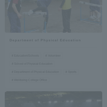
Department of Physical Education
Education/Schools
Volunteer
School of Physical Education
Department of Physical Education
Sports
Wellbeing College Office