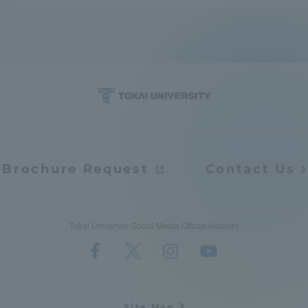
Brochure Request
Contact Us
Tokai University Social Media Official Account
Site Map