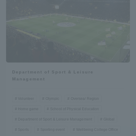
Department of Sport & Leisure
Management
Volunteer
Olympic
Oversea/ Region
Home game
School of Physical Education
Department of Sport & Leisure Management
Global
Sports
Sporting event
Wellbeing College Office