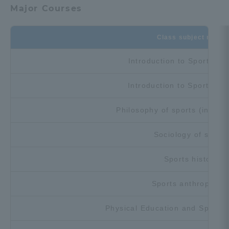
Major Courses
TOKAI Sports
Class subject name
Introduction to Sports Sc
News Release
Introduction to Sports Sc
Philosophy of sports (includi
Survery
Sociology of sports
Sports history
Evaluation and Certification
Sports anthropolog
Physical Education and Sport
Purposes of Education and Research,
Human Resources Development Goals, and