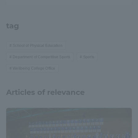
tag
School of Physical Education
Department of Competitive Sports
Sports
Wellbeing College Office
Articles of relevance