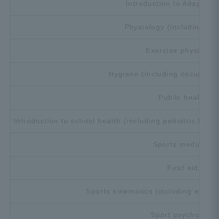
Introduction to Adapted 
Three Key Policies
Physiology (including an
Exercise physiolog
Brochure Request
Contact Us
Hygiene (including occupation
Portal for Current Students
Tokai University
Public health
and parents/guardians (TIPS)
Information for Faculty
and Staff
Introduction to school health (including pediatric heal
中文
Sports medicine
First aid
Sports kinematics (including exerc
Sport psychology