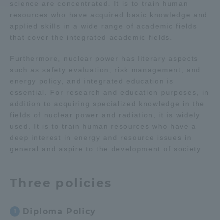
science are concentrated. It is to train human
resources who have acquired basic knowledge and
Access Information
applied skills in a wide range of academic fields
that cover the integrated academic fields.
Shinagawa Campus
Shonan Campus
Furthermore, nuclear power has literary aspects
such as safety evaluation, risk management, and
Isehara Campus
Shizuoka Campus
energy policy, and integrated education is
essential. For research and education purposes, in
Kumamoto Campus
Aso Kumamoto
addition to acquiring specialized knowledge in the
Rinku Campus
fields of nuclear power and radiation, it is widely
used. It is to train human resources who have a
Sapporo Campus
deep interest in energy and resource issues in
general and aspire to the development of society.
Three policies
Diploma Policy
1