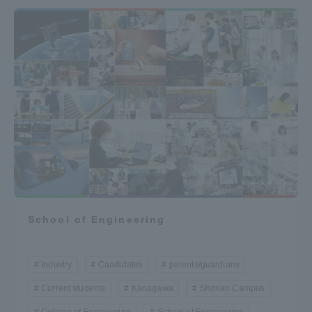
School of Engineering
Industry
Candidates
parents/guardians
Current students
Kanagawa
Shonan Campus