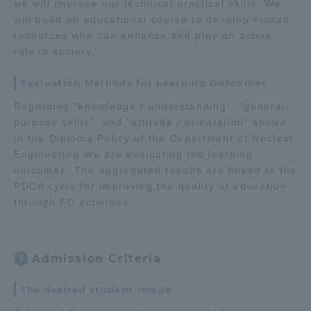
we will improve our technical practical skills. We
will build an educational course to develop human
resources who can enhance and play an active
role in society.
Evaluation Methods for Learning Outcomes
Regarding "knowledge / understanding", "general-
purpose skills", and "attitude / orientation" shown
in the Diploma Policy of the Department of Nuclear
Engineering We are evaluating the learning
outcomes. The aggregated results are linked to the
PDCA cycle for improving the quality of education
through FD activities.
Admission Criteria
3
The desired student image