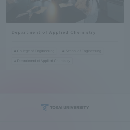
Department of Applied Chemistry
College of Engineering
School of Engineering
Department of Applied Chemistry