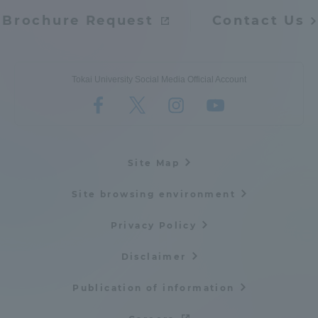
Brochure Request
Contact Us
Tokai University Social Media Official Account
Site Map
Site browsing environment
Privacy Policy
Disclaimer
Publication of information