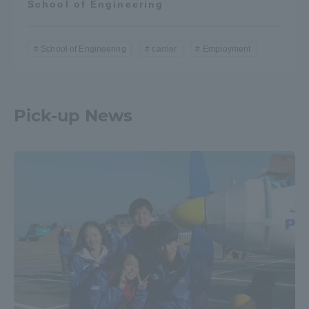
School of Engineering
School of Engineering
carrier
Employment
Pick-up News