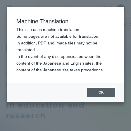
Skip
Close
Close
Close
中文
the
menu
Site
Open
Ope
to
depart
Searc
School
Site
men
content
Machine Translation
menu
Search
of
TOP
工学部
原子力工学科
教育研究上の目的及び養成する人材像、
Portal for Current Students and
This site uses machine translation.
Engineering
parents/guardians (TIPS)
School of Engineering
Some pages are not available for translation.
School of Engineering TOP
In addition, PDF and image files may not be
Department of Nuclear Engineering
translated.
In the event of any discrepancies between the
Educational research purpose and
Admissions
Three policies that
content of the Japanese and English sites, the
image of human resources to be
content of the Japanese site takes precedence.
reflect the objectives
trained
Faculty and Researcher Guide
and vision of human
Bulletin
personnel development
OK
in education and
About
School of Engineering News List
research
Academics and Research
Department list