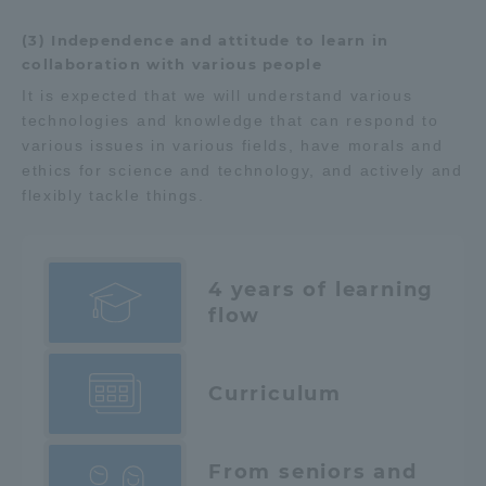
(3) Independence and attitude to learn in
collaboration with various people
It is expected that we will understand various
technologies and knowledge that can respond to
various issues in various fields, have morals and
ethics for science and technology, and actively and
flexibly tackle things.
4 years of learning
flow
Curriculum
From seniors and