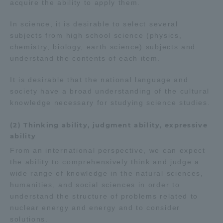
acquire the ability to apply them.
In science, it is desirable to select several
subjects from high school science (physics,
chemistry, biology, earth science) subjects and
understand the contents of each item.
It is desirable that the national language and
society have a broad understanding of the cultural
knowledge necessary for studying science studies.
(2) Thinking ability, judgment ability, expressive
ability
From an international perspective, we can expect
the ability to comprehensively think and judge a
wide range of knowledge in the natural sciences,
humanities, and social sciences in order to
understand the structure of problems related to
nuclear energy and energy and to consider
solutions.