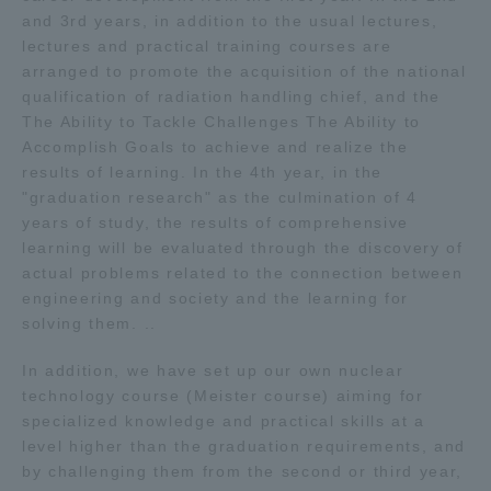
and 3rd years, in addition to the usual lectures,
lectures and practical training courses are
arranged to promote the acquisition of the national
qualification of radiation handling chief, and the
The Ability to Tackle Challenges The Ability to
Accomplish Goals to achieve and realize the
results of learning. In the 4th year, in the
"graduation research" as the culmination of 4
years of study, the results of comprehensive
learning will be evaluated through the discovery of
actual problems related to the connection between
engineering and society and the learning for
solving them. ..
In addition, we have set up our own nuclear
technology course (Meister course) aiming for
specialized knowledge and practical skills at a
level higher than the graduation requirements, and
by challenging them from the second or third year,