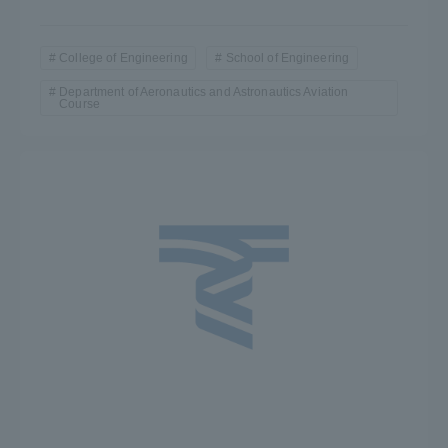
College of Engineering
School of Engineering
Department of Aeronautics and Astronautics Aviation
Course