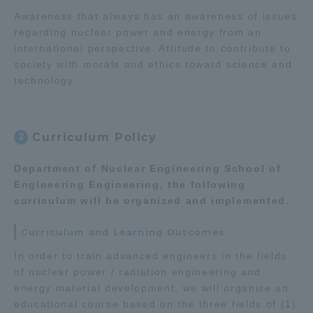
Three Key Policies
Awareness that always has an awareness of issues
regarding nuclear power and energy from an
international perspective. Attitude to contribute to
society with morals and ethics toward science and
technology.
Brochure Request
Contact Us
Portal for Current Students
Tokai University
Curriculum Policy
2
and parents/guardians (TIPS)
Information for Faculty
and Staff
Department of Nuclear Engineering School of
中文
Engineering Engineering, the following
curriculum will be organized and implemented.
Curriculum and Learning Outcomes
In order to train advanced engineers in the fields
of nuclear power / radiation engineering and
energy material development, we will organize an
educational course based on the three fields of (1)