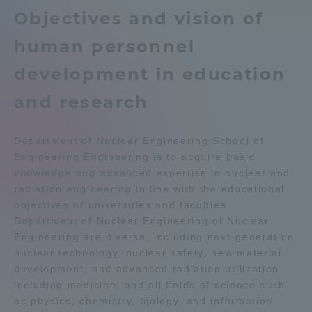
Objectives and vision of
Admissions
Education system
Shonan Campus Information
human personnel
Isehara Campus Information
Career after graduation
Student Life
development in education
Faculty and Researcher Guide
Qualifications that can be
obtained
and research
Global Network
Exam information
Digital pamphlet
open campus
Department of Nuclear Engineering School of
Collaboration and Partnerships
Engineering Engineering is to acquire basic
knowledge and advanced expertise in nuclear and
radiation engineering in line with the educational
Tokai School Network
objectives of universities and faculties.
Department of Nuclear Engineering of Nuclear
Information and Inquiries
Engineering are diverse, including next-generation
nuclear technology, nuclear safety, new material
development, and advanced radiation utilization
including medicine, and all fields of science such
as physics, chemistry, biology, and information