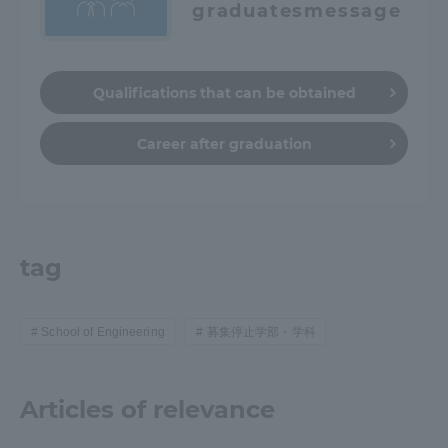
graduates
message
Qualifications that can be obtained
Career after graduation
tag
School of Engineering
募集停止学部・学科
Articles of relevance