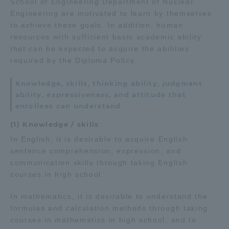
School of Engineering Department of Nuclear
Engineering are motivated to learn by themselves
to achieve these goals. In addition, human
resources with sufficient basic academic ability
that can be expected to acquire the abilities
required by the Diploma Policy.
Knowledge, skills, thinking ability, judgment
ability, expressiveness, and attitude that
enrollees can understand
(1) Knowledge / skills
In English, it is desirable to acquire English
sentence comprehension, expression, and
communication skills through taking English
courses in high school.
In mathematics, it is desirable to understand the
formulas and calculation methods through taking
courses in mathematics in high school, and to