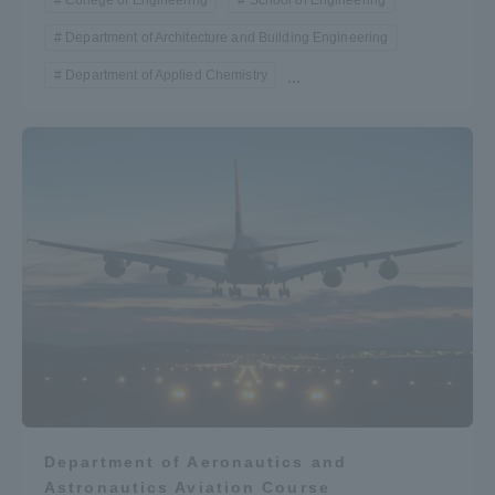
College of Engineering
School of Engineering
Department of Architecture and Building Engineering
Department of Applied Chemistry
...
Department of Aeronautics and
Astronautics Aviation Course