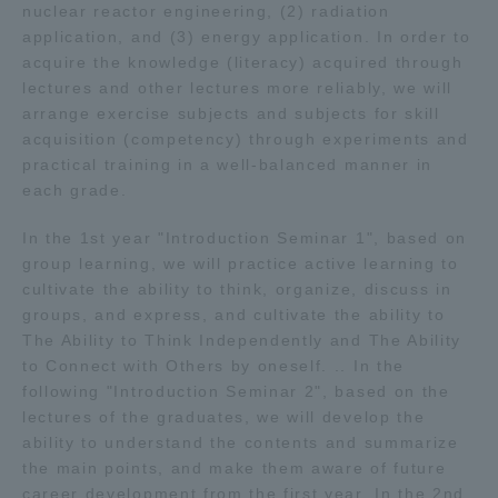
nuclear reactor engineering, (2) radiation
application, and (3) energy application. In order to
acquire the knowledge (literacy) acquired through
lectures and other lectures more reliably, we will
arrange exercise subjects and subjects for skill
acquisition (competency) through experiments and
practical training in a well-balanced manner in
each grade.
In the 1st year "Introduction Seminar 1", based on
group learning, we will practice active learning to
cultivate the ability to think, organize, discuss in
groups, and express, and cultivate the ability to
The Ability to Think Independently and The Ability
to Connect with Others by oneself. .. In the
following "Introduction Seminar 2", based on the
lectures of the graduates, we will develop the
ability to understand the contents and summarize
the main points, and make them aware of future
career development from the first year. In the 2nd