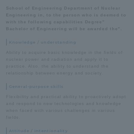
School of Engineering Department of Nuclear
TOKAI Sports
Engineering in, to the person who is deemed to
with the following capabilities Degree"
Bachelor of Engineering will be awarded the".
News Release
Knowledge / understanding
Ability to acquire basic knowledge in the fields of
nuclear power and radiation and apply it to
practice. Also, the ability to understand the
Survery
relationship between energy and society.
General-purpose skills
Flexibility and practical ability to proactively adopt
Evaluation and Certification
and respond to new technologies and knowledge
when faced with various challenges in various
fields.
Purposes of Education and Research,
Attitude / intentionality
Human Resources Development Goals, and