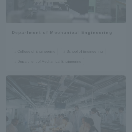
Department of Mechanical Engineering
College of Engineering
School of Engineering
Department of Mechanical Engineering