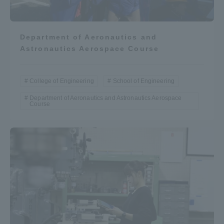
Department of Aeronautics and
Astronautics Aerospace Course
College of Engineering
School of Engineering
Department of Aeronautics and Astronautics Aerospace
Course