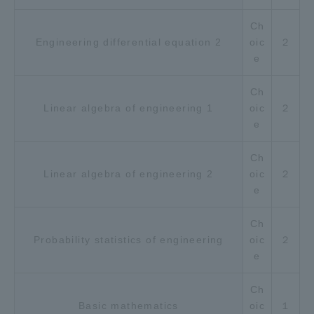
Ch
Engineering differential equation 2
oic
２
e
Ch
Linear algebra of engineering 1
oic
２
e
Ch
Linear algebra of engineering 2
oic
２
e
Ch
Probability statistics of engineering
oic
２
e
Ch
Basic mathematics
oic
１