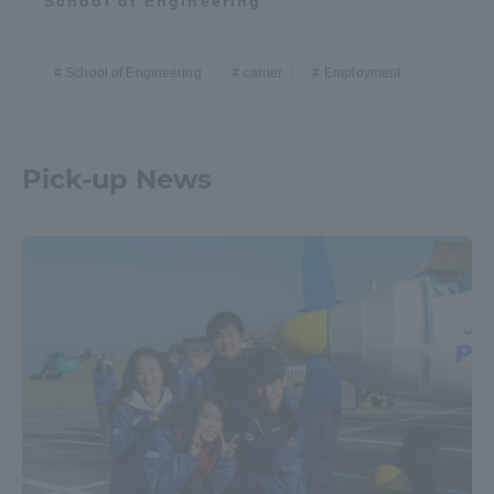
School of Engineering
School of Engineering
carrier
Employment
Pick-up News