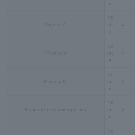
e
Ch
Physics A
oic
４
e
Ch
Physics B
oic
４
e
Ch
Physics C
oic
２
e
Ch
Basics of electromagnetics
oic
２
e
Ch