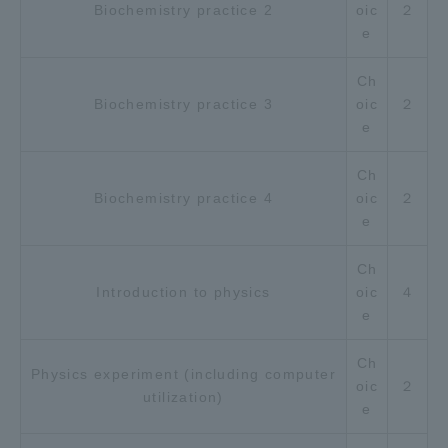
Biochemistry practice 2
oic
２
e
Ch
Biochemistry practice 3
oic
２
e
Ch
Biochemistry practice 4
oic
２
e
Ch
Introduction to physics
oic
４
e
Ch
Physics experiment (including computer
oic
２
utilization)
e