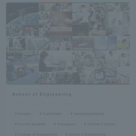
School of Engineering
Industry
Candidates
parents/guardians
Current students
Kanagawa
Shonan Campus
College of Engineering
School of Engineering