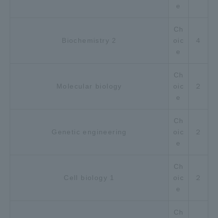
e
Ch
Biochemistry 2
oic
４
e
Ch
Molecular biology
oic
２
e
Ch
Genetic engineering
oic
２
e
Ch
Cell biology 1
oic
２
e
Ch