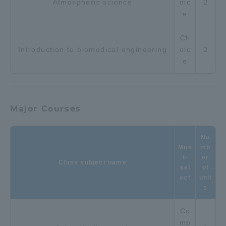
Atmospheric science
oic
２
e
Ch
Introduction to biomedical engineering
oic
２
e
Major Courses
Nu
Mus
mb
t-
er
Class subject name
sel
of
ect
unit
s
Co
mp