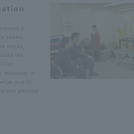
cation
 creates a
 It seems
era needs,
stand the
r Current Students and parents/guardians (TIPS)
Tokai University In
Civil
y important to
ledge and to
cs and physics