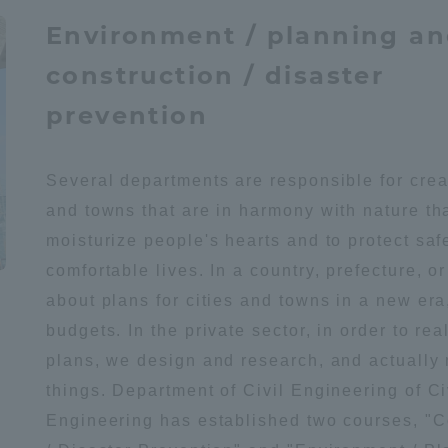
Environment / planning a
construction / disaster
prevention
Several departments are responsible for creat
and towns that are in harmony with nature th
moisturize people's hearts and to protect saf
comfortable lives. In a country, prefecture, or 
about plans for cities and towns in a new era
budgets. In the private sector, in order to rea
plans, we design and research, and actually
things. Department of Civil Engineering of Ci
Engineering has established two courses, "C