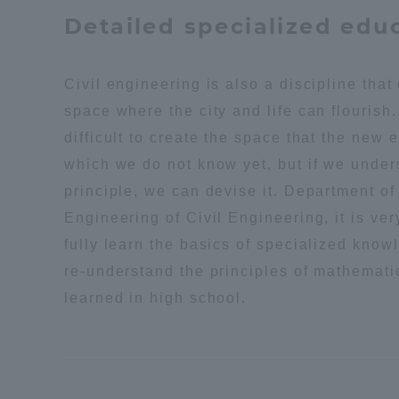
Resources
Detailed specialized edu
Development
Goals, and
Three Key
Civil engineering is also a discipline that
Policies
space where the city and life can flourish.
difficult to create the space that the new 
which we do not know yet, but if we under
Brochure Request
Contact Us
Portal fo
principle, we can devise it. Department of 
Engineering of Civil Engineering, it is ver
fully learn the basics of specialized know
re-understand the principles of mathemati
learned in high school.