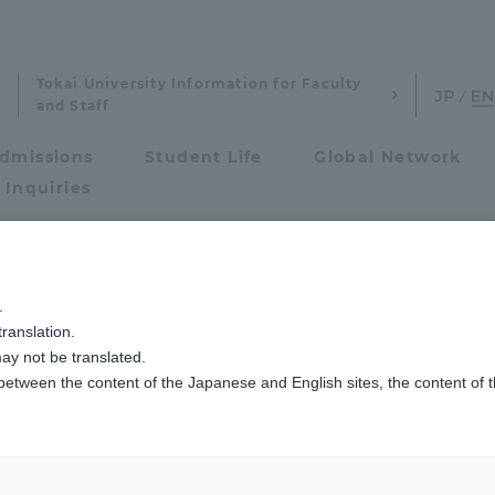
Tokai University Information for Faculty
and Staff
dmissions
Student Life
Global Network
 Inquiries
Admissions
.
ranslation.
ics and Research
Admissions
ay not be translated.
 between the content of the Japanese and English sites, the content of 
cs and Research
Admissions
aduate School
entrance examination sys