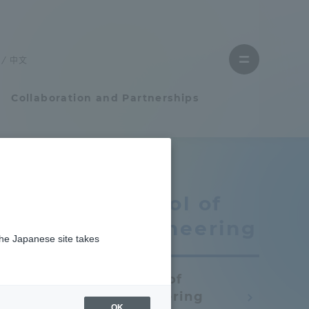
Close
menu
中文
Open
menu
Collaboration and Partnerships
Faculty and Researcher Guide
School of
Student Life
Engineering
the Japanese site takes
Student Life
School of
tem
Campus Life Support
Engineering
OK