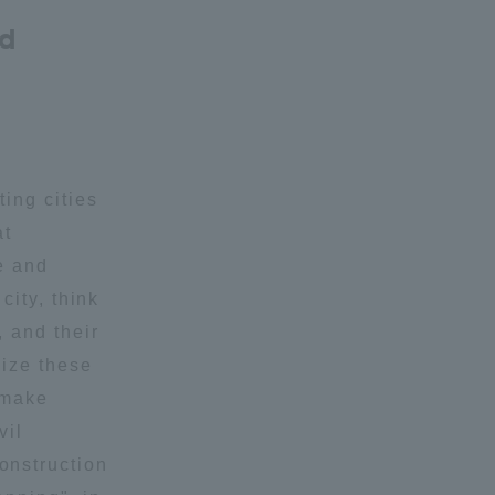
nd
ing cities
at
e and
city, think
, and their
lize these
 make
vil
onstruction