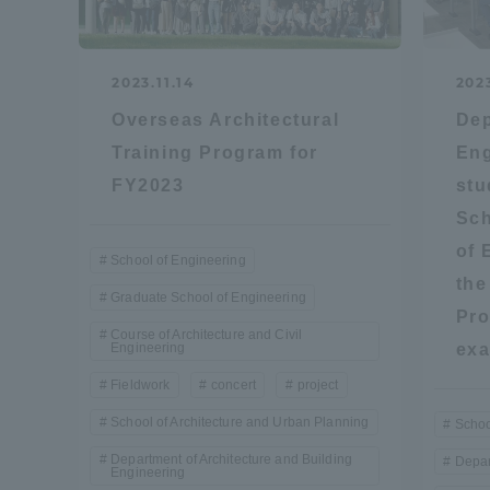
Global Network
Collabor
2023.11.14
202
Study Abroad Program - TOKAI
Industr
Overseas Architectural
Dep
Outbound
Academi
Training Program for
Eng
FY2023
stu
Information for International
Regiona
Sch
Students - TOKAI Inbound
of 
School of Engineering
Career 
the
Graduate School of Engineering
Overseas Network
(informat
Pro
Course of Architecture and Civil
Engineering
ex
Global Programs
Fieldwork
concert
project
School of Architecture and Urban Planning
Schoo
INTERNATIONAL
Department of Architecture and Building
Depar
Engineering
RESEARCHER