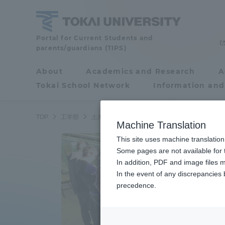
Skip
to
content
School
Portal for Current Students and
parents/guardians (TIPS)
of
Engineering
About
Academics and Research
A
Portal for Current
Tokai School Network
Information and
Students and
parents/guardians (TIPS)
TOP
工学部
土木工学科
Machine Translation
This site uses machine translation
About
Some pages are not available for t
Academ
In addition, PDF and image files m
In the event of any discrepancies
About
Academi
precedence.
Philosophy & History
Undergr