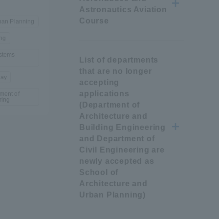
Astronautics Aviation
Tokai University Information for
Course
rban Planning
Faculty and Staff
ing
stems
List of departments
that are no longer
way
accepting
applications
ment of
ring
(Department of
Architecture and
Building Engineering
and Department of
Civil Engineering are
newly accepted as
School of
Architecture and
Urban Planning)