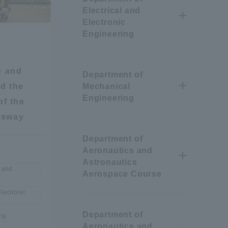
Electrical and
Information and Inquiries
Electronic
Engineering
Site Map
e and
Department of
Site browsing environment
ed the
Mechanical
Engineering
of the
Privacy Policy
ssway
Department of
Disclaimer
Aeronautics and
Astronautics
e and
Aerospace Course
Contact Us
Electronic
Publication of information
Department of
ing
Aeronautics and