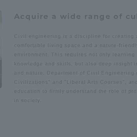
Acquire a wide range of cu
a Campus
Shonan Campus
Isehara Campus
moto
Sapporo Campus
mpus
Civil engineering is a discipline for creating
comfortable living space and a nature-friendl
environment. This requires not only learning
knowledge and skills, but also deep insight i
and nature. Department of Civil Engineering
News Release
Survery
Civilizations" and "Liberal Arts Courses", an
education to firmly understand the role of pr
in society.