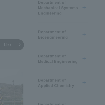
Department of
Mechanical Systems
Engineering
Department of
Bioengineering
List
Department of
Medical Engineering
Department of
Applied Chemistry
Information and Inquiries
Department of