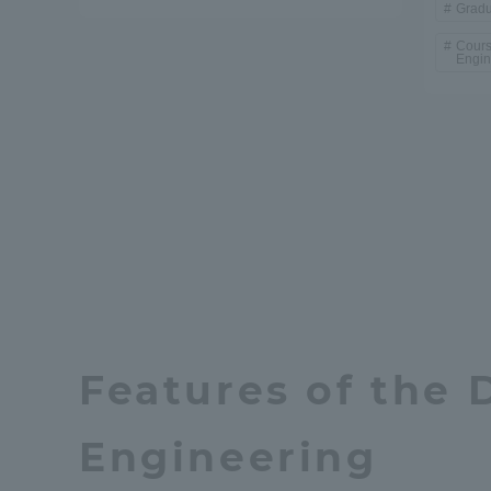
Gradu
Cours
Distinctive International
Engin
Activities
Basic Philosophy for Working
Toward a Global University
Language Education Center
Features of the 
Engineering
Acce