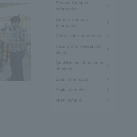
Shonan Campus
the
Information
Isehara Campus
sidebar
Information
(white
Career after graduation
frame)
Faculty and Researcher
Guide
formation for Faculty and Staff
中文
Qualifications that can be
obtained
Exam information
Digital pamphlet
open campus