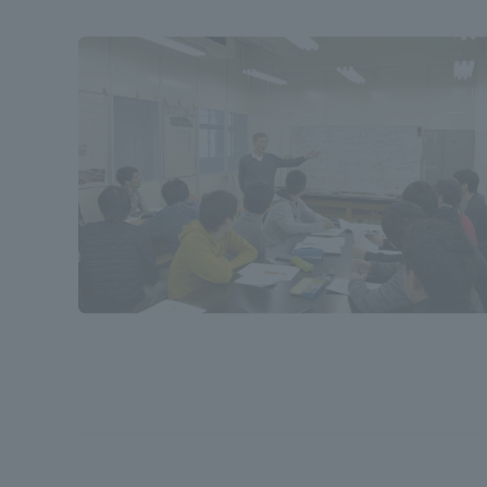
Shinagaw
Aso Kuma
Rinku Ca
TOKAI Sports
Purposes of
Education and
Research,
Human