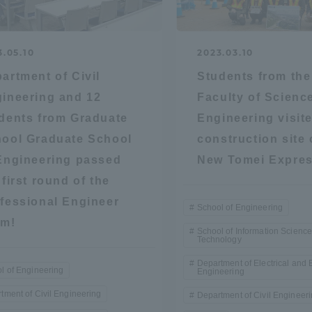
ation and Partnerships
Tokai School Network
3.05.10
2023.03.10
y-Government-
welfare facilities
artment of Civil
Students from the
a Collaboration
ineering and 12
Faculty of Scienc
Academic Institutions
dents from Graduate
Engineering visit
l Cooperation
ool Graduate School
construction site 
Alumni Services
Engineering passed
New Tomei Expre
Employment
 first round of the
ion for recruiters)
fessional Engineer
Related Educational
School of Engineering
am!
Institutions
School of Information Scienc
Technology
Department of Electrical and 
l of Engineering
Engineering
tment of Civil Engineering
Department of Civil Engineer