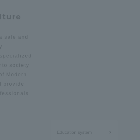
lture
Shizuoka Campus
Kumamoto Campus
 a safe and
y
 specialized
nto society
 of Modern
Evaluation and
d provide
Certification
ofessionals
Menu
Education system
under