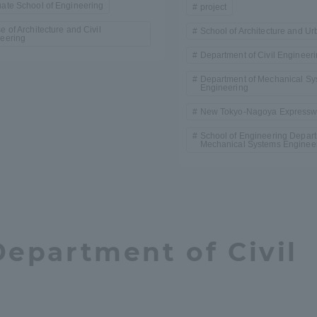
ate School of Engineering
project
e of Architecture and Civil
School of Architecture and U
eering
Department of Civil Engineer
Department of Mechanical Sy
Engineering
New Tokyo-Nagoya Express
School of Engineering Depart
Mechanical Systems Enginee
Department of Civil
ss Information