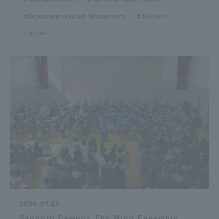
Shonan Campus
School of Health Studies
Department of Health Management
Fieldwork
project
2026.07.23
Sapporo Campus The Wind Ensemble