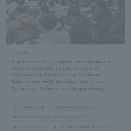
2026.05.22
A guidance for students and Graduate
School students in the College of
Science and Engineering Graduate
School was held for students in the
College of Science and Engineering.
Shonan Campus
School of Engineering
School of Information Science and Technology
School of Science
Graduate School of Engineering