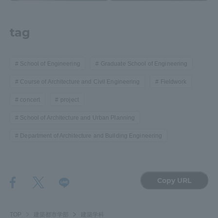
tag
School of Engineering
Graduate School of Engineering
Course of Architecture and Civil Engineering
Fieldwork
concert
project
School of Architecture and Urban Planning
Department of Architecture and Building Engineering
Copy URL
TOP
建築都市学部
建築学科