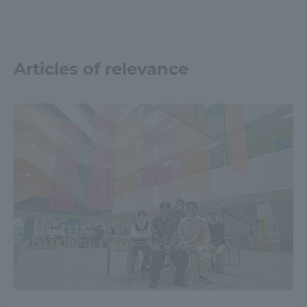
Articles of relevance