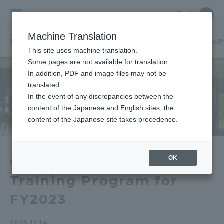
Skip
Close
Close
中文
menu
Site
Open
Ope
to
Searc
School
Site
men
content
Machine Translation
Search
of
TOP
建築都市学部
建築都市学部ニュース
建築学科
「2023
Portal for Current Students and
This site uses machine translation.
Architecture
parents/guardians (TIPS)
Some pages are not available for translation.
and
In addition, PDF and image files may not be
Urban
translated.
Planning
In the event of any discrepancies between the
Admissions
content of the Japanese and English sites, the
content of the Japanese site takes precedence.
Faculty and Researcher Guide
OK
Overseas Architectural
Training Program for
About
FY2023
Academics and Research
2023.11.14