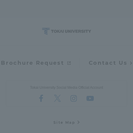
Brochure Request
Contact Us
Tokai University Social Media Official Account
Site Map