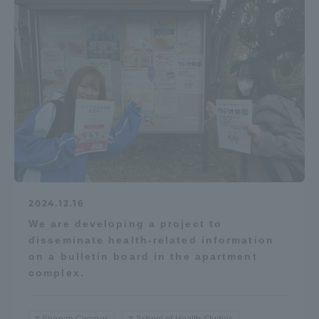
2024.12.16
We are developing a project to
disseminate health-related information
on a bulletin board in the apartment
complex.