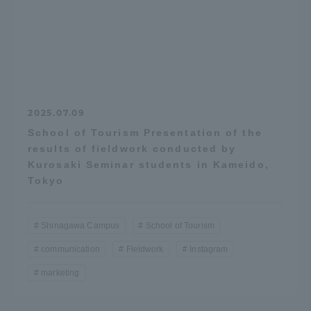
2025.07.09
School of Tourism Presentation of the
results of fieldwork conducted by
Kurosaki Seminar students in Kameido,
Tokyo
Shinagawa Campus
School of Tourism
communication
Fieldwork
Instagram
marketing