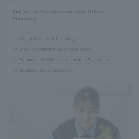
School of Architecture and Urban
Planning
College of Science & Technology
School of Architecture and Urban Planning
Department of Architecture and Building Engineering
Department of Civil Engineering