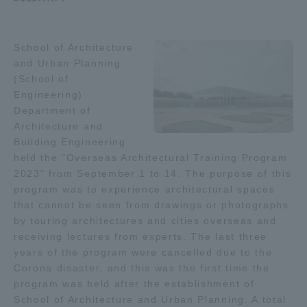
Admissions
School of Architecture
Student Life
and Urban Planning
(School of
Engineering)
Global Network
Department of
Architecture and
Building Engineering
Collaboration and Partnerships
held the "Overseas Architectural Training Program
2023" from September 1 to 14. The purpose of this
Tokai School Network
program was to experience architectural spaces
that cannot be seen from drawings or photographs
by touring architectures and cities overseas and
Information and Inquiries
receiving lectures from experts. The last three
years of the program were cancelled due to the
Corona disaster, and this was the first time the
program was held after the establishment of
School of Architecture and Urban Planning. A total