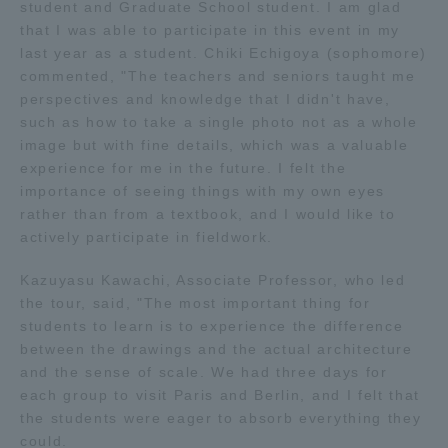
student and Graduate School student. I am glad
Three Key Policies
that I was able to participate in this event in my
last year as a student. Chiki Echigoya (sophomore)
commented, "The teachers and seniors taught me
perspectives and knowledge that I didn't have,
such as how to take a single photo not as a whole
image but with fine details, which was a valuable
Brochure Request
Contact Us
experience for me in the future. I felt the
Portal for Current Students
Tokai University
importance of seeing things with my own eyes
and parents/guardians (TIPS)
Information for Faculty
rather than from a textbook, and I would like to
and Staff
actively participate in fieldwork.
中文
Kazuyasu Kawachi, Associate Professor, who led
the tour, said, "The most important thing for
students to learn is to experience the difference
between the drawings and the actual architecture
and the sense of scale. We had three days for
each group to visit Paris and Berlin, and I felt that
the students were eager to absorb everything they
could.