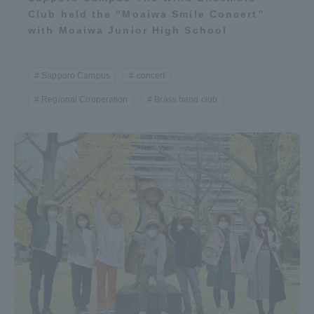
Club held the “Moaiwa Smile Concert”
with Moaiwa Junior High School
Sapporo Campus
concert
Regional Cooperation
Brass band club