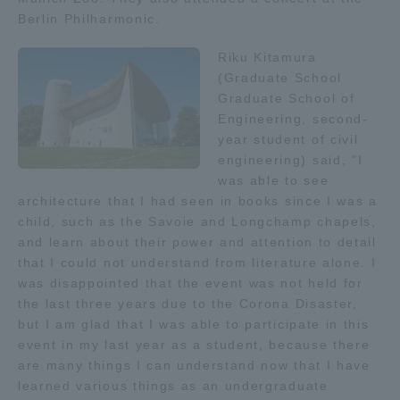
Berlin Philharmonic.
TOKAI Sports
Riku Kitamura
(Graduate School
Graduate School of
News Release
Engineering, second-
year student of civil
engineering) said, "I
was able to see
architecture that I had seen in books since I was a
Survery
child, such as the Savoie and Longchamp chapels,
and learn about their power and attention to detail
that I could not understand from literature alone. I
was disappointed that the event was not held for
the last three years due to the Corona Disaster,
Evaluation and Certification
but I am glad that I was able to participate in this
event in my last year as a student, because there
are many things I can understand now that I have
Purposes of Education and Research,
learned various things as an undergraduate
Human Resources Development Goals, and