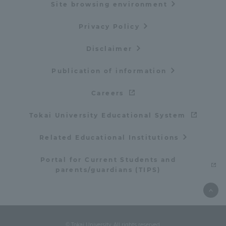
Site browsing environment
Privacy Policy
Disclaimer
Publication of information
Careers
Tokai University Educational System
Related Educational Institutions
Portal for Current Students and
parents/guardians (TIPS)
© Tokai University. All rights reserved.