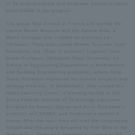
of 35 undergraduate and Graduate School students
participated in the program.
Access Information
The group first arrived in France and visited the
Louvre Reims Museum and the Savoie Villa, a
Shinagawa Campus
Shonan Campus
World Heritage Site created by architect Le
Corbusier. They also visited Atelier Tsuyoshi Tane
Isehara Campus
Shizuoka Campus
Architects, the office of architect Tsuyoshi Tane
Guest Professor (Hokkaido Tokai University, Art
Kumamoto Campus
Aso Kumamoto
School of Engineering Department of Architecture
Rinku Campus
and Building Engineering graduate), where Tane
Sapporo Campus
Guest Professor explained his current projects and
working methods. In Switzerland, they visited the
Rolex Learning Center, a learning facility at the
Swiss Federal Institute of Technology Lausanne
designed by Kazuyo Sejima and Ryue Nishizawa's
architect unit SANAA, and Corbusier's mother's
house. After the tour, they will visit the Longchamp
Chapel and the aviary designed by Frei Otto in the
Munich Zoo. They also attended a concert at the