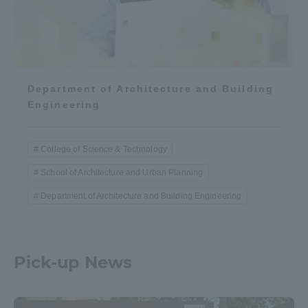
Department of Architecture and Building
Engineering
College of Science & Technology
School of Architecture and Urban Planning
Department of Architecture and Building Engineering
Pick-up News