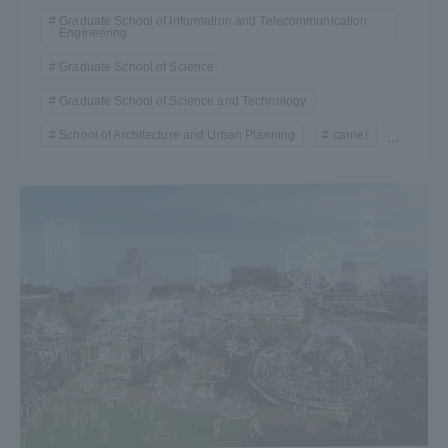
Graduate School of Information and Telecommunication
Engineering
Graduate School of Science
Graduate School of Science and Technology
School of Architecture and Urban Planning
carrier
...