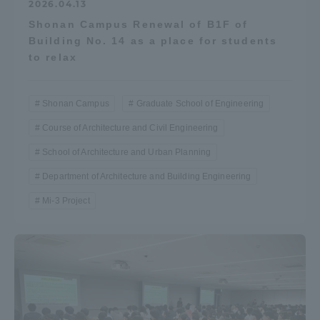
2026.04.13
Shonan Campus Renewal of B1F of
Building No. 14 as a place for students
to relax
Shonan Campus
Graduate School of Engineering
Course of Architecture and Civil Engineering
School of Architecture and Urban Planning
Department of Architecture and Building Engineering
Mi-3 Project