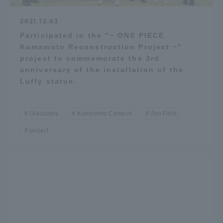
2021.12.03
Participated in the "~ ONE PIECE
Kumamoto Reconstruction Project ~"
project to commemorate the 3rd
anniversary of the installation of the
Luffy statue.
Graduates
Kumamoto Campus
Aso Field
project