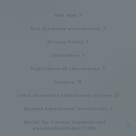
Site Map
Site browsing environment
Privacy Policy
Disclaimer
Publication of information
Careers
Tokai University Educational System
Related Educational Institutions
Portal for Current Students and
parents/guardians (TIPS)