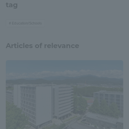
tag
TOKAI Sports
Education/Schools
News Release
Articles of relevance
Survery
Evaluation and Certification
Purposes of Education and Research,
Human Resources Development Goals, and