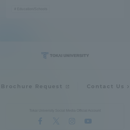
Education/Schools
Brochure Request
Contact Us
Tokai University Social Media Official Account