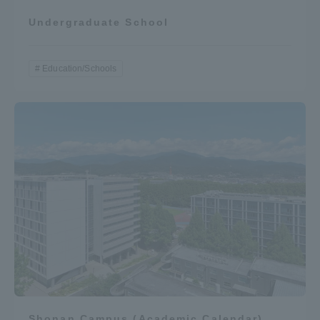
Undergraduate School
Education/Schools
Shonan Campus (Academic Calendar)