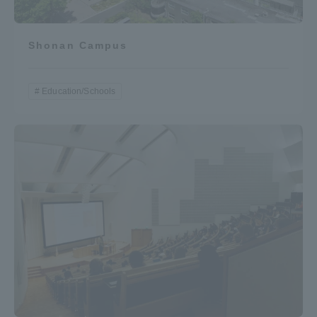
Three Key Policies
Shonan Campus
Education/Schools
Brochure Request
Contact Us
Portal for Current Students
Tokai University
and parents/guardians (TIPS)
Information for Faculty
and Staff
中文