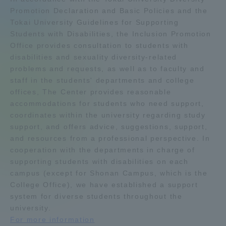
Promotion Declaration and Basic Policies and the
Admissions
Tokai University Guidelines for Supporting
Students with Disabilities, the Inclusion Promotion
Office provides consultation to students with
Student Life
disabilities and sexuality diversity-related
problems and requests, as well as to faculty and
Global Network
staff in the students' departments and college
offices, The Center provides reasonable
accommodations for students who need support,
Collaboration and Partnerships
coordinates within the university regarding study
support, and offers advice, suggestions, support,
Tokai School Network
and resources from a professional perspective. In
cooperation with the departments in charge of
supporting students with disabilities on each
Information and Inquiries
campus (except for Shonan Campus, which is the
College Office), we have established a support
system for diverse students throughout the
university.
For more information