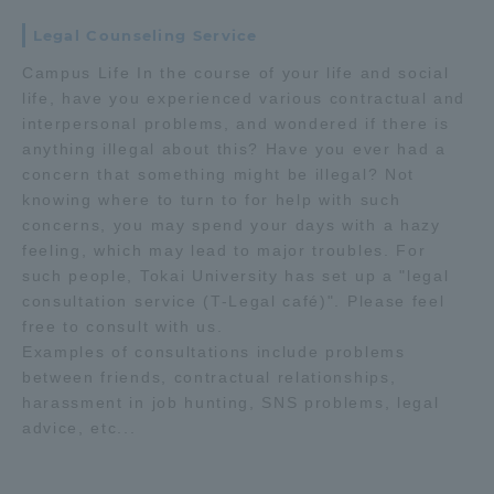
Legal Counseling Service
Access Information
Campus Life In the course of your life and social
life, have you experienced various contractual and
interpersonal problems, and wondered if there is
Shinagawa Campus
Shonan Campus
anything illegal about this? Have you ever had a
Isehara Campus
Shizuoka Campus
concern that something might be illegal? Not
knowing where to turn to for help with such
Kumamoto Campus
Aso Kumamoto
concerns, you may spend your days with a hazy
Rinku Campus
feeling, which may lead to major troubles. For
such people, Tokai University has set up a "legal
Sapporo Campus
consultation service (T-Legal café)". Please feel
free to consult with us.
Examples of consultations include problems
between friends, contractual relationships,
harassment in job hunting, SNS problems, legal
advice, etc...