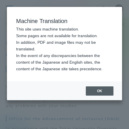
Skip
Close
Close
中文
menu
Site
Open
Ope
to
Searc
Tokai
Site
men
content
Machine Translation
Search
University
TOP
学生生活
学生生活サポート
カレッジオフィスや法律相談等
Portal for Current Students and
This site uses machine translation.
parents/guardians (TIPS)
Some pages are not available for translation.
College office, legal
In addition, PDF and image files may not be
translated.
advice, etc.
In the event of any discrepancies between the
Admissions
content of the Japanese and English sites, the
content of the Japanese site takes precedence.
College Office
Faculty and Researcher Guide
The College Office is here to support and advise
you in your campus life, including course
OK
counseling and credit approval. We encourage you
to visit the College Office immediately if you have
About
any problems with your studies.
Office for the Advancement of Inclusion (DAIS)
Academics and Research
In accordance with the Tokai University Diversity