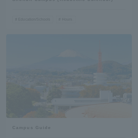
Education/Schools
Hours.
Campus Guide