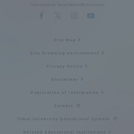
Tokai University Social Media Official Account
Site Map
Site browsing environment
Privacy Policy
Disclaimer
Publication of information
Careers
Tokai University Educational System
Related Educational Institutions