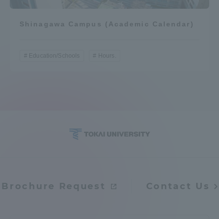
Shinagawa Campus (Academic Calendar)
Education/Schools
Hours.
Brochure Request
Contact Us