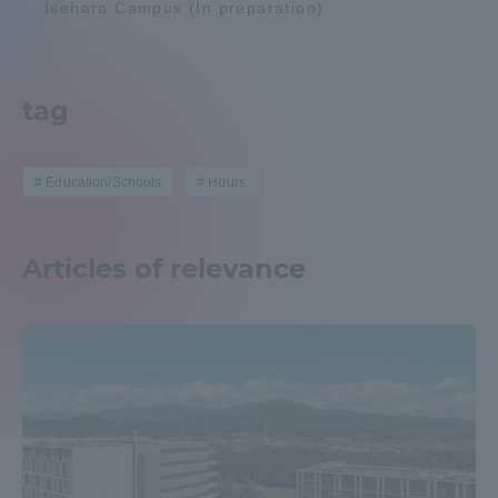
Isehara Campus (In preparation)
Admissions
Student Life
tag
Global Network
Education/Schools
Hours.
Collaboration and Partnerships
Articles of relevance
Tokai School Network
Information and Inquiries