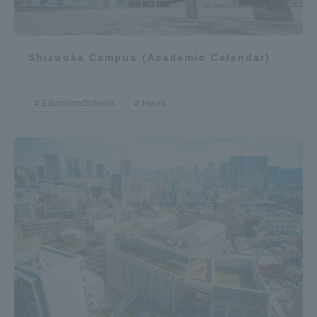
Three Key Policies
Shizuoka Campus (Academic Calendar)
Brochure Request
Contact Us
Education/Schools
Hours.
Portal for Current Students
Tokai University
and parents/guardians (TIPS)
Information for Faculty
and Staff
中文