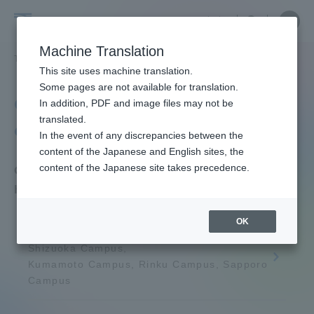
Skip
Close
Close
中文
menu
Site
Open
Ope
to
Searc
Tokai
Site
men
content
Machine Translation
Search
University
TOP
学生生活
学生生活サポート
授業時間帯・定期試験時間帯
Portal for Current Students and
This site uses machine translation.
parents/guardians (TIPS)
Some pages are not available for translation.
Class hours and periodic
In addition, PDF and image files may not be
translated.
examinations
In the event of any discrepancies between the
Admissions
content of the Japanese and English sites, the
content of the Japanese site takes precedence.
Class hours and regular examination
hours in 2026
Faculty and Researcher Guide
OK
Shonan Campus, Shinagawa Campus,
Shizuoka Campus,
About
Kumamoto Campus, Rinku Campus, Sapporo
Campus
Academics and Research