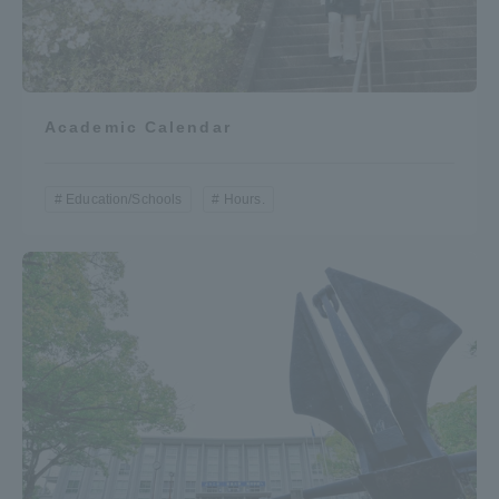
TOKAI Sports
Academic Calendar
News Release
Education/Schools
Hours.
Survery
Evaluation and Certification
Purposes of Education and Research,
Human Resources Development Goals, and