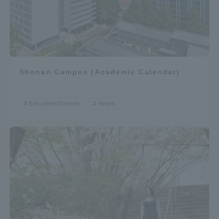
Access Information
Shinagawa Campus
Shonan Campus
Shonan Campus (Academic Calendar)
Isehara Campus
Shizuoka Campus
Kumamoto Campus
Aso Kumamoto
Education/Schools
Hours.
Rinku Campus
Sapporo Campus