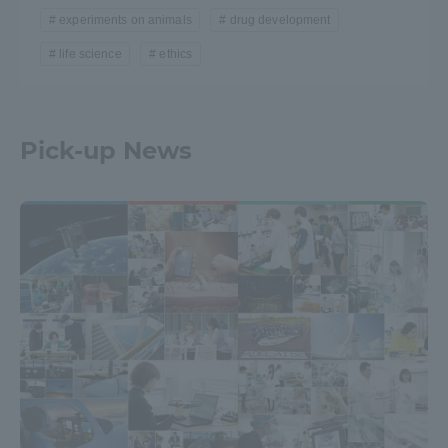
experiments on animals
drug development
life science
ethics
Pick-up News