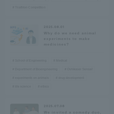
Three Key Policies
Triathlon Competition
2025.08.01
Why do we need animal
Brochure Request
Contact Us
experiments to make
medicines?
Portal for Current Students
Tokai University
and parents/guardians (TIPS)
Information for Faculty
and Staff
School of Engineering
Medical
中文
Department of Bioengineering
Oshikasei Sensai!
experiments on animals
drug development
life science
ethics
2025.07.08
We invited a comedy duo,