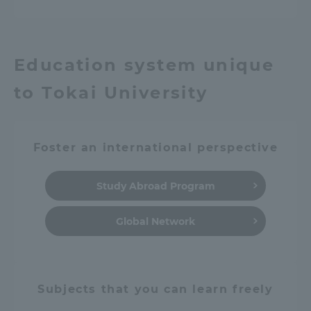
Education system unique
to Tokai University
Foster an international perspective
Study Abroad Program
Global Network
Subjects that you can learn freely