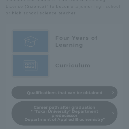
License (Science)" to become a junior high school
or high school science teacher.
Four Years of
Learning
Curriculum
Qualifications that can be obtained
Career path after graduation
* "Tokai University" Department
predecessor
Department of Applied Biochemistry"