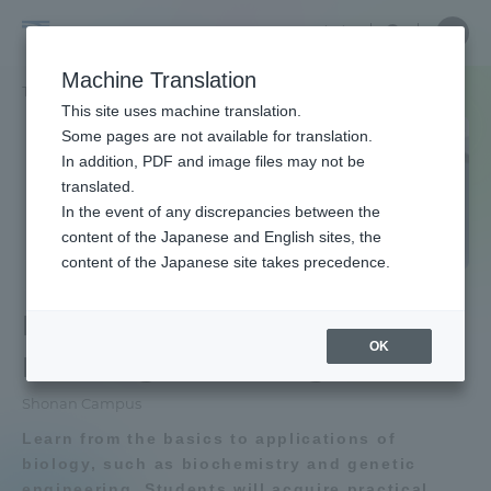
Skip
Close
Close
Close
中文
the
menu
Site
Open
Ope
to
depart
Searc
School
Site
men
content
Machine Translation
menu
Search
of
TOP
工学部
生物工学科
Portal for Current Students and
This site uses machine translation.
Engineering
parents/guardians (TIPS)
Some pages are not available for translation.
School of Engineering TOP
In addition, PDF and image files may not be
translated.
In the event of any discrepancies between the
Educational research purpose and
Admissions
content of the Japanese and English sites, the
image of human resources to be
content of the Japanese site takes precedence.
trained
School of Engineering
Faculty and Researcher Guide
Department of
Bulletin
OK
Bioengineering
About
School of Engineering News List
Shonan Campus
Learn from the basics to applications of
Academics and Research
Department list
biology, such as biochemistry and genetic
engineering. Students will acquire practical