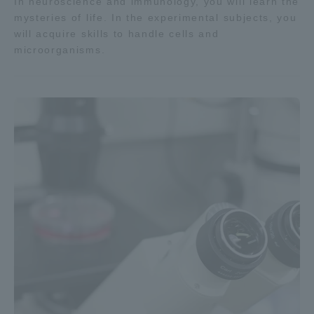
In neuroscience and immunology, you will learn the
mysteries of life. In the experimental subjects, you
will acquire skills to handle cells and
microorganisms.