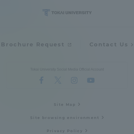
Brochure Request
Contact Us
Tokai University Social Media Official Account
Site Map
Site browsing environment
Privacy Policy