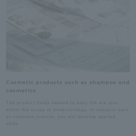
Cosmetic products such as shampoo and
cosmetics
The product fields related to daily life are also
within the scope of biotechnology. In subjects such
as cosmetic science, you will develop applied
skills.