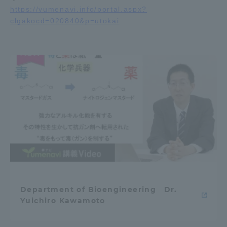
https://yumenavi.info/portal.aspx?
clgakocd=020840&p=utokai
Access Information
Shinagawa Campus
Shonan Campus
Isehara Campus
Shizuoka Campus
Kumamoto Campus
Aso Kumamoto
Rinku Campus
Sapporo Campus
Department of Bioengineering Dr.
Yuichiro Kawamoto