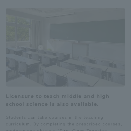
Licensure to teach middle and high
school science is also available.
Students can take courses in the teaching
curriculum. By completing the prescribed courses,
students can obtain a "First-Class Teaching