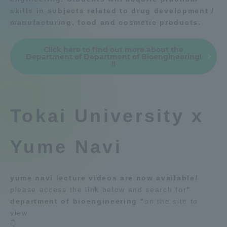
skills in subjects related to drug development /
Admissions
Education system
Shonan Campus Information
manufacturing, food and cosmetic products.
Isehara Campus Information
Career after graduation
Student Life
Click here to find out more about the
Faculty and Researcher Guide
Qualifications that can be
Department of Department of Bioengineering!
obtained
!!
Global Network
Exam information
Digital pamphlet
open campus
Collaboration and Partnerships
Tokai University x
Tokai School Network
Yume Navi
Information and Inquiries
yume navi lecture videos are now available!
please access the link below and search for
"
department of bioengineering "
on the site to
view.
👇