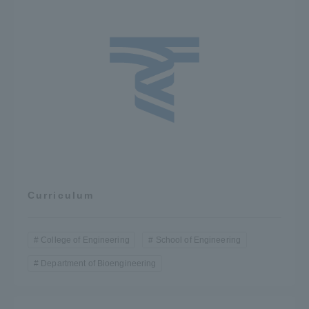
Curriculum
College of Engineering
School of Engineering
Department of Bioengineering