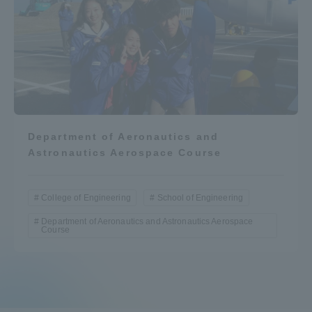
Department of Aeronautics and
Astronautics Aerospace Course
College of Engineering
School of Engineering
Department of Aeronautics and Astronautics Aerospace
Course