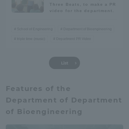
Three Beats, to make a PR
video for the department.
School of Engineering
Department of Bioengineering
triple time (music)
Department PR Video
List
Features of the
Department of Department
of Bioengineering