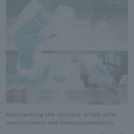
Approaching the mystery of life with
neuroscience and immunochemistry