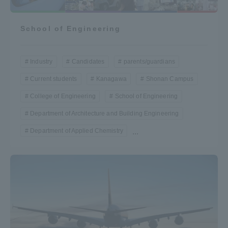
School of Engineering
Industry
Candidates
parents/guardians
Current students
Kanagawa
Shonan Campus
College of Engineering
School of Engineering
Department of Architecture and Building Engineering
Department of Applied Chemistry
...