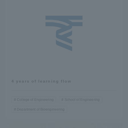
4 years of learning flow
College of Engineering
School of Engineering
Department of Bioengineering