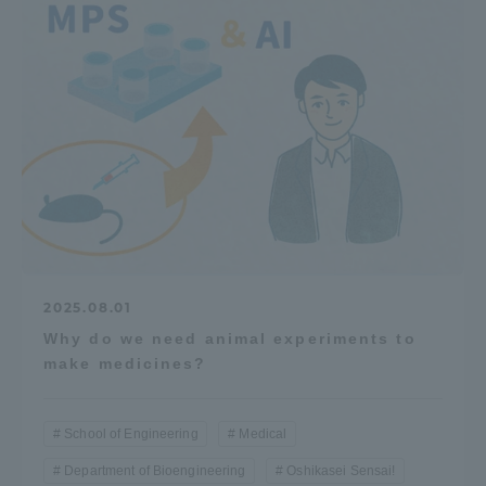
2025.08.01
Why do we need animal experiments to
make medicines?
School of Engineering
Medical
Department of Bioengineering
Oshikasei Sensai!