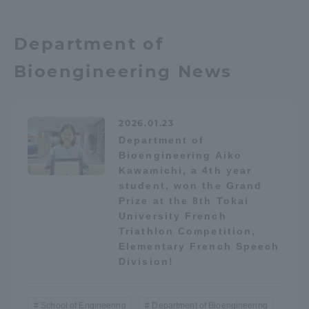
TOKAI Sports
Department of
Bioengineering News
News Release
2026.01.23
Department of
Bioengineering Aiko
Survery
Kawamichi, a 4th year
student, won the Grand
Prize at the 8th Tokai
University French
Triathlon Competition,
Evaluation and Certification
Elementary French Speech
Division!
Purposes of Education and Research,
School of Engineering
Department of Bioengineering
Human Resources Development Goals, and