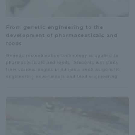
From genetic engineering to the
development of pharmaceuticals and
foods
Genetic recombination technology is applied to
pharmaceuticals and foods. Students will study
from various angles in subjects such as genetic
engineering experiments and food engineering.