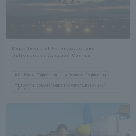
Department of Aeronautics and
Astronautics Aviation Course
College of Engineering
School of Engineering
Department of Aeronautics and Astronautics Aviation
Course