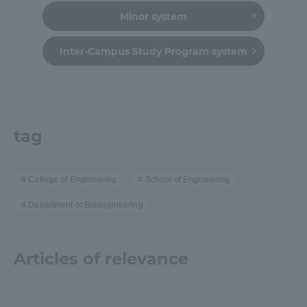
Minor system
Inter-Campus Study Program system
tag
College of Engineering
School of Engineering
Department of Bioengineering
Articles of relevance