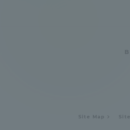
Shinagaw
Aso Kuma
Rinku Ca
B
TOKAI Sports
Purposes of
Education and
Site Map
Sit
Research,
Human