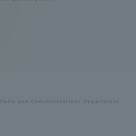
Announcement of
Acceptance/Rejection /
iversity Library
Admission Procedures
iversity Faculty and
scholarship
her Guide
 Affairs and Communications Department
ration and Partnerships
Tokai School Network