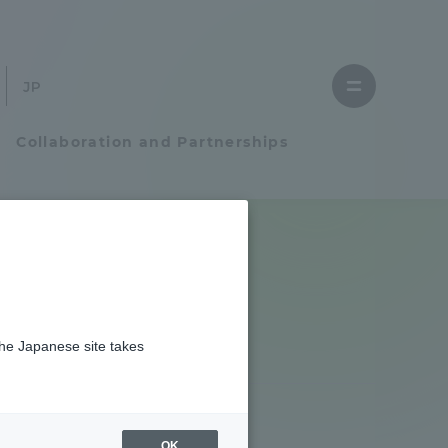
Close
menu
Open
menu
Collaboration and Partnerships
Faculty and Researcher Guide
Student Life
the Japanese site takes
Student Life
tem
Campus Life Support
OK