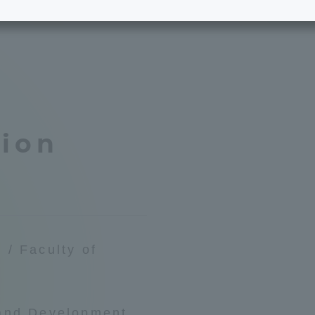
e School
Digital Brochure Library
nal Policy
Exam Events
on system
Admissions
tion
on Center
tuition
h Support and
Tokai University Member S
e
Guide (Request for
Information)
 / Faculty of
Facilities
How to apply
 and Development
ry