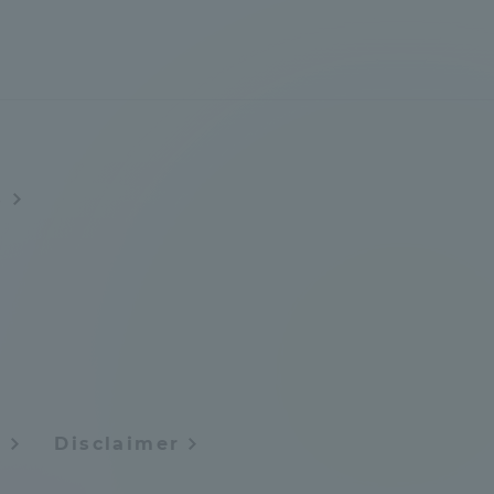
Shizuoka Campus
Kumamoto Campus
s
Evaluation and
Certification
y
Disclaimer