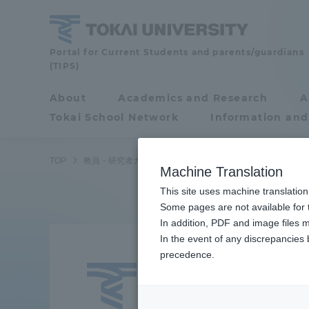
Skip
to
content
Faculty
Portal for Current Students and parents/guardians
(TIPS)
and
Researcher
About
Academics and Research
A
Portal for Current
Guide
Tokai School Network
Information and
Students and
parents/guardians (TIPS)
TOP
教員・研究者ガイド
Hiroyuki Funamizu
Machine Translation
This site uses machine translation
About
Some pages are not available for t
Academ
In addition, PDF and image files m
Funa
In the event of any discrepancies
About
Academi
precedence.
Profes
Philosophy & History
Undergr
Degree