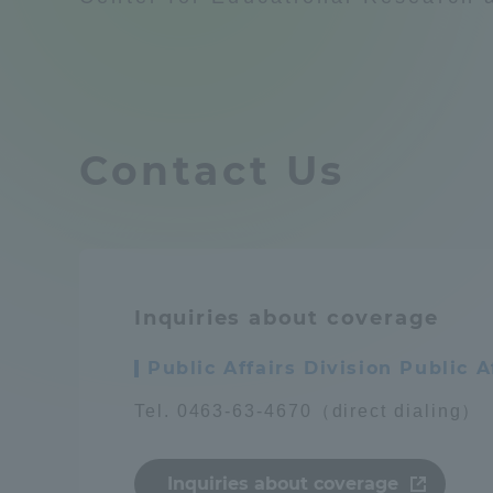
Compliance
Tokai Un
Campus Guide
Tokai Un
Contact Us
Current Students
Researc
parents/guardians the person
of
Inquiries about coverage
Academics and Research
About the Organization
Public Affairs Division Public
Tel. 0463-63-4670（direct dialing）
Global Network
Collabo
Inquiries about coverage