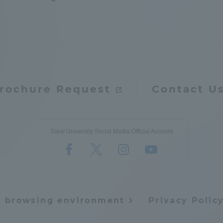
a Campus
Shonan Campus
Isehara Campus
moto
Sapporo Campus
mpus
rochure Request
Contact U
News Release
Survery
Tokai University Social Media Official Account
e browsing environment
Privacy Polic