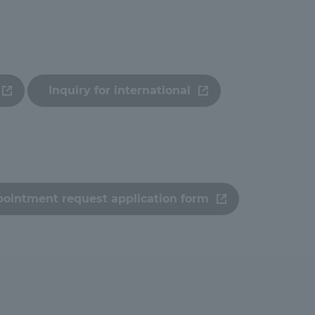
ation and Partnerships
Tokai School Network
y-Government-
welfare facilities
a Collaboration
Inquiry for international
Academic Institutions
l Cooperation
Alumni Services
Employment
pointment request application form
ion for recruiters)
Related Educational
Institutions