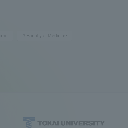
ment
Faculty of Medicine
ss Information