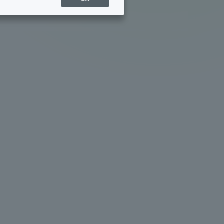
Sports Info
ToCo charrette
Overseas Educational
Cruise(OSEC)
Career Employment
(information for on-campus
ite
use)