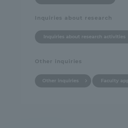
Global Network
Collabor
Inquiries about research
Study Abroad Program - TOKAI
Industr
Outbound
Inquiries about research activities
Academi
Information for International
Regiona
Other inquiries
Students - TOKAI Inbound
Career 
Other inquiries
Faculty ap
Overseas Network
(informat
Global Programs
INTERNATIONAL
RESEARCHER