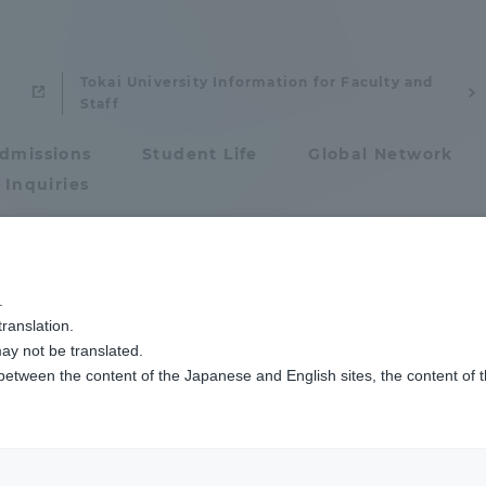
Tokai University Information for Faculty and
Staff
dmissions
Student Life
Global Network
 Inquiries
Admissions
.
ranslation.
ics and Research
Admissions
ay not be translated.
mizu Hiroyuki
 between the content of the Japanese and English sites, the content of 
cs and Research
Admissions
sor
aduate School
entrance examination sys
: Master of Arts