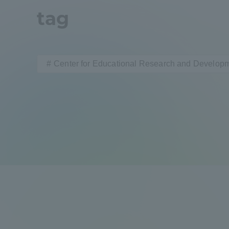
tag
Distinctive International
Activities
Center for Educational Research and Develop
Basic Philosophy for Working
Toward a Global University
Language Education Center
Acce